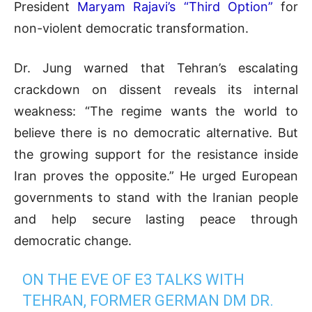
President
Maryam Rajavi’s “Third Option”
for
non-violent democratic transformation.
Dr. Jung warned that Tehran’s escalating
crackdown on dissent reveals its internal
weakness: “The regime wants the world to
believe there is no democratic alternative. But
the growing support for the resistance inside
Iran proves the opposite.” He urged European
governments to stand with the Iranian people
and help secure lasting peace through
democratic change.
ON THE EVE OF E3 TALKS WITH
TEHRAN, FORMER GERMAN DM DR.