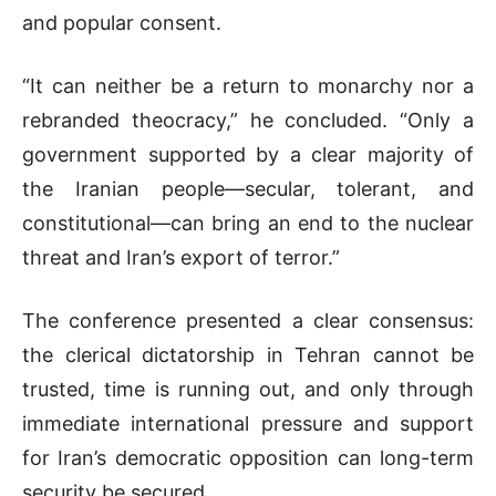
and popular consent.
“It can neither be a return to monarchy nor a
rebranded theocracy,” he concluded. “Only a
government supported by a clear majority of
the Iranian people—secular, tolerant, and
constitutional—can bring an end to the nuclear
threat and Iran’s export of terror.”
The conference presented a clear consensus:
the clerical dictatorship in Tehran cannot be
trusted, time is running out, and only through
immediate international pressure and support
for Iran’s democratic opposition can long-term
security be secured.