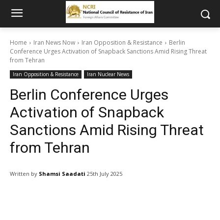
Home
Iran News Now
Iran Opposition & Resistance
Berlin
Conference Urges Activation of Snapback Sanctions Amid Rising Threat
from Tehran
Iran Opposition & Resistance
Iran Nuclear News
Berlin Conference Urges
Activation of Snapback
Sanctions Amid Rising Threat
from Tehran
Written by
Shamsi Saadati
25th July 2025