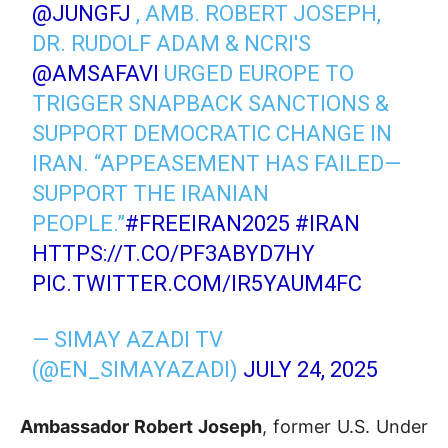
@JUNGFJ
, AMB. ROBERT JOSEPH,
DR. RUDOLF ADAM & NCRI'S
@AMSAFAVI
URGED EUROPE TO
TRIGGER SNAPBACK SANCTIONS &
SUPPORT DEMOCRATIC CHANGE IN
IRAN. “APPEASEMENT HAS FAILED—
SUPPORT THE IRANIAN
PEOPLE.”
#FREEIRAN2025
#IRAN
HTTPS://T.CO/PF3ABYD7HY
PIC.TWITTER.COM/IR5YAUM4FC
— SIMAY AZADI TV
(@EN_SIMAYAZADI)
JULY 24, 2025
Ambassador Robert Joseph
, former U.S. Under