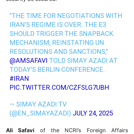
"THE TIME FOR NEGOTIATIONS WITH
IRAN'S REGIME IS OVER. THE E3
SHOULD TRIGGER THE SNAPBACK
MECHANISM, REINSTATING UN
RESOLUTIONS AND SANCTIONS,"
@AMSAFAVI
TOLD SIMAY AZADI AT
TODAY'S BERLIN CONFERENCE.
#IRAN
PIC.TWITTER.COM/CZFSLG7UBH
— SIMAY AZADI TV
(@EN_SIMAYAZADI)
JULY 24, 2025
Ali Safavi
of the NCRI’s Foreign Affairs