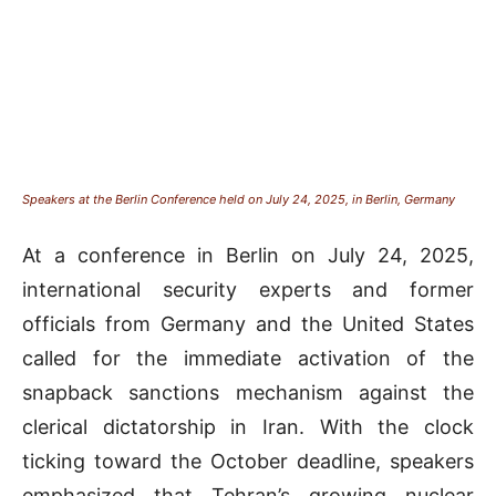
Speakers at the Berlin Conference held on July 24, 2025, in Berlin, Germany
At a conference in Berlin on July 24, 2025,
international security experts and former
officials from Germany and the United States
called for the immediate activation of the
snapback sanctions mechanism against the
clerical dictatorship in Iran. With the clock
ticking toward the October deadline, speakers
emphasized that Tehran’s growing nuclear