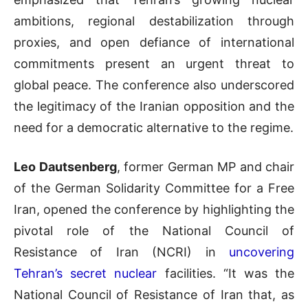
ambitions, regional destabilization through
proxies, and open defiance of international
commitments present an urgent threat to
global peace. The conference also underscored
the legitimacy of the Iranian opposition and the
need for a democratic alternative to the regime.
Leo Dautsenberg
, former German MP and chair
of the German Solidarity Committee for a Free
Iran, opened the conference by highlighting the
pivotal role of the National Council of
Resistance of Iran (NCRI) in
uncovering
Tehran’s secret nuclear
facilities. “It was the
National Council of Resistance of Iran that, as