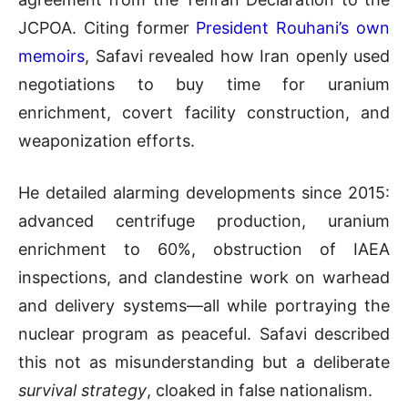
JCPOA. Citing former
President Rouhani’s own
memoirs
, Safavi revealed how Iran openly used
negotiations to buy time for uranium
enrichment, covert facility construction, and
weaponization efforts.
He detailed alarming developments since 2015:
advanced centrifuge production, uranium
enrichment to 60%, obstruction of IAEA
inspections, and clandestine work on warhead
and delivery systems—all while portraying the
nuclear program as peaceful. Safavi described
this not as misunderstanding but a deliberate
survival strategy
, cloaked in false nationalism.