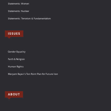
Statements: Women
Statements: Nuclear
Statements: Terrorism & Fundamentalism
ISSUES
Gender Equality
Faith & Religion
Human Rights
Maryam Rajavi’s Ten Point Plan for Future Iran
ABOUT