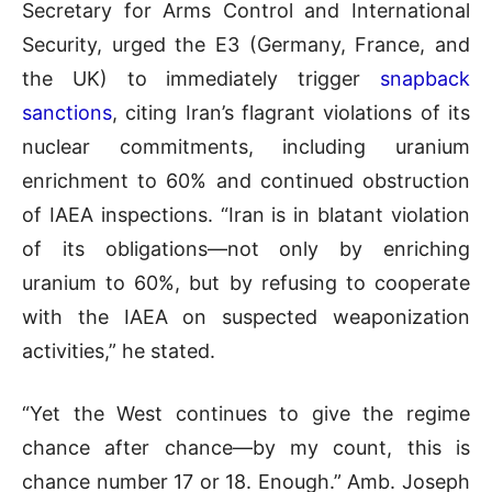
Secretary for Arms Control and International
Security, urged the E3 (Germany, France, and
the UK) to immediately trigger
snapback
sanctions
, citing Iran’s flagrant violations of its
nuclear commitments, including uranium
enrichment to 60% and continued obstruction
of IAEA inspections. “Iran is in blatant violation
of its obligations—not only by enriching
uranium to 60%, but by refusing to cooperate
with the IAEA on suspected weaponization
activities,” he stated.
“Yet the West continues to give the regime
chance after chance—by my count, this is
chance number 17 or 18. Enough.” Amb. Joseph