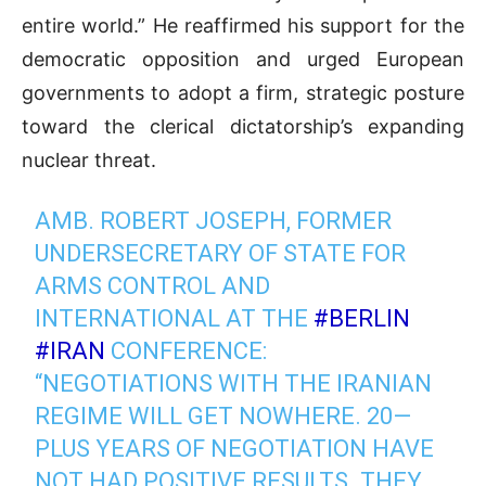
entire world.” He reaffirmed his support for the
democratic opposition and urged European
governments to adopt a firm, strategic posture
toward the clerical dictatorship’s expanding
nuclear threat.
AMB. ROBERT JOSEPH, FORMER
UNDERSECRETARY OF STATE FOR
ARMS CONTROL AND
INTERNATIONAL AT THE
#BERLIN
#IRAN
CONFERENCE:
“NEGOTIATIONS WITH THE IRANIAN
REGIME WILL GET NOWHERE. 20—
PLUS YEARS OF NEGOTIATION HAVE
NOT HAD POSITIVE RESULTS. THEY