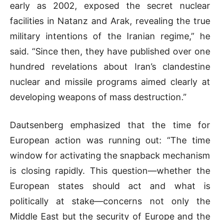
early as 2002, exposed the secret nuclear
facilities in Natanz and Arak, revealing the true
military intentions of the Iranian regime,” he
said. “Since then, they have published over one
hundred revelations about Iran’s clandestine
nuclear and missile programs aimed clearly at
developing weapons of mass destruction.”
Dautsenberg emphasized that the time for
European action was running out: “The time
window for activating the snapback mechanism
is closing rapidly. This question—whether the
European states should act and what is
politically at stake—concerns not only the
Middle East but the security of Europe and the