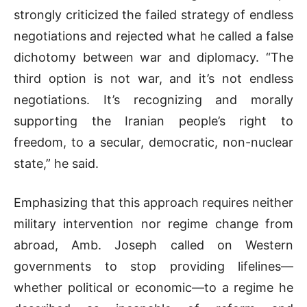
strongly criticized the failed strategy of endless
negotiations and rejected what he called a false
dichotomy between war and diplomacy. “The
third option is not war, and it’s not endless
negotiations. It’s recognizing and morally
supporting the Iranian people’s right to
freedom, to a secular, democratic, non-nuclear
state,” he said.
Emphasizing that this approach requires neither
military intervention nor regime change from
abroad, Amb. Joseph called on Western
governments to stop providing lifelines—
whether political or economic—to a regime he