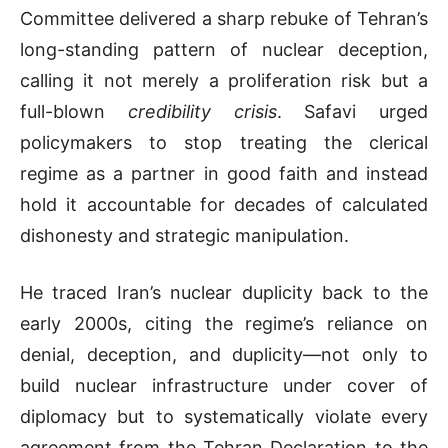
Committee delivered a sharp rebuke of Tehran’s
long-standing pattern of nuclear deception,
calling it not merely a proliferation risk but a
full-blown
credibility crisis
. Safavi urged
policymakers to stop treating the clerical
regime as a partner in good faith and instead
hold it accountable for decades of calculated
dishonesty and strategic manipulation.
He traced Iran’s nuclear duplicity back to the
early 2000s, citing the regime’s reliance on
denial, deception, and duplicity—not only to
build nuclear infrastructure under cover of
diplomacy but to systematically violate every
agreement from the Tehran Declaration to the