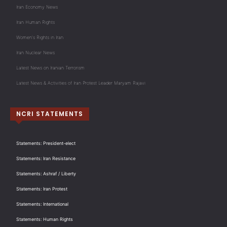
Iran Economy News
Iran Human Rights
Women's Rights in Iran
Iran Nuclear News
Latest News on Iranian Terrorism
Latest News & Activities of Iran Protest Leader Maryam Rajavi
NCRI STATEMENTS
Statements: President-elect
Statements: Iran Resistance
Statements: Ashraf / Liberty
Statements: Iran Protest
Statements: International
Statements: Human Rights