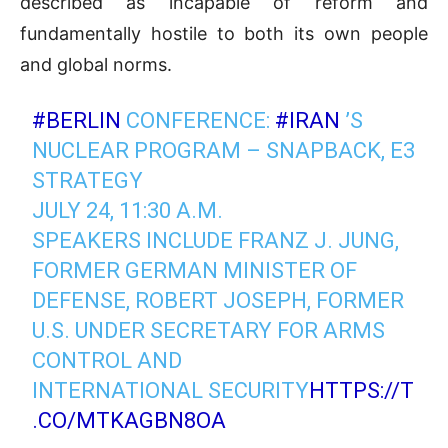
described as incapable of reform and
fundamentally hostile to both its own people
and global norms.
#BERLIN
CONFERENCE:
#IRAN
’S
NUCLEAR PROGRAM – SNAPBACK, E3
STRATEGY
JULY 24, 11:30 A.M.
SPEAKERS INCLUDE FRANZ J. JUNG,
FORMER GERMAN MINISTER OF
DEFENSE, ROBERT JOSEPH, FORMER
U.S. UNDER SECRETARY FOR ARMS
CONTROL AND
INTERNATIONAL SECURITY
HTTPS://T
.CO/MTKAGBN8OA