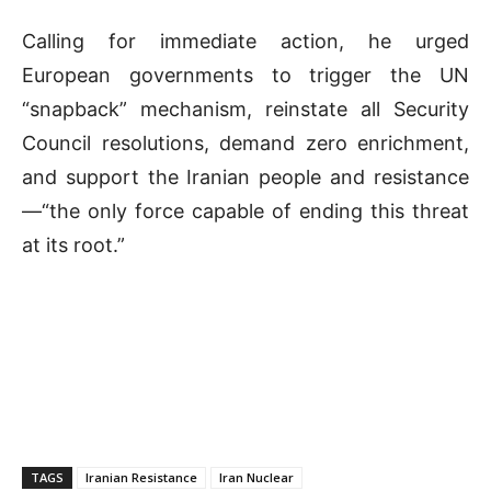
Calling for immediate action, he urged
European governments to trigger the UN
“snapback” mechanism, reinstate all Security
Council resolutions, demand zero enrichment,
and support the Iranian people and resistance
—“the only force capable of ending this threat
at its root.”
TAGS
Iranian Resistance
Iran Nuclear