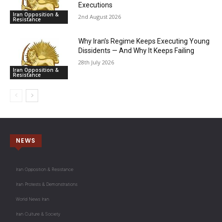
Executions
Iran Opposition &
2nd August 2026
Resistance
Why Iran’s Regime Keeps Executing Young
Dissidents — And Why It Keeps Failing
28th July 2026
Iran Opposition &
Resistance
NEWS
Iran Opposition & Resistance
Iran Protests & Demonstrations
World News Iran
Iran Culture & Society