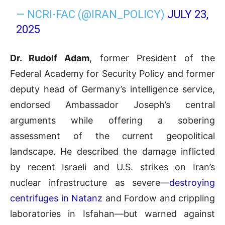
— NCRI-FAC (@IRAN_POLICY)
JULY 23,
2025
Dr. Rudolf Adam
, former President of the
Federal Academy for Security Policy and former
deputy head of Germany’s intelligence service,
endorsed Ambassador Joseph’s central
arguments while offering a sobering
assessment of the current geopolitical
landscape. He described the damage inflicted
by recent Israeli and U.S. strikes on Iran’s
nuclear infrastructure as severe—
destroying
centrifuges in Natanz
and Fordow and crippling
laboratories in Isfahan—but warned against