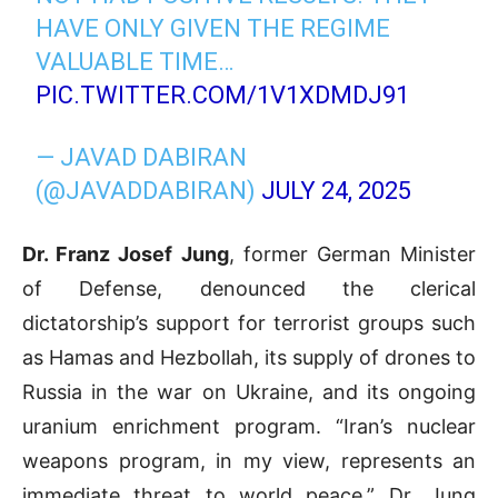
HAVE ONLY GIVEN THE REGIME
VALUABLE TIME…
PIC.TWITTER.COM/1V1XDMDJ91
— JAVAD DABIRAN
(@JAVADDABIRAN)
JULY 24, 2025
Dr. Franz Josef Jung
, former German Minister
of Defense, denounced the clerical
dictatorship’s support for terrorist groups such
as Hamas and Hezbollah, its supply of drones to
Russia in the war on Ukraine, and its ongoing
uranium enrichment program. “Iran’s nuclear
weapons program, in my view, represents an
immediate threat to world peace,” Dr. Jung