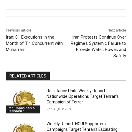
Previous article
Next article
Iran: 81 Executions in the
Iran Protests Continue Over
Month of Tir, Concurrent with
Regime’s Systemic Failure to
Muharram
Provide Water, Power, and
Safety
RELATED ARTICLES
Resistance Units Weekly Report:
Nationwide Operations Target Tehran’s
Campaign of Terror
Iran Opposition &
2nd August 2026
Resistance
Weekly Report: NCRI Supporters’
Campaigns Target Tehran’s Escalating