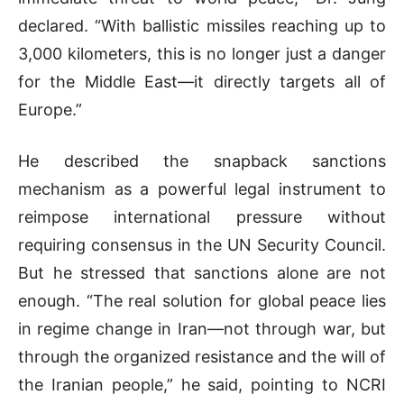
declared. “With ballistic missiles reaching up to
3,000 kilometers, this is no longer just a danger
for the Middle East—it directly targets all of
Europe.”
He described the snapback sanctions
mechanism as a powerful legal instrument to
reimpose international pressure without
requiring consensus in the UN Security Council.
But he stressed that sanctions alone are not
enough. “The real solution for global peace lies
in regime change in Iran—not through war, but
through the organized resistance and the will of
the Iranian people,” he said, pointing to NCRI