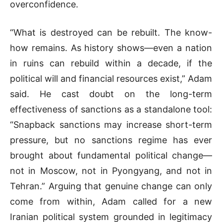
overconfidence.
“What is destroyed can be rebuilt. The know-
how remains. As history shows—even a nation
in ruins can rebuild within a decade, if the
political will and financial resources exist,” Adam
said. He cast doubt on the long-term
effectiveness of sanctions as a standalone tool:
“Snapback sanctions may increase short-term
pressure, but no sanctions regime has ever
brought about fundamental political change—
not in Moscow, not in Pyongyang, and not in
Tehran.” Arguing that genuine change can only
come from within, Adam called for a new
Iranian political system grounded in legitimacy