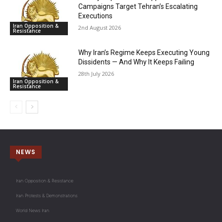
Campaigns Target Tehran’s Escalating
Executions
Iran Opposition &
2nd August 2026
Resistance
Why Iran’s Regime Keeps Executing Young
Dissidents — And Why It Keeps Failing
28th July 2026
Iran Opposition &
Resistance
NEWS
Iran Opposition & Resistance
Iran Protests & Demonstrations
World News Iran