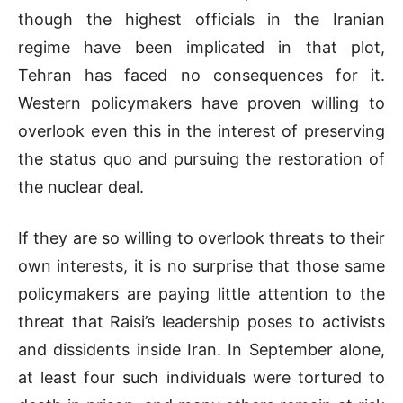
though the highest officials in the Iranian
regime have been implicated in that plot,
Tehran has faced no consequences for it.
Western policymakers have proven willing to
overlook even this in the interest of preserving
the status quo and pursuing the restoration of
the nuclear deal.
If they are so willing to overlook threats to their
own interests, it is no surprise that those same
policymakers are paying little attention to the
threat that Raisi’s leadership poses to activists
and dissidents inside Iran. In September alone,
at least four such individuals were tortured to