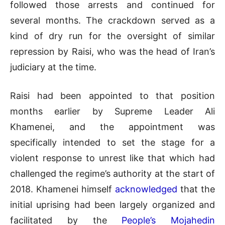
followed those arrests and continued for
several months. The crackdown served as a
kind of dry run for the oversight of similar
repression by Raisi, who was the head of Iran’s
judiciary at the time.
Raisi had been appointed to that position
months earlier by Supreme Leader Ali
Khamenei, and the appointment was
specifically intended to set the stage for a
violent response to unrest like that which had
challenged the regime’s authority at the start of
2018. Khamenei himself
acknowledged
that the
initial uprising had been largely organized and
facilitated by the
People’s Mojahedin