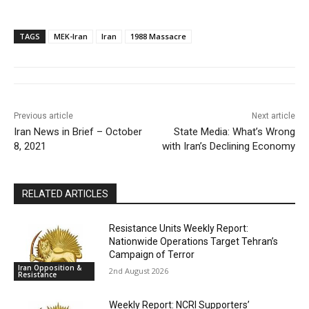
TAGS
MEK-Iran
Iran
1988 Massacre
Previous article
Next article
Iran News in Brief – October
State Media: What’s Wrong
8, 2021
with Iran’s Declining Economy
RELATED ARTICLES
Resistance Units Weekly Report:
Nationwide Operations Target Tehran’s
Campaign of Terror
Iran Opposition &
2nd August 2026
Resistance
Weekly Report: NCRI Supporters’