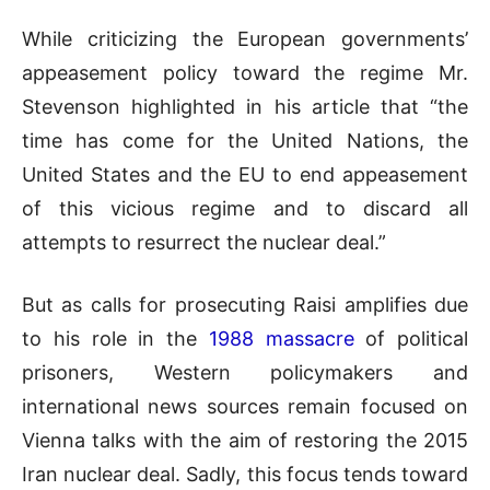
While criticizing the European governments’
appeasement policy toward the regime Mr.
Stevenson highlighted in his article that “the
time has come for the United Nations, the
United States and the EU to end appeasement
of this vicious regime and to discard all
attempts to resurrect the nuclear deal.”
But as calls for prosecuting Raisi amplifies due
to his role in the
1988 massacre
of political
prisoners, Western policymakers and
international news sources remain focused on
Vienna talks with the aim of restoring the 2015
Iran nuclear deal. Sadly, this focus tends toward