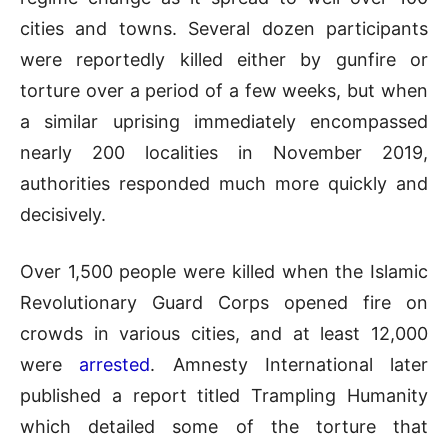
cities and towns. Several dozen participants
were reportedly killed either by gunfire or
torture over a period of a few weeks, but when
a similar uprising immediately encompassed
nearly 200 localities in November 2019,
authorities responded much more quickly and
decisively.
Over 1,500 people were killed when the Islamic
Revolutionary Guard Corps opened fire on
crowds in various cities, and at least 12,000
were
arrested
. Amnesty International later
published a report titled Trampling Humanity
which detailed some of the torture that