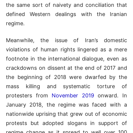
the same sort of naivety and conciliation that
defined Western dealings with the Iranian
regime.
Meanwhile, the issue of Iran’s domestic
violations of human rights lingered as a mere
footnote in the international dialogue, even as
crackdowns on dissent at the end of 2017 and
the beginning of 2018 were dwarfed by the
mass killing and systematic torture of
protesters from
November 2019
onward. In
January 2018, the regime was faced with a
nationwide uprising that grew out of economic
protests but adopted slogans in support of
regime change as it spread to well over 100