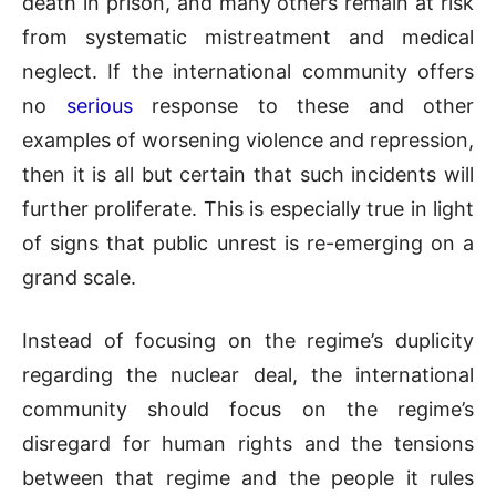
death in prison, and many others remain at risk
from systematic mistreatment and medical
neglect. If the international community offers
no
serious
response to these and other
examples of worsening violence and repression,
then it is all but certain that such incidents will
further proliferate. This is especially true in light
of signs that public unrest is re-emerging on a
grand scale.
Instead of focusing on the regime’s duplicity
regarding the nuclear deal, the international
community should focus on the regime’s
disregard for human rights and the tensions
between that regime and the people it rules