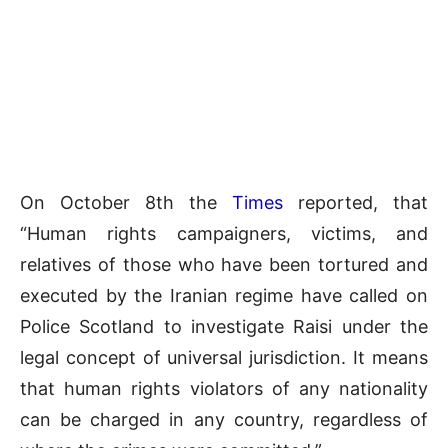
On October 8th the
Times
reported, that
“Human rights campaigners, victims, and
relatives of those who have been tortured and
executed by the Iranian regime have called on
Police Scotland to investigate Raisi under the
legal concept of universal jurisdiction. It means
that human rights violators of any nationality
can be charged in any country, regardless of