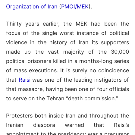
Organization of Iran
(
PMOI/MEK
).
Thirty years earlier, the MEK had been the
focus of the single worst instance of political
violence in the history of Iran its supporters
made up the vast majority of the 30,000
political prisoners killed in a months-long series
of mass executions. It is surely no coincidence
that
Raisi
was one of the leading instigators of
that massacre, having been one of four officials
to serve on the Tehran “death commission.”
Protesters both inside Iran and throughout the
Iranian diaspora warned that Raisi’s
appointment to the presidency was a precursor