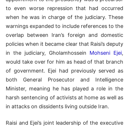
to even worse repression that had occurred
when he was in charge of the judiciary. These
warnings expanded to include references to the
overlap between Iran’s foreign and domestic
policies when it became clear that Raisi’s deputy
in the judiciary, Gholamhossein
Mohseni Ejei
,
would take over for him as head of that branch
of government. Ejei had previously served as
both General Prosecutor and Intelligence
Minister, meaning he has played a role in the
harsh sentencing of activists at home as well as
in attacks on dissidents living outside Iran.
Raisi and Ejei’s joint leadership of the executive