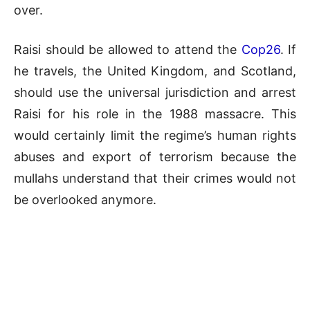
over.
Raisi should be allowed to attend the
Cop26
. If
he travels, the United Kingdom, and Scotland,
should use the universal jurisdiction and arrest
Raisi for his role in the 1988 massacre. This
would certainly limit the regime’s human rights
abuses and export of terrorism because the
mullahs understand that their crimes would not
be overlooked anymore.