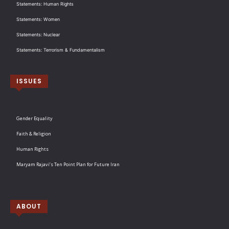
Statements: Human Rights
Statements: Women
Statements: Nuclear
Statements: Terrorism & Fundamentalism
ISSUES
Gender Equality
Faith & Religion
Human Rights
Maryam Rajavi’s Ten Point Plan for Future Iran
ABOUT