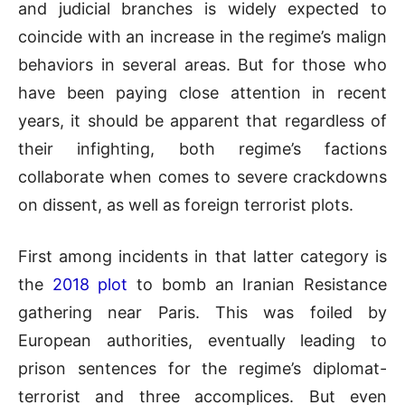
and judicial branches is widely expected to
coincide with an increase in the regime’s malign
behaviors in several areas. But for those who
have been paying close attention in recent
years, it should be apparent that regardless of
their infighting, both regime’s factions
collaborate when comes to severe crackdowns
on dissent, as well as foreign terrorist plots.
First among incidents in that latter category is
the
2018 plot
to bomb an Iranian Resistance
gathering near Paris. This was foiled by
European authorities, eventually leading to
prison sentences for the regime’s diplomat-
terrorist and three accomplices. But even