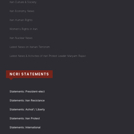
Iran Culture & Society
Iran Economy News
Iran Human Rights
Women's Rights in Iran
Iran Nuclear News
Latest News on Iranian Terrorism
Latest News & Activities of Iran Protest Leader Maryam Rajavi
NCRI STATEMENTS
Statements: President-elect
Statements: Iran Resistance
Statements: Ashraf / Liberty
Statements: Iran Protest
Statements: International