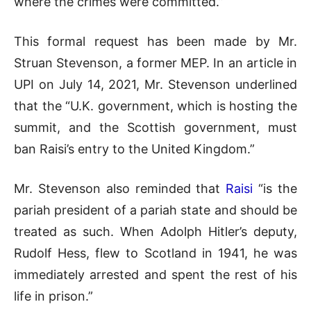
where the crimes were committed.”
This formal request has been made by Mr.
Struan Stevenson, a former MEP. In an article in
UPI on July 14, 2021, Mr. Stevenson underlined
that the “U.K. government, which is hosting the
summit, and the Scottish government, must
ban Raisi’s entry to the United Kingdom.”
Mr. Stevenson also reminded that
Raisi
“is the
pariah president of a pariah state and should be
treated as such. When Adolph Hitler’s deputy,
Rudolf Hess, flew to Scotland in 1941, he was
immediately arrested and spent the rest of his
life in prison.”