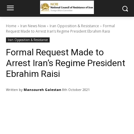
Home
Iran News Now
Iran Opposition & Resistance
Formal
Request Made to Arrest Iran’s Regime President Ebrahim Raisi
Iran Opposition & Resistance
Formal Request Made to
Arrest Iran’s Regime President
Ebrahim Raisi
Written by
Mansoureh Galestan
8th October 2021