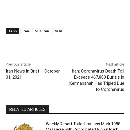
TAGS
Iran
MEK-Iran
NCRI
Previous article
Next article
Iran News in Brief – October
Iran: Coronavirus Death Toll
31, 2021
Exceeds 467,800 Burials in
Kermanshah Has Tripled Due
to Coronavirus
RELATED ARTICLES
Weekly Report: Exiled Iranians Mark 1988
Massacre with Coordinated Global Push