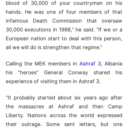
blood of 30,000 of your countrymen on his
hands. He was one of four members of that
infamous Death Commission that oversaw
30,000 executions in 1988,” he said. “If we or a
European nation start to deal with this person,
all we will do is strengthen that regime.”
Calling the MEK members in
Ashraf 3
, Albania
his “heroes” General Conway shared his
experience of visiting them in Ashraf 3.
“It probably started about six years ago after
the massacres at Ashraf and then Camp
Liberty. Nations across the world expressed
their outrage. Some sent letters, but one