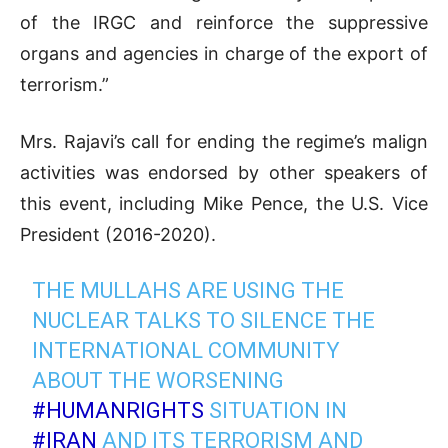
of the IRGC and reinforce the suppressive
organs and agencies in charge of the export of
terrorism.”
Mrs. Rajavi’s call for ending the regime’s malign
activities was endorsed by other speakers of
this event, including Mike Pence, the U.S. Vice
President (2016-2020).
THE MULLAHS ARE USING THE
NUCLEAR TALKS TO SILENCE THE
INTERNATIONAL COMMUNITY
ABOUT THE WORSENING
#HUMANRIGHTS
SITUATION IN
#IRAN
AND ITS TERRORISM AND