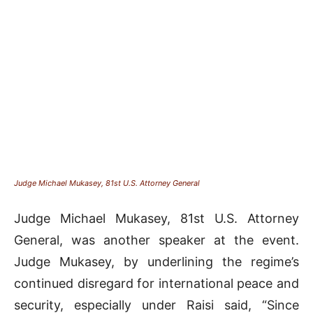
Judge Michael Mukasey, 81st U.S. Attorney General
Judge Michael Mukasey, 81st U.S. Attorney
General, was another speaker at the event.
Judge Mukasey, by underlining the regime’s
continued disregard for international peace and
security, especially under Raisi said, “Since