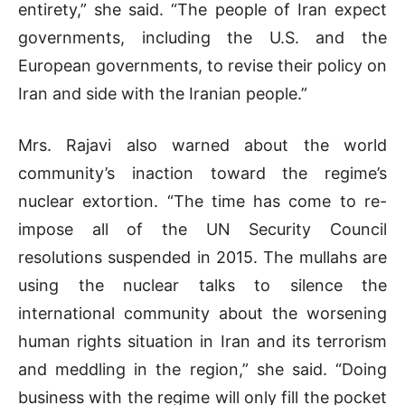
entirety,” she said. “The people of Iran expect
governments, including the U.S. and the
European governments, to revise their policy on
Iran and side with the Iranian people.”
Mrs. Rajavi also warned about the world
community’s inaction toward the regime’s
nuclear extortion. “The time has come to re-
impose all of the UN Security Council
resolutions suspended in 2015. The mullahs are
using the nuclear talks to silence the
international community about the worsening
human rights situation in Iran and its terrorism
and meddling in the region,” she said. “Doing
business with the regime will only fill the pocket