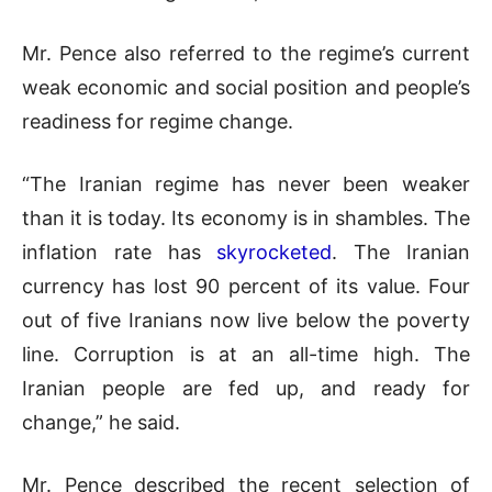
Mr. Pence also referred to the regime’s current
weak economic and social position and people’s
readiness for regime change.
“The Iranian regime has never been weaker
than it is today. Its economy is in shambles. The
inflation rate has
skyrocketed
. The Iranian
currency has lost 90 percent of its value. Four
out of five Iranians now live below the poverty
line. Corruption is at an all-time high. The
Iranian people are fed up, and ready for
change,” he said.
Mr. Pence described the recent selection of