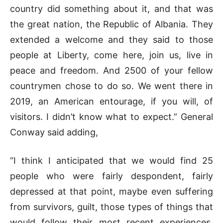
country did something about it, and that was
the great nation, the Republic of Albania. They
extended a welcome and they said to those
people at Liberty, come here, join us, live in
peace and freedom. And 2500 of your fellow
countrymen chose to do so. We went there in
2019, an American entourage, if you will, of
visitors. I didn’t know what to expect.” General
Conway said adding,
“I think I anticipated that we would find 25
people who were fairly despondent, fairly
depressed at that point, maybe even suffering
from survivors, guilt, those types of things that
would follow their most recent experiences,