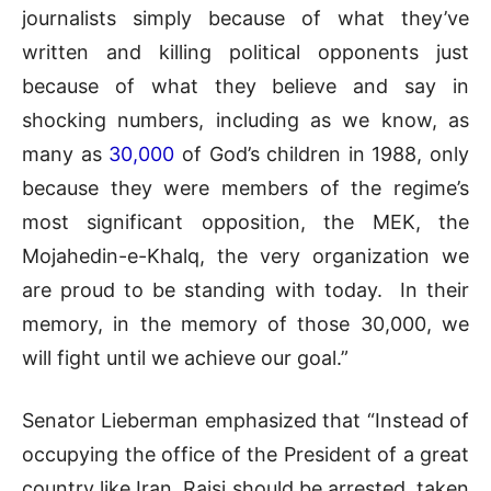
journalists simply because of what they’ve
written and killing political opponents just
because of what they believe and say in
shocking numbers, including as we know, as
many as
30,000
of God’s children in 1988, only
because they were members of the regime’s
most significant opposition, the MEK, the
Mojahedin-e-Khalq, the very organization we
are proud to be standing with today. In their
memory, in the memory of those 30,000, we
will fight until we achieve our goal.”
Senator Lieberman emphasized that “Instead of
occupying the office of the President of a great
country like Iran, Raisi should be arrested, taken