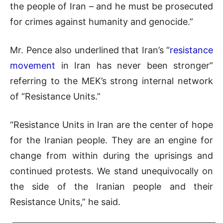
the people of Iran – and he must be prosecuted
for crimes against humanity and genocide.”
Mr. Pence also underlined that Iran’s “
resistance
movement
in Iran has never been stronger”
referring to the MEK’s strong internal network
of “Resistance Units.”
“Resistance Units in Iran are the center of hope
for the Iranian people. They are an engine for
change from within during the uprisings and
continued protests. We stand unequivocally on
the side of the Iranian people and their
Resistance Units,” he said.