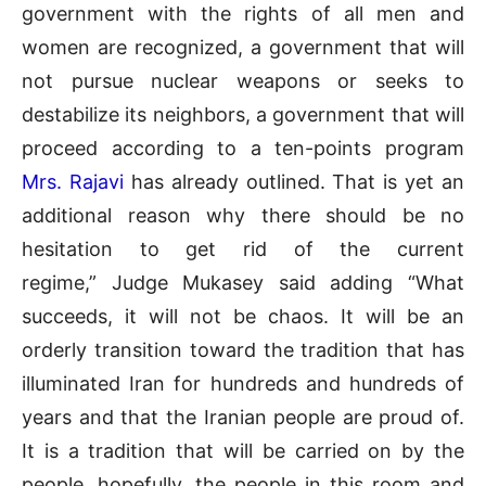
government with the rights of all men and
women are recognized, a government that will
not pursue nuclear weapons or seeks to
destabilize its neighbors, a government that will
proceed according to a ten-points program
Mrs. Rajavi
has already outlined. That is yet an
additional reason why there should be no
hesitation to get rid of the current
regime,”
Judge Mukasey
said adding “What
succeeds, it will not be chaos. It will be an
orderly transition toward the tradition that has
illuminated Iran for hundreds and hundreds of
years and that the Iranian people are proud of.
It is a tradition that will be carried on by the
people, hopefully, the people in this room and