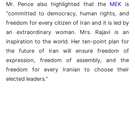
Mr. Pence also highlighted that the
MEK
is
“committed to democracy, human rights, and
freedom for every citizen of Iran and it is led by
an extraordinary woman. Mrs. Rajavi is an
inspiration to the world. Her ten-point plan for
the future of Iran will ensure freedom of
expression, freedom of assembly, and the
freedom for every Iranian to choose their
elected leaders.”