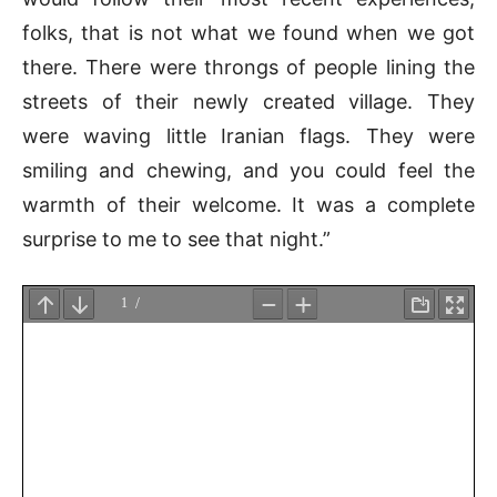
folks, that is not what we found when we got
there. There were throngs of people lining the
streets of their newly created village. They
were waving little Iranian flags. They were
smiling and chewing, and you could feel the
warmth of their welcome. It was a complete
surprise to me to see that night.”