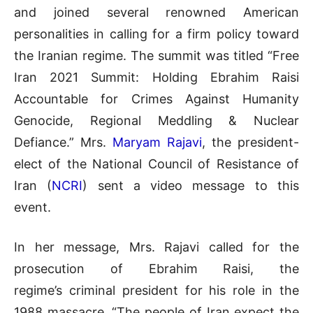
and joined several renowned American
personalities in calling for a firm policy toward
the Iranian regime. The summit was titled “Free
Iran 2021 Summit: Holding Ebrahim Raisi
Accountable for Crimes Against Humanity
Genocide, Regional Meddling & Nuclear
Defiance.” Mrs.
Maryam Rajavi
, the president-
elect of the National Council of Resistance of
Iran (
NCRI
) sent a video message to this
event.
In her message, Mrs. Rajavi called for the
prosecution of Ebrahim Raisi, the
regime’s criminal president for his role in the
1988 massacre. “The people of Iran expect the