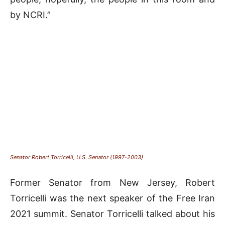
by NCRI.”
Senator Robert Torricelli, U.S. Senator (1997-2003)
Former Senator from New Jersey, Robert
Torricelli was the next speaker of the Free Iran
2021 summit. Senator Torricelli talked about his