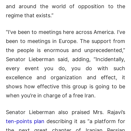
and around the world of opposition to the
regime that exists.”
“I’ve been to meetings here across America. I’ve
been to meetings in Europe. The support from
the people is enormous and unprecedented,”
Senator Lieberman said, adding, “Incidentally,
every event you do, you do with such
excellence and organization and effect, it
shows how effective this group is going to be
when you’re in charge of a free Iran.
Senator Lieberman also praised Mrs. Rajavi’s
ten-points plan
describing it as “a platform for
the next great chapter of Iranian Persian