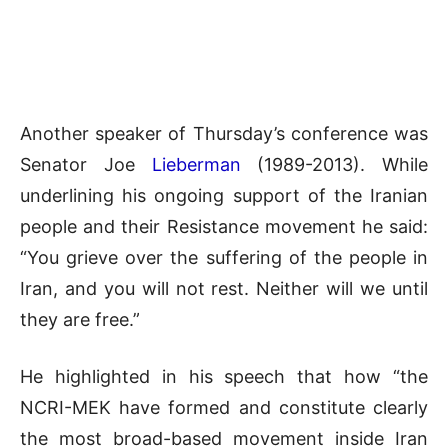
Another speaker of Thursday’s conference was
Senator Joe
Lieberman
(1989-2013). While
underlining his ongoing support of the Iranian
people and their Resistance movement he said:
“You grieve over the suffering of the people in
Iran, and you will not rest. Neither will we until
they are free.”
He highlighted in his speech that how “the
NCRI-MEK have formed and constitute clearly
the most broad-based movement inside Iran