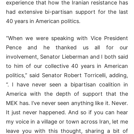
experience that how the Iranian resistance has
had extensive bi-partisan support for the last
40 years in American politics.
“When we were speaking with Vice President
Pence and he thanked us all for our
involvement, Senator Lieberman and I both said
to him of our collective 40 years in American
politics,” said Senator Robert Torricelli, adding,
“. I have never seen a bipartisan coalition in
America with the depth of support that the
MEK has. I’ve never seen anything like it. Never.
It just never happened. And so if you can hear
my voice in a village or town across Iran, let me
leave you with this thought, sharing a bit of