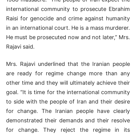
international community to prosecute Ebrahim
Raisi for genocide and crime against humanity
in an international court. He is a mass murderer.
He must be prosecuted now and not later,” Mrs.
Rajavi said.
Mrs. Rajavi underlined that the Iranian people
are ready for regime change more than any
other time and they will ultimately achieve their
goal. “It is time for the international community
to side with the people of Iran and their desire
for change. The Iranian people have clearly
demonstrated their demands and their resolve
for change. They reject the regime in its