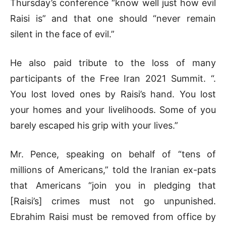
Thursday’s conference “know well just how evil
Raisi is” and that one should “never remain
silent in the face of evil.”
He also paid tribute to the loss of many
participants of the Free Iran 2021 Summit. “.
You lost loved ones by Raisi’s hand. You lost
your homes and your livelihoods. Some of you
barely escaped his grip with your lives.”
Mr. Pence, speaking on behalf of “tens of
millions of Americans,” told the Iranian ex-pats
that Americans “join you in pledging that
[Raisi’s] crimes must not go unpunished.
Ebrahim Raisi must be removed from office by