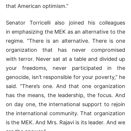
that American optimism.”
Senator Torricelli also joined his colleagues
in emphasizing the MEK as an alternative to the
regime. “There is an alternative. There is one
organization that has never compromised
with terror. Never sat at a table and divided up
your freedoms, never participated in the
genocide, isn’t responsible for your poverty,” he
said. “There’s one. And that one organization
has the means, the leadership, the focus. And
on day one, the international support to rejoin
the international community. That organization
is the MEK. And Mrs. Rajavi is its leader. And we