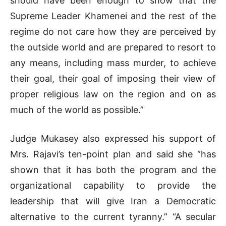
should have been enough to show that the
Supreme Leader Khamenei and the rest of the
regime do not care how they are perceived by
the outside world and are prepared to resort to
any means, including mass murder, to achieve
their goal, their goal of imposing their view of
proper religious law on the region and on as
much of the world as possible.”
Judge Mukasey also expressed his support of
Mrs. Rajavi’s ten-point plan and said she “has
shown that it has both the program and the
organizational capability to provide the
leadership that will give Iran a Democratic
alternative to the current tyranny.” “A secular