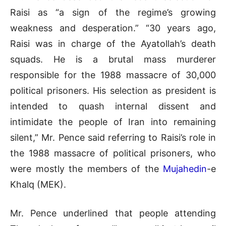
Raisi as “a sign of the regime’s growing
weakness and desperation.” “30 years ago,
Raisi was in charge of the Ayatollah’s death
squads. He is a brutal mass murderer
responsible for the 1988 massacre of 30,000
political prisoners. His selection as president is
intended to quash internal dissent and
intimidate the people of Iran into remaining
silent,” Mr. Pence said referring to Raisi’s role in
the 1988 massacre of political prisoners, who
were mostly the members of the
Mujahedin
-e
Khalq (MEK).
Mr. Pence underlined that people attending