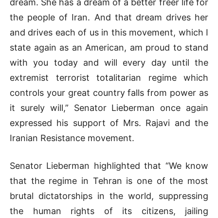
dream. She has a dream of a better freer life for
the people of Iran. And that dream drives her
and drives each of us in this movement, which I
state again as an American, am proud to stand
with you today and will every day until the
extremist terrorist totalitarian regime which
controls your great country falls from power as
it surely will,” Senator Lieberman once again
expressed his support of Mrs. Rajavi and the
Iranian Resistance movement.
Senator Lieberman highlighted that “We know
that the regime in Tehran is one of the most
brutal dictatorships in the world, suppressing
the human rights of its citizens, jailing