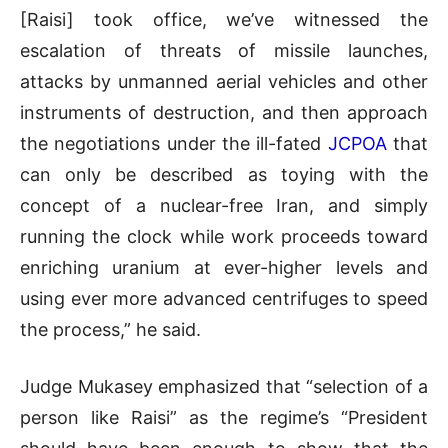
[Raisi] took office, we’ve witnessed the
escalation of threats of missile launches,
attacks by unmanned aerial vehicles and other
instruments of destruction, and then approach
the negotiations under the ill-fated
JCPOA
that
can only be described as toying with the
concept of a nuclear-free Iran, and simply
running the clock while work proceeds toward
enriching uranium at ever-higher levels and
using ever more advanced centrifuges to speed
the process,” he said.
Judge Mukasey emphasized that “selection of a
person like Raisi” as the regime’s “President