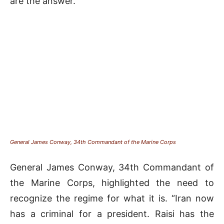
are the answer.”
General James Conway, 34th Commandant of the Marine Corps
General James Conway, 34th Commandant of
the Marine Corps, highlighted the need to
recognize the regime for what it is. “Iran now
has a criminal for a president. Raisi has the