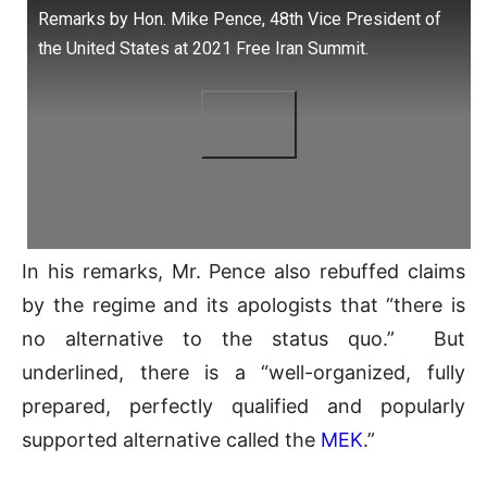
Remarks by Hon. Mike Pence, 48th Vice President of
the United States at 2021 Free Iran Summit.
In his remarks, Mr. Pence also rebuffed claims
by the regime and its apologists that “there is
no alternative to the status quo.” But
underlined, there is a “well-organized, fully
prepared, perfectly qualified and popularly
supported alternative called the
MEK
.”