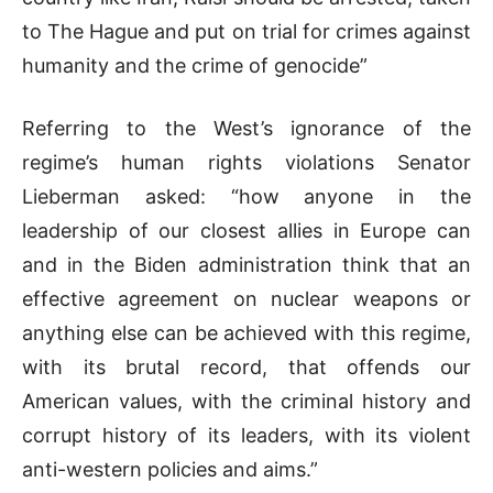
to The Hague and put on trial for crimes against
humanity and the crime of genocide”
Referring to the West’s ignorance of the
regime’s human rights violations Senator
Lieberman asked: “how anyone in the
leadership of our closest allies in Europe can
and in the Biden administration think that an
effective agreement on nuclear weapons or
anything else can be achieved with this regime,
with its brutal record, that offends our
American values, with the criminal history and
corrupt history of its leaders, with its violent
anti-western policies and aims.”