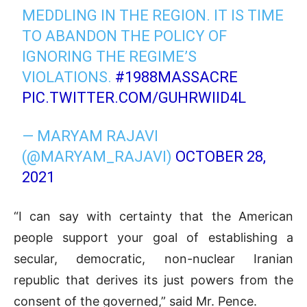
MEDDLING IN THE REGION. IT IS TIME
TO ABANDON THE POLICY OF
IGNORING THE REGIME’S
VIOLATIONS.
#1988MASSACRE
PIC.TWITTER.COM/GUHRWIID4L
— MARYAM RAJAVI
(@MARYAM_RAJAVI)
OCTOBER 28,
2021
“I can say with certainty that the American
people support your goal of establishing a
secular, democratic, non-nuclear Iranian
republic that derives its just powers from the
consent of the governed,” said Mr. Pence.