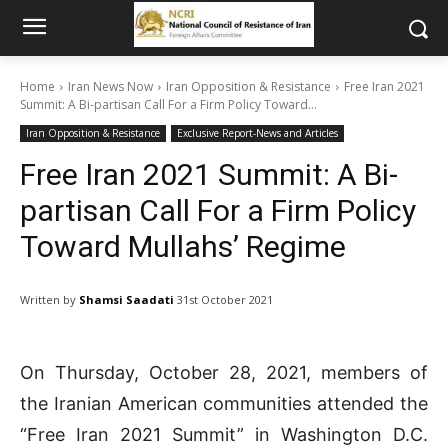
Home
Iran News Now
Iran Opposition & Resistance
Free Iran 2021
Summit: A Bi-partisan Call For a Firm Policy Toward...
Iran Opposition & Resistance
Exclusive Report-News and Articles
Free Iran 2021 Summit: A Bi-
partisan Call For a Firm Policy
Toward Mullahs’ Regime
Written by
Shamsi Saadati
31st October 2021
On Thursday, October 28, 2021, members of
the Iranian American communities attended the
“Free Iran 2021 Summit” in Washington D.C.