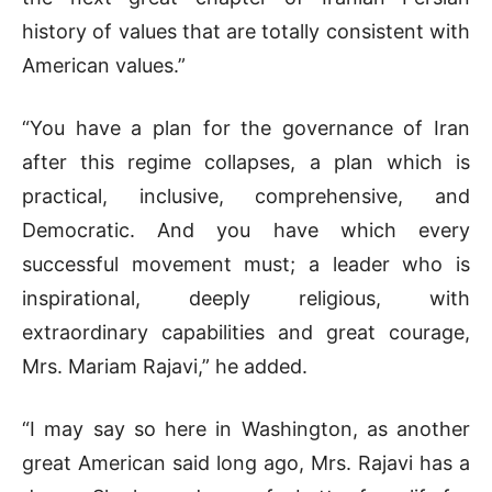
history of values that are totally consistent with
American values.”
“You have a plan for the governance of Iran
after this regime collapses, a plan which is
practical, inclusive, comprehensive, and
Democratic. And you have which every
successful movement must; a leader who is
inspirational, deeply religious, with
extraordinary capabilities and great courage,
Mrs. Mariam Rajavi,” he added.
“I may say so here in Washington, as another
great American said long ago, Mrs. Rajavi has a