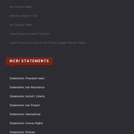
Iran Human Rights
Women's Rights in Iran
Iran Nuclear News
Latest News on Iranian Terrorism
Latest News & Activities of Iran Protest Leader Maryam Rajavi
NCRI STATEMENTS
Statements: President-elect
Statements: Iran Resistance
Statements: Ashraf / Liberty
Statements: Iran Protest
Statements: International
Statements: Human Rights
Statements: Women