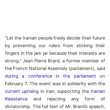
“Let the Iranian people freely decide their future
by preventing our rulers from sticking their
fingers in the jam jar because their interests are
strong,” Jean Pierre Brard, a former member of
the French National Assembly (parliament), said
during a conference in the parliament
on
February 7. The event was in solidarity with the
current uprising
in Iran, supporting the
Iranian
Resistance
and rejecting any form of
dictatorship. The full text of Mr. Brard’s speech,