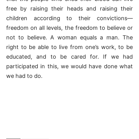
free by raising their heads and raising their
children according to their convictions—
freedom on all levels, the freedom to believe or
not to believe. A woman equals a man. The
right to be able to live from one’s work, to be
educated, and to be cared for. If we had
participated in this, we would have done what
we had to do.