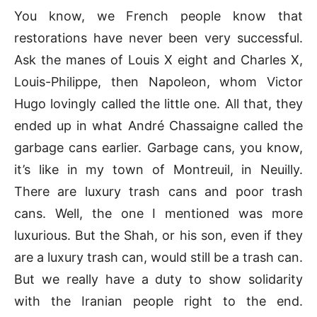
You know, we French people know that
restorations have never been very successful.
Ask the manes of Louis X eight and Charles X,
Louis-Philippe, then Napoleon, whom Victor
Hugo lovingly called the little one. All that, they
ended up in what André Chassaigne called the
garbage cans earlier. Garbage cans, you know,
it’s like in my town of Montreuil, in Neuilly.
There are luxury trash cans and poor trash
cans. Well, the one I mentioned was more
luxurious. But the Shah, or his son, even if they
are a luxury trash can, would still be a trash can.
But we really have a duty to show solidarity
with the Iranian people right to the end.