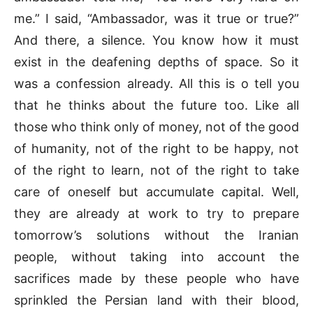
me.” I said, “Ambassador, was it true or true?”
And there, a silence. You know how it must
exist in the deafening depths of space. So it
was a confession already. All this is o tell you
that he thinks about the future too. Like all
those who think only of money, not of the good
of humanity, not of the right to be happy, not
of the right to learn, not of the right to take
care of oneself but accumulate capital. Well,
they are already at work to try to prepare
tomorrow’s solutions without the Iranian
people, without taking into account the
sacrifices made by these people who have
sprinkled the Persian land with their blood,