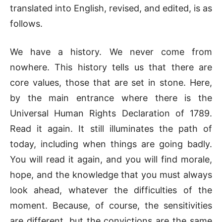
translated into English, revised, and edited, is as
follows.
We have a history. We never come from
nowhere. This history tells us that there are
core values, those that are set in stone. Here,
by the main entrance where there is the
Universal Human Rights Declaration of 1789.
Read it again. It still illuminates the path of
today, including when things are going badly.
You will read it again, and you will find morale,
hope, and the knowledge that you must always
look ahead, whatever the difficulties of the
moment. Because, of course, the sensitivities
are different, but the convictions are the same