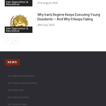
Iran Opposition &
2nd August 2026
Resistance
Why Iran’s Regime Keeps Executing Young
Dissidents — And Why It Keeps Failing
28th July 2026
Iran Opposition &
Resistance
NEWS
Iran Opposition & Resistance
Iran Protests & Demonstrations
World News Iran
Iran Culture & Society
Iran Economy News