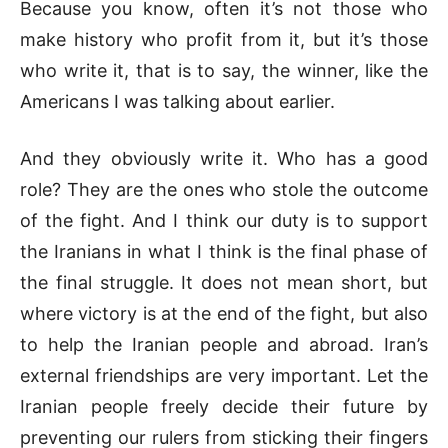
Because you know, often it’s not those who
make history who profit from it, but it’s those
who write it, that is to say, the winner, like the
Americans I was talking about earlier.
And they obviously write it. Who has a good
role? They are the ones who stole the outcome
of the fight. And I think our duty is to support
the Iranians in what I think is the final phase of
the final struggle. It does not mean short, but
where victory is at the end of the fight, but also
to help the Iranian people and abroad. Iran’s
external friendships are very important. Let the
Iranian people freely decide their future by
preventing our rulers from sticking their fingers