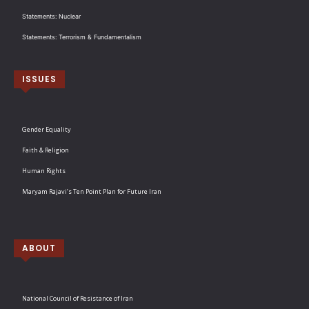
Statements: Nuclear
Statements: Terrorism & Fundamentalism
ISSUES
Gender Equality
Faith & Religion
Human Rights
Maryam Rajavi’s Ten Point Plan for Future Iran
ABOUT
National Council of Resistance of Iran