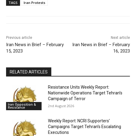
TAGS
Iran Protests
Previous article
Next article
Iran News in Brief – February
Iran News in Brief – February
15, 2023
16, 2023
RELATED ARTICLES
Resistance Units Weekly Report:
Nationwide Operations Target Tehran’s
Campaign of Terror
Iran Opposition &
2nd August 2026
Resistance
Weekly Report: NCRI Supporters’
Campaigns Target Tehran’s Escalating
Executions