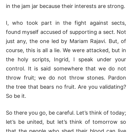
in the jam jar because their interests are strong.
I, who took part in the fight against sects,
found myself accused of supporting a sect. Not
just any, the one led by Mariam Rajavi. But, of
course, this is all a lie. We were attacked, but in
the holy scripts, Ingrid, I speak under your
control. It is said somewhere that we do not
throw fruit; we do not throw stones. Pardon
the tree that bears no fruit. Are you validating?
So be it.
So there you go, be careful. Let’s think of today;
let’s be united, but let’s think of tomorrow so
that the people who shed their blood can live