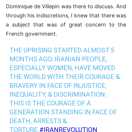
Dominique de Villepin was there to discuss. And
through his indiscretions, I knew that there was
a subject that was of great concern to the
French government.
THE UPRISING STARTED ALMOST 5
MONTHS AGO; IRANIAN PEOPLE,
ESPECIALLY WOMEN, HAVE MOVED
THE WORLD WITH THEIR COURAGE &
BRAVERY IN FACE OF INJUSTICE,
INEQUALITY, & DISCRIMINATION.
THIS IS THE COURAGE OF A
GENERATION STANDING IN FACE OF
DEATH, ARRESTS &
TORTURE.
#IRANREVOLUTION