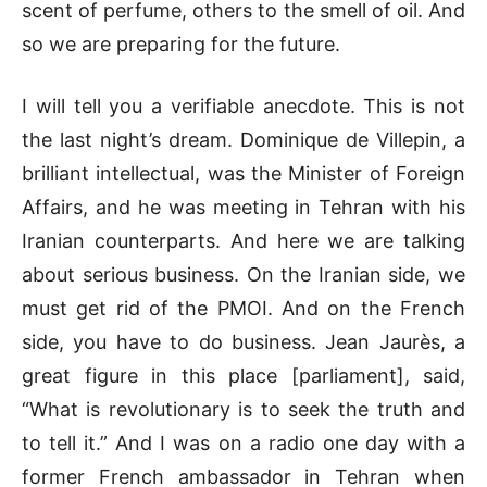
scent of perfume, others to the smell of oil. And
so we are preparing for the future.
I will tell you a verifiable anecdote. This is not
the last night’s dream. Dominique de Villepin, a
brilliant intellectual, was the Minister of Foreign
Affairs, and he was meeting in Tehran with his
Iranian counterparts. And here we are talking
about serious business. On the Iranian side, we
must get rid of the PMOI. And on the French
side, you have to do business. Jean Jaurès, a
great figure in this place [parliament], said,
“What is revolutionary is to seek the truth and
to tell it.” And I was on a radio one day with a
former French ambassador in Tehran when