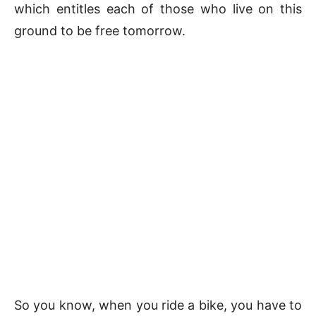
which entitles each of those who live on this
ground to be free tomorrow.
So you know, when you ride a bike, you have to