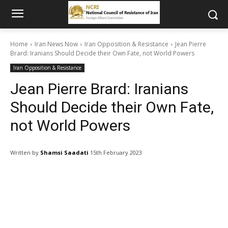
Home
Iran News Now
Iran Opposition & Resistance
Jean Pierre
Brard: Iranians Should Decide their Own Fate, not World Powers
Iran Opposition & Resistance
Jean Pierre Brard: Iranians
Should Decide their Own Fate,
not World Powers
Written by
Shamsi Saadati
15th February 2023