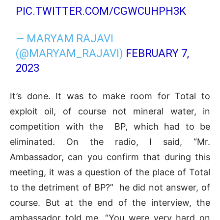
PIC.TWITTER.COM/CGWCUHPH3K
— MARYAM RAJAVI
(@MARYAM_RAJAVI)
FEBRUARY 7,
2023
It’s done. It was to make room for Total to
exploit oil, of course not mineral water, in
competition with the BP, which had to be
eliminated. On the radio, I said, “Mr.
Ambassador, can you confirm that during this
meeting, it was a question of the place of Total
to the detriment of BP?” he did not answer, of
course. But at the end of the interview, the
ambassador told me, “You were very hard on