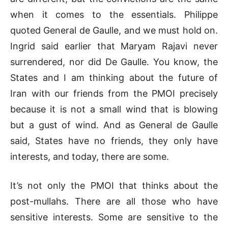
when it comes to the essentials. Philippe
quoted General de Gaulle, and we must hold on.
Ingrid said earlier that Maryam Rajavi never
surrendered, nor did De Gaulle. You know, the
States and I am thinking about the future of
Iran with our friends from the PMOI precisely
because it is not a small wind that is blowing
but a gust of wind. And as General de Gaulle
said, States have no friends, they only have
interests, and today, there are some.
It’s not only the PMOI that thinks about the
post-mullahs. There are all those who have
sensitive interests. Some are sensitive to the