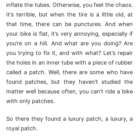
inflate the tubes. Otherwise, you feel the chaos.
It’s terrible, but when the tire is a little old, at
that time, there can be punctures. And when
your bike is flat, it’s very annoying, especially if
you’re on a hill. And what are you doing? Are
you trying to fix it, and with what? Let’s repair
the holes in an inner tube with a piece of rubber
called a patch. Well, there are some who have
found patches, but they haven’t studied the
matter well because often, you can’t ride a bike
with only patches.
So there they found a luxury patch, a luxury, a
royal patch.