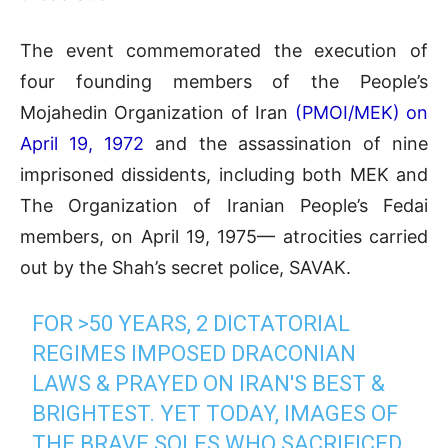
The event commemorated the execution of
four founding members of the People’s
Mojahedin Organization of Iran
(PMOI/MEK) on
April 19, 1972
and the assassination of nine
imprisoned dissidents, including both MEK and
The Organization of Iranian People’s Fedai
members, on April 19, 1975— atrocities carried
out by the Shah’s secret police, SAVAK.
FOR >50 YEARS, 2 DICTATORIAL
REGIMES IMPOSED DRACONIAN
LAWS & PRAYED ON IRAN'S BEST &
BRIGHTEST. YET TODAY, IMAGES OF
THE BRAVE SOLES WHO SACRIFICED