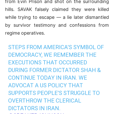
from Evin Prison and shot on the surrounding
hills. SAVAK falsely claimed they were killed
while trying to escape — a lie later dismantled
by survivor testimony and confessions from
regime operatives.
STEPS FROM AMERICA'S SYMBOL OF
DEMOCRACY, WE REMEMBER THE
EXECUTIONS THAT OCCURRED
DURING FORMER DICTATOR SHAH &
CONTINUE TODAY IN IRAN. WE
ADVOCAT A US POLICY THAT
SUPPORTS PEOPLE'S STRUGGLE TO
OVERTHROW THE CLERICAL
DICTATORS IN IRAN.