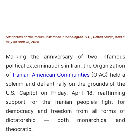
Supporters of the Iranian Resistance in Washington, D.C., United States, held a
rally on April 18, 2025
Marking the anniversary of two infamous
political exterminations in Iran, the Organization
of
Iranian American Communities
(OIAC) held a
solemn and defiant rally on the grounds of the
U.S. Capitol on Friday, April 18, reaffirming
support for the Iranian people’s fight for
democracy and freedom from all forms of
dictatorship — both monarchical and
theocratic.