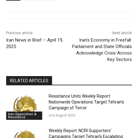
Previous article
Next article
Iran News in Brief – April 19,
Iran’s Economy in Freefall:
2025
Parliament and State Officials
Acknowledge Crisis Across
Key Sectors
RELATED ARTICLES
Resistance Units Weekly Report:
Nationwide Operations Target Tehran’s
Campaign of Terror
Iran Opposition &
2nd August 2026
Resistance
Weekly Report: NCRI Supporters’
Campaigns Target Tehran’s Escalating