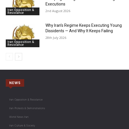
Executions
Iran Opposition &
2nd August 2026
Resistance
Why Iran’s Regime Keeps Executing Young
Dissidents — And Why It Keeps Failing
28th July 2026
Iran Opposition &
Resistance
NEWS
Iran Opposition & Resistance
Iran Protests & Demonstrations
World News Iran
Iran Culture & Society