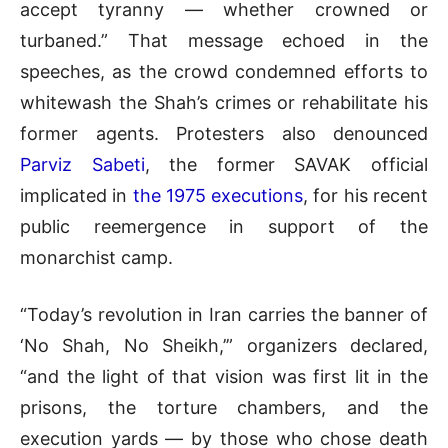
accept tyranny — whether crowned or
turbaned.” That message echoed in the
speeches, as the crowd condemned efforts to
whitewash the Shah’s crimes or rehabilitate his
former agents. Protesters also denounced
Parviz Sabeti
, the former SAVAK official
implicated in
the 1975 executions
, for his recent
public reemergence in support of the
monarchist camp.
“Today’s revolution in Iran carries the banner of
‘No Shah, No Sheikh,’” organizers declared,
“and the light of that vision was first lit in the
prisons, the torture chambers, and the
execution yards — by those who chose death