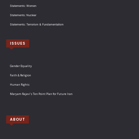
Statements: Women
Statements: Nuclear
Statements: Terrorism & Fundamentalism
ISSUES
Gender Equality
Faith & Religion
Human Rights
Maryam Rajavi’s Ten Point Plan for Future Iran
ABOUT