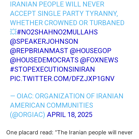
IRANIAN PEOPLE WILL NEVER
ACCEPT SINGLE PARTY TYRANNY,
WHETHER CROWNED OR TURBANED
💥
#NO2SHAHNO2MULLAHS
@SPEAKERJOHNSON
@REPBRIANMAST
⁩ ⁦
@HOUSEGOP
@HOUSEDEMOCRATS
⁩
@FOXNEWS
#STOPEXECUTIONSINIRAN
PIC.TWITTER.COM/DFZJXP1GNV
— OIAC: ORGANIZATION OF IRANIAN
AMERICAN COMMUNITIES
(@ORGIAC)
APRIL 18, 2025
One placard read: “The Iranian people will never