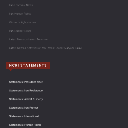
Iran Economy News
Iran Human Rights
Women's Rights in Iran
Iran Nuclear News
Latest News on Iranian Terrorism
Latest News & Activities of Iran Protest Leader Maryam Rajavi
NCRI STATEMENTS
Statements: President-elect
Statements: Iran Resistance
Statements: Ashraf / Liberty
Statements: Iran Protest
Statements: International
Statements: Human Rights