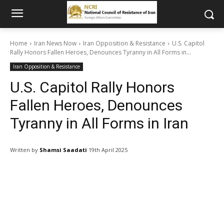
Home
Iran News Now
Iran Opposition & Resistance
U.S. Capitol
Rally Honors Fallen Heroes, Denounces Tyranny in All Forms in...
Iran Opposition & Resistance
U.S. Capitol Rally Honors
Fallen Heroes, Denounces
Tyranny in All Forms in Iran
Written by
Shamsi Saadati
19th April 2025