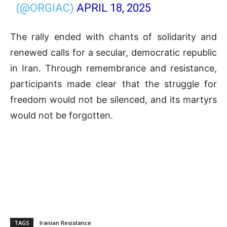
(@ORGIAC)
APRIL 18, 2025
The rally ended with chants of solidarity and
renewed calls for a secular, democratic republic
in Iran. Through remembrance and resistance,
participants made clear that the struggle for
freedom would not be silenced, and its martyrs
would not be forgotten.
TAGS
Iranian Resistance