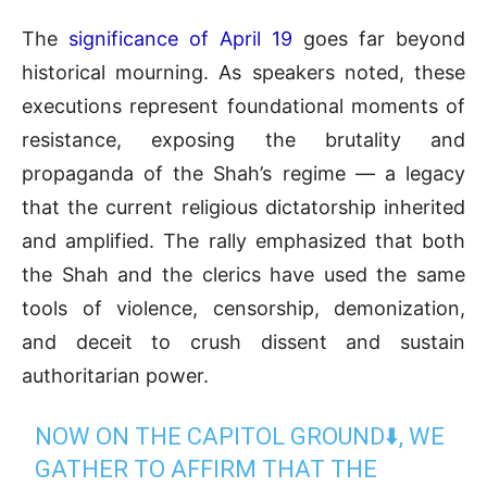
The
significance of April 19
goes far beyond
historical mourning. As speakers noted, these
executions represent foundational moments of
resistance, exposing the brutality and
propaganda of the Shah’s regime — a legacy
that the current religious dictatorship inherited
and amplified. The rally emphasized that both
the Shah and the clerics have used the same
tools of violence, censorship, demonization,
and deceit to crush dissent and sustain
authoritarian power.
NOW ON THE CAPITOL GROUND⬇️, WE
GATHER TO AFFIRM THAT THE