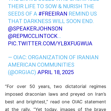
THEIR LIFE TO SOW & NURISH THE
SEEDS OF A
#FREEIRAN
REMIND US
THAT DARKNESS WILL SOON END.
@SPEAKERJOHNSON
@REPMCCLINTOCK
…
PIC.TWITTER.COM/YLBXFUGWUA
— OIAC: ORGANIZATION OF IRANIAN
AMERICAN COMMUNITIES
(@ORGIAC)
APRIL 18, 2025
“For over 50 years, two dictatorial regimes
imposed draconian laws and preyed on Iran’s
best and brightest,” read one OIAC statement
at the rally. “Yet today, images of the brave