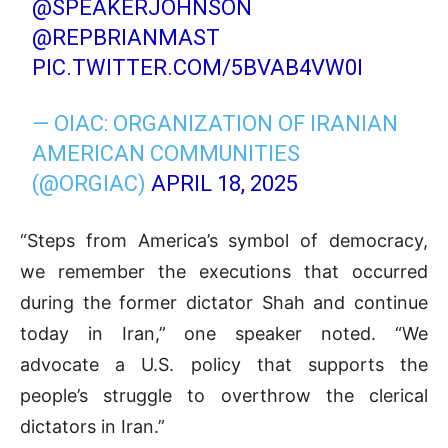
@SPEAKERJOHNSON
@REPBRIANMAST
PIC.TWITTER.COM/5BVAB4VW0I
— OIAC: ORGANIZATION OF IRANIAN
AMERICAN COMMUNITIES
(@ORGIAC)
APRIL 18, 2025
“Steps from America’s symbol of democracy,
we remember the executions that occurred
during the former dictator Shah and continue
today in Iran,” one speaker noted. “We
advocate a U.S. policy that supports the
people’s struggle to overthrow the clerical
dictators in Iran.”