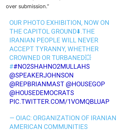
over submission.”
OUR PHOTO EXHIBITION, NOW ON
THE CAPITOL GROUND⬇️.THE
IRANIAN PEOPLE WILL NEVER
ACCEPT TYRANNY, WHETHER
CROWNED OR TURBANED💥
#
#NO2SHAHNO2MULLAHS
@SPEAKERJOHNSON
@REPBRIANMAST
⁩ ⁦
@HOUSEGOP
@HOUSEDEMOCRATS
PIC.TWITTER.COM/1VOMQBLUAP
— OIAC: ORGANIZATION OF IRANIAN
AMERICAN COMMUNITIES