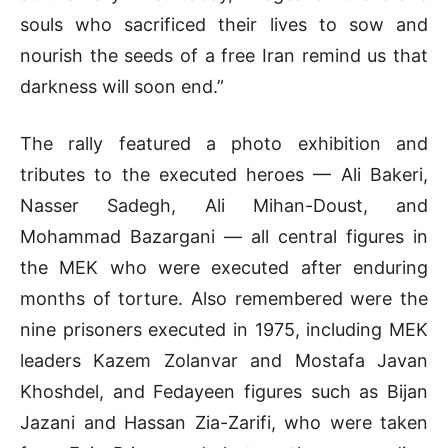
souls who sacrificed their lives to sow and
nourish the seeds of a free Iran remind us that
darkness will soon end.”
The rally featured a photo exhibition and
tributes to the executed heroes — Ali Bakeri,
Nasser Sadegh, Ali Mihan-Doust, and
Mohammad Bazargani — all central figures in
the MEK who were executed after enduring
months of torture. Also remembered were the
nine prisoners executed in 1975, including MEK
leaders Kazem Zolanvar and Mostafa Javan
Khoshdel, and Fedayeen figures such as Bijan
Jazani and Hassan Zia-Zarifi, who were taken