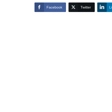
Facebook
Twitter
L