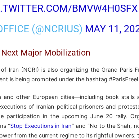
C.TWITTER.COM/BMVW4H0SFX
 OFFICE (@NCRIUS)
MAY 11, 20
 Next Major Mobilization
of Iran (NCRI) is also organizing the Grand Paris F
vent is being promoted under the hashtag #ParisFreeI
ris and other European cities—including book stalls
utions of Iranian political prisoners and protest
ze participation in the upcoming June 20 rally. O
ns “
Stop Executions in Iran
” and “No to the Shah, no
 power from the current regime to its rightful owners: 