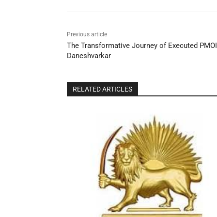
Previous article
The Transformative Journey of Executed PMOI
Daneshvarkar
RELATED ARTICLES