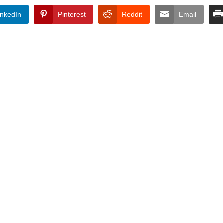
inkedIn
Pinterest
Reddit
Email