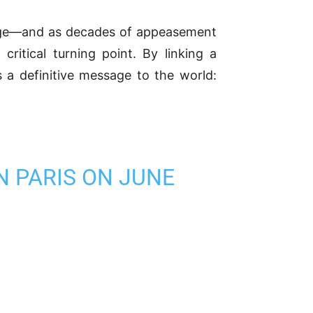
tage—and as decades of appeasement
ritical turning point. By linking a
s a definitive message to the world:
N PARIS ON JUNE