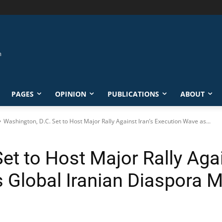
PAGES
OPINION
PUBLICATIONS
ABOUT
Washington, D.C. Set to Host Major Rally Against Iran’s Execution Wave as...
et to Host Major Rally Agai
 Global Iranian Diaspora M