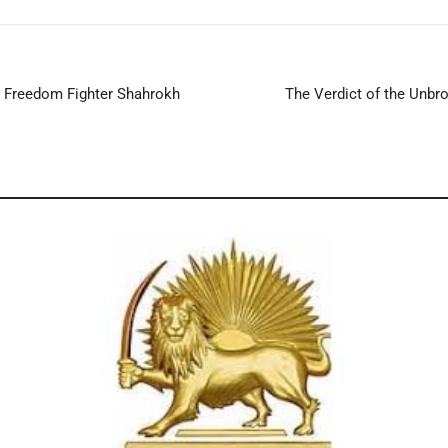
 Freedom Fighter Shahrokh
The Verdict of the Unbr