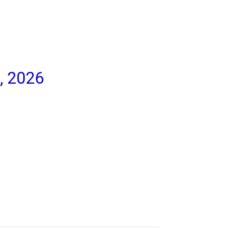
, 2026