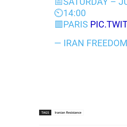
📅SATURDAY – JU
⏲️14:00
🟥PARIS
PIC.TWI
— IRAN FREEDO
TAGS
Iranian Resistance