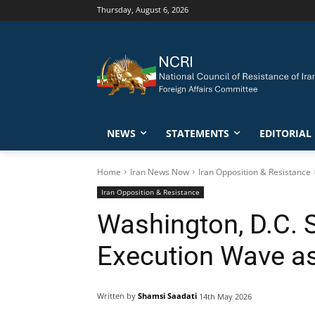
Thursday, August 6, 2026
NEWS
STATEMENTS
EDITORIAL
Home
Iran News Now
Iran Opposition & Resistance
Iran Opposition & Resistance
Washington, D.C. S
Execution Wave as
Written by
Shamsi Saadati
14th May 2026