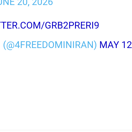
NE 20, 2026
TTER.COM/GRB2PRERI9
M (@4FREEDOMINIRAN)
MAY 12