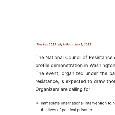
Free Iran 2023 rally in Paris, July 9, 2023
The National Council of Resistance o
profile demonstration in Washington,
The event, organized under the ban
resistance, is expected to draw tho
Organizers are calling for:
Immediate international intervention to h
the lives of political prisoners.