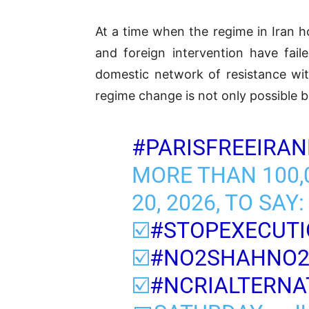
At a time when the regime in Iran
and foreign intervention have fail
domestic network of resistance with
regime change is not only possible bu
#PARISFREEIRAN
MORE THAN 100,0
20, 2026, TO SAY:
☑️
#STOPEXECUTI
☑️
#NO2SHAHNO
☑️
#NCRIALTERNA