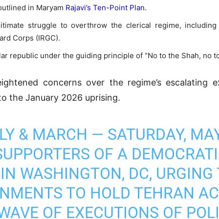
 outlined in Maryam
Rajavi’s Ten-Point Plan
.
gitimate struggle to overthrow the clerical regime, includin
uard Corps (IRGC).
 republic under the guiding principle of “No to the Shah, no to
htened concerns over the regime’s escalating exe
 to the January 2026 uprising.
ALLY & MARCH — SATURDAY, MAY
UPPORTERS OF A DEMOCRATIC
 IN WASHINGTON, DC, URGING
NMENTS TO HOLD TEHRAN A
 WAVE OF EXECUTIONS OF POL