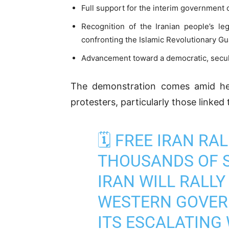
Full support for the interim government
Recognition of the Iranian people’s le
confronting the Islamic Revolutionary G
Advancement toward a democratic, secular
The demonstration comes amid heig
protesters, particularly those linked
🗓️ FREE IRAN R
THOUSANDS OF S
IRAN WILL RALLY
WESTERN GOVER
ITS ESCALATING