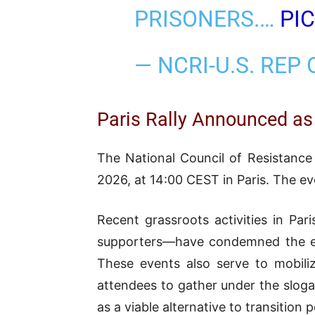
PRISONERS.…
PI
— NCRI-U.S. REP
Paris Rally Announced as
The National Council of Resistance 
2026, at 14:00 CEST in Paris. The e
Recent grassroots activities in Pa
supporters—have condemned the exec
These events also serve to mobili
attendees to gather under the sloga
as a viable alternative to transition