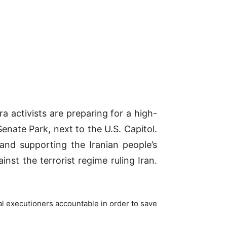
a activists are preparing for a high-
enate Park, next to the U.S. Capitol.
and supporting the Iranian people’s
st the terrorist regime ruling Iran.
ial executioners accountable in order to save