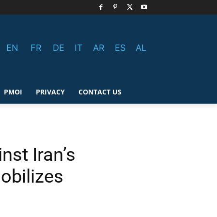
EN
FR
DE
IT
AR
ES
AL
PMOI
PRIVACY
CONTACT US
nst Iran’s
obilizes