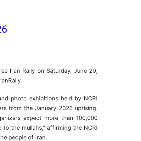
26
ree Iran Rally on Saturday, June 20,
ranRally.
 and photo exhibitions held by NCRI
ers from the January 2026 uprising.
rganizers expect more than 100,000
 to the mullahs,” affirming the NCRI
the people of Iran.