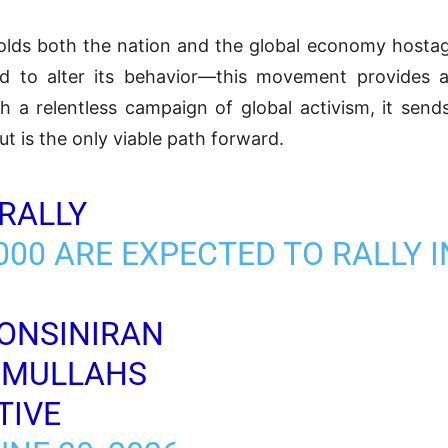
 holds both the nation and the global economy hos
ed to alter its behavior—this movement provides a c
 a relentless campaign of global activism, it send
t is the only viable path forward.
RALLY
00 ARE EXPECTED TO RALLY I
ONSINIRAN
2MULLAHS
TIVE