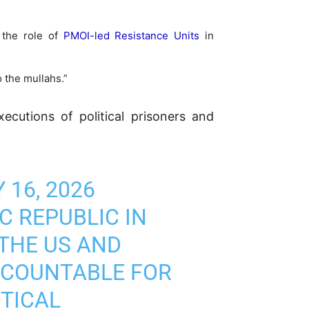
g the role of
PMOI-led Resistance Units
in
 the mullahs.”
cutions of political prisoners and
 16, 2026
 REPUBLIC IN
 THE US AND
CCOUNTABLE FOR
ITICAL