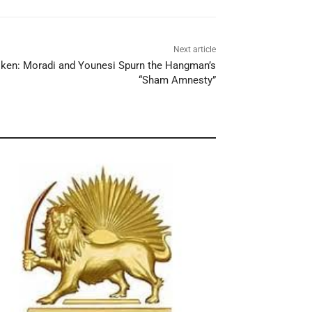
Next article
oken: Moradi and Younesi Spurn the Hangman’s
“Sham Amnesty”