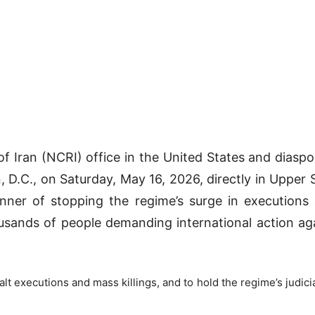
f Iran (NCRI) office in the United States and diaspor
 D.C., on Saturday, May 16, 2026, directly in Upper S
ner of stopping the regime’s surge in executions 
usands of people demanding international action again
alt executions and mass killings, and to hold the regime’s judic