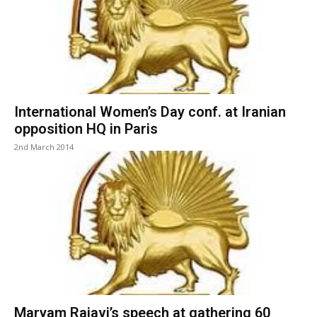
International Women’s Day conf. at Iranian
opposition HQ in Paris
2nd March 2014
Maryam Rajavi’s speech at gathering 60