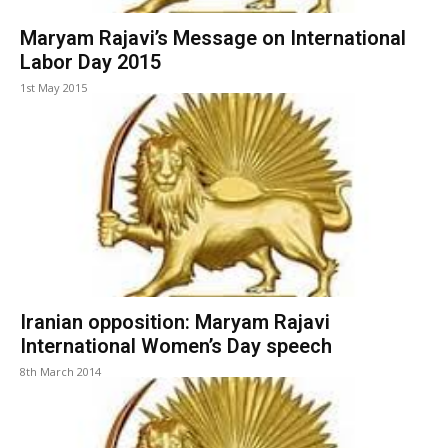
Maryam Rajavi’s Message on International
Labor Day 2015
1st May 2015
Iranian opposition: Maryam Rajavi
International Women’s Day speech
8th March 2014