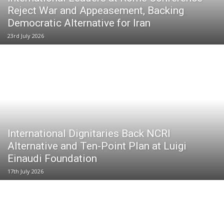
Reject War and Appeasement, Backing
Democratic Alternative for Iran
23rd July 2026
International Dignitaries Back NCRI
Alternative and Ten-Point Plan at Luigi
Einaudi Foundation
17th July 2026