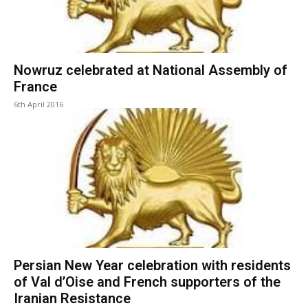
Nowruz celebrated at National Assembly of
France
6th April 2016
Persian New Year celebration with residents
of Val d’Oise and French supporters of the
Iranian Resistance