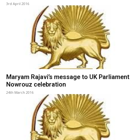
3rd April 2016
Maryam Rajavi’s message to UK Parliament
Nowrouz celebration
24th March 2016