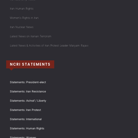
Iran Human Rights
Women's Rights in Iran
Iran Nuclear News
Latest News on Iranian Terrorism
Latest News & Activities of Iran Protest Leader Maryam Rajavi
NCRI STATEMENTS
Statements: President-elect
Statements: Iran Resistance
Statements: Ashraf / Liberty
Statements: Iran Protest
Statements: International
Statements: Human Rights
Statements: Women