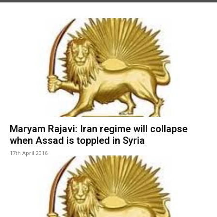
Maryam Rajavi: Iran regime will collapse
when Assad is toppled in Syria
17th April 2016