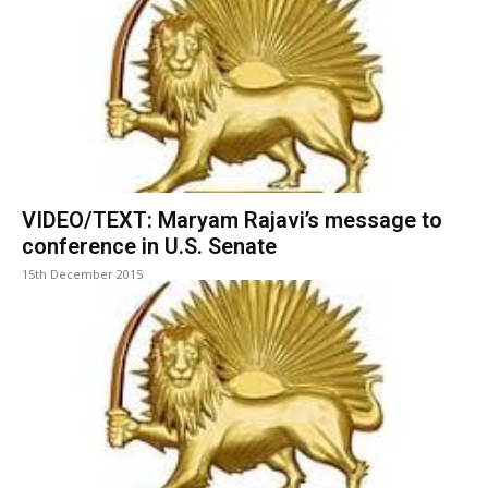
VIDEO/TEXT: Maryam Rajavi’s message to
conference in U.S. Senate
15th December 2015