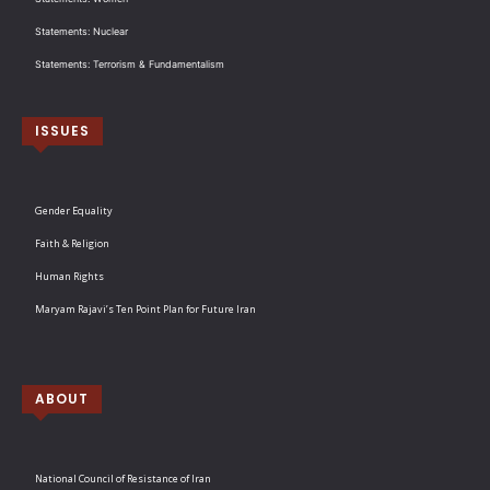
Statements: Nuclear
Statements: Terrorism & Fundamentalism
ISSUES
Gender Equality
Faith & Religion
Human Rights
Maryam Rajavi’s Ten Point Plan for Future Iran
ABOUT
National Council of Resistance of Iran