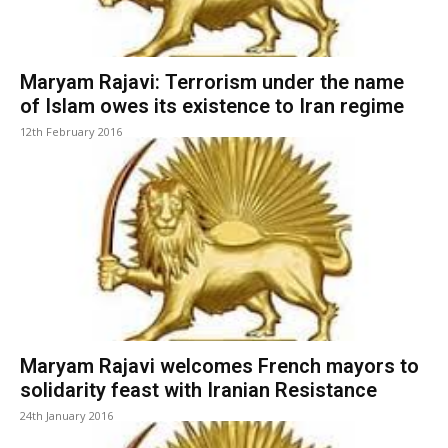
Maryam Rajavi: Terrorism under the name
of Islam owes its existence to Iran regime
12th February 2016
Maryam Rajavi welcomes French mayors to
solidarity feast with Iranian Resistance
24th January 2016