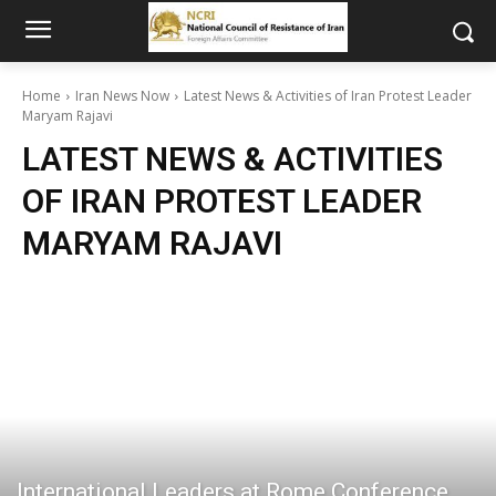
Home
Iran News Now
Latest News & Activities of Iran Protest Leader
Maryam Rajavi
LATEST NEWS & ACTIVITIES
OF IRAN PROTEST LEADER
MARYAM RAJAVI
International Leaders at Rome Conference