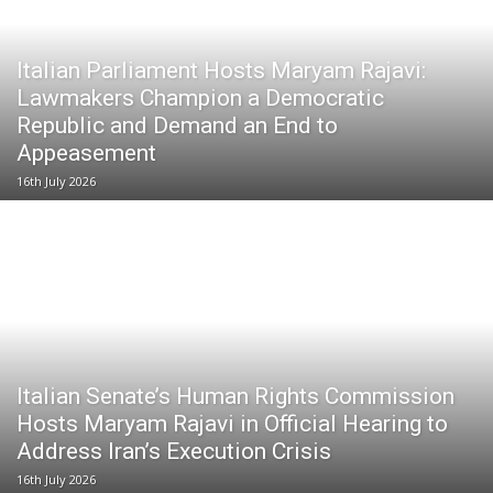
Italian Parliament Hosts Maryam Rajavi:
Lawmakers Champion a Democratic
Republic and Demand an End to
Appeasement
16th July 2026
Italian Senate’s Human Rights Commission
Hosts Maryam Rajavi in Official Hearing to
Address Iran’s Execution Crisis
16th July 2026