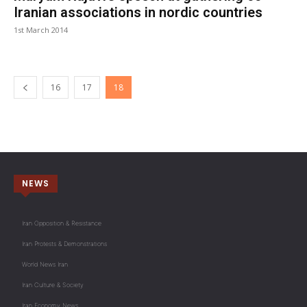
Iranian associations in nordic countries
1st March 2014
16
17
18
NEWS
Iran Opposition & Resistance
Iran Protests & Demonstrations
World News Iran
Iran Culture & Society
Iran Economy News