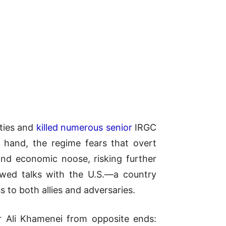
ities and
killed numerous senior
IRGC
e hand, the regime fears that overt
and economic noose, risking further
newed talks with the U.S.—a country
 to both allies and adversaries.
er Ali Khamenei from opposite ends: