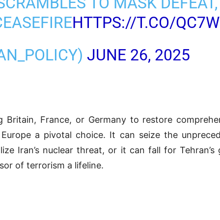
 SCRAMBLES TO MASK DEFEAT
CEASEFIRE
HTTPS://T.CO/QC7
RAN_POLICY)
JUNE 26, 2025
ritain, France, or Germany to restore comprehen
 Europe a pivotal choice. It can seize the unpre
alize Iran’s nuclear threat, or it can fall for Tehran
r of terrorism a lifeline.