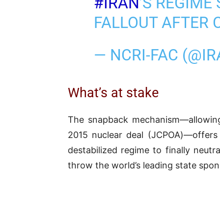
#IRAN
’S REGIME
FALLOUT AFTER 
— NCRI-FAC (@I
What’s at stake
The snapback mechanism—allowing B
2015 nuclear deal (JCPOA)—offers
destabilized regime to finally neutr
throw the world’s leading state sponso