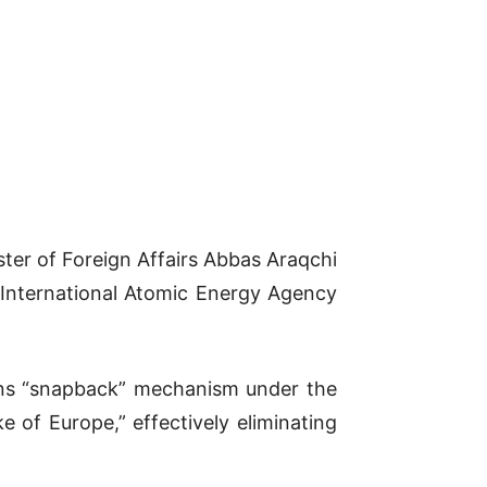
ster of Foreign Affairs Abbas Araqchi
 International Atomic Energy Agency
ions “snapback” mechanism under the
 of Europe,” effectively eliminating