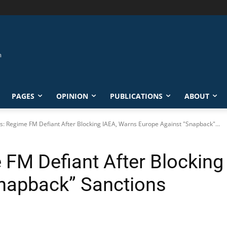
PAGES
OPINION
PUBLICATIONS
ABOUT
s: Regime FM Defiant After Blocking IAEA, Warns Europe Against "Snapback"...
 FM Defiant After Blocking
napback” Sanctions