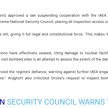
ent) approved a law suspending cooperation with the IAEA. 
eme National Security Council, placing all inspection access und
e bill, giving it full legal and constitutional force. This make
tions have effectively ceased, citing damage to nuclear faciliti
 visit bombed sites is an attempt to assess the extent of the d
hoed the regime’s defiance, warning against further IAEA eng
cive.” Araghchi also criticized Grossi’s request to inspect b
N
SECURITY COUNCIL WARNS 