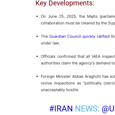
Key Developments:
On June 25, 2025, the Majlis (parliam
collaboration must be cleared by the Supr
The
Guardian Council quickly ratified
th
under law.
Officials confirmed that all IAEA inspec
authorities claim the agency’s demand to
Foreign Minister Abbas Araghchi has ec
revive inspections as “politically coer
unacceptably hostile.
#IRAN
NEWS:
@U