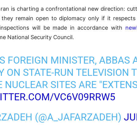
ran is charting a confrontational new direction: cutt
ng they remain open to diplomacy only if it respects 
inspections will be made in accordance with
newl
me National Security Council.
'S FOREIGN MINISTER, ABBAS 
 ON STATE-RUN TELEVISION 
 NUCLEAR SITES ARE "EXTEN
WITTER.COM/VC6V09RRW5
ARZADEH (@A_JAFARZADEH)
JU