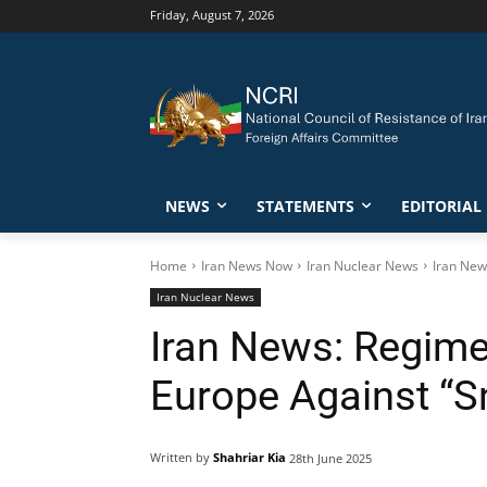
Friday, August 7, 2026
NEWS
STATEMENTS
EDITORIAL
Home
Iran News Now
Iran Nuclear News
Iran New
Iran Nuclear News
Iran News: Regime
Europe Against “S
Written by
Shahriar Kia
28th June 2025