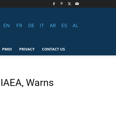
EN
FR
DE
IT
AR
ES
AL
PMOI
PRIVACY
CONTACT US
 IAEA, Warns