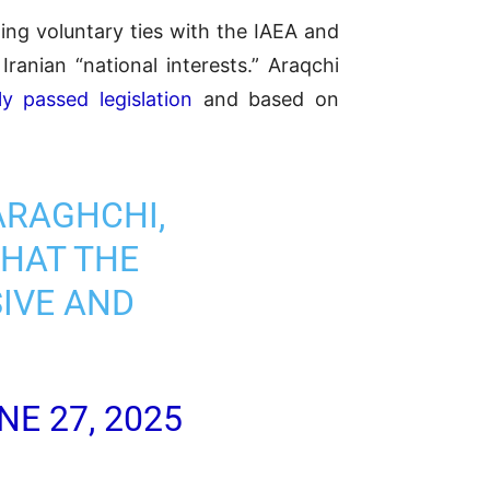
ing voluntary ties with the IAEA and
Iranian “national interests.” Araqchi
y passed legislation
and based on
ARAGHCHI,
THAT THE
SIVE AND
NE 27, 2025