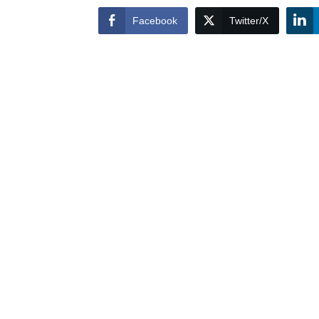
Facebook
Twitter/X