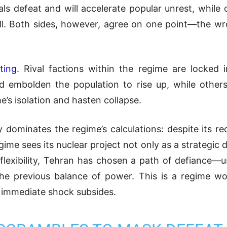
 defeat and will accelerate popular unrest, while 
all. Both sides, however, agree on one point—the w
ting
. Rival factions within the regime are locked 
d embolden the population to rise up, while others
e’s isolation and hasten collapse.
y dominates the regime’s calculations: despite its r
e sees its nuclear project not only as a strategic det
lexibility, Tehran has chosen a path of defiance—us
e the previous balance of power. This is a regime w
e immediate shock subsides.