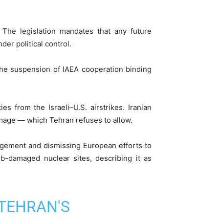
The legislation mandates that any future
er political control.
s the suspension of IAEA cooperation binding
es from the Israeli–U.S. airstrikes. Iranian
amage — which Tehran refuses to allow.
agement and dismissing European efforts to
omb-damaged nuclear sites, describing it as
TEHRAN'S