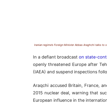
Iranian regime’s Foreign Minister Abbas Araghchi talks to 
In a defiant broadcast
on state-contr
openly threatened Europe after Teh
(IAEA) and suspend inspections followi
Araqchi accused Britain, France, a
2015 nuclear deal, warning that suc
European influence in the internation