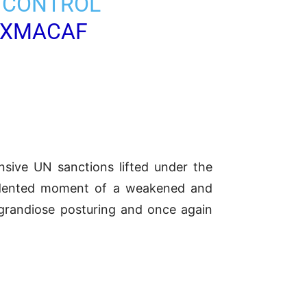
, CONTROL
WXMACAF
sive UN sanctions lifted under the
cedented moment of a weakened and
’s grandiose posturing and once again