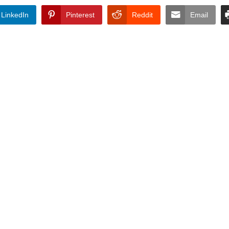
LinkedIn
Pinterest
Reddit
Email