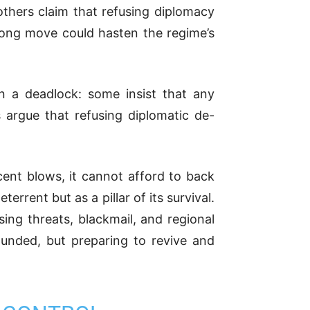
others claim that refusing diplomacy
rong move could hasten the regime’s
in a deadlock: some insist that any
 argue that refusing diplomatic de-
ecent blows, it cannot afford to back
errent but as a pillar of its survival.
ing threats, blackmail, and regional
ounded, but preparing to revive and