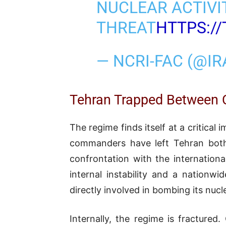
NUCLEAR ACTIVI
THREAT
HTTPS:/
— NCRI-FAC (@I
Tehran Trapped Between C
The regime finds itself at a critical
commanders have left Tehran both m
confrontation with the internation
internal instability and a nationw
directly involved in bombing its nuc
Internally, the regime is fracture