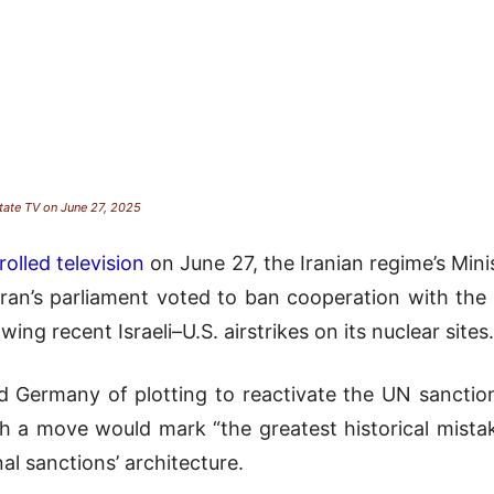
state TV on June 27, 2025
olled television
on June 27, the Iranian regime’s Mini
ran’s parliament voted to ban cooperation with the
ng recent Israeli–U.S. airstrikes on its nuclear sites.
nd Germany of plotting to reactivate the UN sanct
h a move would mark “the greatest historical mistake
al sanctions’ architecture.