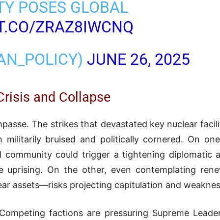
TY POSES GLOBAL
/T.CO/ZRAZ8IWCNQ
RAN_POLICY)
JUNE 26, 2025
risis and Collapse
 impasse. The strikes that devastated key nuclear facil
ilitarily bruised and politically cornered. On on
al community could trigger a tightening diplomatic 
ide uprising. On the other, even contemplating re
lear assets—risks projecting capitulation and weakness
d. Competing factions are pressuring Supreme Lead