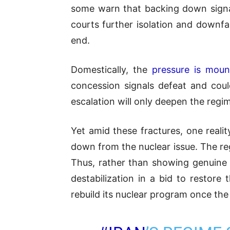
some warn that backing down signals
courts further isolation and downf
end.
Domestically, the
pressure is moun
concession signals defeat and coul
escalation will only deepen the regim
Yet amid these fractures, one realit
down from the nuclear issue. The regim
Thus, rather than showing genuine f
destabilization in a bid to restor
rebuild its nuclear program once th