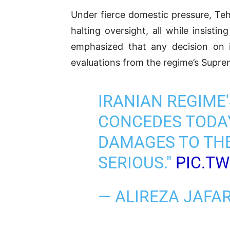
Under fierce domestic pressure, Teh
halting oversight, all while insisti
emphasized that any decision on 
evaluations from the regime’s Supre
IRANIAN REGIME
CONCEDES TODAY
DAMAGES TO THE
SERIOUS."
PIC.T
— ALIREZA JAF