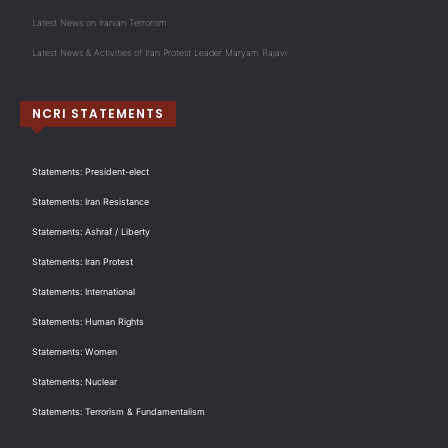
Latest News on Iranian Terrorism
Latest News & Activities of Iran Protest Leader Maryam Rajavi
NCRI STATEMENTS
Statements: President-elect
Statements: Iran Resistance
Statements: Ashraf / Liberty
Statements: Iran Protest
Statements: International
Statements: Human Rights
Statements: Women
Statements: Nuclear
Statements: Terrorism & Fundamentalism