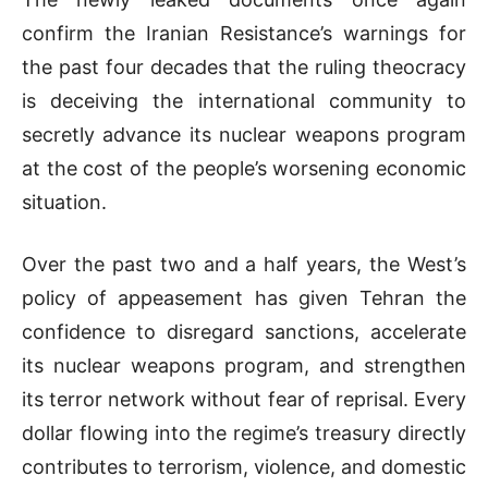
confirm the Iranian Resistance’s warnings for
the past four decades that the ruling theocracy
is deceiving the international community to
secretly advance its nuclear weapons program
at the cost of the people’s worsening economic
situation.
Over the past two and a half years, the West’s
policy of appeasement has given Tehran the
confidence to disregard sanctions, accelerate
its nuclear weapons program, and strengthen
its terror network without fear of reprisal. Every
dollar flowing into the regime’s treasury directly
contributes to terrorism, violence, and domestic