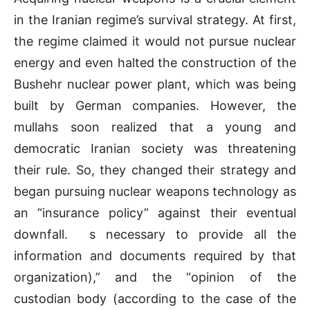
in the Iranian regime’s survival strategy. At first,
the regime claimed it would not pursue nuclear
energy and even halted the construction of the
Bushehr nuclear power plant, which was being
built by German companies. However, the
mullahs soon realized that a young and
democratic Iranian society was threatening
their rule. So, they changed their strategy and
began pursuing nuclear weapons technology as
an “insurance policy” against their eventual
downfall.
s necessary to provide all the
information and documents required by that
organization),” and the “opinion of the
custodian body (according to the case of the