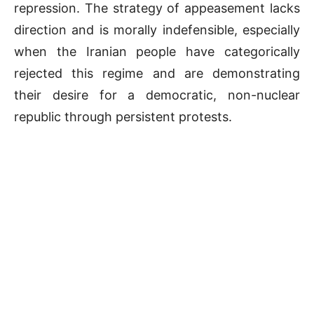
repression. The strategy of appeasement lacks
direction and is morally indefensible, especially
when the Iranian people have categorically
rejected this regime and are demonstrating
their desire for a democratic, non-nuclear
republic through persistent protests.