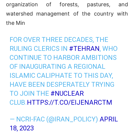
organization of forests, pastures, and
watershed management of the country with
the Min
FOR OVER THREE DECADES, THE
RULING CLERICS IN
#TEHRAN
, WHO
CONTINUE TO HARBOR AMBITIONS
OF INAUGURATING A REGIONAL
ISLAMIC CALIPHATE TO THIS DAY,
HAVE BEEN DESPERATELY TRYING
TO JOIN THE
#NUCLEAR
CLUB.
HTTPS://T.CO/EIJENARCTM
— NCRI-FAC (@IRAN_POLICY)
APRIL
18, 2023