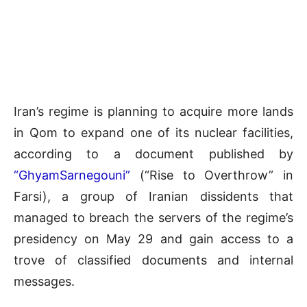
Iran’s regime is planning to acquire more lands
in Qom to expand one of its nuclear facilities,
according to a document published by
“GhyamSarnegouni”
(“Rise to Overthrow” in
Farsi), a group of Iranian dissidents that
managed to breach the servers of the regime’s
presidency on May 29 and gain access to a
trove of classified documents and internal
messages.