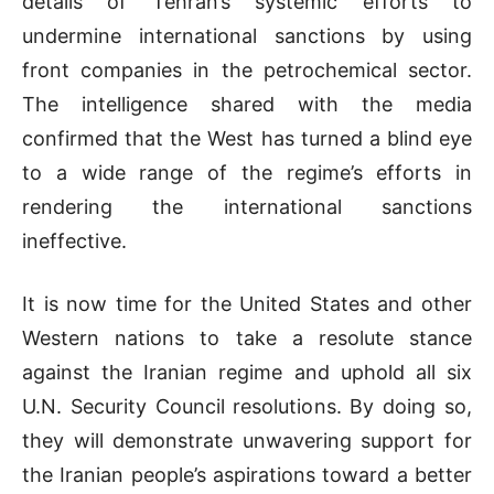
details of Tehran’s systemic efforts to
undermine international sanctions by using
front companies in the petrochemical sector.
The intelligence shared with the media
confirmed that the West has turned a blind eye
to a wide range of the regime’s efforts in
rendering the international sanctions
ineffective.
It is now time for the United States and other
Western nations to take a resolute stance
against the Iranian regime and uphold all six
U.N. Security Council resolutions. By doing so,
they will demonstrate unwavering support for
the Iranian people’s aspirations toward a better