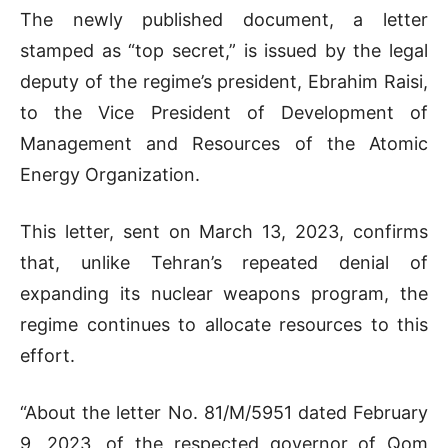
The newly published document, a letter
stamped as “top secret,” is issued by the legal
deputy of the regime’s president, Ebrahim Raisi,
to the
Vice President of Development of
Management and Resources of the Atomic
Energy Organization.
This letter, sent on March 13, 2023, confirms
that, unlike Tehran’s repeated denial of
expanding its nuclear weapons program, the
regime continues to allocate resources to this
effort.
“About the letter No. 81/M/5951 dated February
9, 2023, of the respected governor of Qom