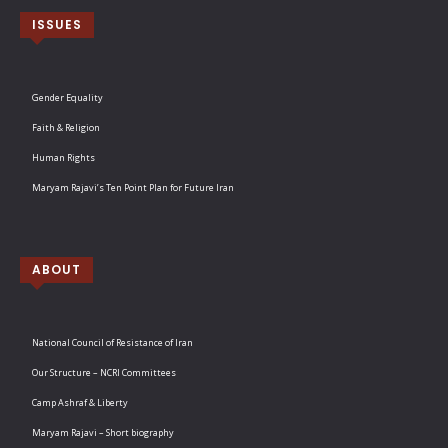
ISSUES
Gender Equality
Faith & Religion
Human Rights
Maryam Rajavi’s Ten Point Plan for Future Iran
ABOUT
National Council of Resistance of Iran
Our Structure – NCRI Committees
Camp Ashraf & Liberty
Maryam Rajavi – Short biography