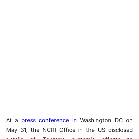
At a
press conference in
Washington DC on
May 31, the NCRI Office in the US disclosed