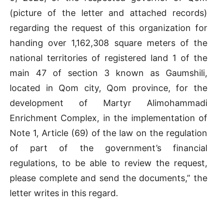
(picture of the letter and attached records)
regarding the request of this organization for
handing over 1,162,308 square meters of the
national territories of registered land 1 of the
main 47 of section 3 known as Gaumshili,
located in Qom city, Qom province, for the
development of Martyr Alimohammadi
Enrichment Complex, in the implementation of
Note 1, Article (69) of the law on the regulation
of part of the government’s financial
regulations, to be able to review the request,
please complete and send the documents,” the
letter writes in this regard.