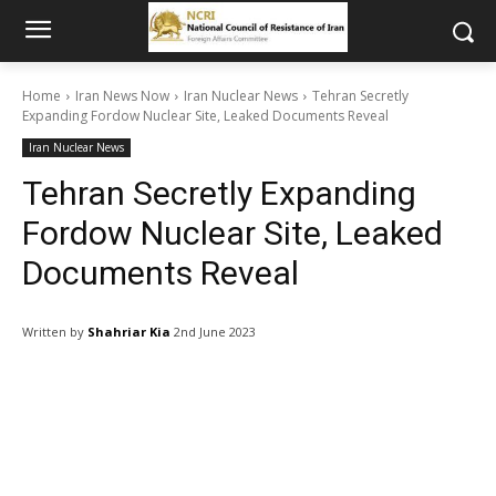
Home
Iran News Now
Iran Nuclear News
Tehran Secretly
Expanding Fordow Nuclear Site, Leaked Documents Reveal
Iran Nuclear News
Tehran Secretly Expanding
Fordow Nuclear Site, Leaked
Documents Reveal
Written by
Shahriar Kia
2nd June 2023