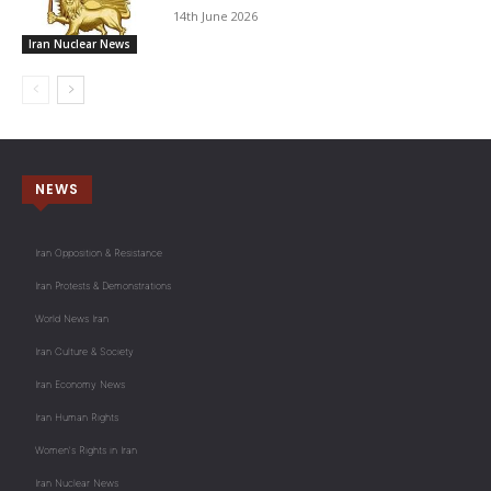
14th June 2026
Iran Nuclear News
NEWS
Iran Opposition & Resistance
Iran Protests & Demonstrations
World News Iran
Iran Culture & Society
Iran Economy News
Iran Human Rights
Women's Rights in Iran
Iran Nuclear News