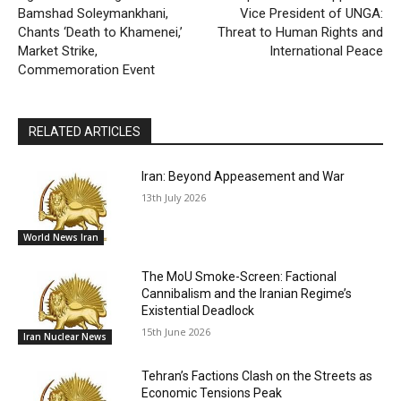
Bamshad Soleymankhani,
Vice President of UNGA:
Chants ‘Death to Khamenei,’
Threat to Human Rights and
Market Strike,
International Peace
Commemoration Event
RELATED ARTICLES
Iran: Beyond Appeasement and War
13th July 2026
World News Iran
The MoU Smoke-Screen: Factional
Cannibalism and the Iranian Regime’s
Existential Deadlock
15th June 2026
Iran Nuclear News
Tehran’s Factions Clash on the Streets as
Economic Tensions Peak