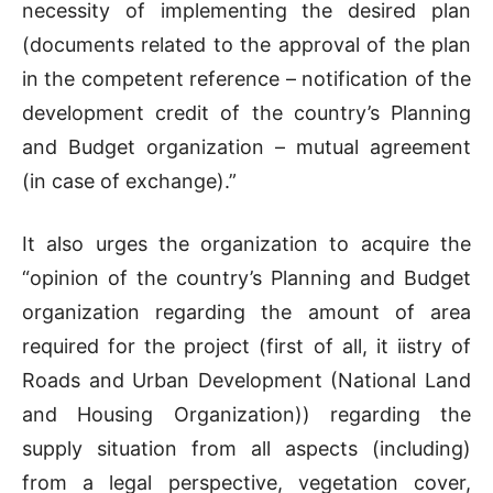
necessity of implementing the desired plan
(documents related to the approval of the plan
in the competent reference – notification of the
development credit of the country’s Planning
and Budget organization – mutual agreement
(in case of exchange).”
It also urges the organization to acquire the
“opinion of the country’s Planning and Budget
organization regarding the amount of area
required for the project (first of all, it i
istry of
Roads and Urban Development (National Land
and Housing Organization)) regarding the
supply situation from all aspects (including)
from a legal perspective, vegetation cover,