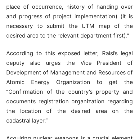
place of occurrence, history of handing over
and progress of project implementation) (it is
necessary to submit the UTM map of the
desired area to the relevant department first).”
According to this exposed letter, Raisi’s legal
deputy also urges the Vice President of
Development of Management and Resources of
Atomic Energy Organization to get the
“Confirmation of the country’s property and
documents registration organization regarding
the location of the desired area on the
cadastral layer.”
Acquiring nuclear weapons is a crucial element