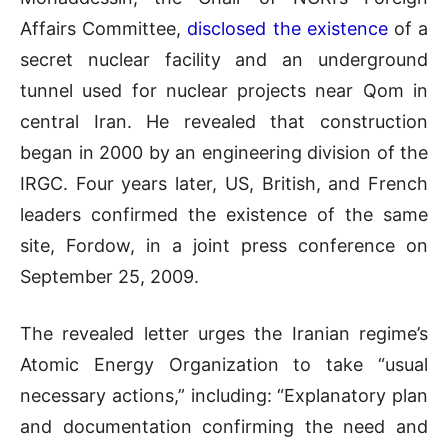
Affairs Committee,
disclosed the existence
of a
secret nuclear facility and an underground
tunnel used for nuclear projects near Qom in
central Iran. He revealed that construction
began in 2000 by an engineering division of the
IRGC. Four years later, US, British, and French
leaders confirmed the existence of the same
site, Fordow, in a joint press conference on
September 25, 2009.
The revealed letter urges the Iranian regime’s
Atomic Energy Organization to take “usual
necessary actions,” including: “Explanatory plan
and documentation confirming the need and