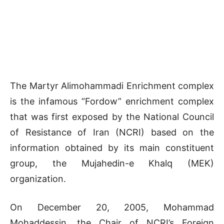
The Martyr Alimohammadi Enrichment complex
is the infamous “Fordow” enrichment complex
that was first exposed by the National Council
of Resistance of Iran (NCRI) based on the
information obtained by its main constituent
group, the Mujahedin-e Khalq (MEK)
organization.
On December 20, 2005, Mohammad
Mohaddessin, the Chair of NCRI’s Foreign