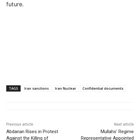
future.
TAGS
Iran sanctions
Iran Nuclear
Confidential documents
Previous article
Next article
Abdanan Rises in Protest
Mullahs’ Regime
Against the Killing of
Representative Appointed