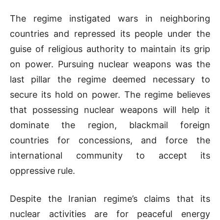
The regime instigated wars in neighboring
countries and repressed its people under the
guise of religious authority to maintain its grip
on power. Pursuing nuclear weapons was the
last pillar the regime deemed necessary to
secure its hold on power. The regime believes
that possessing nuclear weapons will help it
dominate the region, blackmail foreign
countries for concessions, and force the
international community to accept its
oppressive rule.
Despite the Iranian regime’s claims that its
nuclear activities are for peaceful energy