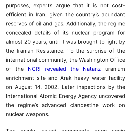
purposes, experts argue that it is not cost-
efficient in Iran, given the country’s abundant
reserves of oil and gas. Additionally, the regime
concealed details of its nuclear program for
almost 20 years, until it was brought to light by
the Iranian Resistance. To the surprise of the
international community, the Washington Office
of the
NCRI revealed the Natanz
uranium
enrichment site and Arak heavy water facility
on August 14, 2002. Later inspections by the
International Atomic Energy Agency uncovered
the regime’s advanced clandestine work on
nuclear weapons.
The newly leaked documents once again