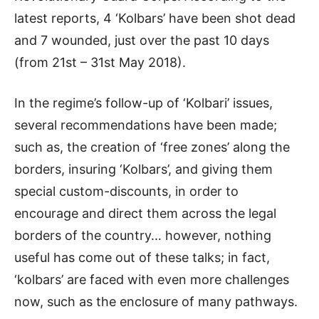
latest reports, 4 ‘Kolbars’ have been shot dead
and 7 wounded, just over the past 10 days
(from 21st – 31st May 2018).
In the regime’s follow-up of ‘Kolbari’ issues,
several recommendations have been made;
such as, the creation of ‘free zones’ along the
borders, insuring ‘Kolbars’, and giving them
special custom-discounts, in order to
encourage and direct them across the legal
borders of the country… however, nothing
useful has come out of these talks; in fact,
‘kolbars’ are faced with even more challenges
now, such as the enclosure of many pathways.