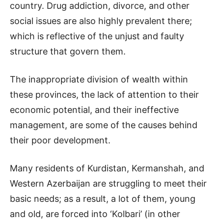
country. Drug addiction, divorce, and other
social issues are also highly prevalent there;
which is reflective of the unjust and faulty
structure that govern them.
The inappropriate division of wealth within
these provinces, the lack of attention to their
economic potential, and their ineffective
management, are some of the causes behind
their poor development.
Many residents of Kurdistan, Kermanshah, and
Western Azerbaijan are struggling to meet their
basic needs; as a result, a lot of them, young
and old, are forced into ‘Kolbari’ (in other