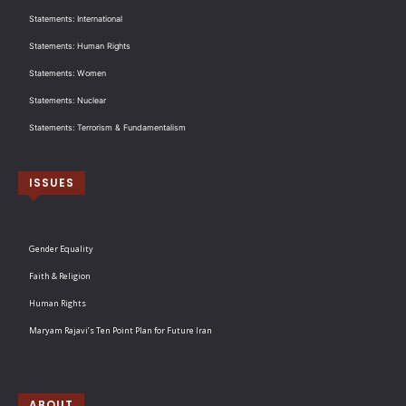
Statements: International
Statements: Human Rights
Statements: Women
Statements: Nuclear
Statements: Terrorism & Fundamentalism
ISSUES
Gender Equality
Faith & Religion
Human Rights
Maryam Rajavi’s Ten Point Plan for Future Iran
ABOUT