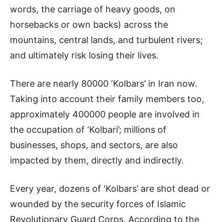
words, the carriage of heavy goods, on
horsebacks or own backs) across the
mountains, central lands, and turbulent rivers;
and ultimately risk losing their lives.
There are nearly 80000 ‘Kolbars’ in Iran now.
Taking into account their family members too,
approximately 400000 people are involved in
the occupation of ‘Kolbari’; millions of
businesses, shops, and sectors, are also
impacted by them, directly and indirectly.
Every year, dozens of ‘Kolbars’ are shot dead or
wounded by the security forces of Islamic
Revolutionary Guard Corps. According to the