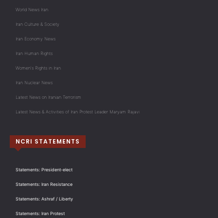
World News Iran
Iran Culture & Society
Iran Economy News
Iran Human Rights
Women's Rights in Iran
Iran Nuclear News
Latest News on Iranian Terrorism
Latest News & Activities of Iran Protest Leader Maryam Rajavi
NCRI STATEMENTS
Statements: President-elect
Statements: Iran Resistance
Statements: Ashraf / Liberty
Statements: Iran Protest