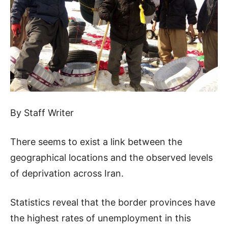
By Staff Writer
There seems to exist a link between the
geographical locations and the observed levels
of deprivation across Iran.
Statistics reveal that the border provinces have
the highest rates of unemployment in this