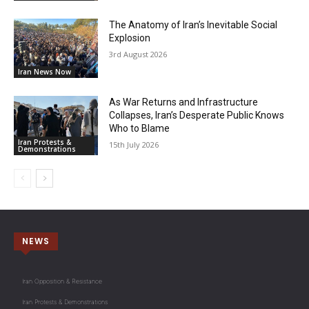
The Anatomy of Iran’s Inevitable Social
Explosion
3rd August 2026
Iran News Now
As War Returns and Infrastructure
Collapses, Iran’s Desperate Public Knows
Who to Blame
Iran Protests &
15th July 2026
Demonstrations
NEWS
Iran Opposition & Resistance
Iran Protests & Demonstrations