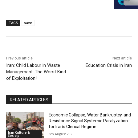
TAGS
save
Previous article
Next article
Iran: Child Labour in Waste
Education Crisis in Iran
Management: The Worst Kind
of Exploitation!
RELATED ARTICLES
Economic Collapse, Water Bankruptcy, and
Resistance Signal Systemic Paralyzation
for Iran’s Clerical Regime
Iran Culture &
6th August 2026
Society