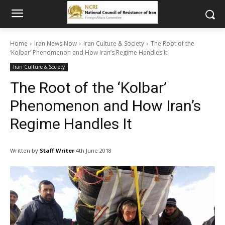
Home
Iran News Now
Iran Culture & Society
The Root of the
‘Kolbar’ Phenomenon and How Iran’s Regime Handles It
Iran Culture & Society
The Root of the ‘Kolbar’
Phenomenon and How Iran’s
Regime Handles It
Written by
Staff Writer
4th June 2018