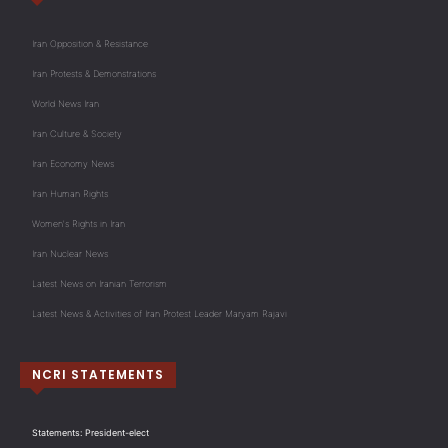
Iran Opposition & Resistance
Iran Protests & Demonstrations
World News Iran
Iran Culture & Society
Iran Economy News
Iran Human Rights
Women's Rights in Iran
Iran Nuclear News
Latest News on Iranian Terrorism
Latest News & Activities of Iran Protest Leader Maryam Rajavi
NCRI STATEMENTS
Statements: President-elect