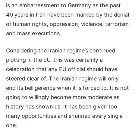
is an embarrassment to Germany as the past
40 years in Iran have been marked by the denial
of human rights, oppression, violence, terrorism
and mass executions.
Considering the Iranian regime’s continued
plotting in the EU, this was certainly a
celebration that any EU official should have
steered clear of. The Iranian regime will only
end its belligerence when it is forced to. It is not
going to willingly become more moderate as
history has shown us. It has been given too
many opportunities and shunned every single
one.