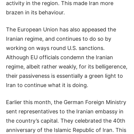
activity in the region. This made Iran more
brazen in its behaviour.
The European Union has also appeased the
Iranian regime, and continues to do so by
working on ways round U.S. sanctions.
Although EU officials condemn the Iranian
regime, albeit rather weakly, for its belligerence,
their passiveness is essentially a green light to
Iran to continue what it is doing.
Earlier this month, the German Foreign Ministry
sent representatives to the Iranian embassy in
the country’s capital. They celebrated the 40th
anniversary of the Islamic Republic of Iran. This