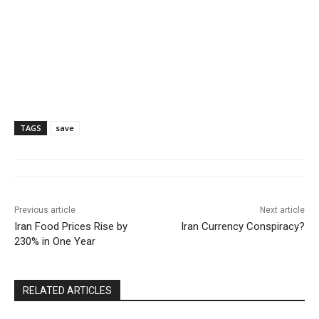
TAGS
save
Previous article
Next article
Iran Food Prices Rise by
Iran Currency Conspiracy?
230% in One Year
RELATED ARTICLES