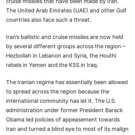
cruise missiles that have been made by Iran.
The United Arab Emirates (UAE) and other Gulf
countries also face such a threat.
Iran’s ballistic and cruise missiles are now held
by several different groups across the region –
Hezbollah in Lebanon and Syria, the Houthi
rebels in Yemen and the KSS in Iraq.
The Iranian regime has essentially been allowed
to spread across the region because the
international community has let it. The U.S.
administration under former President Barack
Obama led policies of appeasement towards
Iran and turned a blind eye to most of its malign