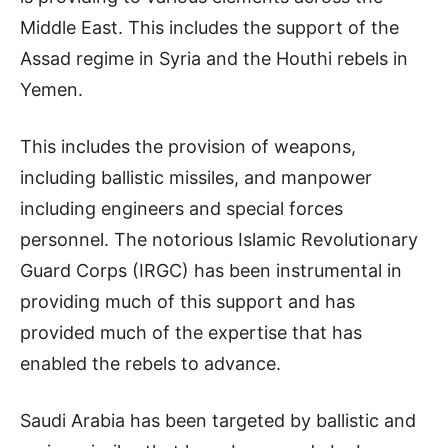
Middle East. This includes the support of the
Assad regime in Syria and the Houthi rebels in
Yemen.
This includes the provision of weapons,
including ballistic missiles, and manpower
including engineers and special forces
personnel. The notorious Islamic Revolutionary
Guard Corps (IRGC) has been instrumental in
providing much of this support and has
provided much of the expertise that has
enabled the rebels to advance.
Saudi Arabia has been targeted by ballistic and