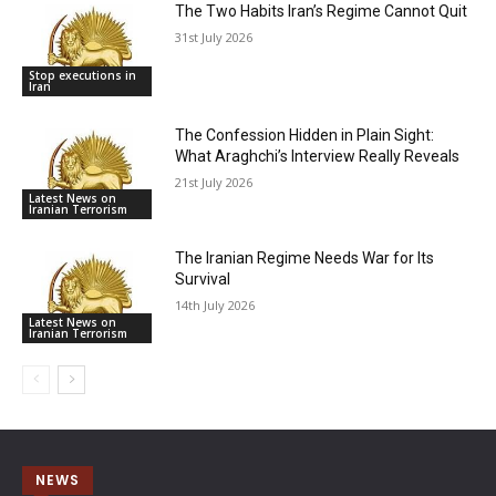
The Two Habits Iran’s Regime Cannot Quit
31st July 2026
Stop executions in
Iran
The Confession Hidden in Plain Sight:
What Araghchi’s Interview Really Reveals
21st July 2026
Latest News on
Iranian Terrorism
The Iranian Regime Needs War for Its
Survival
14th July 2026
Latest News on
Iranian Terrorism
NEWS