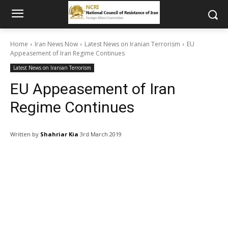
Home
Iran News Now
Latest News on Iranian Terrorism
EU
Appeasement of Iran Regime Continues
Latest News on Iranian Terrorism
EU Appeasement of Iran
Regime Continues
Written by
Shahriar Kia
3rd March 2019