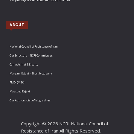
Maryam Rajavi’s Ten Point Plan for Future Iran
ABOUT
National Council of Resistance of Iran
Our Structure – NCRI Committees
Camp Ashraf & Liberty
Maryam Rajavi – Short biography
PMOI (MEK)
Massoud Rajavi
Our Authors-List of biographies
Copyright © 2026 NCRI National Council of
Resistance of Iran All Rights Reserved.