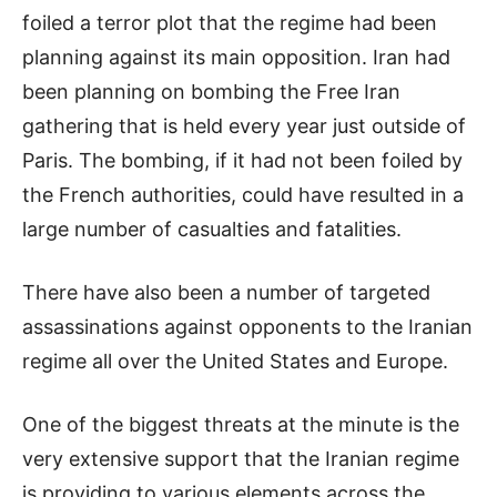
foiled a terror plot that the regime had been
planning against its main opposition. Iran had
been planning on bombing the Free Iran
gathering that is held every year just outside of
Paris. The bombing, if it had not been foiled by
the French authorities, could have resulted in a
large number of casualties and fatalities.
There have also been a number of targeted
assassinations against opponents to the Iranian
regime all over the United States and Europe.
One of the biggest threats at the minute is the
very extensive support that the Iranian regime
is providing to various elements across the