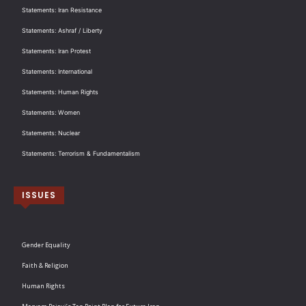
Statements: Iran Resistance
Statements: Ashraf / Liberty
Statements: Iran Protest
Statements: International
Statements: Human Rights
Statements: Women
Statements: Nuclear
Statements: Terrorism & Fundamentalism
ISSUES
Gender Equality
Faith & Religion
Human Rights