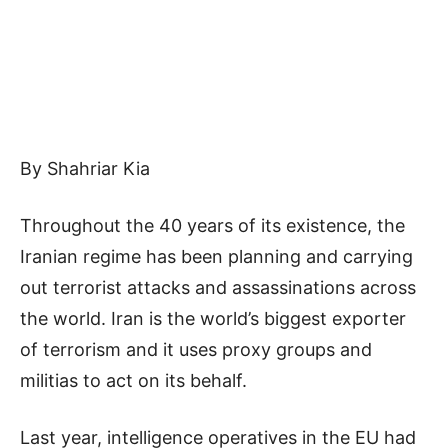
By Shahriar Kia
Throughout the 40 years of its existence, the
Iranian regime has been planning and carrying
out terrorist attacks and assassinations across
the world. Iran is the world’s biggest exporter
of terrorism and it uses proxy groups and
militias to act on its behalf.
Last year, intelligence operatives in the EU had