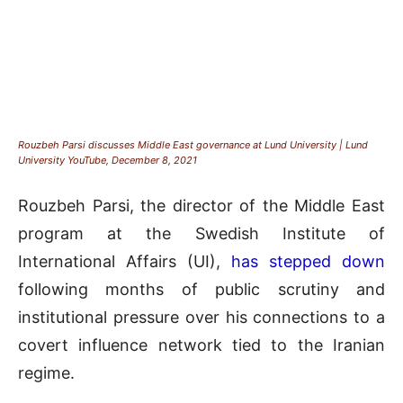
Rouzbeh Parsi discusses Middle East governance at Lund University | Lund
University YouTube, December 8, 2021
Rouzbeh Parsi, the director of the Middle East
program at the Swedish Institute of
International Affairs (UI),
has stepped down
following months of public scrutiny and
institutional pressure over his connections to a
covert influence network tied to the Iranian
regime.