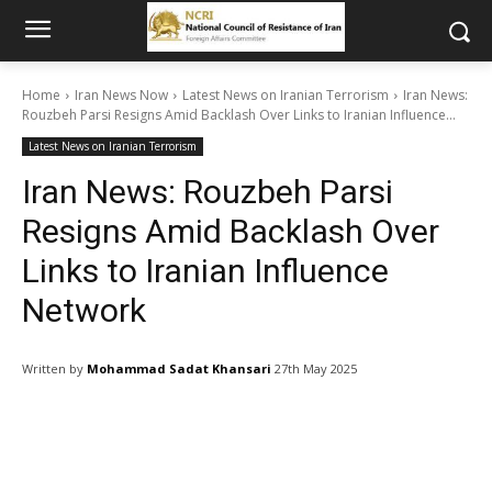
Home
Iran News Now
Latest News on Iranian Terrorism
Iran News:
Rouzbeh Parsi Resigns Amid Backlash Over Links to Iranian Influence...
Latest News on Iranian Terrorism
Iran News: Rouzbeh Parsi
Resigns Amid Backlash Over
Links to Iranian Influence
Network
Written by
Mohammad Sadat Khansari
27th May 2025