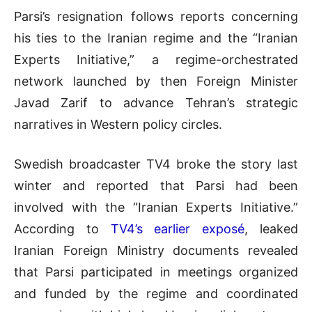
Parsi’s resignation follows reports concerning
his ties to the Iranian regime and the “Iranian
Experts Initiative,” a regime-orchestrated
network launched by then Foreign Minister
Javad Zarif to advance Tehran’s strategic
narratives in Western policy circles.
Swedish broadcaster TV4 broke the story last
winter and reported that Parsi had been
involved with the “Iranian Experts Initiative.”
According to
TV4’s earlier exposé
, leaked
Iranian Foreign Ministry documents revealed
that Parsi participated in meetings organized
and funded by the regime and coordinated