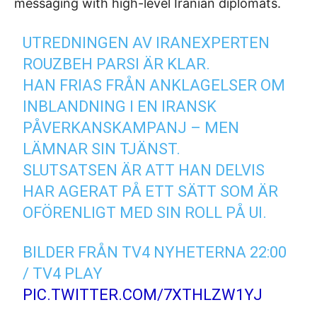
messaging with high-level Iranian diplomats.
UTREDNINGEN AV IRANEXPERTEN
ROUZBEH PARSI ÄR KLAR.
HAN FRIAS FRÅN ANKLAGELSER OM
INBLANDNING I EN IRANSK
PÅVERKANSKAMPANJ – MEN
LÄMNAR SIN TJÄNST.
SLUTSATSEN ÄR ATT HAN DELVIS
HAR AGERAT PÅ ETT SÄTT SOM ÄR
OFÖRENLIGT MED SIN ROLL PÅ UI.
BILDER FRÅN TV4 NYHETERNA 22:00
/ TV4 PLAY
PIC.TWITTER.COM/7XTHLZW1YJ