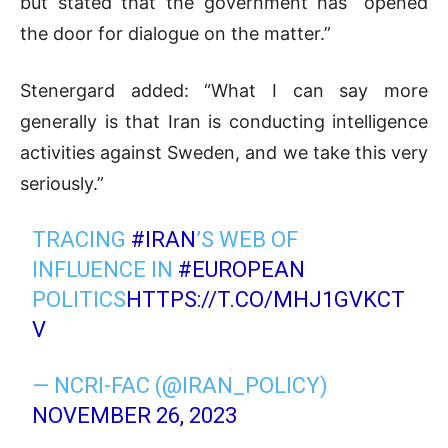
but stated that the government has “opened
the door for dialogue on the matter.”
Stenergard added: “What I can say more
generally is that Iran is conducting intelligence
activities against Sweden, and we take this very
seriously.”
TRACING
#IRAN
’S WEB OF
INFLUENCE IN
#EUROPEAN
POLITICS
HTTPS://T.CO/MHJ1GVKCT
V
— NCRI-FAC (@IRAN_POLICY)
NOVEMBER 26, 2023