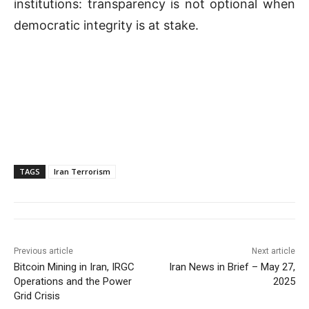
institutions: transparency is not optional when
democratic integrity is at stake.
TAGS
Iran Terrorism
Previous article
Next article
Bitcoin Mining in Iran, IRGC
Iran News in Brief – May 27,
Operations and the Power
2025
Grid Crisis