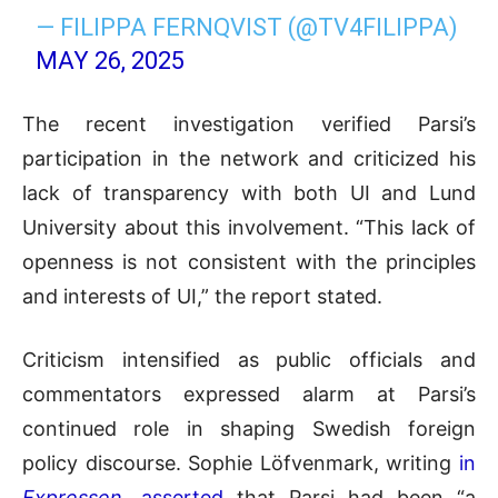
— FILIPPA FERNQVIST (@TV4FILIPPA)
MAY 26, 2025
The recent investigation verified Parsi’s
participation in the network and criticized his
lack of transparency with both UI and Lund
University about this involvement. “This lack of
openness is not consistent with the principles
and interests of UI,” the report stated.
Criticism intensified as public officials and
commentators expressed alarm at Parsi’s
continued role in shaping Swedish foreign
policy discourse. Sophie Löfvenmark, writing
in
Expressen
, asserted
that Parsi had been “a