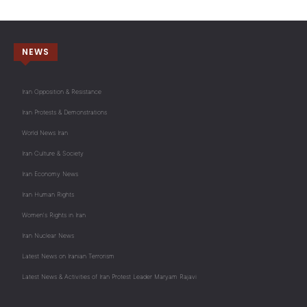
NEWS
Iran Opposition & Resistance
Iran Protests & Demonstrations
World News Iran
Iran Culture & Society
Iran Economy News
Iran Human Rights
Women's Rights in Iran
Iran Nuclear News
Latest News on Iranian Terrorism
Latest News & Activities of Iran Protest Leader Maryam Rajavi