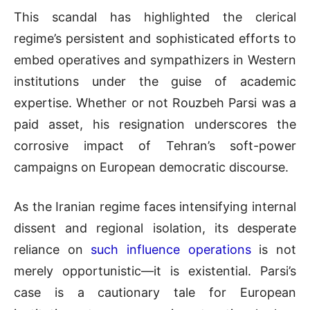
This scandal has highlighted the clerical
regime’s persistent and sophisticated efforts to
embed operatives and sympathizers in Western
institutions under the guise of academic
expertise. Whether or not Rouzbeh Parsi was a
paid asset, his resignation underscores the
corrosive impact of Tehran’s soft-power
campaigns on European democratic discourse.
As the Iranian regime faces intensifying internal
dissent and regional isolation, its desperate
reliance on
such influence operations
is not
merely opportunistic—it is existential. Parsi’s
case is a cautionary tale for European