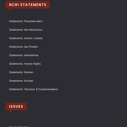
NCRI STATEMENTS
Statements: President-elect
Statements: Iran Resistance
Statements: Ashraf / Liberty
Statements: Iran Protest
Statements: International
Statements: Human Rights
Statements: Women
Statements: Nuclear
Statements: Terrorism & Fundamentalism
ISSUES