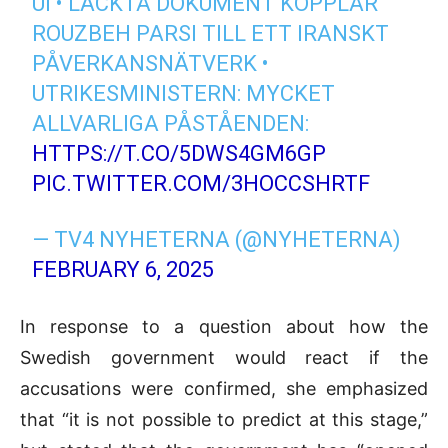
UI • LÄCKTA DOKUMENT KOPPLAR
ROUZBEH PARSI TILL ETT IRANSKT
PÅVERKANSNÄTVERK •
UTRIKESMINISTERN: MYCKET
ALLVARLIGA PÅSTÅENDEN:
HTTPS://T.CO/5DWS4GM6GP
PIC.TWITTER.COM/3HOCCSHRTF
— TV4 NYHETERNA (@NYHETERNA)
FEBRUARY 6, 2025
In response to a question about how the
Swedish government would react if the
accusations were confirmed, she emphasized
that “it is not possible to predict at this stage,”