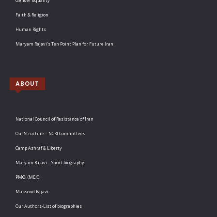
Gender Equality
Faith & Religion
Human Rights
Maryam Rajavi’s Ten Point Plan for Future Iran
ABOUT
National Council of Resistance of Iran
Our Structure – NCRI Committees
Camp Ashraf & Liberty
Maryam Rajavi – Short biography
PMOI (MEK)
Massoud Rajavi
Our Authors-List of biographies