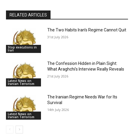
RELATED ARTICLES
The Two Habits Iran’s Regime Cannot Quit
31st July 2026
Stop executions in
Iran
The Confession Hidden in Plain Sight:
What Araghchi’s Interview Really Reveals
21st July 2026
Latest News on
Iranian Terrorism
The Iranian Regime Needs War for Its
Survival
14th July 2026
Latest News on
Iranian Terrorism