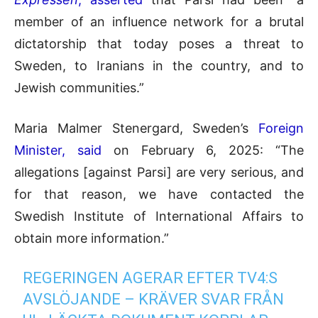
member of an influence network for a brutal
dictatorship that today poses a threat to
Sweden, to Iranians in the country, and to
Jewish communities.”
Maria Malmer Stenergard, Sweden’s
Foreign
Minister, said
on February 6, 2025: “The
allegations [against Parsi] are very serious, and
for that reason, we have contacted the
Swedish Institute of International Affairs to
obtain more information.”
REGERINGEN AGERAR EFTER TV4:S
AVSLÖJANDE – KRÄVER SVAR FRÅN