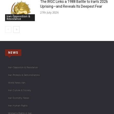
The IRGC Links a 1988 Battle to Iran’s 2026
Uprising—and Reveals Its Deepest Fear
27th July 2026
Iran Opposition &
Resistance
NEWS
Iran Opposition & Resistance
Iran Protests & Demonstrations
World News Iran
Iran Culture & Society
Iran Economy News
Iran Human Rights
Women's Rights in Iran