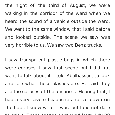
the night of the third of August, we were
walking in the corridor of the ward when we
heard the sound of a vehicle outside the ward.
We went to the same window that I said before
and looked outside. The scene we saw was
very horrible to us. We saw two Benz trucks.
I saw transparent plastic bags in which there
were corpses. I saw that scene but I did not
want to talk about it. I told Abolhassan, to look
and see what these plastics are. He said they
are the corpses of the prisoners. Hearing that, I
had a very severe headache and sat down on
the floor. I knew what it was, but I did not dare