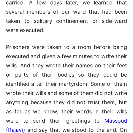
carried. A few days later, we learned that
several members of our ward that had been
taken to solitary confinement or side-ward
were executed.
Prisoners were taken to a room before being
executed and given a few minutes to write their
wills. And they wrote their names on their feet
or parts of their bodies so they could be
identified after their martyrdom. Some of them
wrote their wills and some of them did not write
anything because they did not trust them, but
as far as we know, their words in their wills
were to send their greetings to
Massoud
(Rajavi)
and say that we stood to the end. On