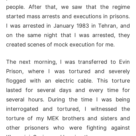
people. After that, we saw that the regime
started mass arrests and executions in prisons.
I was arrested in January 1983 in Tehran, and
on the same night that I was arrested, they
created scenes of mock execution for me.
The next morning, I was transferred to Evin
Prison, where I was tortured and severely
flogged with an electric cable. This torture
lasted for several days and every time for
several hours. During the time I was being
interrogated and tortured, I witnessed the
torture of my MEK brothers and sisters and
other prisoners who were fighting against