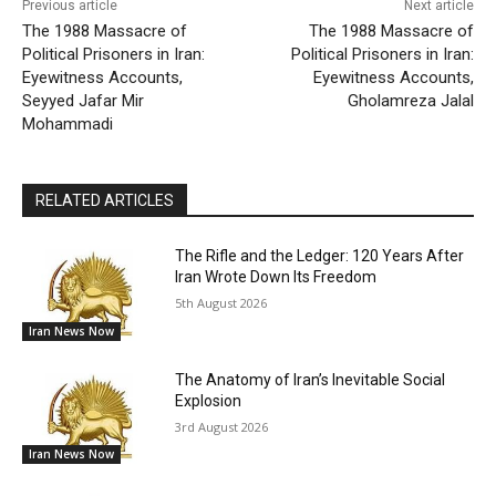
Previous article
Next article
The 1988 Massacre of
The 1988 Massacre of
Political Prisoners in Iran:
Political Prisoners in Iran:
Eyewitness Accounts,
Eyewitness Accounts,
Seyyed Jafar Mir
Gholamreza Jalal
Mohammadi
RELATED ARTICLES
The Rifle and the Ledger: 120 Years After
Iran Wrote Down Its Freedom
5th August 2026
Iran News Now
The Anatomy of Iran’s Inevitable Social
Explosion
3rd August 2026
Iran News Now