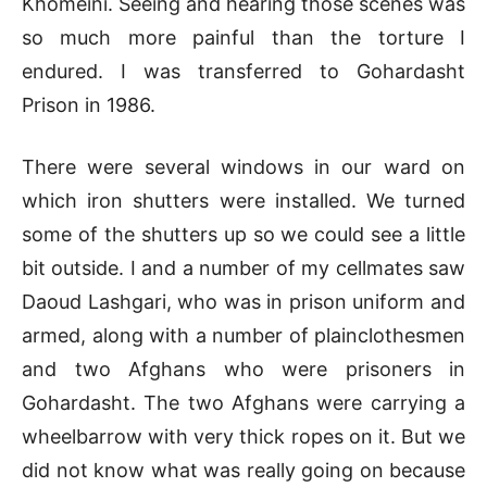
Khomeini. Seeing and hearing those scenes was
so much more painful than the torture I
endured. I was transferred to Gohardasht
Prison in 1986.
There were several windows in our ward on
which iron shutters were installed. We turned
some of the shutters up so we could see a little
bit outside. I and a number of my cellmates saw
Daoud Lashgari, who was in prison uniform and
armed, along with a number of plainclothesmen
and two Afghans who were prisoners in
Gohardasht. The two Afghans were carrying a
wheelbarrow with very thick ropes on it. But we
did not know what was really going on because