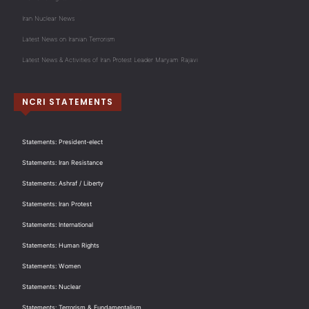
Iran Nuclear News
Latest News on Iranian Terrorism
Latest News & Activities of Iran Protest Leader Maryam Rajavi
NCRI STATEMENTS
Statements: President-elect
Statements: Iran Resistance
Statements: Ashraf / Liberty
Statements: Iran Protest
Statements: International
Statements: Human Rights
Statements: Women
Statements: Nuclear
Statements: Terrorism & Fundamentalism