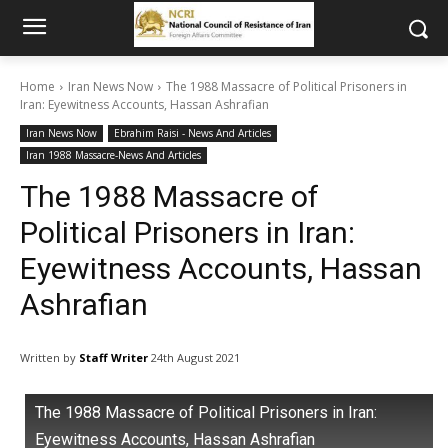
Home
Iran News Now
The 1988 Massacre of Political Prisoners in
Iran: Eyewitness Accounts, Hassan Ashrafian
Iran News Now
Ebrahim Raisi - News And Articles
Iran 1988 Massacre-News And Articles
The 1988 Massacre of
Political Prisoners in Iran:
Eyewitness Accounts, Hassan
Ashrafian
Written by
Staff Writer
24th August 2021
The 1988 Massacre of Political Prisoners in Iran:
Eyewitness Accounts, Hassan Ashrafian