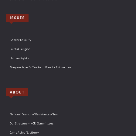
ISSUES
Gender Equality
Faith & Religion
Human Rights
Maryam Rajavi’s Ten Point Plan for Future Iran
ABOUT
National Council of Resistance of Iran
Our Structure – NCRI Committees
Camp Ashraf & Liberty