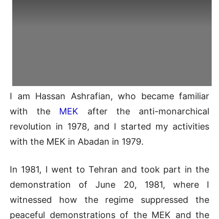
I am Hassan Ashrafian, who became familiar
with the
MEK
after the anti-monarchical
revolution in 1978, and I started my activities
with the MEK in Abadan in 1979.
In 1981, I went to Tehran and took part in the
demonstration of June 20, 1981, where I
witnessed how the regime suppressed the
peaceful demonstrations of the MEK and the