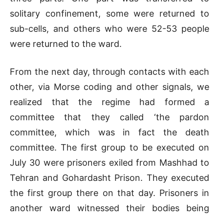
solitary confinement, some were returned to
sub-cells, and others who were 52-53 people
were returned to the ward.
From the next day, through contacts with each
other, via Morse coding and other signals, we
realized that the regime had formed a
committee that they called ‘the pardon
committee, which was in fact the death
committee. The first group to be executed on
July 30 were prisoners exiled from Mashhad to
Tehran and Gohardasht Prison. They executed
the first group there on that day. Prisoners in
another ward witnessed their bodies being