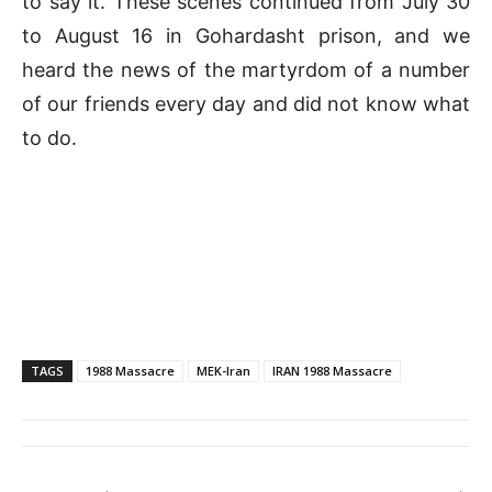
to say it. These scenes continued from July 30
to August 16 in Gohardasht prison, and we
heard the news of the martyrdom of a number
of our friends every day and did not know what
to do.
TAGS
1988 Massacre
MEK-Iran
IRAN 1988 Massacre