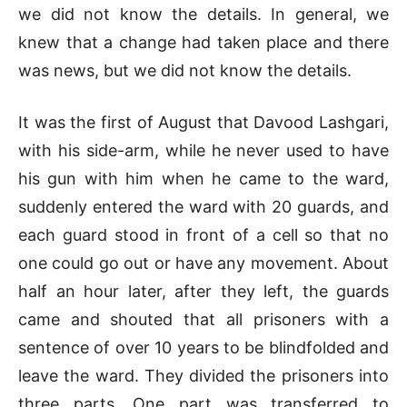
we did not know the details. In general, we
knew that a change had taken place and there
was news, but we did not know the details.
It was the first of August that Davood Lashgari,
with his side-arm, while he never used to have
his gun with him when he came to the ward,
suddenly entered the ward with 20 guards, and
each guard stood in front of a cell so that no
one could go out or have any movement. About
half an hour later, after they left, the guards
came and shouted that all prisoners with a
sentence of over 10 years to be blindfolded and
leave the ward. They divided the prisoners into
three parts. One part was transferred to