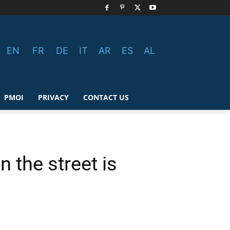
EN
FR
DE
IT
AR
ES
AL
PMOI
PRIVACY
CONTACT US
 the street is