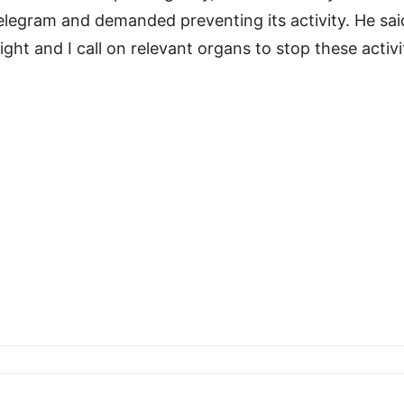
Telegram and demanded preventing its activity. He sai
ht and I call on relevant organs to stop these activit