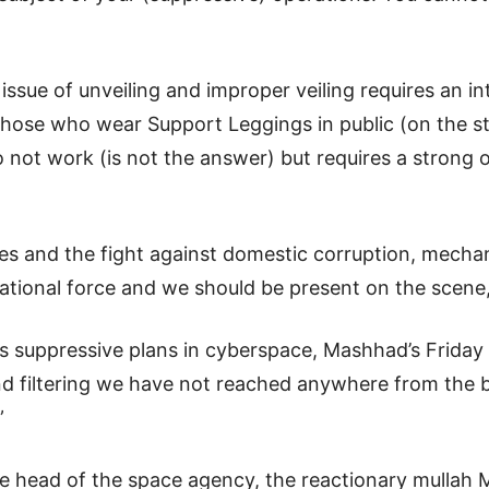
issue of unveiling and improper veiling requires an i
 those who wear Support Leggings in public (on the st
o not work (is not the answer) but requires a strong o
sues and the fight against domestic corruption, mechan
tional force and we should be present on the scene
’s suppressive plans in cyberspace, Mashhad’s Friday
nd filtering we have not reached anywhere from the b
”
e head of the space agency, the reactionary mullah 