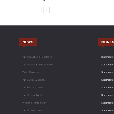
NEWS
NCRI 
Iran Opposition & Resistance
Statements:
Iran Protests & Demonstrations
Statements:
World News Iran
Statements:
Iran Culture & Society
Statements:
Iran Economy News
Statements: 
Iran Human Rights
Statements
Women's Rights in Iran
Statements
Iran Nuclear News
Statements: