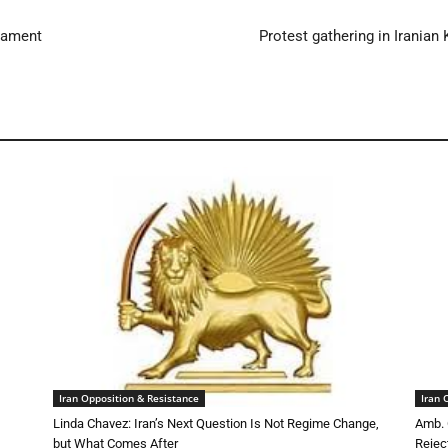
liament
Protest gathering in Iranian
Iran Opposition & Resistance
Iran 
Linda Chavez: Iran’s Next Question Is Not Regime Change,
Amb. 
but What Comes After
Rejec