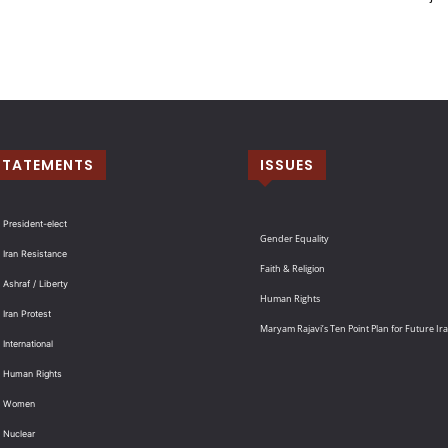
STATEMENTS
ISSUES
 President-elect
Gender Equality
 Iran Resistance
Faith & Religion
 Ashraf / Liberty
Human Rights
 Iran Protest
Maryam Rajavi’s Ten Point Plan for Future Ir
International
: Human Rights
: Women
 Nuclear