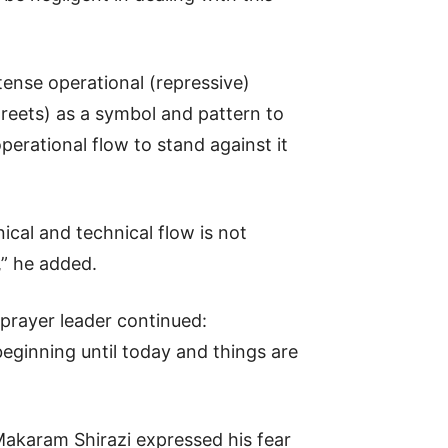
ntense operational (repressive)
reets) as a symbol and pattern to
perational flow to stand against it
ical and technical flow is not
,” he added.
 prayer leader continued:
eginning until today and things are
Makaram Shirazi expressed his fear