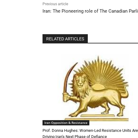
Previous article
Iran: The Pioneering role of The Canadian Par
RELATED ARTICLES
Iran Opposition & Resistance
Prof. Donna Hughes: Women-Led Resistance Units Are
Driving Iran’s Next Phase of Defiance