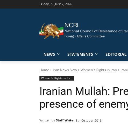
Friday, August 7, 2026
NEWS
STATEMENTS
EDITORIAL
Home
Iran News Now
Women's Rights in Iran
Iran
Women's Rights in Iran
Iranian Mullah: Pr
presence of enemy
Written by
Staff Writer
8th October 2016