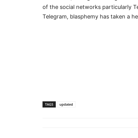
of the social networks particularly 
Telegram, blasphemy has taken a heig
TAGS
updated