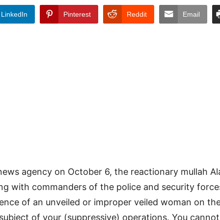
LinkedIn
Pinterest
Reddit
Email
news agency on October 6, the reactionary mullah Ala
ng with commanders of the police and security forces
ence of an unveiled or improper veiled woman on the
subject of your (suppressive) operations. You cannot 