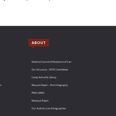
ABOUT
National Council of Resistance of Iran
Our Structure – NCRI Committees
Camp Ashraf & Liberty
an
Maryam Rajavi – Short biography
PMOI (MEK)
Massoud Rajavi
Our Authors-List of biographies