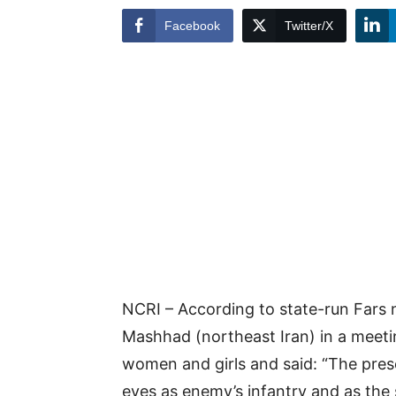
Facebook
Twitter/X
NCRI – According to state-run Fars 
Mashhad (northeast Iran) in a meeti
women and girls and said: “The pres
eyes as enemy’s infantry and as the 