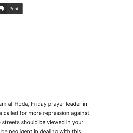
Print
m al-Hoda, Friday prayer leader in
 called for more repression against
 streets should be viewed in your
be negligent in dealing with this