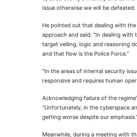
issue otherwise we will be defeated.
He pointed out that dealing with the 
approach and said: “In dealing with
target veiling, logic and reasoning d
and that flow is the Police Force.”
“In the areas of internal security is
responsive and requires human opera
Acknowledging failure of the regime
“Unfortunately, in the cyberspace a
getting worse despite our emphasis.
Meanwhile, during a meeting with th