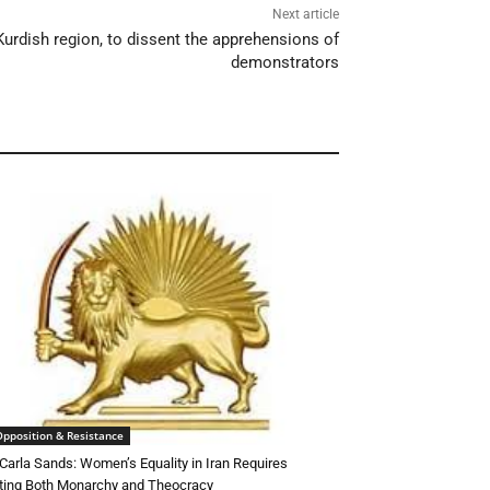
Next article
 Kurdish region, to dissent the apprehensions of
demonstrators
Opposition & Resistance
Carla Sands: Women’s Equality in Iran Requires
ting Both Monarchy and Theocracy