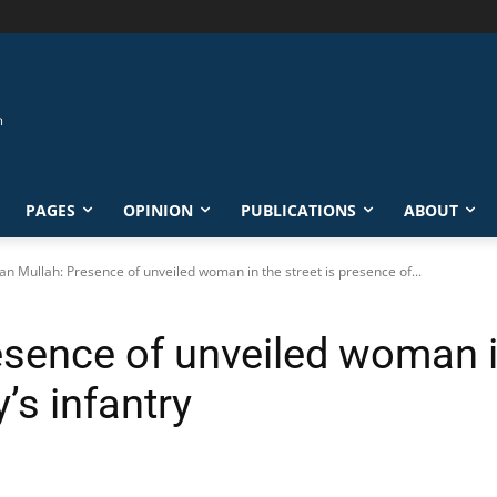
PAGES
OPINION
PUBLICATIONS
ABOUT
ian Mullah: Presence of unveiled woman in the street is presence of...
esence of unveiled woman in
’s infantry