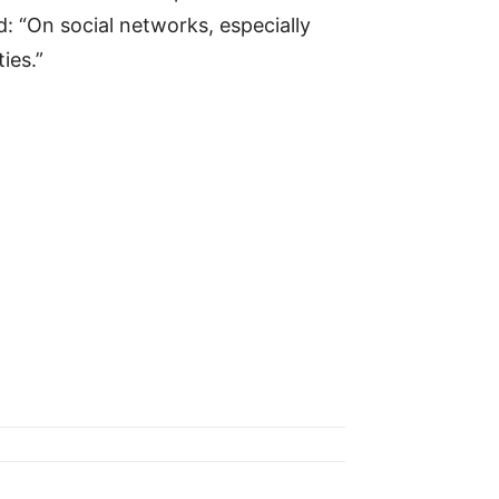
d: “On social networks, especially
ies.”