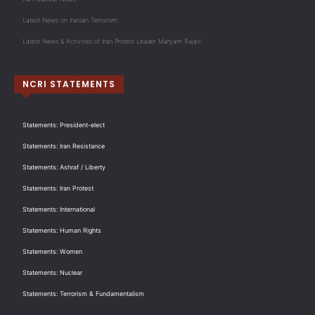
Latest News on Iranian Terrorism
Latest News & Activities of Iran Protest Leader Maryam Rajavi
NCRI STATEMENTS
Statements: President-elect
Statements: Iran Resistance
Statements: Ashraf / Liberty
Statements: Iran Protest
Statements: International
Statements: Human Rights
Statements: Women
Statements: Nuclear
Statements: Terrorism & Fundamentalism