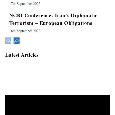
17th September 2022
NCRI Conference: Iran’s Diplomatic
Terrorism – European Obligations
16th September 2022
Latest Articles