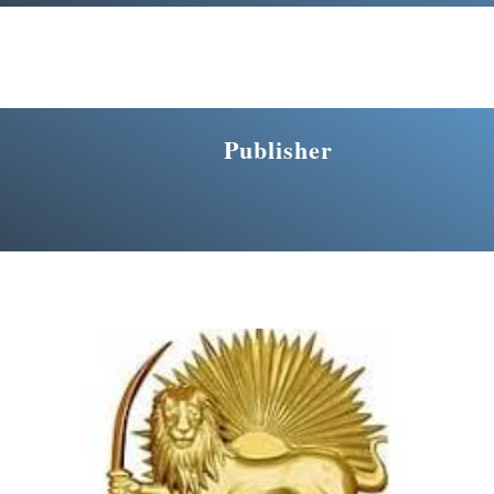
Publisher