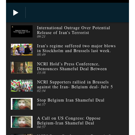
International Outrage Over Potential
Release of Iran’s Terrorist
09:21
Iran’s regime suffered two major blows
in Stockholm and Brussels last week.
08:49
NCRI Hold’s Press Conference,
Denounces Shameful Deal Between
13:38
Belgium and Iranian Regime
NCRI Supporters rallied in Brussels
against the Iran- Belgium deal- July 5
02:34
Stop Belgium Iran Shameful Deal
04:57
A Call on US Congress: Oppose
Belgium-Iran Shameful Deal
04:57