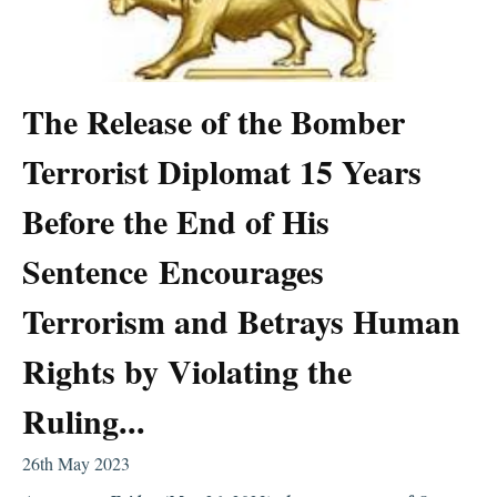
The Release of the Bomber
Terrorist Diplomat 15 Years
Before the End of His
Sentence Encourages
Terrorism and Betrays Human
Rights by Violating the
Ruling...
26th May 2023