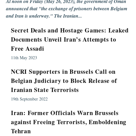
At noon on Friday (May 26, 2023), the government of Oman
announced that "the exchange of prisoners between Belgium
and Iran is underway." The Iranian...
Secret Deals and Hostage Games: Leaked
Documents Unveil Iran’s Attempts to
Free Assadi
11th May 2023
NCRI Supporters in Brussels Call on
Belgian Judiciary to Block Release of
Iranian State Terrorists
19th September 2022
Iran: Former Officials Warn Brussels
against Freeing Terrorists, Emboldening
Tehran