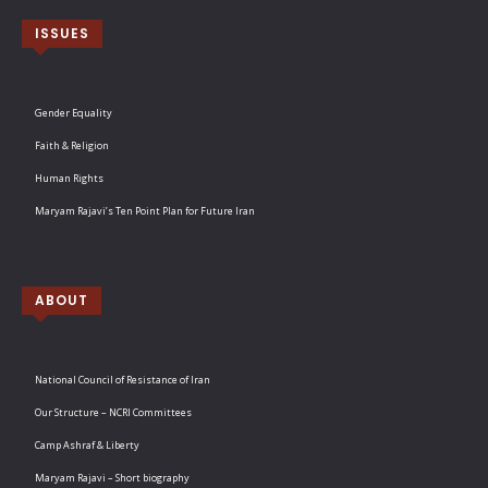
ISSUES
Gender Equality
Faith & Religion
Human Rights
Maryam Rajavi’s Ten Point Plan for Future Iran
ABOUT
National Council of Resistance of Iran
Our Structure – NCRI Committees
Camp Ashraf & Liberty
Maryam Rajavi – Short biography