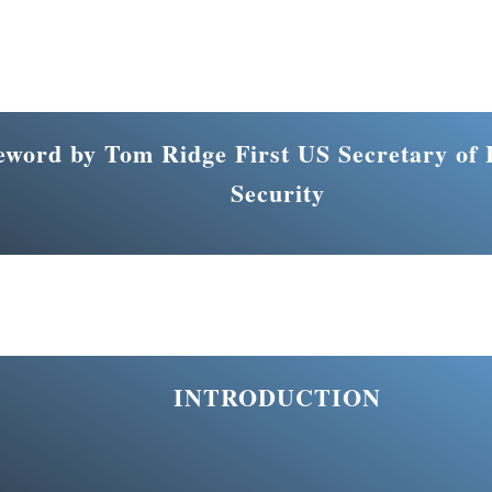
eword by Tom Ridge First US Secretary of
Security
INTRODUCTION