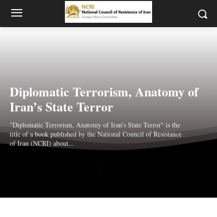
Diplomatic Terrorism, Anatomy of
Iran’s State Terror
"Diplomatic Terrorism, Anatomy of Iran's State Terror" is the
title of a book published by the National Council of Resistance
of Iran (NCRI) about...