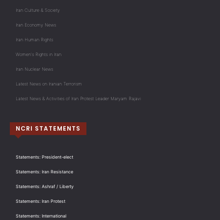
Iran Culture & Society
Iran Economy News
Iran Human Rights
Women's Rights in Iran
Iran Nuclear News
Latest News on Iranian Terrorism
Latest News & Activities of Iran Protest Leader Maryam Rajavi
NCRI STATEMENTS
Statements: President-elect
Statements: Iran Resistance
Statements: Ashraf / Liberty
Statements: Iran Protest
Statements: International