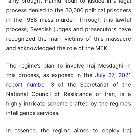
fairly brought Hamid Nouri to justice in a legal
process denied to the 30,000 political prisoners
in the 1988 mass murder. Through this lawful
process, Swedish judges and prosecutors have
recognized the main victims of this massacre
and acknowledged the role of the MEK.
The regime’s plan to involve Iraj Mesdaghi in
this process, as exposed in the
July 27, 2021
report number 3
of the Secretariat of the
National Council of Resistance of Iran, is a
highly intricate scheme crafted by the regime’s
intelligence services.
In essence, the regime aimed to deploy Iraj