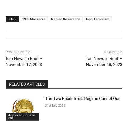
TAGS
1988 Massacre
Iranian Resistance
Iran Terrorism
Previous article
Next article
Iran News in Brief –
Iran News in Brief –
November 17, 2023
November 18, 2023
RELATED ARTICLES
The Two Habits Iran’s Regime Cannot Quit
31st July 2026
Stop executions in
Iran