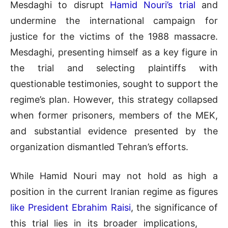
Mesdaghi to disrupt
Hamid Nouri’s trial
and
undermine the international campaign for
justice for the victims of the 1988 massacre.
Mesdaghi, presenting himself as a key figure in
the trial and selecting plaintiffs with
questionable testimonies, sought to support the
regime’s plan. However, this strategy collapsed
when former prisoners, members of the MEK,
and substantial evidence presented by the
organization dismantled Tehran’s efforts.
While Hamid Nouri may not hold as high a
position in the current Iranian regime as figures
like President Ebrahim Raisi
, the significance of
this trial lies in its broader implications,