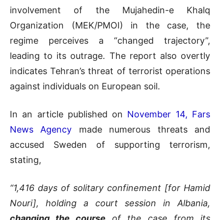
involvement of the Mujahedin-e Khalq
Organization (MEK/PMOI) in the case, the
regime perceives a “changed trajectory”,
leading to its outrage. The report also overtly
indicates Tehran’s threat of terrorist operations
against individuals on European soil.
In an article published on
November 14, Fars
News Agency
made numerous threats and
accused Sweden of supporting terrorism,
stating,
“1,416 days of solitary confinement [for Hamid
Nouri], holding a court session in Albania,
changing the course
of the case from its