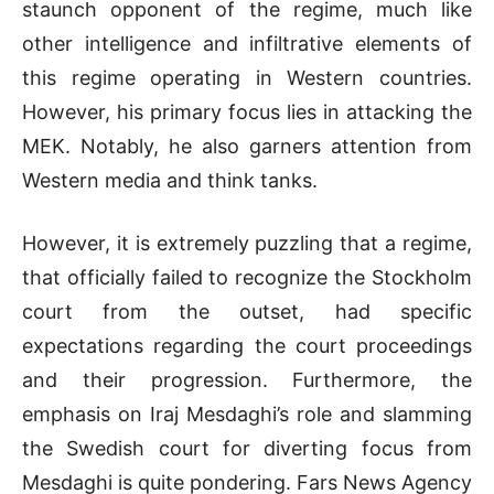
staunch opponent of the regime, much like
other intelligence and infiltrative elements of
this regime operating in Western countries.
However, his primary focus lies in attacking the
MEK. Notably, he also garners attention from
Western media and think tanks.
However, it is extremely puzzling that a regime,
that officially failed to recognize the Stockholm
court from the outset, had specific
expectations regarding the court proceedings
and their progression. Furthermore, the
emphasis on Iraj Mesdaghi’s role and slamming
the Swedish court for diverting focus from
Mesdaghi is quite pondering. Fars News Agency