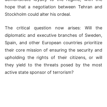
hope that a negotiation between Tehran and
Stockholm could alter his ordeal.
The critical question now arises: Will the
diplomatic and executive branches of Sweden,
Spain, and other European countries prioritize
their core mission of ensuring the security and
upholding the rights of their citizens, or will
they yield to the threats posed by the most
active state sponsor of terrorism?