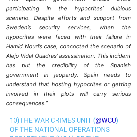
participating in the hypocrites’ dubious
scenario. Despite efforts and support from
Sweden’s security services, when the
hypocrites were faced with their failure in
Hamid Nouri’s case, concocted the scenario of
Alejo Vidal Quadras’ assassination. This incident
has put the credibility of the Spanish
government in jeopardy. Spain needs to
understand that hosting hypocrites or getting
involved in their plots will carry serious
consequences.”
10)THE WAR CRIMES UNIT (
@WCU
)
OF THE NATIONAL OPERATIONS