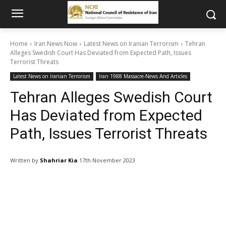
Home
Iran News Now
Latest News on Iranian Terrorism
Tehran
Alleges Swedish Court Has Deviated from Expected Path, Issues
Terrorist Threats
Latest News on Iranian Terrorism
Iran 1988 Massacre-News And Articles
Tehran Alleges Swedish Court
Has Deviated from Expected
Path, Issues Terrorist Threats
Written by
Shahriar Kia
17th November 2023