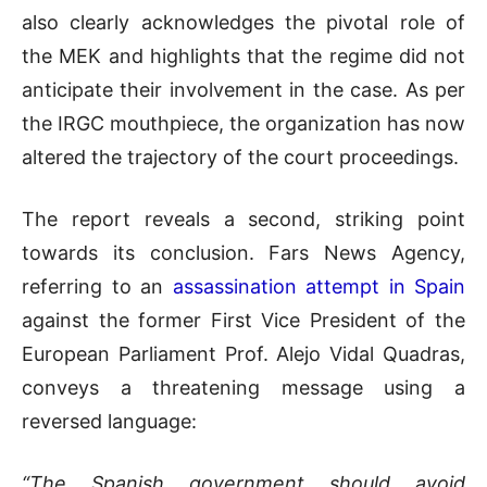
also clearly acknowledges the pivotal role of
the MEK and highlights that the regime did not
anticipate their involvement in the case. As per
the IRGC mouthpiece, the organization has now
altered the trajectory of the court proceedings.
The report reveals a second, striking point
towards its conclusion. Fars News Agency,
referring to an
assassination attempt in Spain
against the former First Vice President of the
European Parliament Prof. Alejo Vidal Quadras,
conveys a threatening message using a
reversed language:
“The Spanish government should avoid