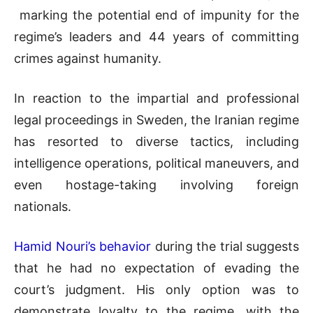
marking the potential end of impunity for the
regime’s leaders and 44 years of committing
crimes against humanity.
In reaction to the impartial and professional
legal proceedings in Sweden, the Iranian regime
has resorted to diverse tactics, including
intelligence operations, political maneuvers, and
even hostage-taking involving foreign
nationals.
Hamid Nouri’s behavior
during the trial suggests
that he had no expectation of evading the
court’s judgment. His only option was to
demonstrate loyalty to the regime, with the