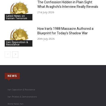
The Confession Hidden in Plain Sight:
What Araghchi’s Interview Really Reveals
21st July 2026
Latest News on
Iranian Terrorism
How Iran’s 1988 Massacre Authored a
Blueprint for Today’s Shadow War
20th July 2026
Iran Opposition &
Resistance
NEWS
Iran Opposition & Resistance
Iran Protests & Demonstrations
World News Iran