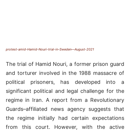
protest-amid-Hamid-Nouri-trial-in-Sweden—August-2021
The trial of Hamid Nouri, a former prison guard
and torturer involved in the 1988 massacre of
political prisoners, has developed into a
significant political and legal challenge for the
regime in Iran. A report from a Revolutionary
Guards–affiliated news agency suggests that
the regime initially had certain expectations
from this court. However, with the active