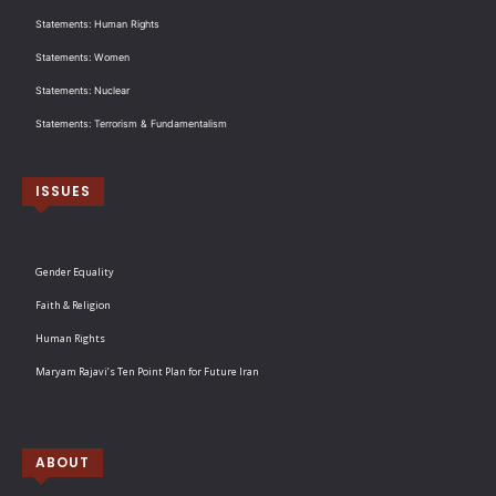
Statements: Human Rights
Statements: Women
Statements: Nuclear
Statements: Terrorism & Fundamentalism
ISSUES
Gender Equality
Faith & Religion
Human Rights
Maryam Rajavi’s Ten Point Plan for Future Iran
ABOUT