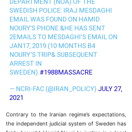
DEPARTMENT (NOA) OF THE
SWEDISH POLICE: IRAJ MESDAGHI
EMAIL WAS FOUND ON HAMID
NOURY'S PHONE &HE HAS SENT
2EMAILS TO MESDAGHI’S EMAIL ON
JAN17, 2019 (10 MONTHS B4
NOURY’S TRIP& SUBSEQUENT
ARREST IN
SWEDEN).
#1988MASSACRE
— NCRI-FAC (@IRAN_POLICY)
JULY 27,
2021
Contrary to the Iranian regime’s expectations,
the independent judicial system of Sweden has