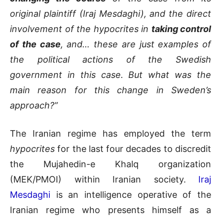
original plaintiff (Iraj Mesdaghi), and the direct
involvement of the hypocrites in
taking control
of the case
, and… these are just examples of
the political actions of the Swedish
government in this case. But what was the
main reason for this change in Sweden’s
approach?”
The Iranian regime has employed the term
hypocrites
for the last four decades to discredit
the Mujahedin-e Khalq organization
(MEK/PMOI) within Iranian society.
Iraj
Mesdaghi
is an intelligence operative of the
Iranian regime who presents himself as a