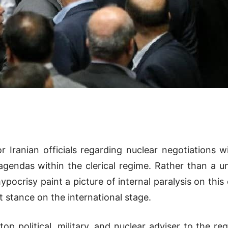
Iranian officials regarding nuclear negotiations 
 agendas within the clerical regime. Rather than a u
pocrisy paint a picture of internal paralysis on this c
t stance on the international stage.
op political, military, and nuclear adviser to the r