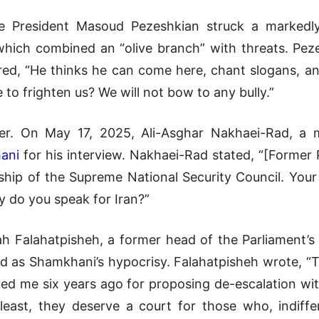
 President Masoud Pezeshkian struck a markedly
hich combined an “olive branch” with threats. Pez
ared, “He thinks he can come here, chant slogans, an
to frighten us? We will not bow to any bully.”
her. On May 17, 2025, Ali-Asghar Nakhaei-Rad, a 
ani
for his interview. Nakhaei-Rad stated, “[Former
ship of the Supreme National Security Council. You
y do you speak for Iran?”
lah Falahatpisheh, a former head of the Parliament’
d as Shamkhani’s hypocrisy. Falahatpisheh wrote, “
d me six years ago for proposing de-escalation with
least, they deserve a court for those who, indiffe