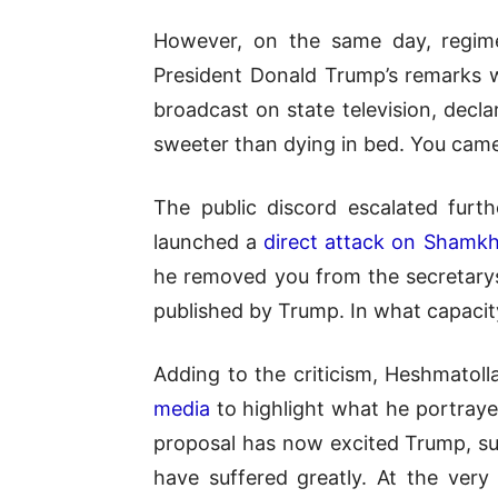
However, on the same day, regime
President Donald Trump’s remarks w
broadcast on state television, decl
sweeter than dying in bed. You came 
The public discord escalated furt
launched a
direct attack on Shamkh
he removed you from the secretary
published by Trump. In what capacit
Adding to the criticism, Heshmatol
media
to highlight what he portraye
proposal has now excited Trump, sue
have suffered greatly. At the very 