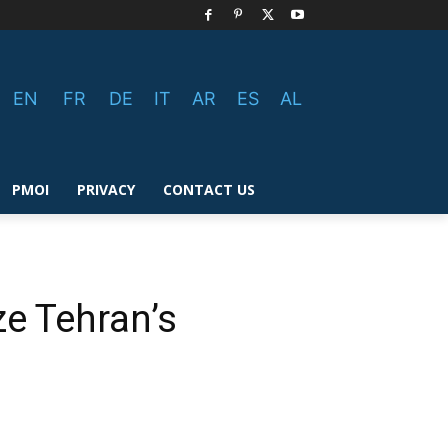
EN
FR
DE
IT
AR
ES
AL
PMOI
PRIVACY
CONTACT US
ze Tehran’s