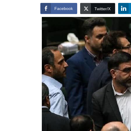
Facebook
Twitter/X