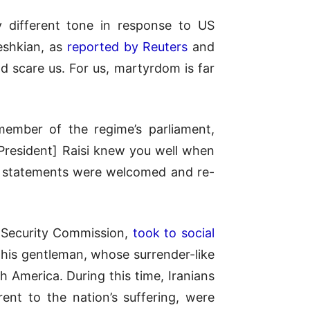
 different tone in response to US
eshkian, as
reported by Reuters
and
d scare us. For us, martyrdom is far
member of the regime’s parliament,
 President] Raisi knew you well when
r statements were welcomed and re-
s Security Commission,
took to social
This gentleman, whose surrender-like
 America. During this time, Iranians
rent to the nation’s suffering, were