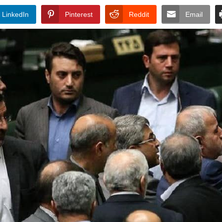
LinkedIn
Pinterest
Reddit
Email