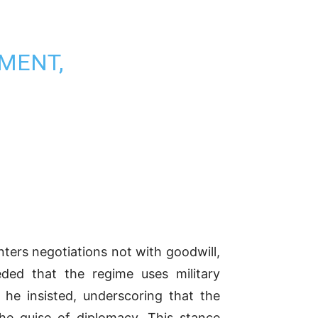
MENT,
ters negotiations not with goodwill,
ceded that the regime uses military
 he insisted, underscoring that the
the guise of diplomacy. This stance