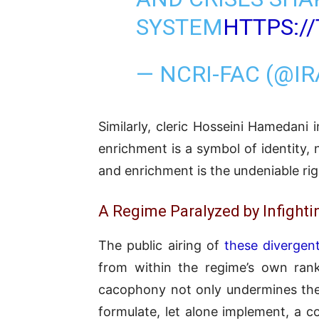
SYSTEM
HTTPS:/
— NCRI-FAC (@I
Similarly, cleric Hosseini Hamedani 
enrichment is a symbol of identity, 
and enrichment is the undeniable righ
A Regime Paralyzed by Infighti
The public airing of
these divergen
from within the regime’s own ranks
cacophony not only undermines the a
formulate, let alone implement, a c