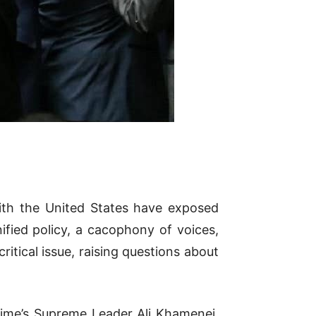
with the United States have exposed
nified policy, a cacophony of voices,
ritical issue, raising questions about
egime’s Supreme Leader Ali Khamenei,