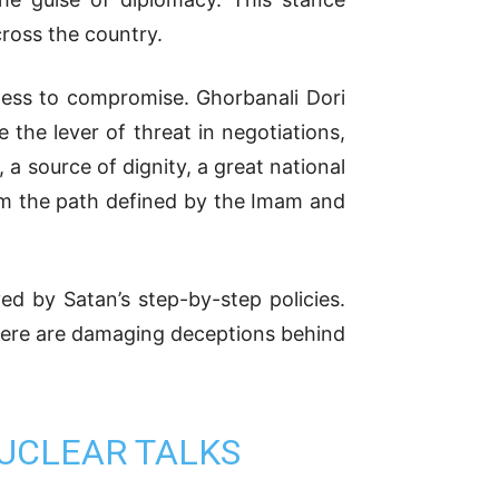
ross the country.
ness to compromise. Ghorbanali Dori
 the lever of threat in negotiations,
a source of dignity, a great national
rom the path defined by the Imam and
ed by Satan’s step-by-step policies.
d there are damaging deceptions behind
UCLEAR TALKS