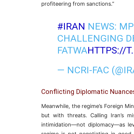
profiteering from sanctions.”
#IRAN
NEWS: MP
CHALLENGING D
FATWA
HTTPS://
— NCRI-FAC (@I
Conflicting Diplomatic Nuance
Meanwhile, the regime’s Foreign Mi
but with threats. Calling Iran’s m
intimidation—not diplomacy—as leve
regime is not negotiating in good 