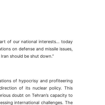
part of our national interests… today
ations on defense and missile issues,
n Iran should be shut down.”
ations of hypocrisy and profiteering
rection of its nuclear policy. This
erious doubt on Tehran’s capacity to
essing international challenges. The