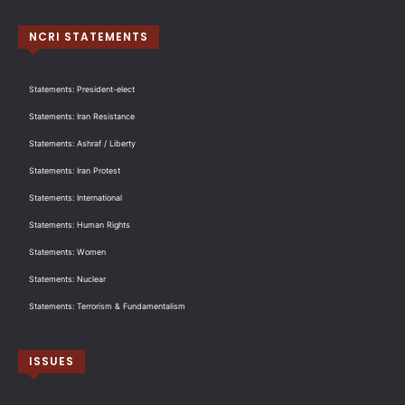
NCRI STATEMENTS
Statements: President-elect
Statements: Iran Resistance
Statements: Ashraf / Liberty
Statements: Iran Protest
Statements: International
Statements: Human Rights
Statements: Women
Statements: Nuclear
Statements: Terrorism & Fundamentalism
ISSUES