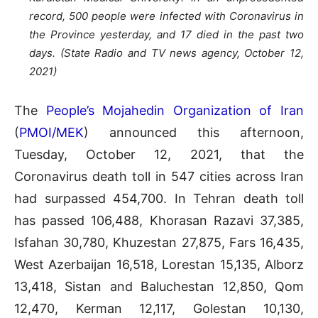
record, 500 people were infected with Coronavirus in
the Province yesterday, and 17 died in the past two
days. (State Radio and TV news agency, October 12,
2021)
The
People’s Mojahedin Organization of Iran
(
PMOI/MEK
) announced this afternoon,
Tuesday, October 12, 2021, that the
Coronavirus death toll in 547 cities across Iran
had surpassed 454,700. In Tehran death toll
has passed 106,488, Khorasan Razavi 37,385,
Isfahan 30,780, Khuzestan 27,875, Fars 16,435,
West Azerbaijan 16,518, Lorestan 15,135, Alborz
13,418, Sistan and Baluchestan 12,850, Qom
12,470, Kerman 12,117, Golestan 10,130,