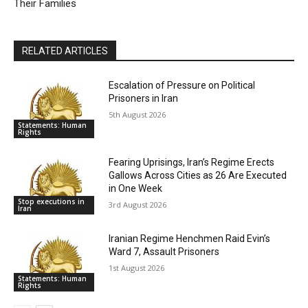
Their Families
RELATED ARTICLES
Escalation of Pressure on Political
Prisoners in Iran
5th August 2026
Statements: Human
Rights
Fearing Uprisings, Iran’s Regime Erects
Gallows Across Cities as 26 Are Executed
in One Week
Stop executions in
3rd August 2026
Iran
Iranian Regime Henchmen Raid Evin’s
Ward 7, Assault Prisoners
1st August 2026
Statements: Human
Rights