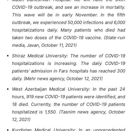
COVID-19 outbreak, and see an increase in mortality.
This wave will be in early November. In the fifth
outbreak, we experienced 50,000 infections and 6,000
hospitalizations daily. Many patients who died had
taken two doses of the COVID-19 vaccine. (State-run
media, Javan, October 11, 2021)
Shiraz Medical University: The number of COVID-19
hospitalizations is increasing. The daily COVID-19
patients’ admission in Fars hospitals has reached 300
daily. (Mehr news agency, October 12, 2021)
West Azerbaijan Medical University: In the past 24
hours, 919 new COVID-19 patients were identified, and
18 died. Currently, the number of COVID-19 patients
hospitalized is 1,550. (Tasnim news agency, October
12, 2021)
Kurdistan Medical University: In an unprecedented