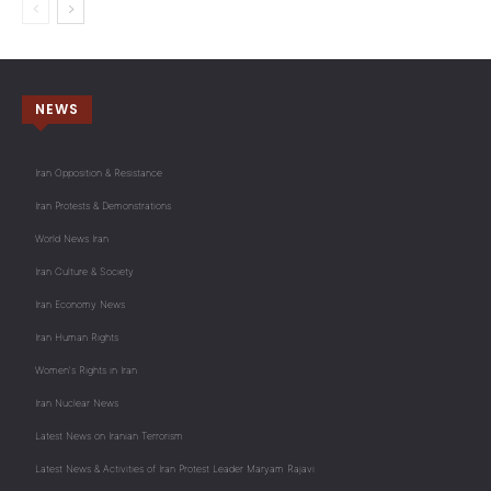
NEWS
Iran Opposition & Resistance
Iran Protests & Demonstrations
World News Iran
Iran Culture & Society
Iran Economy News
Iran Human Rights
Women's Rights in Iran
Iran Nuclear News
Latest News on Iranian Terrorism
Latest News & Activities of Iran Protest Leader Maryam Rajavi