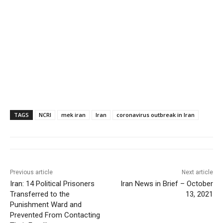
TAGS
NCRI
mek iran
Iran
coronavirus outbreak in Iran
Previous article
Next article
Iran: 14 Political Prisoners
Iran News in Brief – October
Transferred to the
13, 2021
Punishment Ward and
Prevented From Contacting