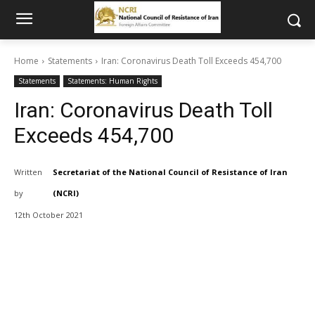
Home
Statements
Iran: Coronavirus Death Toll Exceeds 454,700
Statements
Statements: Human Rights
Iran: Coronavirus Death Toll
Exceeds 454,700
Written
Secretariat of the National Council of Resistance of Iran
by
(NCRI)
12th October 2021