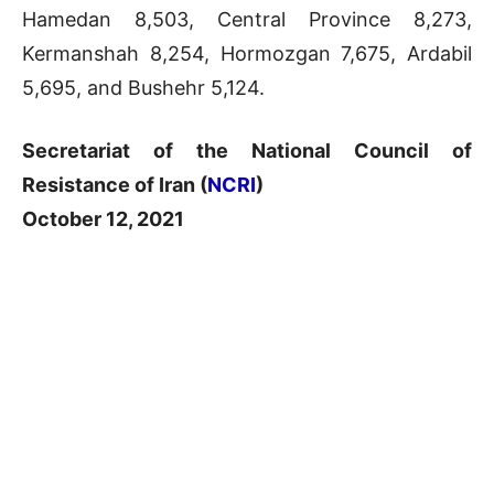
Hamedan 8,503, Central Province 8,273,
Kermanshah 8,254, Hormozgan 7,675, Ardabil
5,695, and Bushehr 5,124.
Secretariat of the National Council of
Resistance of Iran (
NCRI
)
October 12, 2021