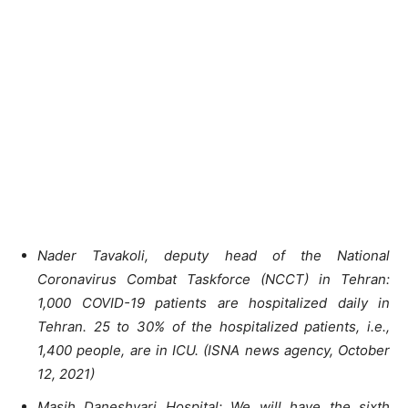
Nader Tavakoli, deputy head of the National
Coronavirus Combat Taskforce (NCCT) in Tehran:
1,000 COVID-19 patients are hospitalized daily in
Tehran. 25 to 30% of the hospitalized patients, i.e.,
1,400 people, are in ICU. (ISNA news agency, October
12, 2021)
Masih Daneshvari Hospital: We will have the sixth