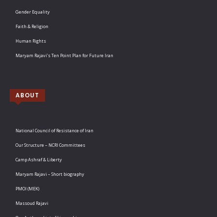
Gender Equality
Faith & Religion
Human Rights
Maryam Rajavi’s Ten Point Plan for Future Iran
ABOUT
National Council of Resistance of Iran
Our Structure – NCRI Committees
Camp Ashraf & Liberty
Maryam Rajavi – Short biography
PMOI (MEK)
Massoud Rajavi