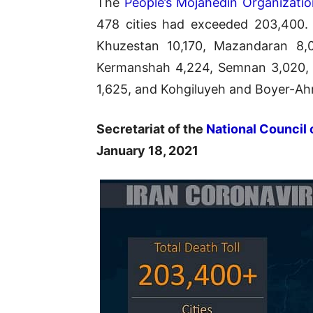
The
People’s Mojahedin Organizati
478 cities had exceeded 203,400. 
Khuzestan 10,170, Mazandaran 8,04
Kermanshah 4,224, Semnan 3,020, N
1,625, and Kohgiluyeh and Boyer-Ah
Secretariat of the
National Council 
January 18, 2021