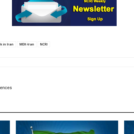
k in Iran
MEK-Iran
NCRI
uences