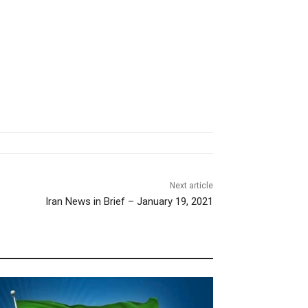
Next article
Iran News in Brief – January 19, 2021