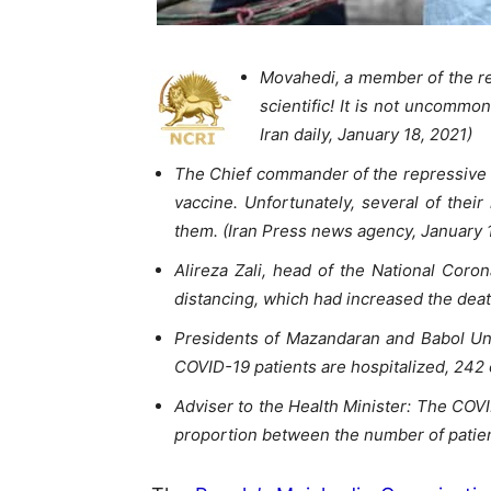
Movahedi, a member of the re
scientific! It is not uncommo
Iran daily, January 18, 2021)
The Chief commander of the repressive S
vaccine. Unfortunately, several of their
them. (Iran Press news agency, January 
Alireza Zali, head of the National Cor
distancing, which had increased the deat
Presidents of Mazandaran and Babol Univ
COVID-19 patients are hospitalized, 242 
Adviser to the Health Minister: The COVI
proportion between the number of patien