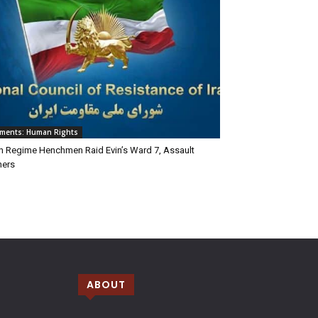
ements: Human Rights
an Regime Henchmen Raid Evin’s Ward 7, Assault
ners
ABOUT