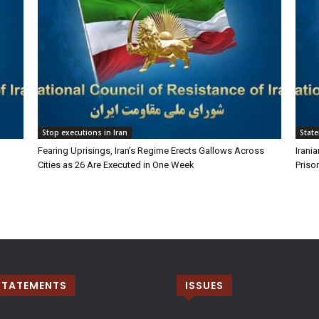
Stop executions in Iran
Stat
Fearing Uprisings, Iran’s Regime Erects Gallows Across
Irani
Cities as 26 Are Executed in One Week
Priso
STATEMENTS
ISSUES