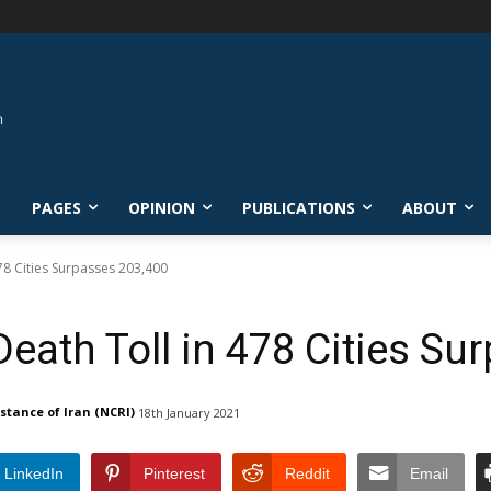
L
PAGES
OPINION
PUBLICATIONS
ABOUT
478 Cities Surpasses 203,400
Death Toll in 478 Cities S
istance of Iran (NCRI)
18th January 2021
LinkedIn
Pinterest
Reddit
Email