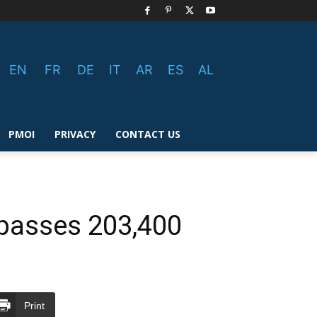
EN
FR
DE
IT
AR
ES
AL
PMOI
PRIVACY
CONTACT US
urpasses 203,400
Print