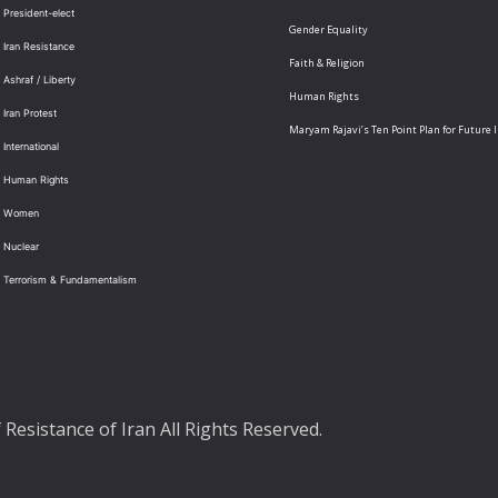
 President-elect
Gender Equality
 Iran Resistance
Faith & Religion
 Ashraf / Liberty
Human Rights
 Iran Protest
Maryam Rajavi’s Ten Point Plan for Future 
International
: Human Rights
: Women
 Nuclear
: Terrorism & Fundamentalism
Resistance of Iran All Rights Reserved.