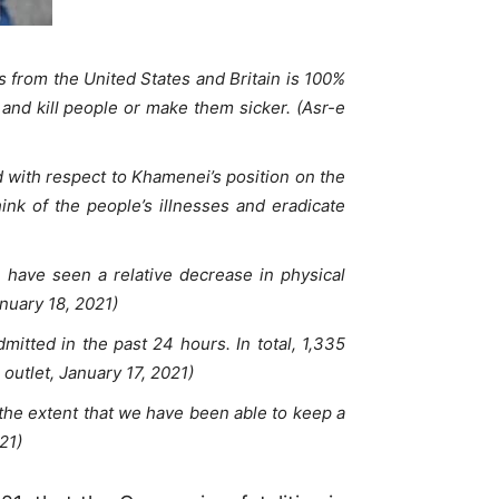
from the United States and Britain is 100%
and kill people or make them sicker. (Asr-e
 with respect to Khamenei’s position on the
ink of the people’s illnesses and eradicate
 have seen a relative decrease in physical
nuary 18, 2021)
itted in the past 24 hours. In total, 1,335
outlet, January 17, 2021)
the extent that we have been able to keep a
21)