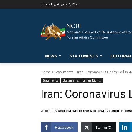
Thursday, August 6, 2026
NEWS
STATEMENTS
EDITORIA
Home
Statements
Iran: Coronavirus Death Toll in 
Statements
Statements: Human Rights
Iran: Coronavirus 
Written by
Secretariat of the National Council of Res
Facebook
Twitter/X