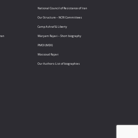
National Council of Resistance of Iran
Our Structure – NCRI Committees
Camp Ashraf & Liberty
Iran
Maryam Rajavi – Short biography
PMOI (MEK)
Massoud Rajavi
Our Authors-List of biographies