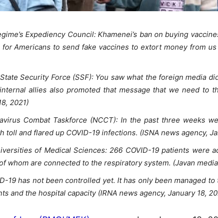
gime’s Expediency Council: Khamenei’s ban on buying vaccines 
n for Americans to send fake vaccines to extort money from us 
tate Security Force (SSF): You saw what the foreign media did
 internal allies also promoted that message that we need to th
18, 2021)
onavirus Combat Taskforce (NCCT): In the past three weeks we
h toll and flared up COVID-19 infections. (ISNA news agency, Ja
ersities of Medical Sciences: 266 COVID-19 patients were adm
of whom are connected to the respiratory system. (Javan media 
D-19 has not been controlled yet. It has only been managed to 
ts and the hospital capacity (IRNA news agency, January 18, 20