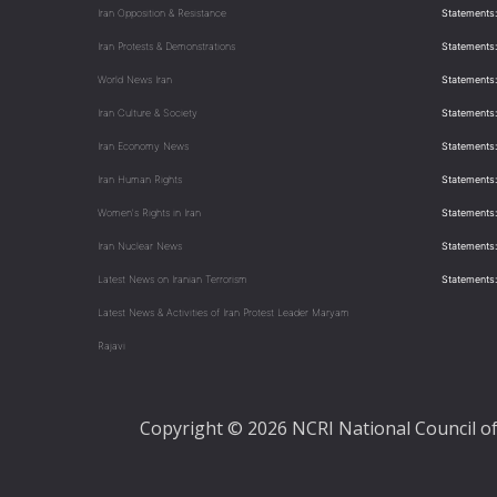
Iran Opposition & Resistance
Statements:
Iran Protests & Demonstrations
Statements:
World News Iran
Statements:
Iran Culture & Society
Statements:
Iran Economy News
Statements: 
Iran Human Rights
Statements
Women's Rights in Iran
Statements
Iran Nuclear News
Statements:
Latest News on Iranian Terrorism
Statements
Latest News & Activities of Iran Protest Leader Maryam
Rajavi
Copyright © 2026 NCRI National Council of 