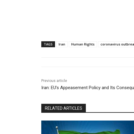
TAGS
Iran
Human Rights
coronavirus outbrea
Previous article
Iran: EU’s Appeasement Policy and Its Conseq
RELATED ARTICLES