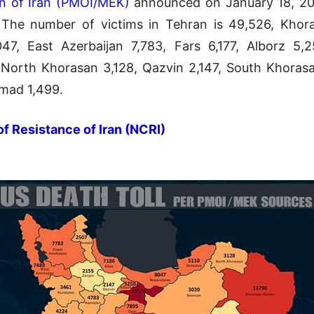
on of Iran (PMOI/MEK)
announced on January 18, 2021
The number of victims in Tehran is 49,526, Khora
7, East Azerbaijan 7,783, Fars 6,177, Alborz 5,
orth Khorasan 3,128, Qazvin 2,147, South Khorasa
mad 1,499.
of Resistance of Iran (NCRI)