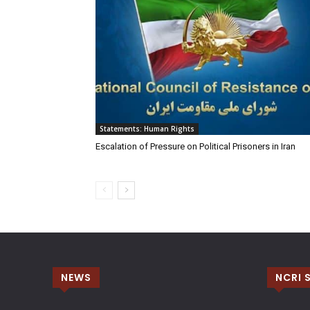
Statements: Human Rights
Escalation of Pressure on Political Prisoners in Iran
NEWS
NCRI 