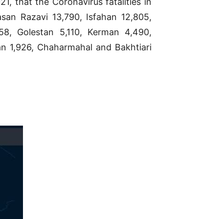
, that the Coronavirus fatalities in
san Razavi 13,790, Isfahan 12,805,
258, Golestan 5,110, Kerman 4,490,
n 1,926, Chaharmahal and Bakhtiari