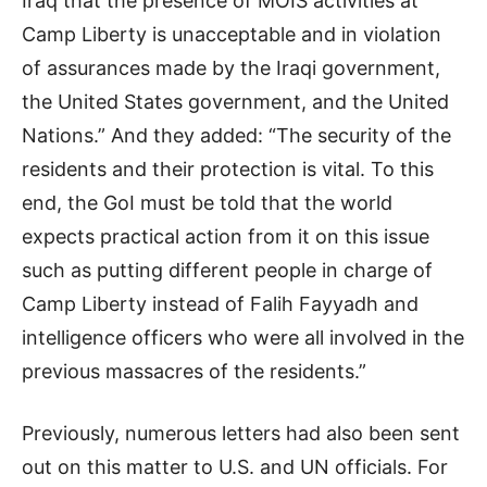
Iraq that the presence of MOIS activities at
Camp Liberty is unacceptable and in violation
of assurances made by the Iraqi government,
the United States government, and the United
Nations.” And they added: “The security of the
residents and their protection is vital. To this
end, the GoI must be told that the world
expects practical action from it on this issue
such as putting different people in charge of
Camp Liberty instead of Falih Fayyadh and
intelligence officers who were all involved in the
previous massacres of the residents.”
Previously, numerous letters had also been sent
out on this matter to U.S. and UN officials. For