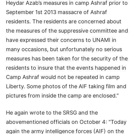
Heydar Azab’s measures in camp Ashraf prior to
September 1st 2013 massacre of Ashraf
residents. The residents are concerned about
the measures of the suppressive committee and
have expressed their concerns to UNAMI in
many occasions, but unfortunately no serious
measures has been taken for the security of the
residents to insure that the events happened in
Camp Ashraf would not be repeated in camp
Liberty. Some photos of the AIF taking film and
pictures from inside the camp are enclosed.”
He again wrote to the SRSG and the
abovementioned officials on October 4: “Today
again the army intelligence forces (AIF) on the