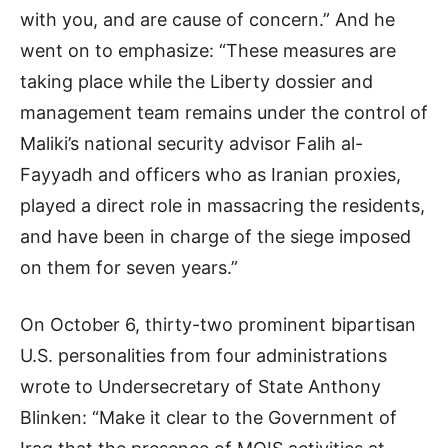
with you, and are cause of concern.” And he
went on to emphasize: “These measures are
taking place while the Liberty dossier and
management team remains under the control of
Maliki’s national security advisor Falih al-
Fayyadh and officers who as Iranian proxies,
played a direct role in massacring the residents,
and have been in charge of the siege imposed
on them for seven years.”
On October 6, thirty-two prominent bipartisan
U.S. personalities from four administrations
wrote to Undersecretary of State Anthony
Blinken: “Make it clear to the Government of