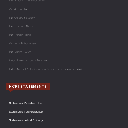
Iran Protests & Demonstrations
World News Iran
Iran Culture & Society
Iran Economy News
Iran Human Rights
Women's Rights in Iran
Iran Nuclear News
Latest News on Iranian Terrorism
Latest News & Activities of Iran Protest Leader Maryam Rajavi
NCRI STATEMENTS
Statements: President-elect
Statements: Iran Resistance
Statements: Ashraf / Liberty