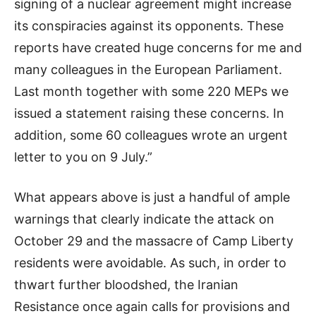
signing of a nuclear agreement might increase
its conspiracies against its opponents. These
reports have created huge concerns for me and
many colleagues in the European Parliament.
Last month together with some 220 MEPs we
issued a statement raising these concerns. In
addition, some 60 colleagues wrote an urgent
letter to you on 9 July.”
What appears above is just a handful of ample
warnings that clearly indicate the attack on
October 29 and the massacre of Camp Liberty
residents were avoidable. As such, in order to
thwart further bloodshed, the Iranian
Resistance once again calls for provisions and