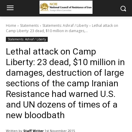
Home
Statements
Statements: Ashraf / Liberty
Lethal attack on
Camp Liberty: 23 dead, $10 million in damages,...
Statements: Ashraf / Liberty
Lethal attack on Camp
Liberty: 23 dead, $10 million in
damages, destruction of large
sections of the camp Iranian
Resistance had warned U.S.
and UN dozens of times of a
new bloodbath
Written by
Staff Writer
1st November 2015