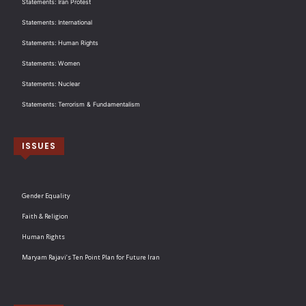
Statements: Iran Protest
Statements: International
Statements: Human Rights
Statements: Women
Statements: Nuclear
Statements: Terrorism & Fundamentalism
ISSUES
Gender Equality
Faith & Religion
Human Rights
Maryam Rajavi’s Ten Point Plan for Future Iran