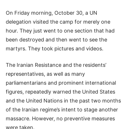
On Friday morning, October 30, a UN
delegation visited the camp for merely one
hour. They just went to one section that had
been destroyed and then went to see the
martyrs. They took pictures and videos.
The Iranian Resistance and the residents’
representatives, as well as many
parliamentarians and prominent international
figures, repeatedly warned the United States
and the United Nations in the past two months
of the Iranian regime’s intent to stage another
massacre. However, no preventive measures
were taken.