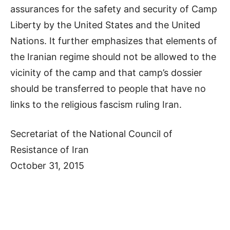
assurances for the safety and security of Camp
Liberty by the United States and the United
Nations. It further emphasizes that elements of
the Iranian regime should not be allowed to the
vicinity of the camp and that camp’s dossier
should be transferred to people that have no
links to the religious fascism ruling Iran.
Secretariat of the National Council of
Resistance of Iran
October 31, 2015