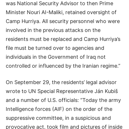
was National Security Advisor to then Prime
Minister Nouri AI-Maliki, retained oversight of
Camp Hurriya. All security personnel who were
involved in the previous attacks on the
residents must be replaced and Camp Hurriya’s
file must be turned over to agencies and
individuals in the Government of Iraq not
controlled or influenced by the Iranian regime.”
On September 29, the residents’ legal advisor
wrote to UN Special Representative Ján Kubiš
and a number of U.S. officials: “Today the army
Intelligence forces (AIF) on the order of the
suppressive committee, in a suspicious and
provocative act, took film and pictures of inside