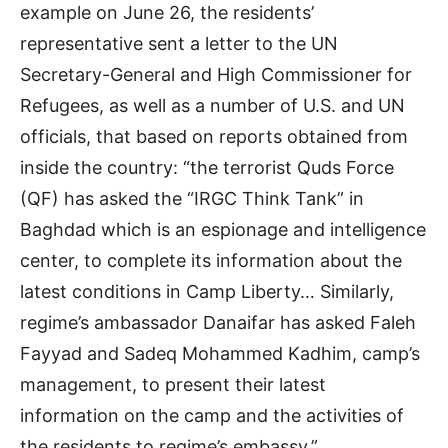
example on June 26, the residents’
representative sent a letter to the UN
Secretary-General and High Commissioner for
Refugees, as well as a number of U.S. and UN
officials, that based on reports obtained from
inside the country: “the terrorist Quds Force
(QF) has asked the “IRGC Think Tank” in
Baghdad which is an espionage and intelligence
center, to complete its information about the
latest conditions in Camp Liberty… Similarly,
regime’s ambassador Danaifar has asked Faleh
Fayyad and Sadeq Mohammed Kadhim, camp’s
management, to present their latest
information on the camp and the activities of
the residents to regime’s embassy.”