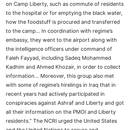
on Camp Liberty, such as commute of residents
to the hospital or for emptying the black water,
how the foodstuff is procured and transferred
to the camp… In coordination with regime’s
embassy, they went to the airport along with
the intelligence officers under command of
Faleh Fayyad, including Sadeq Mohammed
Kadhim and Ahmed Khozair, in order to collect
information… Moreover, this group also met
with some of regime’s hirelings in Iraq that in
recent years had actively participated in
conspiracies against Ashraf and Liberty and got
all their information on the PMOI and Liberty
residents.” The NCRI urged the United States
and the United Nations to secure and