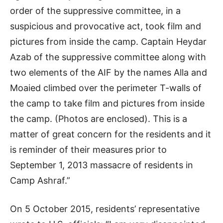
order of the suppressive committee, in a
suspicious and provocative act, took film and
pictures from inside the camp. Captain Heydar
Azab of the suppressive committee along with
two elements of the AIF by the names Alla and
Moaied climbed over the perimeter T-walls of
the camp to take film and pictures from inside
the camp. (Photos are enclosed). This is a
matter of great concern for the residents and it
is reminder of their measures prior to
September 1, 2013 massacre of residents in
Camp Ashraf.”
On 5 October 2015, residents’ representative