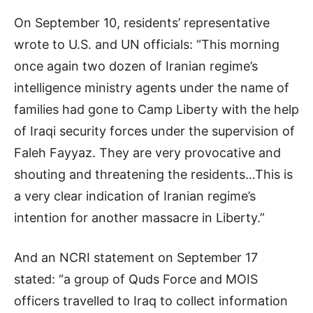
On September 10, residents’ representative
wrote to U.S. and UN officials: “This morning
once again two dozen of Iranian regime’s
intelligence ministry agents under the name of
families had gone to Camp Liberty with the help
of Iraqi security forces under the supervision of
Faleh Fayyaz. They are very provocative and
shouting and threatening the residents…This is
a very clear indication of Iranian regime’s
intention for another massacre in Liberty.”
And an NCRI statement on September 17
stated: “a group of Quds Force and MOIS
officers travelled to Iraq to collect information