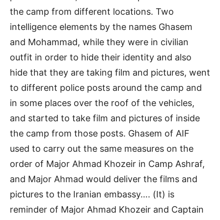
the camp from different locations. Two
intelligence elements by the names Ghasem
and Mohammad, while they were in civilian
outfit in order to hide their identity and also
hide that they are taking film and pictures, went
to different police posts around the camp and
in some places over the roof of the vehicles,
and started to take film and pictures of inside
the camp from those posts. Ghasem of AIF
used to carry out the same measures on the
order of Major Ahmad Khozeir in Camp Ashraf,
and Major Ahmad would deliver the films and
pictures to the Iranian embassy…. (It) is
reminder of Major Ahmad Khozeir and Captain