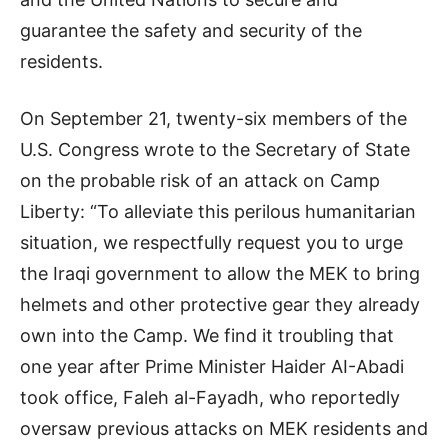
guarantee the safety and security of the
residents.
On September 21, twenty-six members of the
U.S. Congress wrote to the Secretary of State
on the probable risk of an attack on Camp
Liberty: “To alleviate this perilous humanitarian
situation, we respectfully request you to urge
the Iraqi government to allow the MEK to bring
helmets and other protective gear they already
own into the Camp. We find it troubling that
one year after Prime Minister Haider AI-Abadi
took office, Faleh al-Fayadh, who reportedly
oversaw previous attacks on MEK residents and