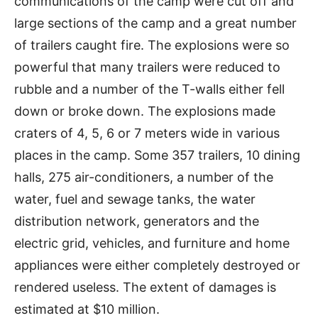
communications of the camp were cut off and
large sections of the camp and a great number
of trailers caught fire. The explosions were so
powerful that many trailers were reduced to
rubble and a number of the T-walls either fell
down or broke down. The explosions made
craters of 4, 5, 6 or 7 meters wide in various
places in the camp. Some 357 trailers, 10 dining
halls, 275 air-conditioners, a number of the
water, fuel and sewage tanks, the water
distribution network, generators and the
electric grid, vehicles, and furniture and home
appliances were either completely destroyed or
rendered useless. The extent of damages is
estimated at $10 million.