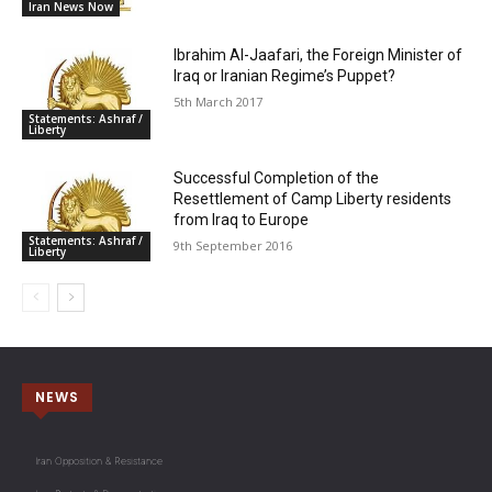
Iran News Now
Ibrahim Al-Jaafari, the Foreign Minister of
Iraq or Iranian Regime’s Puppet?
5th March 2017
Statements: Ashraf /
Liberty
Successful Completion of the
Resettlement of Camp Liberty residents
from Iraq to Europe
Statements: Ashraf /
9th September 2016
Liberty
NEWS
Iran Opposition & Resistance