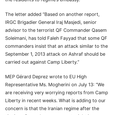
The letter added “Based on another report,
IRGC Brigadier General Iraj Masjedi, senior
advisor to the terrorist QF Commander Qasem
Soleimani, has told Faleh Fayyad that some QF
commanders insist that an attack similar to the
September 1, 2013 attack on Ashraf should be
carried out against Camp Liberty.”
MEP Gérard Deprez wrote to EU High
Representative Ms. Mogherini on July 13: “We
are receiving very worrying reports from Camp
Liberty in recent weeks. What is adding to our
concern is that the Iranian regime after the