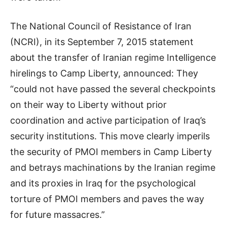
The National Council of Resistance of Iran
(NCRI), in its September 7, 2015 statement
about the transfer of Iranian regime Intelligence
hirelings to Camp Liberty, announced: They
“could not have passed the several checkpoints
on their way to Liberty without prior
coordination and active participation of Iraq’s
security institutions. This move clearly imperils
the security of PMOI members in Camp Liberty
and betrays machinations by the Iranian regime
and its proxies in Iraq for the psychological
torture of PMOI members and paves the way
for future massacres.”