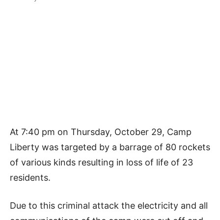
At 7:40 pm on Thursday, October 29, Camp
Liberty was targeted by a barrage of 80 rockets
of various kinds resulting in loss of life of 23
residents.
Due to this criminal attack the electricity and all