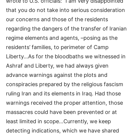
wrote to U.S. officials: “I am very disappointed
that you do not take into serious consideration
our concerns and those of the residents
regarding the dangers of the transfer of Iranian
regime elements and agents, –posing as the
residents’ families, to perimeter of Camp
Liberty…As for the bloodbaths we witnessed in
Ashraf and Liberty, we had always given
advance warnings against the plots and
conspiracies prepared by the religious fascism
ruling Iran and its elements in Iraq. Had those
warnings received the proper attention, those
massacres could have been prevented or at
least limited in scope…Currently, we keep
detecting indications, which we have shared