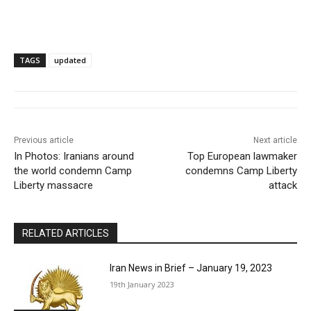
TAGS
updated
Previous article
Next article
In Photos: Iranians around
Top European lawmaker
the world condemn Camp
condemns Camp Liberty
Liberty massacre
attack
RELATED ARTICLES
Iran News in Brief – January 19, 2023
19th January 2023