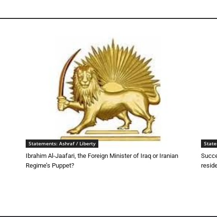
Statements: Ashraf / Liberty
State
Ibrahim Al-Jaafari, the Foreign Minister of Iraq or Iranian
Succe
Regime’s Puppet?
resid