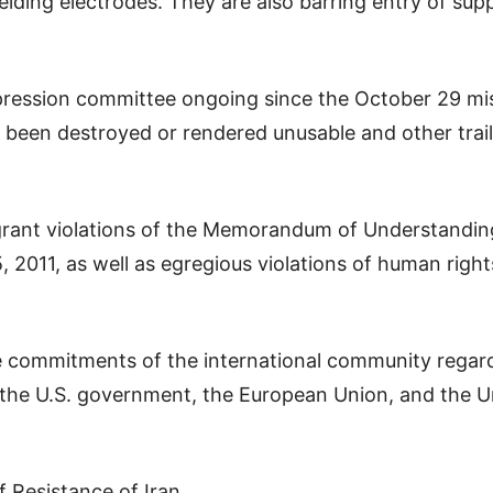
lding electrodes. They are also barring entry of supp
ession committee ongoing since the October 29 missil
 been destroyed or rendered unusable and other trail
agrant violations of the Memorandum of Understandi
2011, as well as egregious violations of human righ
he commitments of the international community regard
 the U.S. government, the European Union, and the Un
f Resistance of Iran