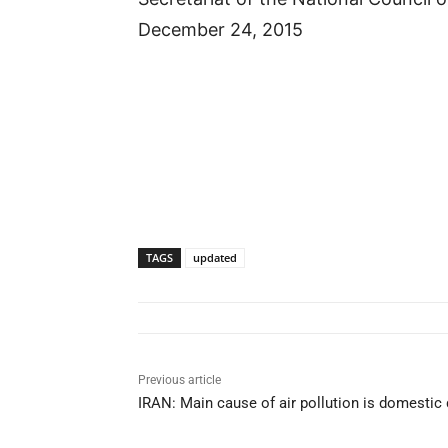
December 24, 2015
TAGS
updated
Previous article
IRAN: Main cause of air pollution is domestic 