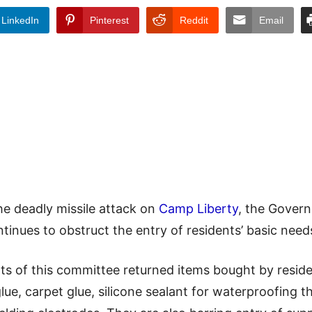
LinkedIn
Pinterest
Reddit
Email
he deadly missile attack on
Camp Liberty
, the Gover
tinues to obstruct the entry of residents’ basic nee
s of this committee returned items bought by reside
lue, carpet glue, silicone sealant for waterproofing the 