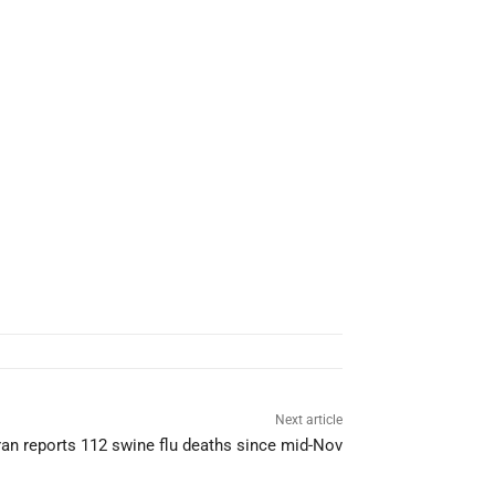
Next article
ran reports 112 swine flu deaths since mid-Nov