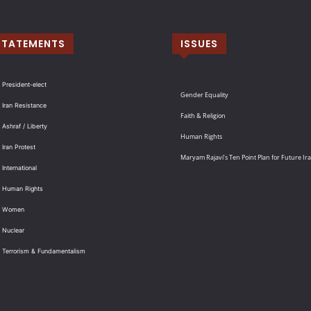
STATEMENTS
ISSUES
 President-elect
Gender Equality
 Iran Resistance
Faith & Religion
 Ashraf / Liberty
Human Rights
 Iran Protest
Maryam Rajavi’s Ten Point Plan for Future Ir
International
: Human Rights
: Women
 Nuclear
: Terrorism & Fundamentalism