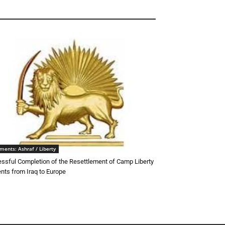
ments: Ashraf / Liberty
ssful Completion of the Resettlement of Camp Liberty
ents from Iraq to Europe