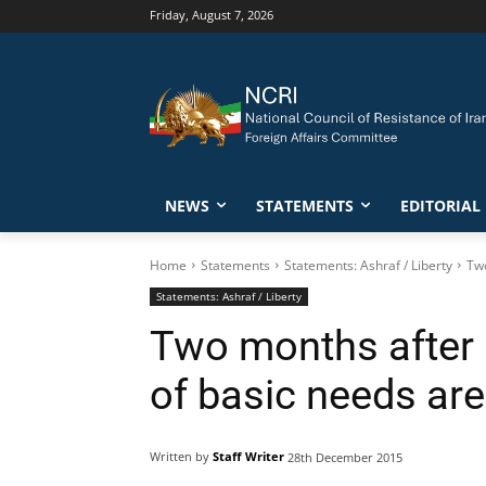
Friday, August 7, 2026
NEWS
STATEMENTS
EDITORIAL
Home
Statements
Statements: Ashraf / Liberty
Two
Statements: Ashraf / Liberty
Two months after b
of basic needs are 
Written by
Staff Writer
28th December 2015