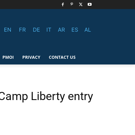
EN
FR
DE
IT
AR
ES
AL
PMOI
PRIVACY
CONTACT US
Camp Liberty entry