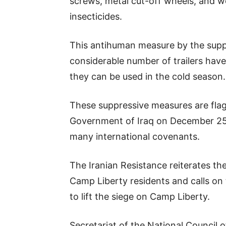
screws, metal cut-off wheels, and we
insecticides.
This antihuman measure by the suppr
considerable number of trailers have
they can be used in the cold season.
These suppressive measures are fl
Government of Iraq on December 25, 
many international covenants.
The Iranian Resistance reiterates t
Camp Liberty residents and calls on
to lift the siege on Camp Liberty.
Secretariat of the National Council o