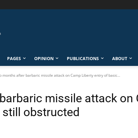
PAGES
OPINION
PUBLICATIONS
ABOUT
 months after barbaric missile attack on Camp Liberty entry of basic...
arbaric missile attack on 
still obstructed