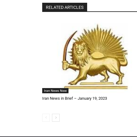
RELATED ARTICLES
Iran News Now
Iran News in Brief – January 19, 2023