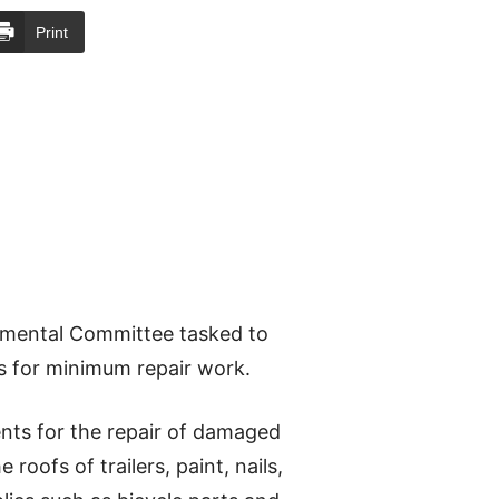
Print
nmental Committee tasked to
ds for minimum repair work.
nts for the repair of damaged
roofs of trailers, paint, nails,