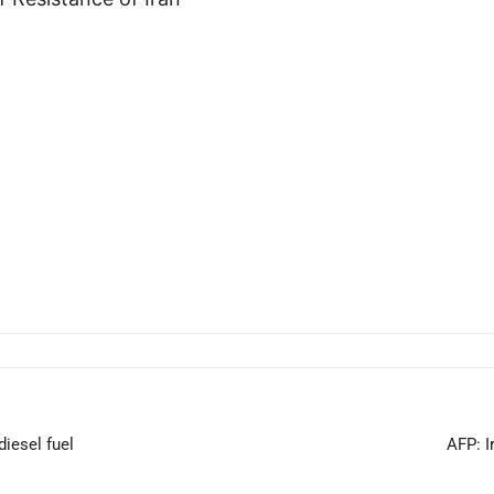
diesel fuel
AFP: I