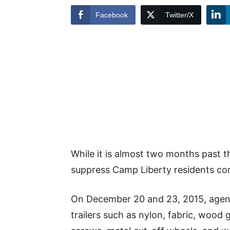
Facebook
Twitter/X
While it is almost two months past t
suppress Camp Liberty residents con
On December 20 and 23, 2015, agent
trailers such as nylon, fabric, wood g