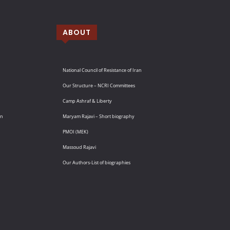
ABOUT
National Council of Resistance of Iran
Our Structure – NCRI Committees
Camp Ashraf & Liberty
an
Maryam Rajavi – Short biography
PMOI (MEK)
Massoud Rajavi
Our Authors-List of biographies