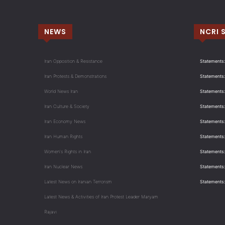
NEWS
NCRI 
Iran Opposition & Resistance
Statements:
Iran Protests & Demonstrations
Statements:
World News Iran
Statements:
Iran Culture & Society
Statements:
Iran Economy News
Statements: 
Iran Human Rights
Statements
Women's Rights in Iran
Statements
Iran Nuclear News
Statements:
Latest News on Iranian Terrorism
Statements
Latest News & Activities of Iran Protest Leader Maryam
Rajavi