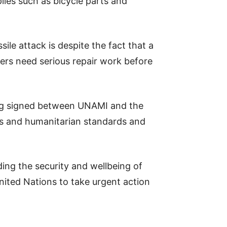
lies such as bicycle parts and
e attack is despite the fact that a
ers need serious repair work before
ng signed between UNAMI and the
ts and humanitarian standards and
ing the security and wellbeing of
ited Nations to take urgent action