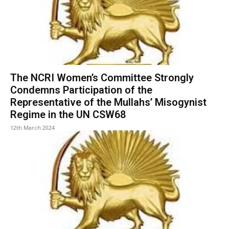
The NCRI Women’s Committee Strongly
Condemns Participation of the
Representative of the Mullahs’ Misogynist
Regime in the UN CSW68
12th March 2024