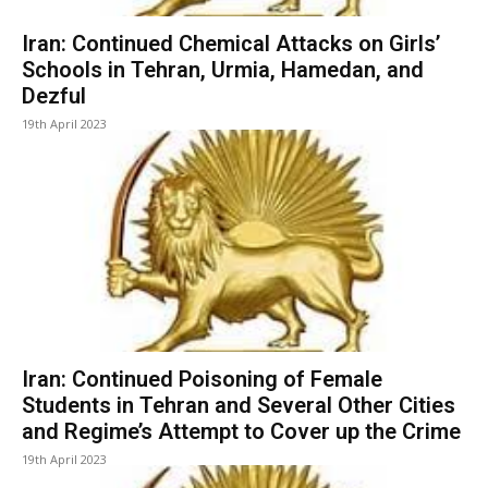
Iran: Continued Chemical Attacks on Girls’
Schools in Tehran, Urmia, Hamedan, and
Dezful
19th April 2023
Iran: Continued Poisoning of Female
Students in Tehran and Several Other Cities
and Regime’s Attempt to Cover up the Crime
19th April 2023