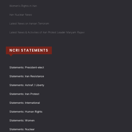
Women's Rights in Iran
Iran Nuclear News
Latest News on Iranian Terrorism
Latest News & Activities of Iran Protest Leader Maryam Rajavi
NCRI STATEMENTS
Statements: President-elect
Statements: Iran Resistance
Statements: Ashraf / Liberty
Statements: Iran Protest
Statements: International
Statements: Human Rights
Statements: Women
Statements: Nuclear