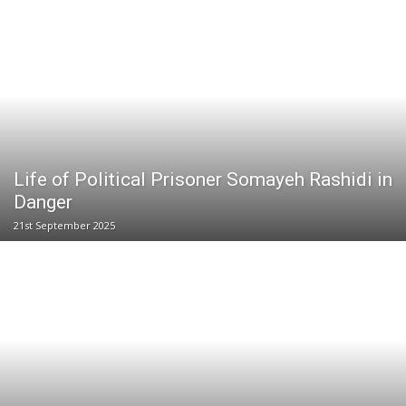
Life of Political Prisoner Somayeh Rashidi in
Danger
21st September 2025