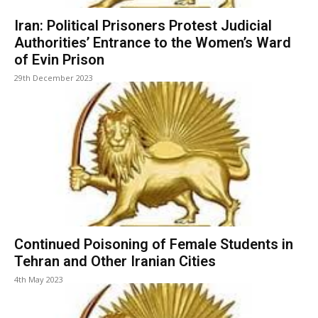
Iran: Political Prisoners Protest Judicial
Authorities’ Entrance to the Women’s Ward
of Evin Prison
29th December 2023
Continued Poisoning of Female Students in
Tehran and Other Iranian Cities
4th May 2023