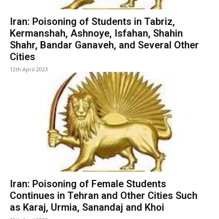
Iran: Poisoning of Students in Tabriz,
Kermanshah, Ashnoye, Isfahan, Shahin
Shahr, Bandar Ganaveh, and Several Other
Cities
12th April 2023
Iran: Poisoning of Female Students
Continues in Tehran and Other Cities Such
as Karaj, Urmia, Sanandaj and Khoi