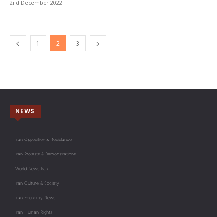
2nd December 2022
1
2
3
NEWS
Iran Opposition & Resistance
Iran Protests & Demonstrations
World News Iran
Iran Culture & Society
Iran Economy News
Iran Human Rights