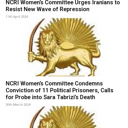
NCRI Women’s Committee Urges Iranians to
Resist New Wave of Repression
11th April 2024
NCRI Women’s Committee Condemns
Conviction of 11 Political Prisoners, Calls
for Probe into Sara Tabrizi’s Death
30th March 2024