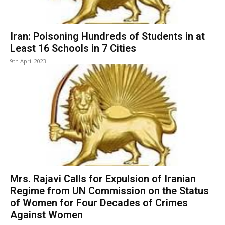
Iran: Poisoning Hundreds of Students in at
Least 16 Schools in 7 Cities
9th April 2023
Mrs. Rajavi Calls for Expulsion of Iranian
Regime from UN Commission on the Status
of Women for Four Decades of Crimes
Against Women