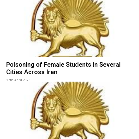
Poisoning of Female Students in Several
Cities Across Iran
17th April 2023