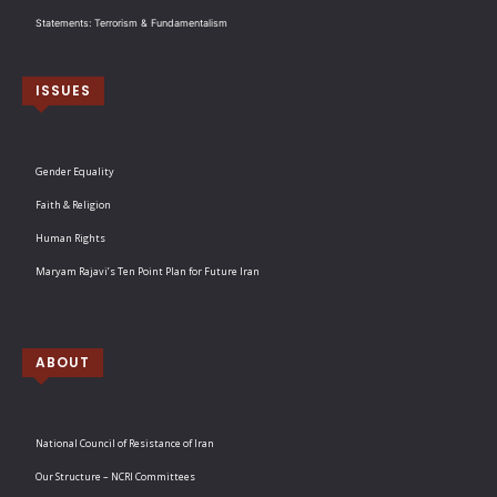
Statements: Terrorism & Fundamentalism
ISSUES
Gender Equality
Faith & Religion
Human Rights
Maryam Rajavi’s Ten Point Plan for Future Iran
ABOUT
National Council of Resistance of Iran
Our Structure – NCRI Committees