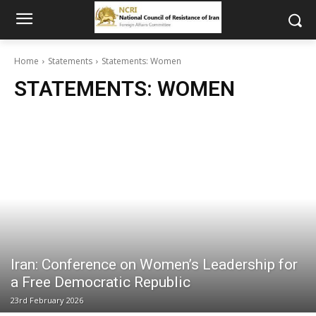
Home
Statements
Statements: Women
STATEMENTS: WOMEN
Iran: Conference on Women’s Leadership for
a Free Democratic Republic
23rd February 2026