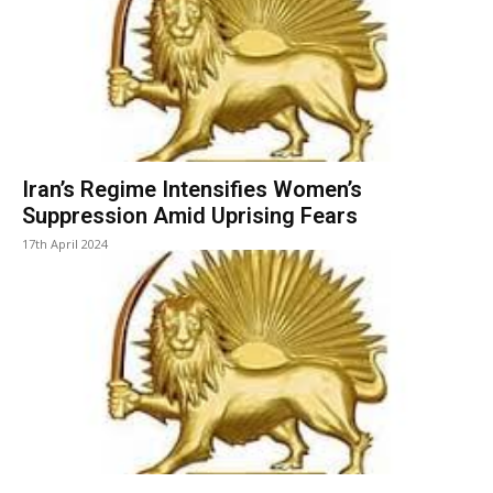
Iran’s Regime Intensifies Women’s
Suppression Amid Uprising Fears
17th April 2024