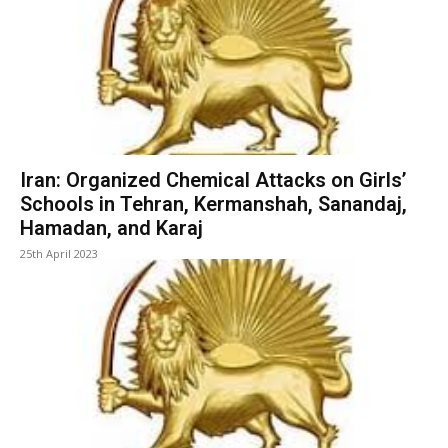
Iran: Organized Chemical Attacks on Girls’
Schools in Tehran, Kermanshah, Sanandaj,
Hamadan, and Karaj
25th April 2023