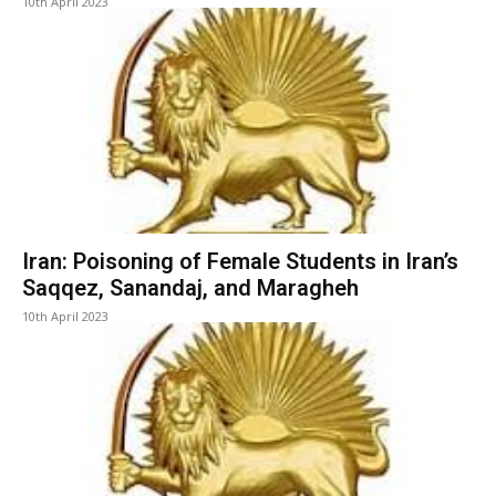
10th April 2023
Iran: Poisoning of Female Students in Iran’s
Saqqez, Sanandaj, and Maragheh
10th April 2023