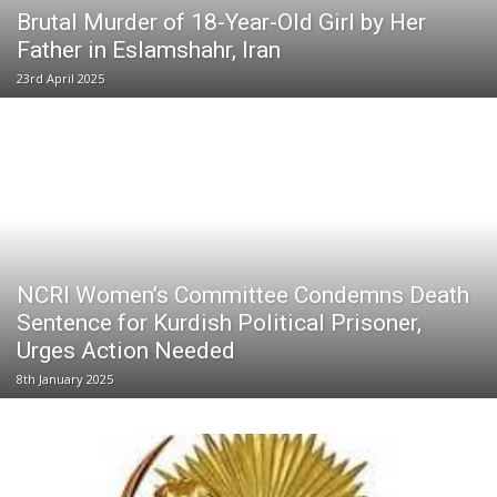
Brutal Murder of 18-Year-Old Girl by Her
Father in Eslamshahr, Iran
23rd April 2025
NCRI Women’s Committee Condemns Death
Sentence for Kurdish Political Prisoner,
Urges Action Needed
8th January 2025