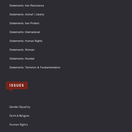
Statements: Iran Resistance
Statements: Ashraf / Liberty
Statements: Iran Protest
Statements: International
Statements: Human Rights
Statements: Women
Statements: Nuclear
Statements: Terrorism & Fundamentalism
ISSUES
Gender Equality
Faith & Religion
Human Rights