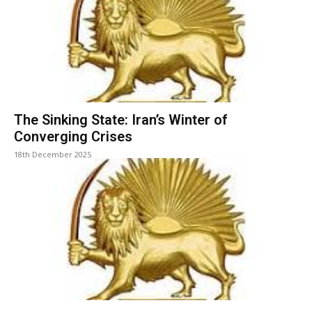
The Sinking State: Iran’s Winter of
Converging Crises
18th December 2025