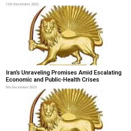
11th December 2025
Iran’s Unraveling Promises Amid Escalating
Economic and Public-Health Crises
9th December 2025