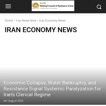
Home
Iran News Now
Iran Economy News
IRAN ECONOMY NEWS
Economic Collapse, Water Bankruptcy, and
Resistance Signal Systemic Paralyzation for
Iran’s Clerical Regime
6th August 2026