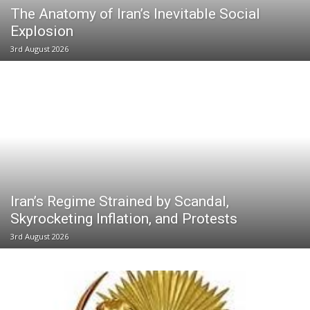
The Anatomy of Iran’s Inevitable Social
Explosion
3rd August 2026
Iran’s Regime Strained by Scandal,
Skyrocketing Inflation, and Protests
3rd August 2026