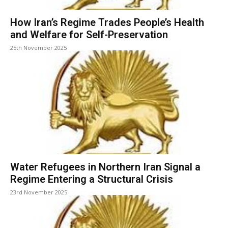
How Iran’s Regime Trades People’s Health
and Welfare for Self-Preservation
25th November 2025
Water Refugees in Northern Iran Signal a
Regime Entering a Structural Crisis
23rd November 2025