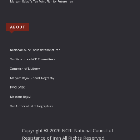
Maryam Rajavi’s Ten Point Plan for Future Iran
ABOUT
National Council of Resistance of Iran
Our Structure – NCRI Committees
Camp Ashraf & Liberty
Maryam Rajavi – Short biography
PMOI (MEK)
Massoud Rajavi
Our Authors-List of biographies
Copyright © 2026 NCRI National Council of
Resistance of Iran All Rights Reserved.