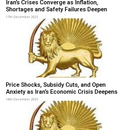
Iran’s Crises Converge as Inflation,
Shortages and Safety Failures Deepen
17th December 2025
Price Shocks, Subsidy Cuts, and Open
Anxiety as Iran’s Economic Crisis Deepens
14th December 2025