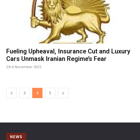
Fueling Upheaval, Insurance Cut and Luxury
Cars Unmask Iranian Regime’s Fear
23rd November 2025
3
4
5
NEWS