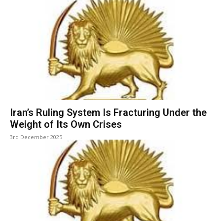
Iran’s Ruling System Is Fracturing Under the
Weight of Its Own Crises
3rd December 2025