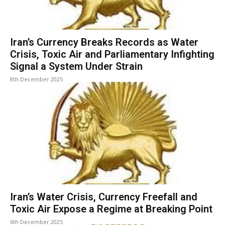
Iran’s Currency Breaks Records as Water
Crisis, Toxic Air and Parliamentary Infighting
Signal a System Under Strain
8th December 2025
Iran’s Water Crisis, Currency Freefall and
Toxic Air Expose a Regime at Breaking Point
6th December 2025