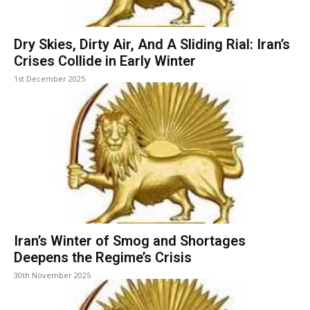
Dry Skies, Dirty Air, And A Sliding Rial: Iran’s
Crises Collide in Early Winter
1st December 2025
Iran’s Winter of Smog and Shortages
Deepens the Regime’s Crisis
30th November 2025