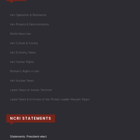
Iran Opposition & Resistance
Iran Protests & Demonstrations
World News Iran
Iran Culture & Society
Iran Economy News
Iran Human Rights
Women's Rights in Iran
Iran Nuclear News
Latest News on Iranian Terrorism
Latest News & Activities of Iran Protest Leader Maryam Rajavi
NCRI STATEMENTS
Statements: President-elect