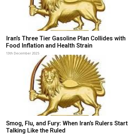
Iran’s Three Tier Gasoline Plan Collides with
Food Inflation and Health Strain
13th December 2025
Smog, Flu, and Fury: When Iran’s Rulers Start
Talking Like the Ruled