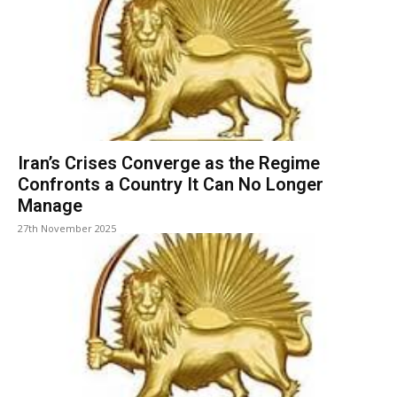
Iran’s Crises Converge as the Regime
Confronts a Country It Can No Longer
Manage
27th November 2025