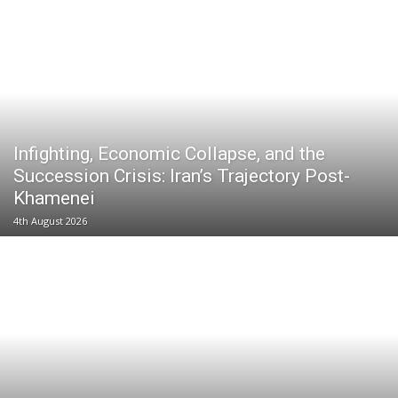
Infighting, Economic Collapse, and the
Succession Crisis: Iran’s Trajectory Post-
Khamenei
4th August 2026