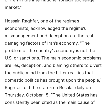
market.”
Hossain Raghfar, one of the regime’s
economists, acknowledged the regime’s
mismanagement and deception are the real
damaging factors of Iran’s economy. “The
problem of the country’s economy is not the
U.S. or sanctions. The main economic problems
are lies, deception, and blaming others to divert
the public mind from the bitter realities that
domestic politics has brought upon the people,”
Raghfar told the state-run Resalat daily on
Thursday, October 15. “The United States has
consistently been cited as the main cause of