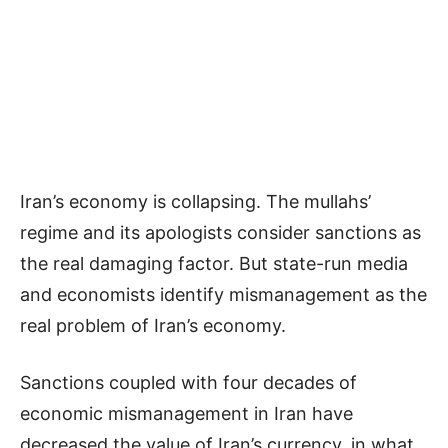
Iran’s economy is collapsing. The mullahs’
regime and its apologists consider sanctions as
the real damaging factor. But state-run media
and economists identify mismanagement as the
real problem of Iran’s economy.
Sanctions coupled with four decades of
economic mismanagement in Iran have
decreased the value of Iran’s currency, in what