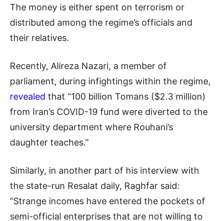
The money is either spent on terrorism or
distributed among the regime’s officials and
their relatives.
Recently, Alireza Nazari, a member of
parliament, during infightings within the regime,
revealed
that “100 billion Tomans ($2.3 million)
from Iran’s COVID-19 fund were diverted to the
university department where Rouhani’s
daughter teaches.”
Similarly, in another part of his interview with
the state-run Resalat daily, Raghfar said:
“Strange incomes have entered the pockets of
semi-official enterprises that are not willing to