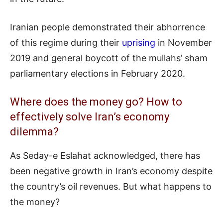
Iranian people demonstrated their abhorrence
of this regime during their
uprising
in November
2019 and general boycott of the mullahs’ sham
parliamentary elections in February 2020.
Where does the money go? How to
effectively solve Iran’s economy
dilemma?
As Seday-e Eslahat acknowledged, there has
been negative growth in Iran’s economy despite
the country’s oil revenues. But what happens to
the money?