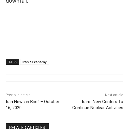
downfall.
TAGS
Iran's Economy
Previous article
Next article
Iran News in Brief – October
Iran’s New Centers To
16, 2020
Continue Nuclear Activities
RELATED ARTICLES