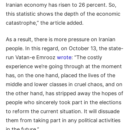
Iranian economy has risen to 26 percent. So,
this statistic shows the depth of the economic
catastrophe,” the article added.
As a result, there is more pressure on Iranian
people. In this regard, on October 13, the state-
run Vatan-e Emrooz
wrote
: “The costly
experience we’re going through at the moment
has, on the one hand, placed the lives of the
middle and lower classes in cruel chaos, and on
the other hand, has stripped away the hopes of
people who sincerely took part in the elections
to reform the current situation. It will dissuade
them from taking part in any political activities
in the future.”