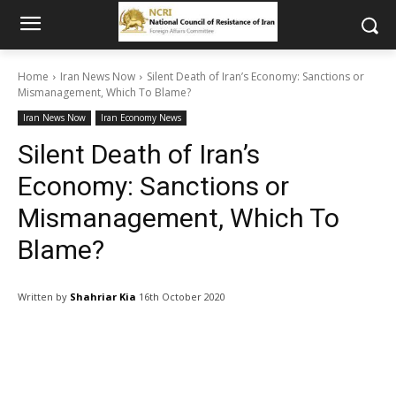
Home
Iran News Now
Silent Death of Iran’s Economy: Sanctions or
Mismanagement, Which To Blame?
Iran News Now
Iran Economy News
Silent Death of Iran’s
Economy: Sanctions or
Mismanagement, Which To
Blame?
Written by
Shahriar Kia
16th October 2020