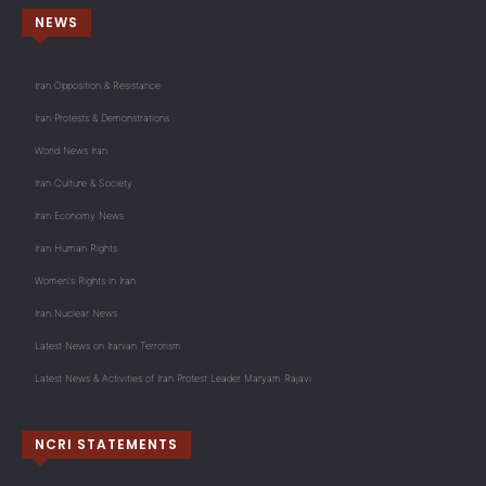
NEWS
Iran Opposition & Resistance
Iran Protests & Demonstrations
World News Iran
Iran Culture & Society
Iran Economy News
Iran Human Rights
Women's Rights in Iran
Iran Nuclear News
Latest News on Iranian Terrorism
Latest News & Activities of Iran Protest Leader Maryam Rajavi
NCRI STATEMENTS