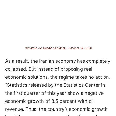
The state-run Seday-e Eslahat – October 15, 2020
As a result, the Iranian economy has completely
collapsed. But instead of proposing real
economic solutions, the regime takes no action.
“Statistics released by the Statistics Center in
the first quarter of this year show a negative
economic growth of 3.5 percent with oil
revenue. Thus, the country’s economic growth