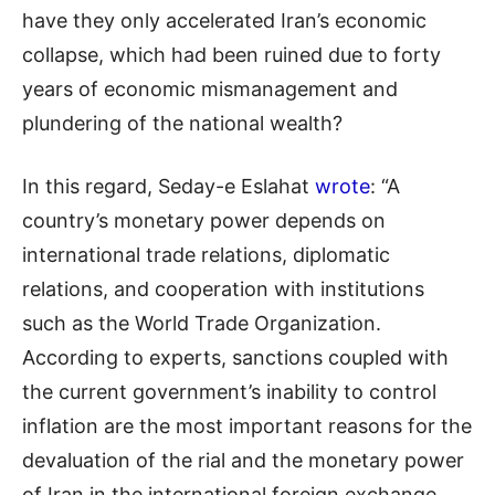
have they only accelerated Iran’s economic
collapse, which had been ruined due to forty
years of economic mismanagement and
plundering of the national wealth?
In this regard, Seday-e Eslahat
wrote
: “A
country’s monetary power depends on
international trade relations, diplomatic
relations, and cooperation with institutions
such as the World Trade Organization.
According to experts, sanctions coupled with
the current government’s inability to control
inflation are the most important reasons for the
devaluation of the rial and the monetary power
of Iran in the international foreign exchange