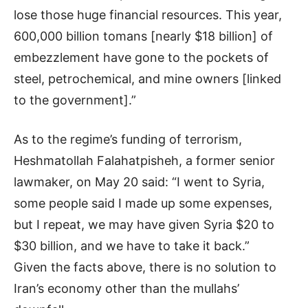
lose those huge financial resources. This year,
600,000 billion tomans [nearly $18 billion] of
embezzlement have gone to the pockets of
steel, petrochemical, and mine owners [linked
to the government].”
As to the regime’s funding of terrorism,
Heshmatollah Falahatpisheh, a former senior
lawmaker, on May 20 said: “I went to Syria,
some people said I made up some expenses,
but I repeat, we may have given Syria $20 to
$30 billion, and we have to take it back.”
Given the facts above, there is no solution to
Iran’s economy other than the mullahs’