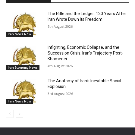
The Rifle and the Ledger: 120 Years After
Iran Wrote Down Its Freedom
5th August 2026
Iran News Now
Infighting, Economic Collapse, and the
Succession Crisis: Iran’s Trajectory Post-
Khamenei
4th August 2026
Iran Economy News
The Anatomy of Iran’s Inevitable Social
Explosion
3rd August 2026
Iran News Now