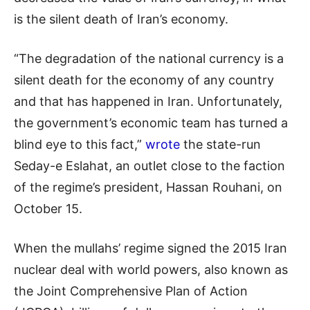
is the silent death of Iran’s economy.
“The degradation of the national currency is a
silent death for the economy of any country
and that has happened in Iran. Unfortunately,
the government’s economic team has turned a
blind eye to this fact,”
wrote
the state-run
Seday-e Eslahat, an outlet close to the faction
of the regime’s president, Hassan Rouhani, on
October 15.
When the mullahs’ regime signed the 2015 Iran
nuclear deal with world powers, also known as
the Joint Comprehensive Plan of Action