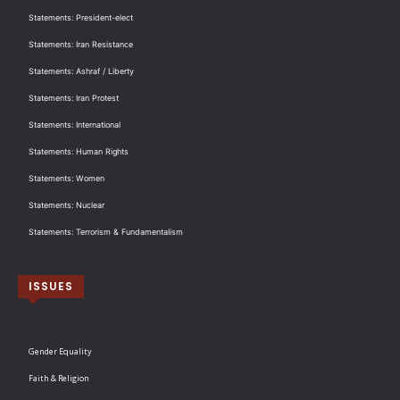
Statements: President-elect
Statements: Iran Resistance
Statements: Ashraf / Liberty
Statements: Iran Protest
Statements: International
Statements: Human Rights
Statements: Women
Statements: Nuclear
Statements: Terrorism & Fundamentalism
ISSUES
Gender Equality
Faith & Religion