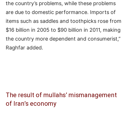
the country’s problems, while these problems
are due to domestic performance. Imports of
items such as saddles and toothpicks rose from
$16 billion in 2005 to $90 billion in 2011, making
the country more dependent and consumerist,”
Raghfar added.
The result of mullahs’ mismanagement
of Iran’s economy