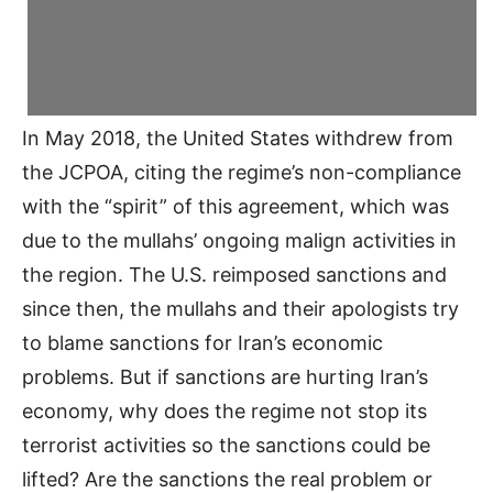
In May 2018, the United States withdrew from
the JCPOA, citing the regime’s non-compliance
with the “spirit” of this agreement, which was
due to the mullahs’ ongoing malign activities in
the region. The U.S. reimposed sanctions and
since then, the mullahs and their apologists try
to blame sanctions for Iran’s economic
problems. But if sanctions are hurting Iran’s
economy, why does the regime not stop its
terrorist activities so the sanctions could be
lifted? Are the sanctions the real problem or