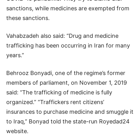
sanctions, while medicines are exempted from
these sanctions.
Vahabzadeh also said: “Drug and medicine
trafficking has been occurring in Iran for many
years.”
Behrooz Bonyadi, one of the regime’s former
members of parliament, on November 1, 2019
said: “The trafficking of medicine is fully
organized.” “Traffickers rent citizens’
insurances to purchase medicine and smuggle it
to Iraq,” Bonyad told the state-run Royedad24
website.