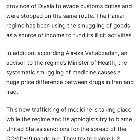
province of Diyala to evade customs duties and
were stopped on the same route. The Iranian
regime has been using the smuggling of goods
as a source of income to fund its illicit activities.
In addition, according Alireza Vahabzadeh, an
advisor to the regime’s Minister of Health, the
systematic smuggling of medicine causes a
huge price difference between drugs in Iran and
Iraq.
This new trafficking of medicine is taking place
while the regime and its apologists try to blame
United States sanctions for the spread of the
COVID-19 pandemic. They try to blame U.S.