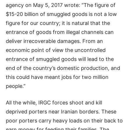
agency on May 5, 2017 wrote: “The figure of
$15-20 billion of smuggled goods is not a low
figure for our country; it is natural that the
entrance of goods from illegal channels can
deliver irrecoverable damages. From an
economic point of view the uncontrolled
entrance of smuggled goods will lead to the
end of the country’s domestic production, and
this could have meant jobs for two million
people.”
All the while, IRGC forces shoot and kill
deprived porters near Iranian borders. These
poor porters carry heavy loads on their back to
earn money for feeding their families. The