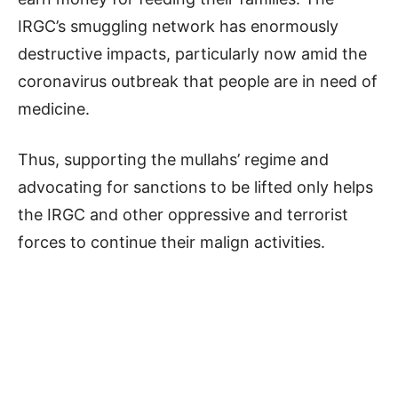
IRGC’s smuggling network has enormously
destructive impacts, particularly now amid the
coronavirus outbreak that people are in need of
medicine.
Thus, supporting the mullahs’ regime and
advocating for sanctions to be lifted only helps
the IRGC and other oppressive and terrorist
forces to continue their malign activities.