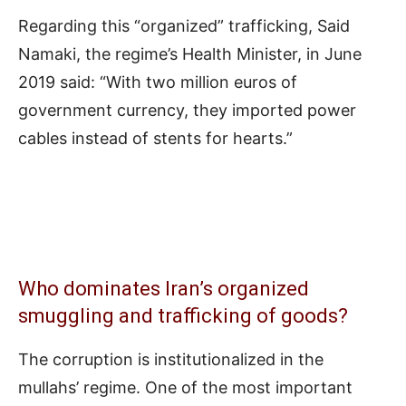
Regarding this “organized” trafficking, Said
Namaki, the regime’s Health Minister, in June
2019 said: “With two million euros of
government currency, they imported power
cables instead of stents for hearts.”
Who dominates Iran’s organized
smuggling and trafficking of goods?
The corruption is institutionalized in the
mullahs’ regime. One of the most important