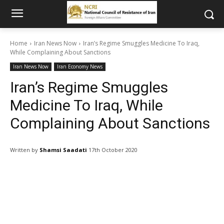
Home
Iran News Now
Iran’s Regime Smuggles Medicine To Iraq,
While Complaining About Sanctions
Iran News Now
Iran Economy News
Iran’s Regime Smuggles
Medicine To Iraq, While
Complaining About Sanctions
Written by
Shamsi Saadati
17th October 2020