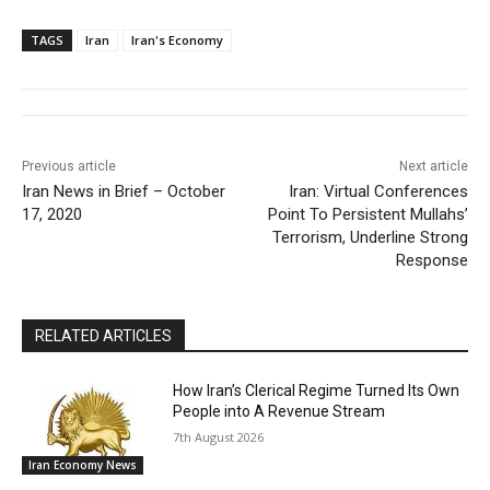
TAGS
Iran
Iran's Economy
Previous article
Next article
Iran News in Brief – October
Iran: Virtual Conferences
17, 2020
Point To Persistent Mullahs’
Terrorism, Underline Strong
Response
RELATED ARTICLES
How Iran’s Clerical Regime Turned Its Own
People into A Revenue Stream
7th August 2026
Iran Economy News