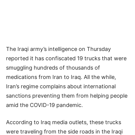
The Iraqi army’s intelligence on Thursday
reported it has confiscated 19 trucks that were
smuggling hundreds of thousands of
medications from Iran to Iraq. All the while,
Iran’s regime complains about international
sanctions preventing them from helping people
amid the COVID-19 pandemic.
According to Iraq media outlets, these trucks
were traveling from the side roads in the Iraqi