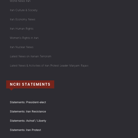
World News Iran
Iran Culture & Society
Iran Economy News
Iran Human Rights
Women's Rights in Iran
Iran Nuclear News
Latest News on Iranian Terrorism
Latest News & Activities of Iran Protest Leader Maryam Rajavi
NCRI STATEMENTS
Statements: President-elect
Statements: Iran Resistance
Statements: Ashraf / Liberty
Statements: Iran Protest