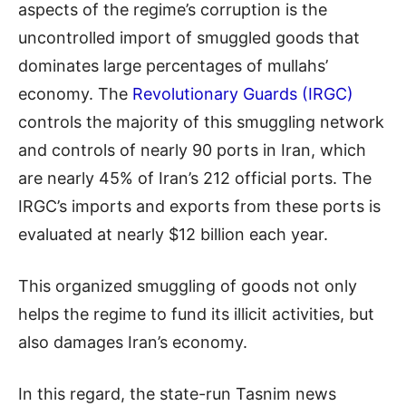
aspects of the regime’s corruption is the
uncontrolled import of smuggled goods that
dominates large percentages of mullahs’
economy. The
Revolutionary Guards (IRGC)
controls the majority of this smuggling network
and controls of nearly 90 ports in Iran, which
are nearly 45% of Iran’s 212 official ports. The
IRGC’s imports and exports from these ports is
evaluated at nearly $12 billion each year.
This organized smuggling of goods not only
helps the regime to fund its illicit activities, but
also damages Iran’s economy.
In this regard, the state-run Tasnim news