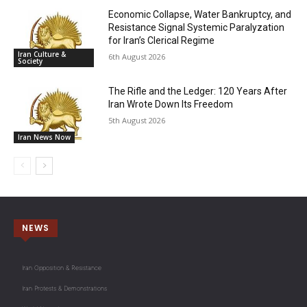
Economic Collapse, Water Bankruptcy, and
Resistance Signal Systemic Paralyzation
for Iran’s Clerical Regime
Iran Culture &
6th August 2026
Society
The Rifle and the Ledger: 120 Years After
Iran Wrote Down Its Freedom
5th August 2026
Iran News Now
NEWS
Iran Opposition & Resistance
Iran Protests & Demonstrations