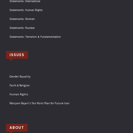
Statements: International
Statements: Human Rights
Statements: Women
Statements: Nuclear
Statements: Terrorism & Fundamentalism
ISSUES
Gender Equality
Faith & Religion
Human Rights
Maryam Rajavi’s Ten Point Plan for Future Iran
ABOUT