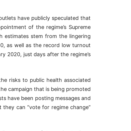
outlets have publicly speculated that
appointment of the regime’s Supreme
h estimates stem from the lingering
, as well as the record low turnout
y 2020, just days after the regime’s
he risks to public health associated
f the campaign that is being promoted
ivists have been posting messages and
t they can “vote for regime change”