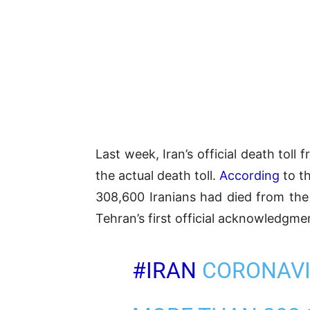
Last week, Iran’s official death tol
the actual death toll.
According
to t
308,600 Iranians had died from th
Tehran’s first official acknowledgmen
#IRAN
CORONAVI