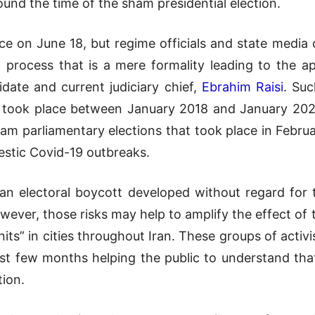
und the time of the sham presidential election.
ace on June 18, but regime officials and state media 
 a process that is a mere formality leading to the 
date and current judiciary chief,
Ebrahim Raisi
. Suc
t took place between January 2018 and January 2020
am parliamentary elections that took place in Februar
estic Covid-19 outbreaks.
an electoral boycott developed without regard for t
however, those risks may help to amplify the effect o
nits” in cities throughout Iran. These groups of act
st few months helping the public to understand tha
tion.