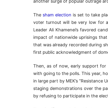
another surge of popular outrage aro
The
sham election
is set to take pl
voter turnout will be very low for
Leader Ali Khamenei’s favored candi
impact of nationwide uprisings tha
that was already recorded during sh
first public acknowledgment of dom
Then, as of now, early support for 
with going to the polls. This year, 
in large part by MEK’s “Resistance U
staging demonstrations over the pa
by refusing to participate in the elec