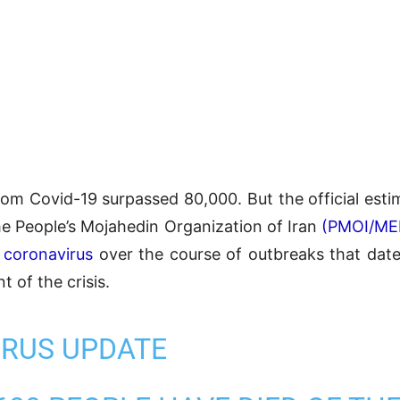
l from Covid-19 surpassed 80,000. But the official est
he People’s Mojahedin Organization of Iran
(PMOI/ME
e
coronavirus
over the course of outbreaks that dat
t of the crisis.
RUS UPDATE