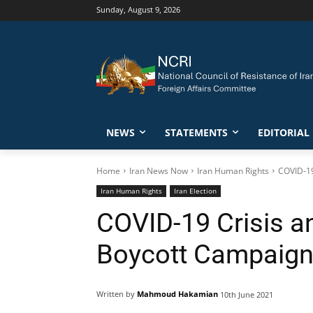
Sunday, August 9, 2026
NEWS
STATEMENTS
EDITORIAL
Home
Iran News Now
Iran Human Rights
COVID-19
Iran Human Rights
Iran Election
COVID-19 Crisis an
Boycott Campaign 
Written by
Mahmoud Hakamian
10th June 2021