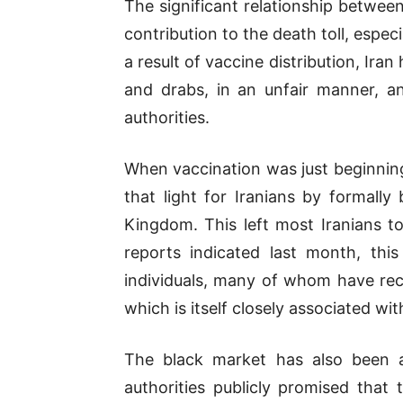
The significant relationship betwee
contribution to the death toll, espe
a result of vaccine distribution, Ira
and drabs, in an unfair manner, a
authorities.
When vaccination was just beginning
that light for Iranians by formall
Kingdom. This left most Iranians to
reports indicated last month, this
individuals, many of whom have rece
which is itself closely associated wit
The black market has also been an
authorities publicly promised that 