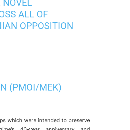
E NOVEL
OSS ALL OF
NIAN OPPOSITION
AN (PMOI/MEK)
ups which were intended to preserve
ime’s 40-year anniversary and