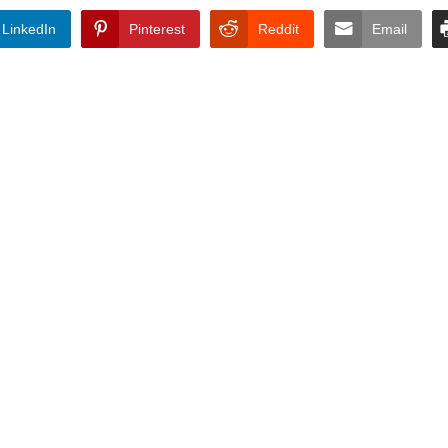
LinkedIn
Pinterest
Reddit
Email