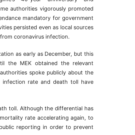
ime authorities vigorously promoted
ttendance mandatory for government
ities persisted even as local sources
from coronavirus infection.
ation as early as December, but this
til the MEK obtained the relevant
thorities spoke publicly about the
e infection rate and death toll have
th toll. Although the differential has
rtality rate accelerating again, to
public reporting in order to prevent