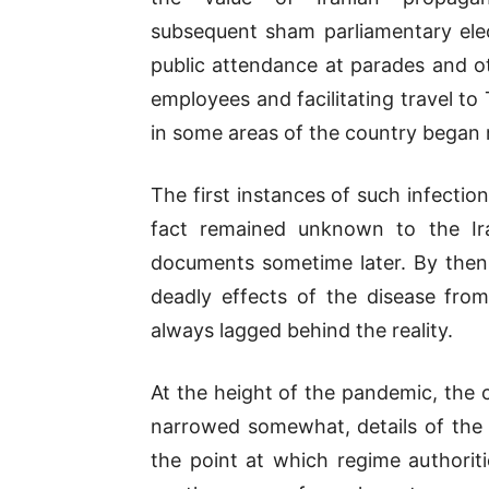
subsequent sham parliamentary elec
public attendance at parades and 
employees and facilitating travel to
in some areas of the country began 
The first instances of such infecti
fact remained unknown to the Ira
documents sometime later. By then
deadly effects of the disease from 
always lagged behind the reality.
At the height of the pandemic, the of
narrowed somewhat, details of the 
the point at which regime authoriti