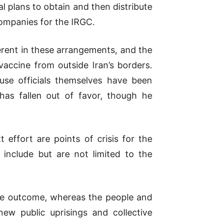
al plans to obtain and then distribute
companies for the IRGC.
ent in these arrangements, and the
accine from outside Iran’s borders.
use officials themselves have been
has fallen out of favor, though he
ffort are points of crisis for the
 include but are not limited to the
ble outcome, whereas the people and
ew public uprisings and collective