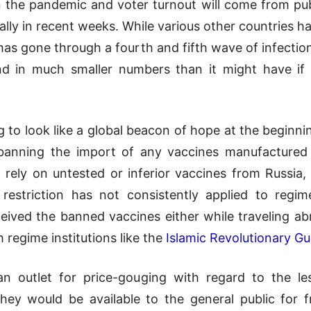
n the pandemic and voter turnout will come from pub
cially in recent weeks. While various other countries
n has gone through a fourth and fifth wave of infection
nd in much smaller numbers than it might have if n
 to look like a global beacon of hope at the beginnin
y banning the import of any vaccines manufactured
 rely on untested or inferior vaccines from Russia, 
 restriction has not consistently applied to regim
ived the banned vaccines either while traveling ab
h regime institutions like the
Islamic Revolutionary G
 outlet for price-gouging with regard to the le
they would be available to the general public for 