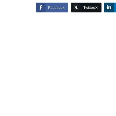
Facebook
Twitter/X