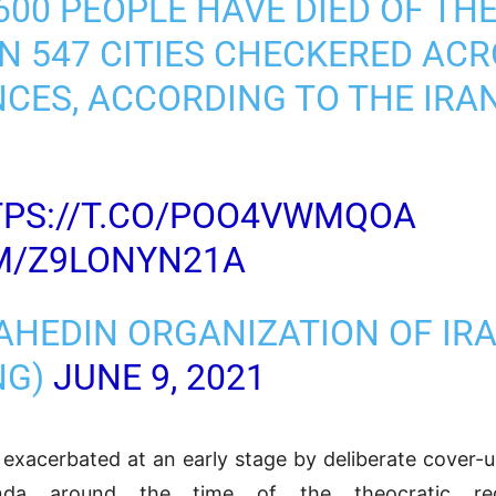
600 PEOPLE HAVE DIED OF TH
N 547 CITIES CHECKERED ACR
NCES, ACCORDING TO THE IRA
PS://T.CO/POO4VWMQOA
OM/Z9LONYN21A
AHEDIN ORGANIZATION OF IR
NG)
JUNE 9, 2021
exacerbated at an early stage by deliberate cover-
nda around the time of the theocratic reg