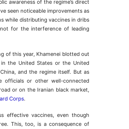
lic awareness of the regime’s direct
 have seen noticeable improvements as
s while distributing vaccines in dribs
ot for the interference of leading
g of this year, Khamenei blotted out
 in the United States or the United
China, and the regime itself. But as
e officials or other well-connected
road or on the Iranian black market,
uard Corps
.
ss effective vaccines, even though
free. This, too, is a consequence of