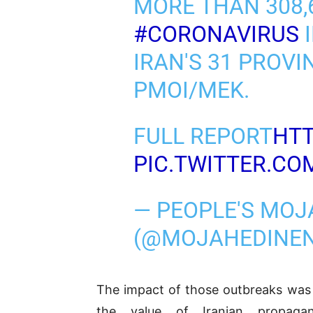
MORE THAN 308,
#CORONAVIRUS
I
IRAN'S 31 PROVI
PMOI/MEK.
FULL REPORT
HTT
PIC.TWITTER.C
— PEOPLE'S MOJ
(@MOJAHEDINE
The impact of those outbreaks was 
the value of Iranian propaga