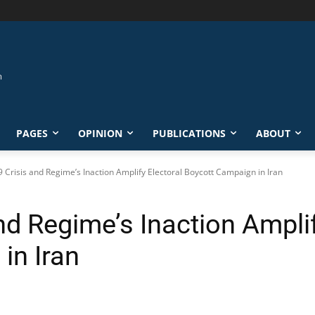
PAGES
OPINION
PUBLICATIONS
ABOUT
 Crisis and Regime’s Inaction Amplify Electoral Boycott Campaign in Iran
d Regime’s Inaction Amplif
in Iran