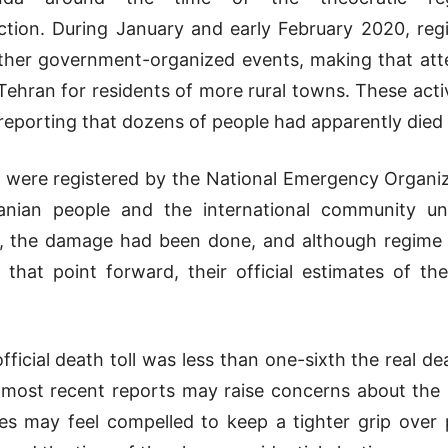
tion. During January and early February 2020, reg
other government-organized events, making that a
 Tehran for residents of more rural towns. These activ
reporting that dozens of people had apparently died 
on were registered by the National Emergency Organiz
nian people and the international community un
, the damage had been done, and although regime au
that point forward, their official estimates of th
ficial death toll was less than one-sixth the real dea
most recent reports may raise concerns about the mo
es may feel compelled to keep a tighter grip over 