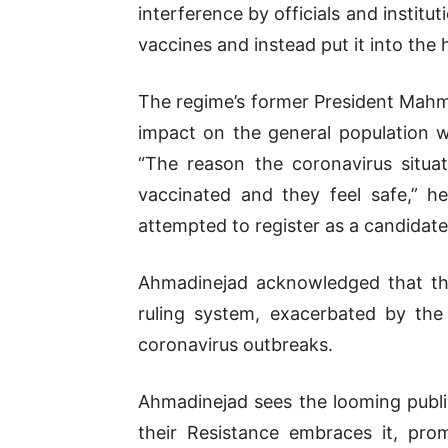
interference by officials and institu
vaccines and instead put it into the
The regime’s former President Mah
impact on the general population w
“The reason the coronavirus situa
vaccinated and they feel safe,” h
attempted to register as a candidate 
Ahmadinejad acknowledged that the
ruling system, exacerbated by the 
coronavirus outbreaks.
Ahmadinejad sees the looming publi
their Resistance embraces it, pro