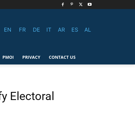
EN
FR
DE
IT
AR
ES
AL
PMOI
PRIVACY
CONTACT US
y Electoral