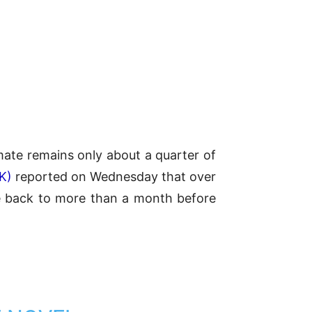
imate remains only about a quarter of
K)
reported on Wednesday that over
e back to more than a month before