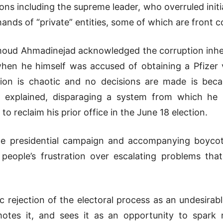
tions including the supreme leader, who overruled initi
 hands of “private” entities, some of which are front 
moud Ahmadinejad acknowledged the corruption inher
hen he himself was accused of obtaining a Pfizer v
tion is chaotic and no decisions are made is beca
e explained, disparaging a system from which he 
to reclaim his prior office in the June 18 election.
 presidential campaign and accompanying boycott e
people’s frustration over escalating problems that
c rejection of the electoral process as an undesira
motes it, and sees it as an opportunity to spark n