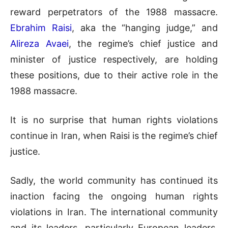
reward perpetrators of the 1988 massacre.
Ebrahim Raisi
, aka the “hanging judge,” and
Alireza Avaei
, the regime’s chief justice and
minister of justice respectively, are holding
these positions, due to their active role in the
1988 massacre.
It is no surprise that human rights violations
continue in Iran, when Raisi is the regime’s chief
justice.
Sadly, the world community has continued its
inaction facing the ongoing human rights
violations in Iran. The international community
and its leaders, particularly European leaders,