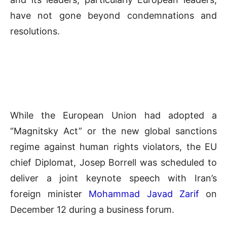
have not gone beyond condemnations and
resolutions.
While the European Union had adopted a
“Magnitsky Act” or the new global sanctions
regime against human rights violators, the EU
chief Diplomat, Josep Borrell was scheduled to
deliver a joint keynote speech with Iran’s
foreign minister
Mohammad Javad Zarif
on
December 12 during a business forum.