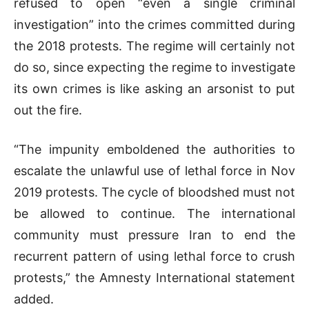
refused to open “even a single criminal
investigation” into the crimes committed during
the 2018 protests. The regime will certainly not
do so, since expecting the regime to investigate
its own crimes is like asking an arsonist to put
out the fire.
“The impunity emboldened the authorities to
escalate the unlawful use of lethal force in Nov
2019 protests. The cycle of bloodshed must not
be allowed to continue. The international
community must pressure Iran to end the
recurrent pattern of using lethal force to crush
protests,” the Amnesty International statement
added.