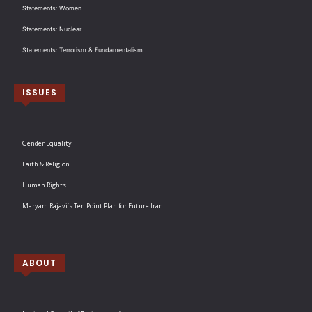
Statements: Women
Statements: Nuclear
Statements: Terrorism & Fundamentalism
ISSUES
Gender Equality
Faith & Religion
Human Rights
Maryam Rajavi’s Ten Point Plan for Future Iran
ABOUT