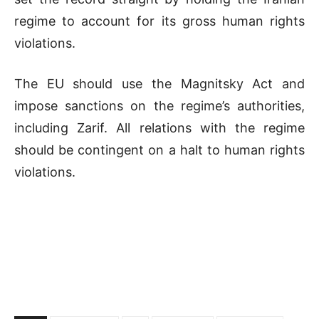
regime to account for its gross human rights
violations.
The EU should use the Magnitsky Act and
impose sanctions on the regime’s authorities,
including Zarif. All relations with the regime
should be contingent on a halt to human rights
violations.