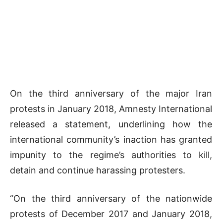
On the third anniversary of the major Iran
protests in January 2018, Amnesty International
released a statement, underlining how the
international community’s inaction has granted
impunity to the regime’s authorities to kill,
detain and continue harassing protesters.
“On the third anniversary of the nationwide
protests of December 2017 and January 2018,