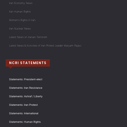
Iran Economy News
Iran Human Rights
Women's Rights in Iran
Iran Nuclear News
Latest News on Iranian Terrorism
Latest News & Activities of Iran Protest Leader Maryam Rajavi
NCRI STATEMENTS
Statements: President-elect
Statements: Iran Resistance
Statements: Ashraf / Liberty
Statements: Iran Protest
Statements: International
Statements: Human Rights