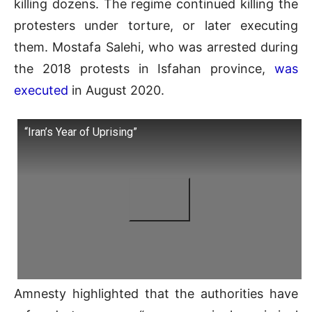
killing dozens. The regime continued killing the
protesters under torture, or later executing
them. Mostafa Salehi, who was arrested during
the 2018 protests in Isfahan province,
was
executed
in August 2020.
“Iran’s Year of Uprising”
Amnesty highlighted that the authorities have