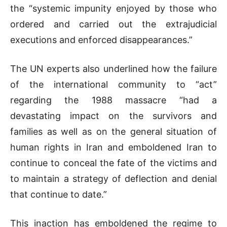
the “systemic impunity enjoyed by those who
ordered and carried out the extrajudicial
executions and enforced disappearances.”
The UN experts also underlined how the failure
of the international community to “act”
regarding the 1988 massacre “had a
devastating impact on the survivors and
families as well as on the general situation of
human rights in Iran and emboldened Iran to
continue to conceal the fate of the victims and
to maintain a strategy of deflection and denial
that continue to date.”
This inaction has emboldened the regime to