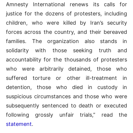
Amnesty International renews its calls for
justice for the dozens of protesters, including
children, who were killed by Iran’s security
forces across the country, and their bereaved
families. The organization also stands in
solidarity with those seeking truth and
accountability for the thousands of protesters
who were arbitrarily detained, those who
suffered torture or other ill-treatment in
detention, those who died in custody in
suspicious circumstances and those who were
subsequently sentenced to death or executed
following grossly unfair trials,” read the
statement
.