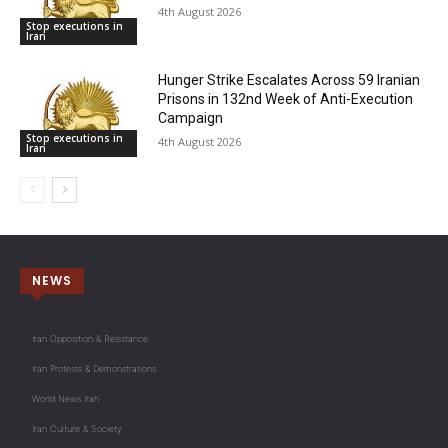
4th August 2026
Stop executions in
Iran
Hunger Strike Escalates Across 59 Iranian
Prisons in 132nd Week of Anti-Execution
Campaign
Stop executions in
4th August 2026
Iran
NEWS
Iran Opposition & Resistance
Iran Protests & Demonstrations
World News Iran
Iran Culture & Society