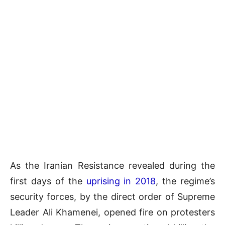
As the Iranian Resistance revealed during the
first days of the
uprising in 2018
, the regime’s
security forces, by the direct order of Supreme
Leader Ali Khamenei, opened fire on protesters