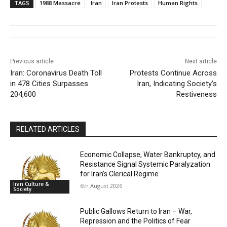
TAGS
1988 Massacre
Iran
Iran Protests
Human Rights
Previous article
Next article
Iran: Coronavirus Death Toll
Protests Continue Across
in 478 Cities Surpasses
Iran, Indicating Society’s
204,600
Restiveness
RELATED ARTICLES
Economic Collapse, Water Bankruptcy, and
Resistance Signal Systemic Paralyzation
for Iran’s Clerical Regime
Iran Culture &
6th August 2026
Society
Public Gallows Return to Iran – War,
Repression and the Politics of Fear