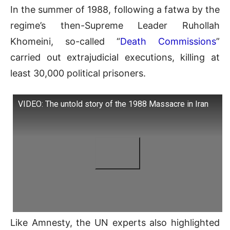
In the summer of 1988, following a fatwa by the
regime’s then-Supreme Leader Ruhollah
Khomeini, so-called “
Death Commissions
”
carried out extrajudicial executions, killing at
least 30,000 political prisoners.
VIDEO: The untold story of the 1988 Massacre in Iran
Like Amnesty, the UN experts also highlighted