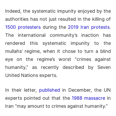
Indeed, the systematic impunity enjoyed by the
authorities has not just resulted in the killing of
1500 protesters
during the
2019 Iran protests
.
The international community’s inaction has
rendered this systematic impunity to the
mullahs’ regime, when it chose to turn a blind
eye on the regime’s worst “crimes against
humanity,” as recently described by Seven
United Nations experts.
In their letter,
published
in December, the UN
experts pointed out that the
1988 massacre
in
Iran “may amount to crimes against humanity.”