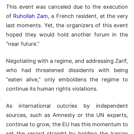
This event was canceled due to the execution
of
Ruhollah Zam
, a French resident, at the very
last moments. Yet, the organizers of this event
hoped they would hold another forum in the
“near future.”
Negotiating with a regime, and addressing Zarif,
who had threatened dissidents with being
“eaten alive,” only emboldens the regime to
continue its human rights violations.
As international outcries by independent
sources, such as Amnesty or the UN experts,
continue to grow, the EU has this momentum to
set the record straight by holding the Iranian