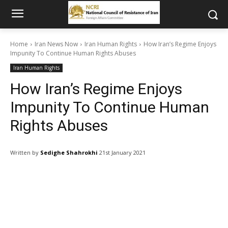
Home
Iran News Now
Iran Human Rights
How Iran’s Regime Enjoys
Impunity To Continue Human Rights Abuses
Iran Human Rights
How Iran’s Regime Enjoys
Impunity To Continue Human
Rights Abuses
Written by
Sedighe Shahrokhi
21st January 2021