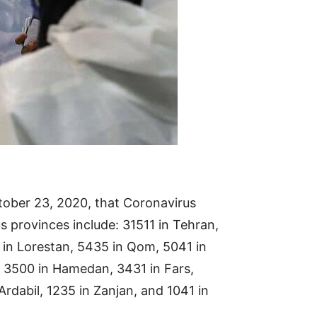
ober 23, 2020, that Coronavirus
us provinces include: 31511 in Tehran,
 in Lorestan, 5435 in Qom, 5041 in
z, 3500 in Hamedan, 3431 in Fars,
rdabil, 1235 in Zanjan, and 1041 in