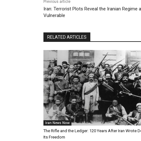
Previous article
Iran: Terrorist Plots Reveal the Iranian Regim
Vulnerable
RELATED ARTICLES
Iran News Now
The Rifle and the Ledger: 120 Years After Iran Wrote 
Its Freedom