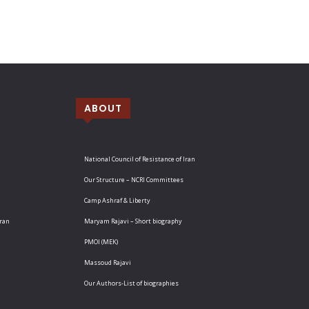
ABOUT
National Council of Resistance of Iran
Our Structure – NCRI Committees
Camp Ashraf & Liberty
Iran
Maryam Rajavi – Short biography
PMOI (MEK)
Massoud Rajavi
Our Authors-List of biographies