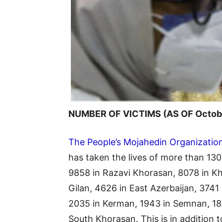
NUMBER OF VICTIMS (AS OF Octobe
The People’s Mojahedin Organization
has taken the lives of more than 130,
9858 in Razavi Khorasan, 8078 in Kh
Gilan, 4626 in East Azerbaijan, 3741
2035 in Kerman, 1943 in Semnan, 182
South Khorasan. This is in addition 