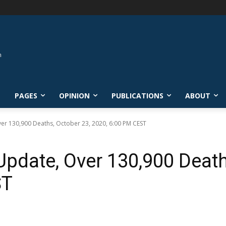
L
PAGES
OPINION
PUBLICATIONS
ABOUT
ver 130,900 Deaths, October 23, 2020, 6:00 PM CEST
Update, Over 130,900 Death
ST