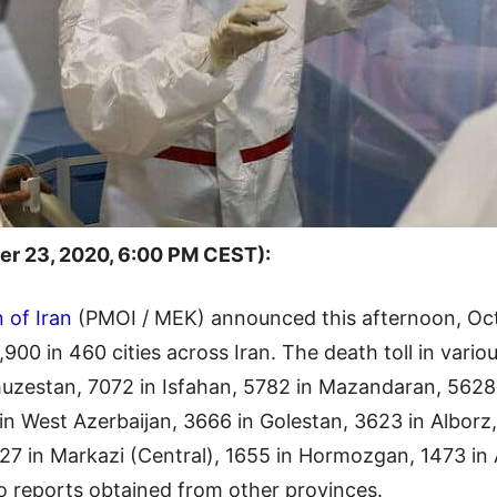
r 23, 2020, 6:00 PM CEST):
 of Iran
(PMOI / MEK) announced this afternoon, Oct
900 in 460 cities across Iran. The death toll in vario
uzestan, 7072 in Isfahan, 5782 in Mazandaran, 5628
 in West Azerbaijan, 3666 in Golestan, 3623 in Albor
7 in Markazi (Central), 1655 in Hormozgan, 1473 in A
to reports obtained from other provinces.