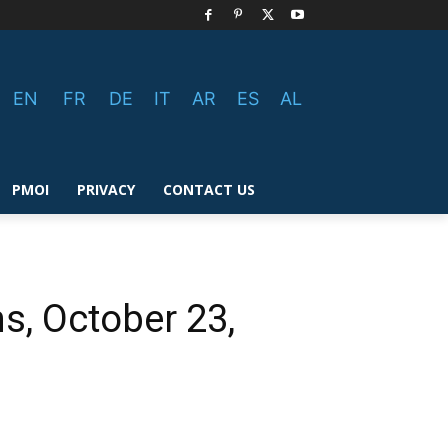
EN
FR
DE
IT
AR
ES
AL
PMOI
PRIVACY
CONTACT US
s, October 23,