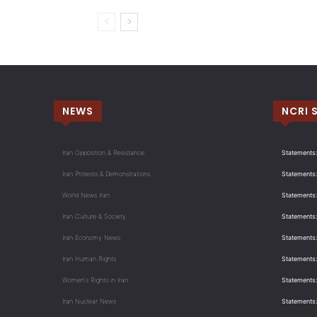
NEWS
NCRI 
Iran Opposition & Resistance
Statements:
Iran Protests & Demonstrations
Statements:
World News Iran
Statements:
Iran Culture & Society
Statements:
Iran Economy News
Statements: 
Iran Human Rights
Statements
Women's Rights in Iran
Statements
Iran Nuclear News
Statements: