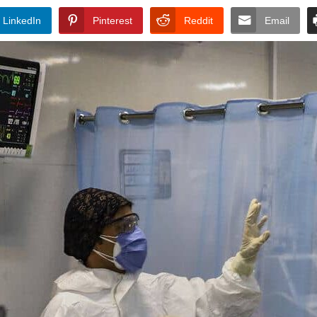
LinkedIn
Pinterest
Reddit
Email