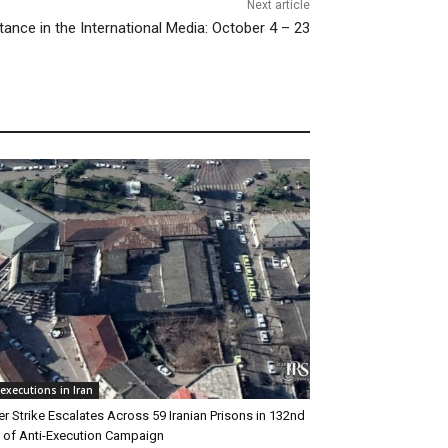
Next article
tance in the International Media: October 4 – 23
executions in Iran
r Strike Escalates Across 59 Iranian Prisons in 132nd
of Anti-Execution Campaign