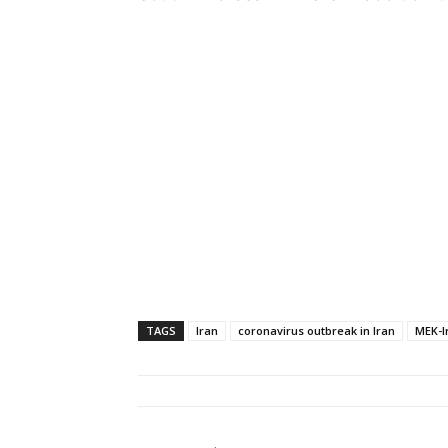
TAGS
Iran
coronavirus outbreak in Iran
MEK-I