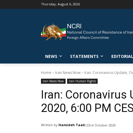
Thursday, August 6, 2026
NEWS
STATEMENTS
EDITORIA
Home
Iran News Now
Iran: Coronavirus Update, O
Iran News Now
Iran Human Rights
Iran: Coronavirus 
2020, 6:00 PM CE
Written by
Hamideh Taati
23rd October 2020