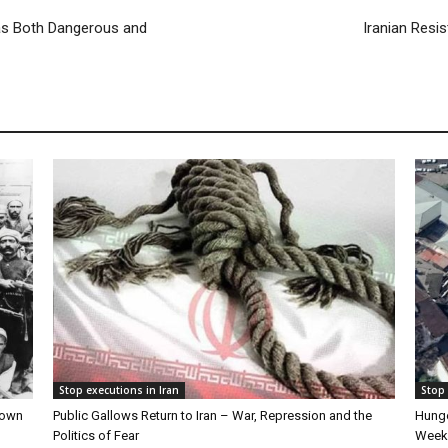
e as Both Dangerous and
Iranian Resis
Stop executions in Iran
Stop 
Down
Public Gallows Return to Iran – War, Repression and the
Hunge
Politics of Fear
Week 