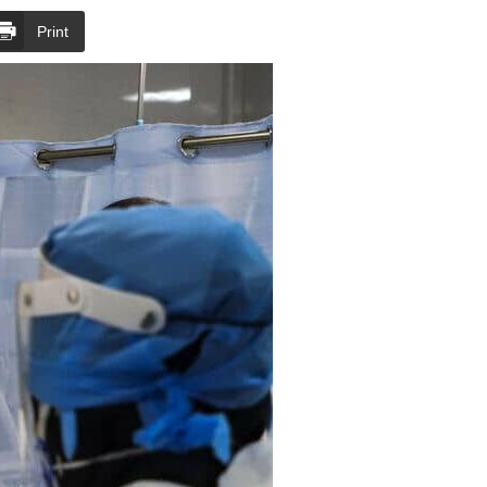
Print