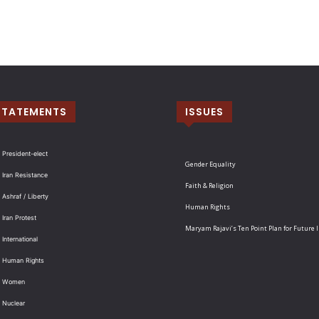
STATEMENTS
ISSUES
 President-elect
Gender Equality
 Iran Resistance
Faith & Religion
 Ashraf / Liberty
Human Rights
 Iran Protest
Maryam Rajavi’s Ten Point Plan for Future 
International
: Human Rights
: Women
 Nuclear