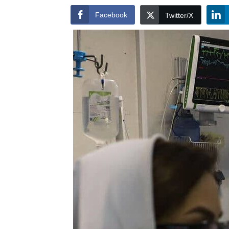
Facebook
Twitter/X