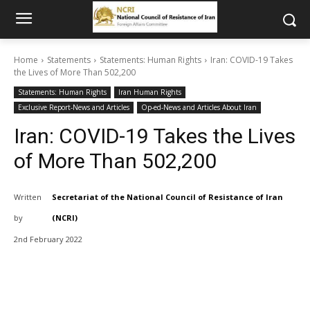
Home
Statements
Statements: Human Rights
Iran: COVID-19 Takes
the Lives of More Than 502,200
Statements: Human Rights
Iran Human Rights
Exclusive Report-News and Articles
Op-ed-News and Articles About Iran
Iran: COVID-19 Takes the Lives
of More Than 502,200
Written
Secretariat of the National Council of Resistance of Iran
by
(NCRI)
2nd February 2022