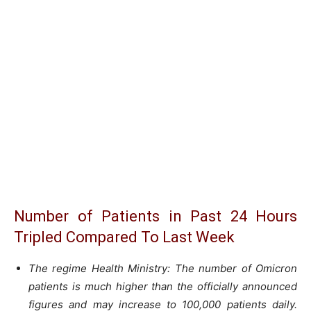
Number of Patients in Past 24 Hours
Tripled Compared To Last Week
The regime Health Ministry: The number of Omicron
patients is much higher than the officially announced
figures and may increase to 100,000 patients daily.