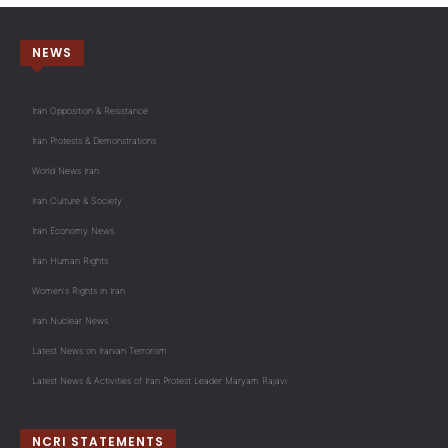
NEWS
Iran Opposition & Resistance
Iran Protests & Demonstrations
World News Iran
Iran Culture & Society
Iran Economy News
Iran Human Rights
Women's Rights in Iran
Iran Nuclear News
Latest News on Iranian Terrorism
Latest News & Activities of Iran Protest Leader Maryam Rajavi
NCRI STATEMENTS