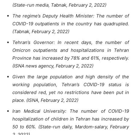
(State-run media, Tabnak, February 2, 2022)
The regime’s Deputy Health Minister: The number of
COVID-19 outpatients in the country has quadrupled.
(Tabnak, February 2, 2022)
Tehran’s Governor: In recent days, the number of
Omicron outpatients and hospitalizations in Tehran
Province has increased by 78% and 61%, respectively.
(ISNA news agency, February 2, 2022)
Given the large population and high density of the
working population, Tehran’s COVID-19 status is
considered red, yet no restrictions have been put in
place. (ISNA, February 2, 2022)
Iran Medical University: The number of COVID-19
hospitalization of children in Tehran has increased by
50 to 60%. (State-run daily, Mardom-salary, February
2, 2022)