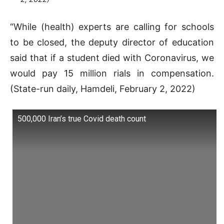
“While (health) experts are calling for schools
to be closed, the deputy director of education
said that if a student died with Coronavirus, we
would pay 15 million rials in compensation.
(State-run daily, Hamdeli, February 2, 2022)
500,000 Iran’s true Covid death count