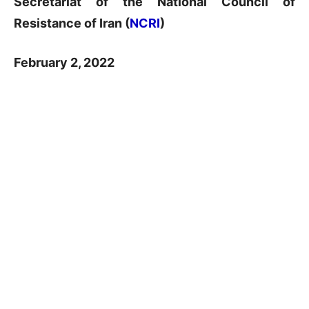
Secretariat of the National Council of
Resistance of Iran (
NCRI
)
February 2, 2022