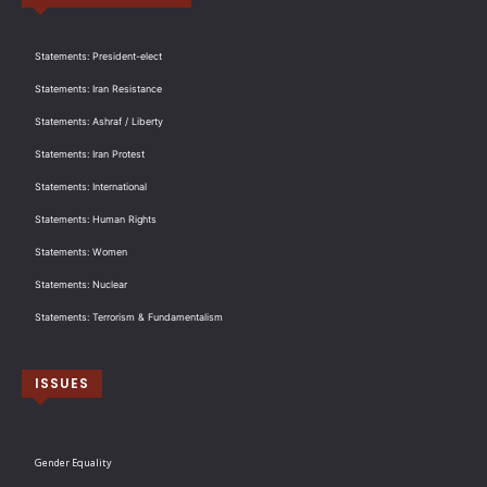
Statements: President-elect
Statements: Iran Resistance
Statements: Ashraf / Liberty
Statements: Iran Protest
Statements: International
Statements: Human Rights
Statements: Women
Statements: Nuclear
Statements: Terrorism & Fundamentalism
ISSUES
Gender Equality