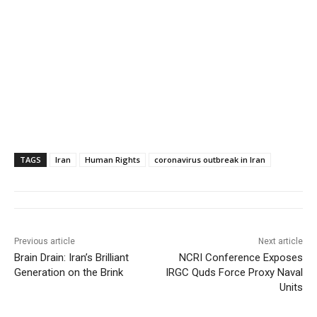
TAGS
Iran
Human Rights
coronavirus outbreak in Iran
Previous article
Next article
Brain Drain: Iran’s Brilliant
NCRI Conference Exposes
Generation on the Brink
IRGC Quds Force Proxy Naval
Units