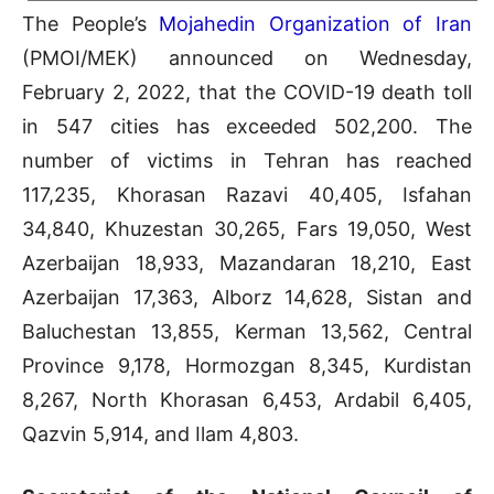
The People’s
Mojahedin Organization of Iran
(PMOI/MEK) announced on Wednesday,
February 2, 2022, that the COVID-19 death toll
in 547 cities has exceeded 502,200. The
number of victims in Tehran has reached
117,235, Khorasan Razavi 40,405, Isfahan
34,840, Khuzestan 30,265, Fars 19,050, West
Azerbaijan 18,933, Mazandaran 18,210, East
Azerbaijan 17,363, Alborz 14,628, Sistan and
Baluchestan 13,855, Kerman 13,562, Central
Province 9,178, Hormozgan 8,345, Kurdistan
8,267, North Khorasan 6,453, Ardabil 6,405,
Qazvin 5,914, and Ilam 4,803.