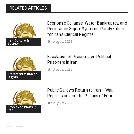
RELATED ARTICLES
Economic Collapse, Water Bankruptcy, and
Resistance Signal Systemic Paralyzation
for Iran’s Clerical Regime
Iran Culture &
6th August 2026
Society
Escalation of Pressure on Political
Prisoners in Iran
5th August 2026
Statements: Human
Rights
Public Gallows Return to Iran – War,
Repression and the Politics of Fear
4th August 2026
Stop executions in
Iran