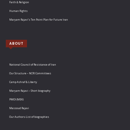
Faith & Religion
Human Rights
Maryam Rajavi’s Ten Point Plan for Future Iran
ABOUT
National Council of Resistance of Iran
Our Structure – NCRI Committees
Camp Ashraf & Liberty
Maryam Rajavi – Short biography
PMOI (MEK)
Massoud Rajavi
Our Authors-List of biographies