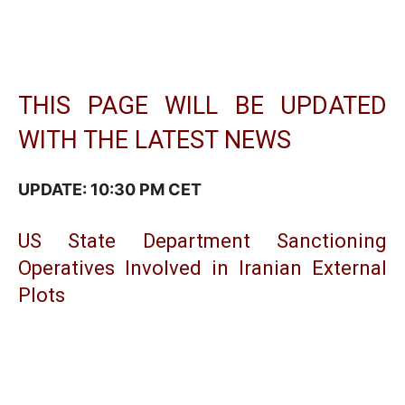
THIS PAGE WILL BE UPDATED
WITH THE LATEST NEWS
UPDATE: 10:30 PM CET
US State Department Sanctioning
Operatives Involved in Iranian External
Plots