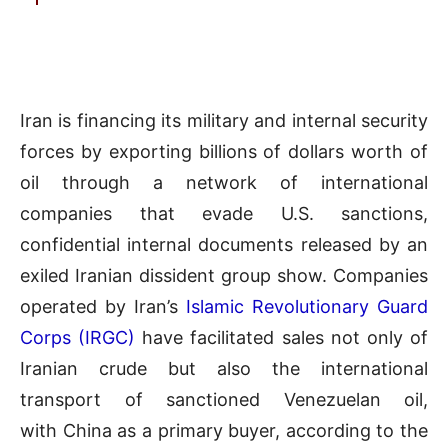
Iran is financing its military and internal security
forces by exporting billions of dollars worth of
oil through a network of international
companies that evade U.S. sanctions,
confidential internal documents released by an
exiled Iranian dissident group show. Companies
operated by Iran’s
Islamic Revolutionary Guard
Corps (IRGC)
have facilitated sales not only of
Iranian crude but also the international
transport of sanctioned Venezuelan oil,
with China as a primary buyer, according to the