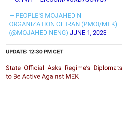
— PEOPLE'S MOJAHEDIN
ORGANIZATION OF IRAN (PMOI/MEK)
(@MOJAHEDINENG)
JUNE 1, 2023
UPDATE: 12:30 PM CET
State Official Asks Regime’s Diplomats
to Be Active Against MEK