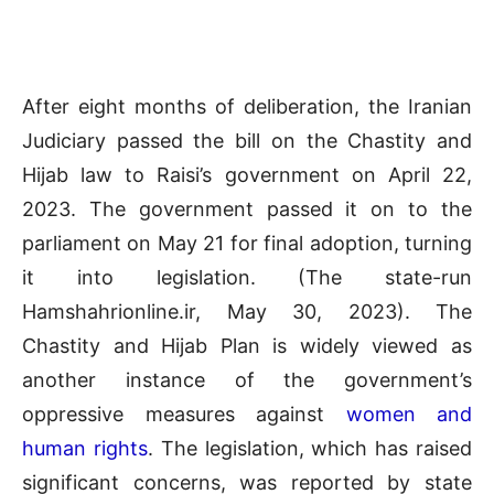
After eight months of deliberation, the Iranian
Judiciary passed the bill on the Chastity and
Hijab law to Raisi’s government on April 22,
2023. The government passed it on to the
parliament on May 21 for final adoption, turning
it into legislation. (The state-run
Hamshahrionline.ir, May 30, 2023). The
Chastity and Hijab Plan is widely viewed as
another instance of the government’s
oppressive measures against
women and
human rights
. The legislation, which has raised
significant concerns, was reported by state