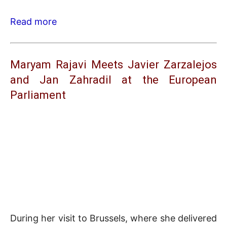
Read more
Maryam Rajavi Meets Javier Zarzalejos
and Jan Zahradil at the European
Parliament
During her visit to Brussels, where she delivered