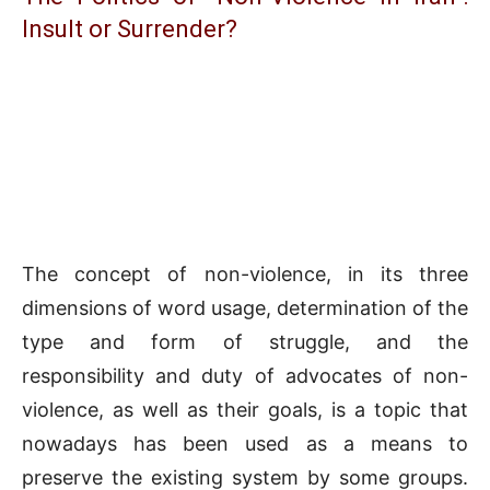
Insult or Surrender?
The concept of non-violence, in its three
dimensions of word usage, determination of the
type and form of struggle, and the
responsibility and duty of advocates of non-
violence, as well as their goals, is a topic that
nowadays has been used as a means to
preserve the existing system by some groups.