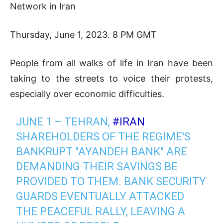
Network in Iran
Thursday, June 1, 2023. 8 PM GMT
People from all walks of life in Iran have been
taking to the streets to voice their protests,
especially over economic difficulties.
JUNE 1 – TEHRAN,
#IRAN
SHAREHOLDERS OF THE REGIME'S
BANKRUPT "AYANDEH BANK" ARE
DEMANDING THEIR SAVINGS BE
PROVIDED TO THEM. BANK SECURITY
GUARDS EVENTUALLY ATTACKED
THE PEACEFUL RALLY, LEAVING A