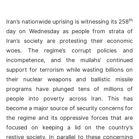
th
Iran’s nationwide uprising is witnessing its 258
day on Wednesday as people from strata of
Iran’s society are protesting their economic
woes. The regime’s corrupt policies and
incompetence, and the mullahs’ continued
support for terrorism while wasting billions on
their nuclear weapons and ballistic missile
programs have plunged tens of millions of
people into poverty across Iran. This has
become a major source of security concerns for
the regime and its oppressive forces that are
focused on keeping a lid on the country’s
restive society. In parallel to these concerning