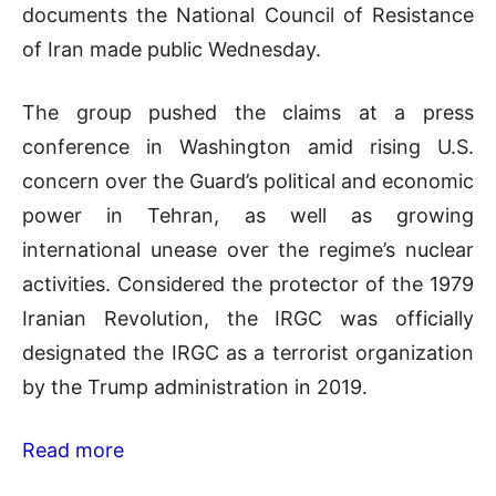
documents the National Council of Resistance
of Iran made public Wednesday.
The group pushed the claims at a press
conference in Washington amid rising U.S.
concern over the Guard’s political and economic
power in Tehran, as well as growing
international unease over the regime’s nuclear
activities. Considered the protector of the 1979
Iranian Revolution, the IRGC was officially
designated the IRGC as a terrorist organization
by the Trump administration in 2019.
Read more