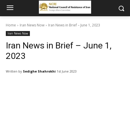
Home
Iran News Now
Iran News in Brief – June 1, 2023
Iran News Now
Iran News in Brief – June 1,
2023
Written by
Sedighe Shahrokhi
1st June 2023