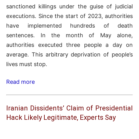
sanctioned killings under the guise of judicial
executions. Since the start of 2023, authorities
have implemented hundreds of death
sentences. In the month of May alone,
authorities executed three people a day on
average. This arbitrary deprivation of people’s
lives must stop.
Read more
Iranian Dissidents’ Claim of Presidential
Hack Likely Legitimate, Experts Say