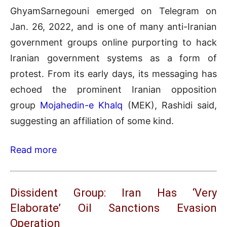
GhyamSarnegouni emerged on Telegram on
Jan. 26, 2022, and is one of many anti-Iranian
government groups online purporting to hack
Iranian government systems as a form of
protest. From its early days, its messaging has
echoed the prominent Iranian opposition
group
Mojahedin-e Khalq
(MEK), Rashidi said,
suggesting an affiliation of some kind.
Read more
Dissident Group: Iran Has ‘Very
Elaborate’ Oil Sanctions Evasion
Operation