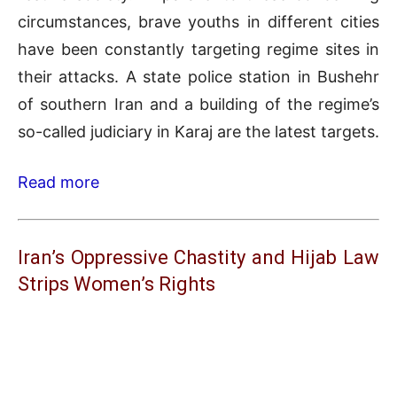
circumstances, brave youths in different cities
have been constantly targeting regime sites in
their attacks. A state police station in Bushehr
of southern Iran and a building of the regime’s
so-called judiciary in Karaj are the latest targets.
Read more
Iran’s Oppressive Chastity and Hijab Law
Strips Women’s Rights