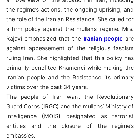
the regime’s actions, the ongoing uprising, and
the role of the Iranian Resistance. She called for
a firm policy against the mullahs’ regime. Mrs.
Rajavi emphasized that the
Iranian people
are
against appeasement of the religious fascism
ruling Iran. She highlighted that this policy has
primarily benefited Khamenei while making the
Iranian people and the Resistance its primary
victims over the past 34 years.
The people of Iran want the Revolutionary
Guard Corps (IRGC) and the mullahs’ Ministry of
Intelligence (MOIS) designated as terrorist
entities and the closure of the regime’s
embassies.