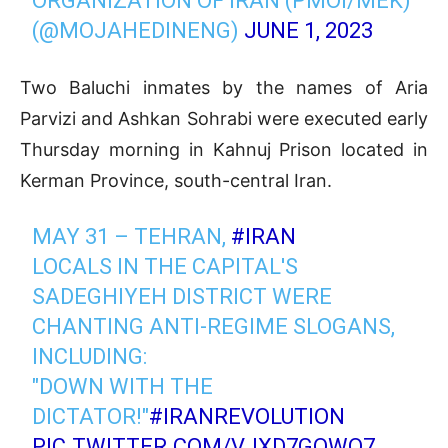
ORGANIZATION OF IRAN (PMOI/MEK)
(@MOJAHEDINENG)
JUNE 1, 2023
Two Baluchi inmates by the names of Aria
Parvizi and Ashkan Sohrabi were executed early
Thursday morning in Kahnuj Prison located in
Kerman Province, south-central Iran.
MAY 31 – TEHRAN,
#IRAN
LOCALS IN THE CAPITAL'S
SADEGHIYEH DISTRICT WERE
CHANTING ANTI-REGIME SLOGANS,
INCLUDING:
"DOWN WITH THE
DICTATOR!"
#IRANREVOLUTION
PIC.TWITTER.COM/VJXD7GOWQ7