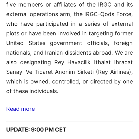
five members or affiliates of the IRGC and its
external operations arm, the IRGC-Qods Force,
who have participated in a series of external
plots or have been involved in targeting former
United States government officials, foreign
nationals, and Iranian dissidents abroad. We are
also designating Rey Havacilik Ithalat Ihracat
Sanayi Ve Ticaret Anonim Sirketi (Rey Airlines),
which is owned, controlled, or directed by one
of these individuals.
Read more
UPDATE: 9:00 PM CET