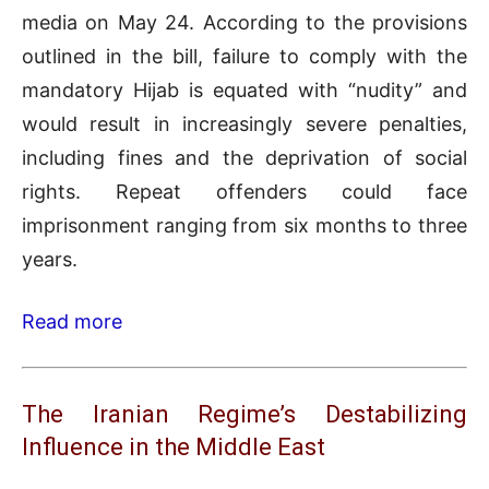
media on May 24. According to the provisions
outlined in the bill, failure to comply with the
mandatory Hijab is equated with “nudity” and
would result in increasingly severe penalties,
including fines and the deprivation of social
rights. Repeat offenders could face
imprisonment ranging from six months to three
years.
Read more
The Iranian Regime’s Destabilizing
Influence in the Middle East