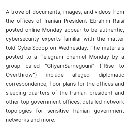
A trove of documents, images, and videos from
the offices of Iranian President Ebrahim Raisi
posted online Monday appear to be authentic,
cybersecurity experts familiar with the matter
told CyberScoop on Wednesday. The materials
posted to a Telegram channel Monday by a
group called “GhyamSarnegouni” (“Rise to
Overthrow”) include alleged diplomatic
correspondence, floor plans for the offices and
sleeping quarters of the Iranian president and
other top government offices, detailed network
topologies for sensitive Iranian government
networks and more.