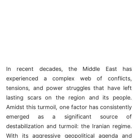
In recent decades, the Middle East has
experienced a complex web of conflicts,
tensions, and power struggles that have left
lasting scars on the region and its people.
Amidst this turmoil, one factor has consistently
emerged as a significant source of
destabilization and turmoil: the Iranian regime.
With its aggressive geopolitical agenda and