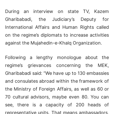
During an interview on state TV, Kazem
Gharibabadi, the Judiciary’s Deputy for
International Affairs and Human Rights called
on the regime’s diplomats to increase activities
against the Mujahedin-e-Khalq Organization.
Following a lengthy monologue about the
regime’s grievances concerning the MEK,
Gharibabadi said: “We have up to 130 embassies
and consulates abroad within the framework of
the Ministry of Foreign Affairs, as well as 60 or
70 cultural advisors, maybe even 80. You can
see, there is a capacity of 200 heads of
representative units. That means ambassadors,