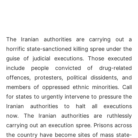
The Iranian authorities are carrying out a
horrific state-sanctioned killing spree under the
guise of judicial executions. Those executed
include people convicted of drug-related
offences, protesters, political dissidents, and
members of oppressed ethnic minorities. Call
for states to urgently intervene to pressure the
Iranian authorities to halt all executions
now. The Iranian authorities are ruthlessly
carrying out an execution spree. Prisons across
the country have become sites of mass state-