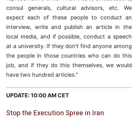
consul generals, cultural advisors, etc. We
expect each of these people to conduct an
interview, write and publish an article in the
local media, and if possible, conduct a speech
at a university. If they don’t find anyone among
the people in those countries who can do this
job, and if they do this themselves, we would
have two hundred articles.”
UPDATE: 10:00 AM CET
Stop the Execution Spree in Iran