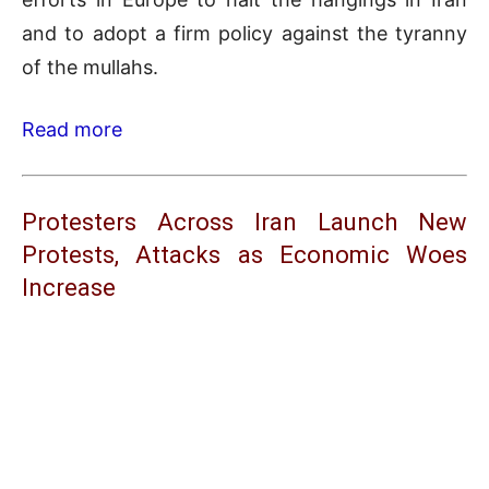
and to adopt a firm policy against the tyranny
of the mullahs.
Read more
Protesters Across Iran Launch New
Protests, Attacks as Economic Woes
Increase