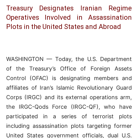
Treasury Designates Iranian Regime
Operatives Involved in Assassination
Plots in the United States and Abroad
WASHINGTON — Today, the U.S. Department
of the Treasury’s Office of Foreign Assets
Control (OFAC) is designating members and
affiliates of Iran’s Islamic Revolutionary Guard
Corps (IRGC) and its external operations arm,
the IRGC-Qods Force (IRGC-QF), who have
participated in a series of terrorist plots
including assassination plots targeting former
United States government officials, dual U.S.