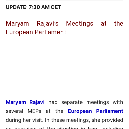
UPDATE: 7:30 AM CET
Maryam Rajavi’s Meetings at the
European Parliament
Maryam Rajavi
had separate meetings with
several MEPs at the
European Parliament
during her visit. In these meetings, she provided
an overview of the situation in Iran, including