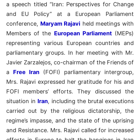
a speech titled “Iran: Perspectives for Change
and EU Policy” at a European Parliament
conference,
Maryam Rajavi
held meetings with
Members of the
European Parliament
(MEPs)
representing various European countries and
parliamentary groups. In her meeting with Mr.
Javier Zarzalejos, co-chairman of the Friends of
a
Free Iran
(FOFI) parliamentary intergroup,
Mrs. Rajavi expressed her gratitude for his and
FOFI members’ efforts. They discussed the
situation in
Iran
, including the brutal executions
carried out by the religious dictatorship, the
regime’s impasse, and the state of the uprising
and Resistance. Mrs. Rajavi called for increased
efforts in Europe to halt the hangings in Iran