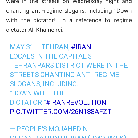
were in the streets on Wednesday night and
chanting anti-regime slogans, including “Down
with the dictator!” in a reference to regime
dictator Ali Khamenei.
MAY 31 – TEHRAN,
#IRAN
LOCALS IN THE CAPITAL'S
TEHRANPARS DISTRICT WERE IN THE
STREETS CHANTING ANTI-REGIME
SLOGANS, INCLUDING:
"DOWN WITH THE
DICTATOR!"
#IRANREVOLUTION
PIC.TWITTER.COM/26N188AFZT
— PEOPLE'S MOJAHEDIN