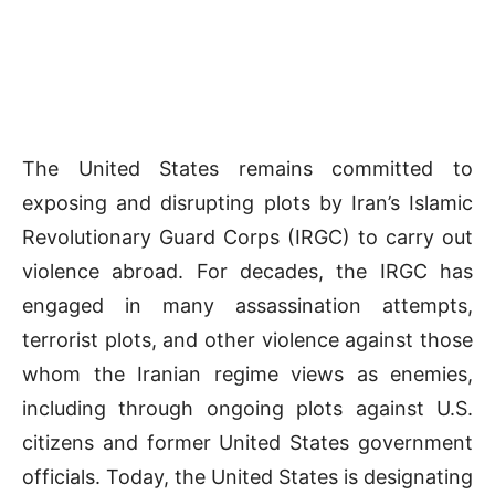
The United States remains committed to
exposing and disrupting plots by Iran’s Islamic
Revolutionary Guard Corps (IRGC) to carry out
violence abroad. For decades, the IRGC has
engaged in many assassination attempts,
terrorist plots, and other violence against those
whom the Iranian regime views as enemies,
including through ongoing plots against U.S.
citizens and former United States government
officials. Today, the United States is designating