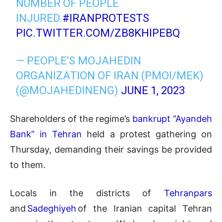
NUMBER OF PEOPLE
INJURED.
#IRANPROTESTS
PIC.TWITTER.COM/ZB8KHIPEBQ
— PEOPLE'S MOJAHEDIN
ORGANIZATION OF IRAN (PMOI/MEK)
(@MOJAHEDINENG)
JUNE 1, 2023
Shareholders of the regime’s
bankrupt “Ayandeh
Bank” in Tehran
held a protest gathering on
Thursday, demanding their savings be provided
to them.
Locals in the districts of
Tehranpars
and
Sadeghiyeh
of the Iranian capital Tehran