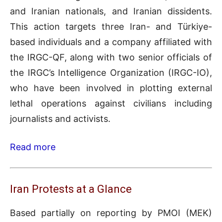
and Iranian nationals, and Iranian dissidents.
This action targets three Iran- and Türkiye-
based individuals and a company affiliated with
the IRGC-QF, along with two senior officials of
the IRGC’s Intelligence Organization (IRGC-IO),
who have been involved in plotting external
lethal operations against civilians including
journalists and activists.
Read more
Iran Protests at a Glance
Based partially on reporting by PMOI (MEK)