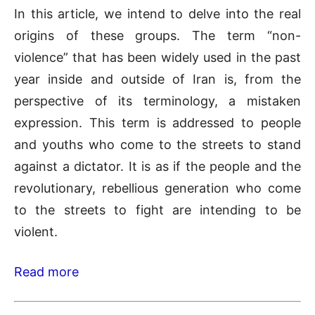
In this article, we intend to delve into the real
origins of these groups. The term “non-
violence” that has been widely used in the past
year inside and outside of Iran is, from the
perspective of its terminology, a mistaken
expression. This term is addressed to people
and youths who come to the streets to stand
against a dictator. It is as if the people and the
revolutionary, rebellious generation who come
to the streets to fight are intending to be
violent.
Read more