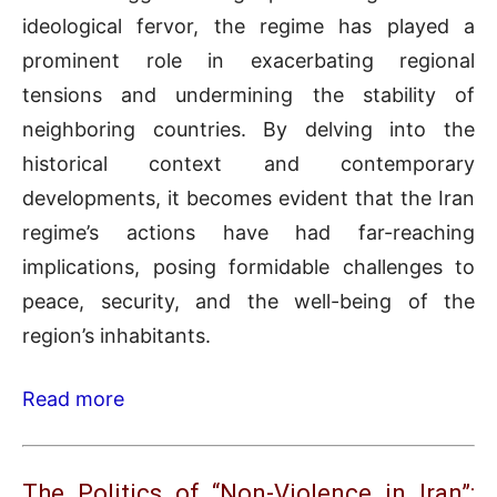
ideological fervor, the regime has played a
prominent role in exacerbating regional
tensions and undermining the stability of
neighboring countries. By delving into the
historical context and contemporary
developments, it becomes evident that the Iran
regime’s actions have had far-reaching
implications, posing formidable challenges to
peace, security, and the well-being of the
region’s inhabitants.
Read more
The Politics of “Non-Violence in Iran”: