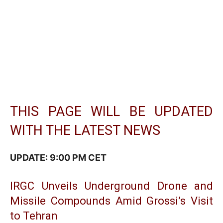
THIS PAGE WILL BE UPDATED
WITH THE LATEST NEWS
UPDATE: 9:00 PM CET
IRGC Unveils Underground Drone and
Missile Compounds Amid Grossi’s Visit
to Tehran