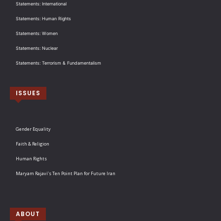
Statements: International
Statements: Human Rights
Statements: Women
Statements: Nuclear
Statements: Terrorism & Fundamentalism
ISSUES
Gender Equality
Faith & Religion
Human Rights
Maryam Rajavi’s Ten Point Plan for Future Iran
ABOUT