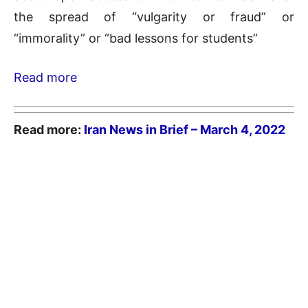
the spread of “vulgarity or fraud” or
“immorality” or “bad lessons for students”
Read more
Read more:
Iran News in Brief – March 4
, 2022