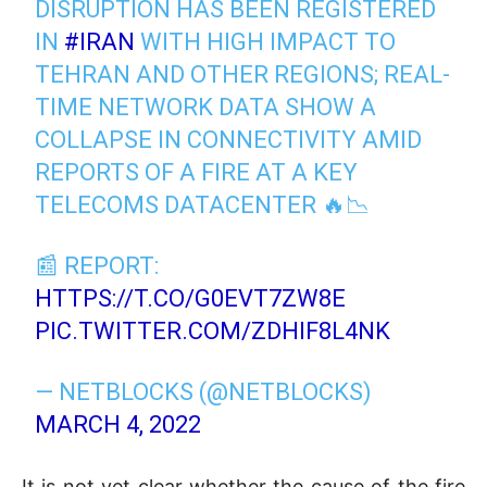
DISRUPTION HAS BEEN REGISTERED
IN
#IRAN
WITH HIGH IMPACT TO
TEHRAN AND OTHER REGIONS; REAL-
TIME NETWORK DATA SHOW A
COLLAPSE IN CONNECTIVITY AMID
REPORTS OF A FIRE AT A KEY
TELECOMS DATACENTER 🔥📉
📰 REPORT:
HTTPS://T.CO/G0EVT7ZW8E
PIC.TWITTER.COM/ZDHIF8L4NK
— NETBLOCKS (@NETBLOCKS)
MARCH 4, 2022
It is not yet clear whether the cause of the fire