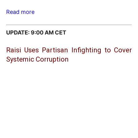
Read more
UPDATE: 9:00 AM CET
Raisi Uses Partisan Infighting to Cover
Systemic Corruption