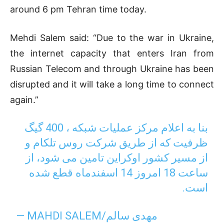
around 6 pm Tehran time today.
Mehdi Salem said: “Due to the war in Ukraine,
the internet capacity that enters Iran from
Russian Telecom and through Ukraine has been
disrupted and it will take a long time to connect
again.”
بنا به اعلام مرکز عملیات شبکه ، 400 گیگ
ظرفیت که از طریق شرکت روس تلکام و
از مسیر کشور اوکراین تامین می شود، از
ساعت 18 امروز 14 اسفندماه قطع شده
است.
— MAHDI SALEM/مهدی سالم