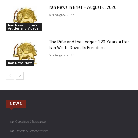
Iran News in Brief – August 6, 2026
6th August 2026
Iran News in Brief-
Articles and Videos
The Rifle and the Ledger: 120 Years After
Iran Wrote Down Its Freedom
5th August 2026
Iran News Now
NEWS
Iran Opposition & Resistance
Iran Protests & Demonstrations