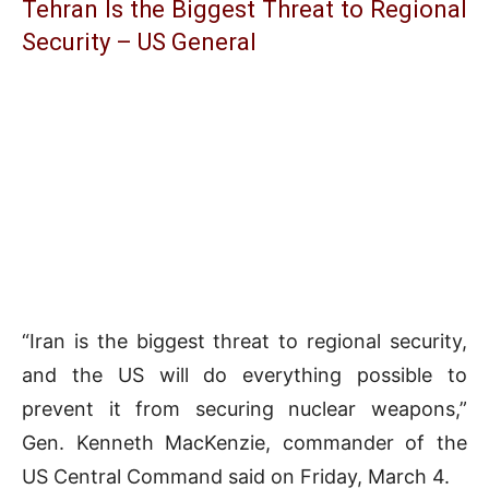
Tehran Is the Biggest Threat to Regional
Security – US General
“Iran is the biggest threat to regional security,
and the US will do everything possible to
prevent it from securing nuclear weapons,”
Gen. Kenneth MacKenzie, commander of the
US Central Command said on Friday, March 4.