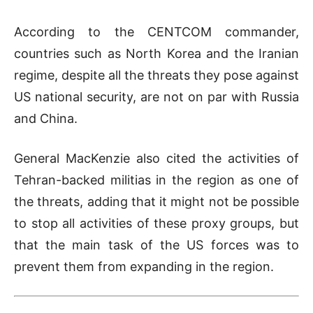
According to the CENTCOM commander,
countries such as North Korea and the Iranian
regime, despite all the threats they pose against
US national security, are not on par with Russia
and China.
General MacKenzie also cited the activities of
Tehran-backed militias in the region as one of
the threats, adding that it might not be possible
to stop all activities of these proxy groups, but
that the main task of the US forces was to
prevent them from expanding in the region.