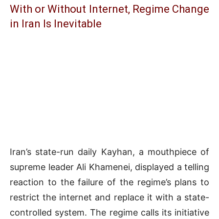
With or Without Internet, Regime Change
in Iran Is Inevitable
Iran’s state-run daily Kayhan, a mouthpiece of
supreme leader Ali Khamenei, displayed a telling
reaction to the failure of the regime’s plans to
restrict the internet and replace it with a state-
controlled system. The regime calls its initiative