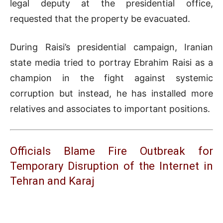
legal deputy at the presidential office,
requested that the property be evacuated.
During Raisi’s presidential campaign, Iranian
state media tried to portray Ebrahim Raisi as a
champion in the fight against systemic
corruption but instead, he has installed more
relatives and associates to important positions.
Officials Blame Fire Outbreak for
Temporary Disruption of the Internet in
Tehran and Karaj