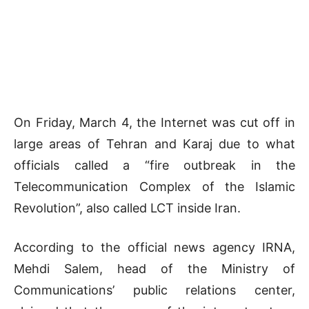
On Friday, March 4, the Internet was cut off in
large areas of Tehran and Karaj due to what
officials called a “fire outbreak in the
Telecommunication Complex of the Islamic
Revolution”, also called LCT inside Iran.
According to the official news agency IRNA,
Mehdi Salem, head of the Ministry of
Communications’ public relations center,