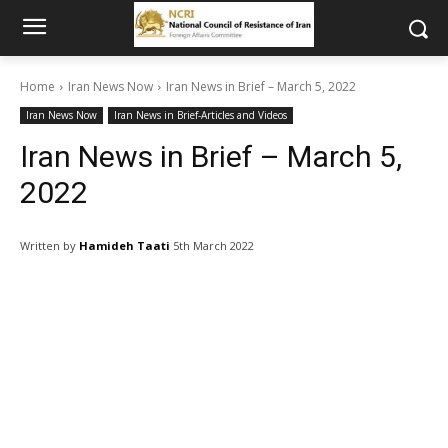
Home
Iran News Now
Iran News in Brief – March 5, 2022
Iran News Now
Iran News in Brief-Articles and Videos
Iran News in Brief – March 5,
2022
Written by
Hamideh Taati
5th March 2022