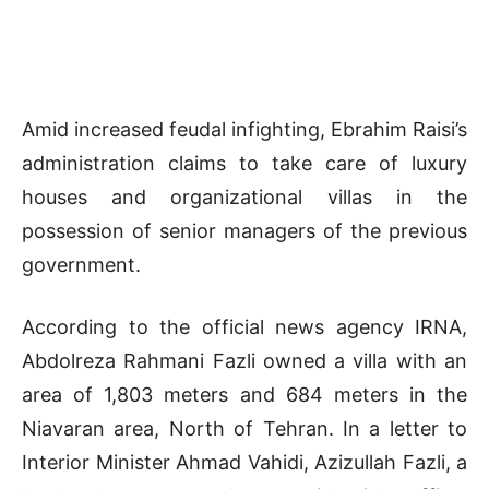
Amid increased feudal infighting, Ebrahim Raisi’s
administration claims to take care of luxury
houses and organizational villas in the
possession of senior managers of the previous
government.
According to the official news agency IRNA,
Abdolreza Rahmani Fazli owned a villa with an
area of 1,803 meters and 684 meters in the
Niavaran area, North of Tehran. In a letter to
Interior Minister Ahmad Vahidi, Azizullah Fazli, a