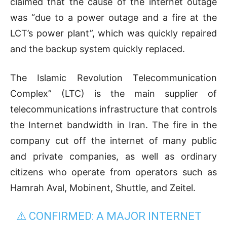
claimed that the cause of the internet outage
was “due to a power outage and a fire at the
LCT’s power plant”, which was quickly repaired
and the backup system quickly replaced.
The Islamic Revolution Telecommunication
Complex” (LTC) is the main supplier of
telecommunications infrastructure that controls
the Internet bandwidth in Iran. The fire in the
company cut off the internet of many public
and private companies, as well as ordinary
citizens who operate from operators such as
Hamrah Aval, Mobinent, Shuttle, and Zeitel.
⚠️ CONFIRMED: A MAJOR INTERNET