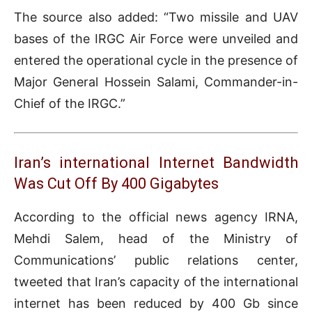
The source also added: “Two missile and UAV
bases of the IRGC Air Force were unveiled and
entered the operational cycle in the presence of
Major General Hossein Salami, Commander-in-
Chief of the IRGC.”
Iran’s international Internet Bandwidth
Was Cut Off By 400 Gigabytes
According to the official news agency IRNA,
Mehdi Salem, head of the Ministry of
Communications’ public relations center,
tweeted that Iran’s capacity of the international
internet has been reduced by 400 Gb since