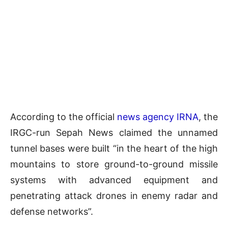
According to the official
news agency IRNA
, the
IRGC-run Sepah News claimed the unnamed
tunnel bases were built “in the heart of the high
mountains to store ground-to-ground missile
systems with advanced equipment and
penetrating attack drones in enemy radar and
defense networks”.