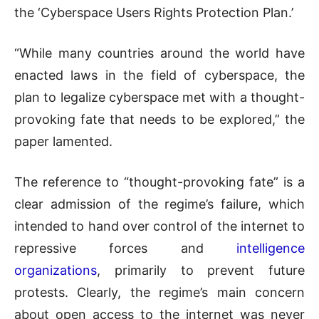
the ‘Cyberspace Users Rights Protection Plan.’
“While many countries around the world have
enacted laws in the field of cyberspace, the
plan to legalize cyberspace met with a thought-
provoking fate that needs to be explored,” the
paper lamented.
The reference to “thought-provoking fate” is a
clear admission of the regime’s failure, which
intended to hand over control of the internet to
repressive forces and
intelligence
organizations
, primarily to prevent future
protests. Clearly, the regime’s main concern
about open access to the internet was never