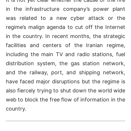
in the infrastructure company’s power plant
was related to a new cyber attack or the
regime’s malign agenda to cut off the Internet
in the country. In recent months, the strategic
facilities and centers of the Iranian regime,
including the main TV and radio stations, fuel
distribution system, the gas station network,
and the railway, port, and shipping network,
have faced major disruptions but the regime is
also fiercely trying to shut down the world wide
web to block the free flow of information in the
country.