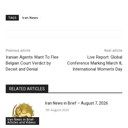
TAGS
Iran News
Previous article
Next article
Iranian Agents Want To Flee
Live Report: Global
Belgian Court Verdict by
Conference Marking March 8,
Deceit and Denial
International Women’s Day
RELATED ARTICLES
Iran News in Brief – August 7, 2026
7th August 2026
Iran News in Brief-
Articles and Videos