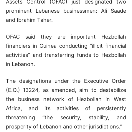
Assets Control (OFAC) just designated two
prominent Lebanese businessmen: Ali Saade
and Ibrahim Taher.
OFAC said they are important Hezbollah
financiers in Guinea conducting “illicit financial
activities” and transferring funds to Hezbollah
in Lebanon.
The designations under the Executive Order
(E.O.) 13224, as amended, aim to destabilize
the business network of Hezbollah in West
Africa, and its activities of persistently
threatening “the security, stability, and
prosperity of Lebanon and other jurisdictions.”