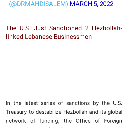
(@DRMAHDISALEM)
MARCH 5, 2022
The U.S. Just Sanctioned 2 Hezbollah-
linked Lebanese Businessmen
In the latest series of sanctions by the U.S.
Treasury to destabilize Hezbollah and its global
network of funding, the Office of Foreign