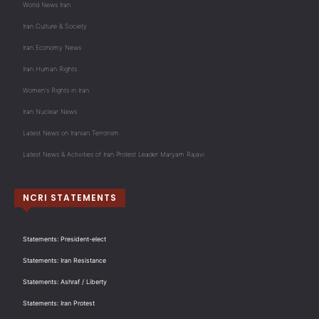
World News Iran
Iran Culture & Society
Iran Economy News
Iran Human Rights
Women's Rights in Iran
Iran Nuclear News
Latest News on Iranian Terrorism
Latest News & Activities of Iran Protest Leader Maryam Rajavi
NCRI STATEMENTS
Statements: President-elect
Statements: Iran Resistance
Statements: Ashraf / Liberty
Statements: Iran Protest