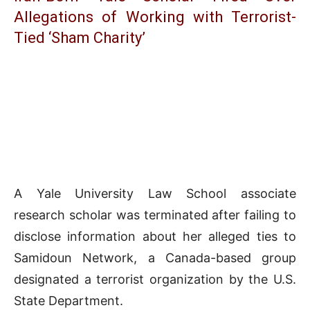
Allegations of Working with Terrorist-
Tied ‘Sham Charity’
A Yale University Law School associate
research scholar was terminated after failing to
disclose information about her alleged ties to
Samidoun Network, a Canada-based group
designated a terrorist organization by the U.S.
State Department.