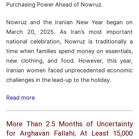
Purchasing Power Ahead of Nowruz.
Nowruz and the Iranian New Year began on
March 20, 2025. As Iran’s most important
national celebration, Nowruz is traditionally a
time when families spend money on essentials,
new clothing, and food. However, this year,
Iranian women faced unprecedented economic
challenges in the lead-up to the holiday.
Read more
More Than 2.5 Months of Uncertainty
for Arghavan Fallahi; At Least 15,000