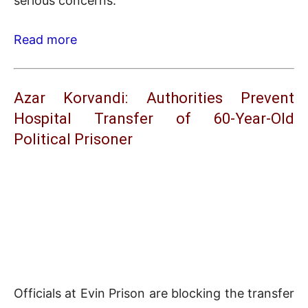
serious concerns.
Read more
Azar Korvandi: Authorities Prevent
Hospital Transfer of 60-Year-Old
Political Prisoner
Officials at Evin Prison are blocking the transfer