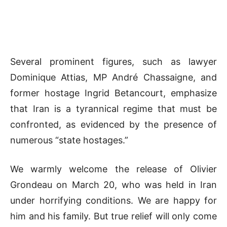
Several prominent figures, such as lawyer
Dominique Attias, MP André Chassaigne, and
former hostage Ingrid Betancourt, emphasize
that Iran is a tyrannical regime that must be
confronted, as evidenced by the presence of
numerous “state hostages.”
We warmly welcome the release of Olivier
Grondeau on March 20, who was held in Iran
under horrifying conditions. We are happy for
him and his family. But true relief will only come