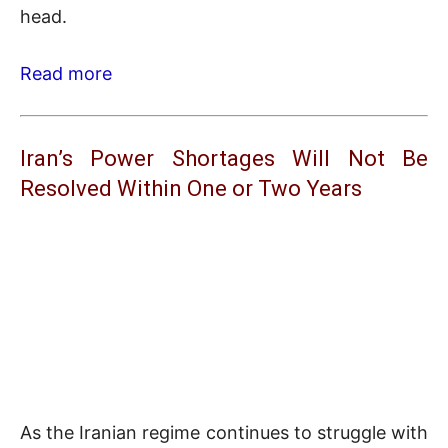
head.
Read more
Iran’s Power Shortages Will Not Be
Resolved Within One or Two Years
As the Iranian regime continues to struggle with