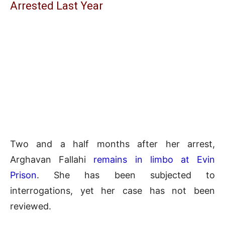
Arrested Last Year
Two and a half months after her arrest,
Arghavan Fallahi
remains in limbo at Evin
Prison
. She has been subjected to
interrogations, yet her case has not been
reviewed.