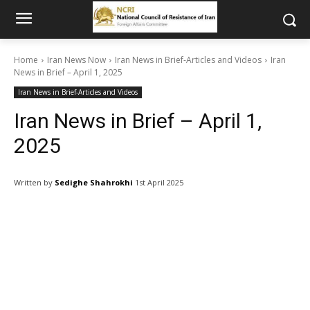
Home
Iran News Now
Iran News in Brief-Articles and Videos
Iran
News in Brief – April 1, 2025
Iran News in Brief-Articles and Videos
Iran News in Brief – April 1,
2025
Written by
Sedighe Shahrokhi
1st April 2025