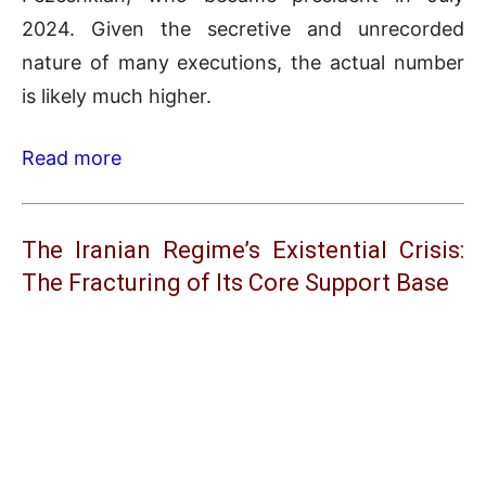
2024. Given the secretive and unrecorded
nature of many executions, the actual number
is likely much higher.
Read more
The Iranian Regime’s Existential Crisis:
The Fracturing of Its Core Support Base