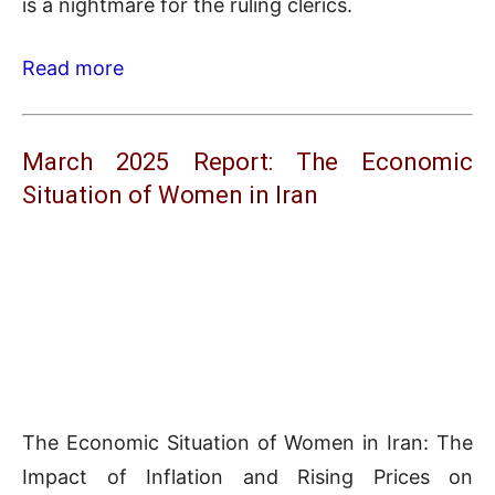
is a nightmare for the ruling clerics.
Read more
March 2025 Report: The Economic
Situation of Women in Iran
The Economic Situation of Women in Iran: The
Impact of Inflation and Rising Prices on