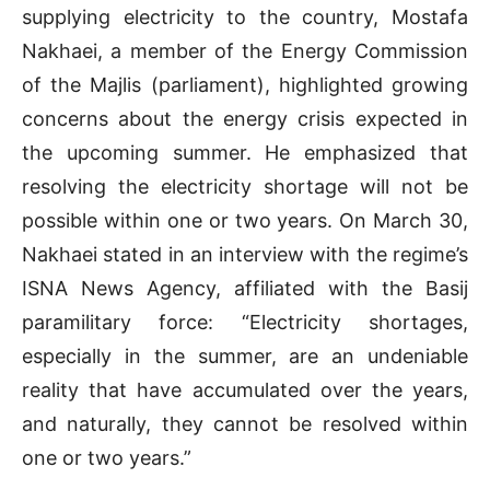
supplying electricity to the country, Mostafa
Nakhaei, a member of the Energy Commission
of the Majlis (parliament), highlighted growing
concerns about the energy crisis expected in
the upcoming summer. He emphasized that
resolving the electricity shortage will not be
possible within one or two years. On March 30,
Nakhaei stated in an interview with the regime’s
ISNA News Agency, affiliated with the Basij
paramilitary force: “Electricity shortages,
especially in the summer, are an undeniable
reality that have accumulated over the years,
and naturally, they cannot be resolved within
one or two years.”