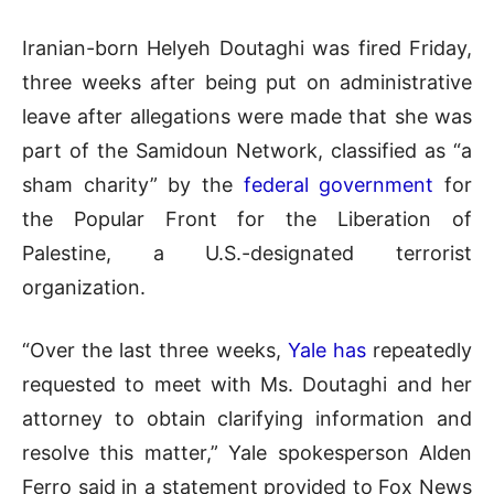
Iranian-born Helyeh Doutaghi was fired Friday,
three weeks after being put on administrative
leave after allegations were made that she was
part of the Samidoun Network, classified as “a
sham charity” by the
federal government
for
the Popular Front for the Liberation of
Palestine, a U.S.-designated terrorist
organization.
“Over the last three weeks,
Yale has
repeatedly
requested to meet with Ms. Doutaghi and her
attorney to obtain clarifying information and
resolve this matter,” Yale spokesperson Alden
Ferro said in a statement provided to Fox News