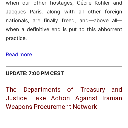
when our other hostages, Cécile Kohler and
Jacques Paris, along with all other foreign
nationals, are finally freed, and—above all—
when a definitive end is put to this abhorrent
practice.
Read more
UPDATE: 7:00 PM CEST
The Departments of Treasury and
Justice Take Action Against Iranian
Weapons Procurement Network