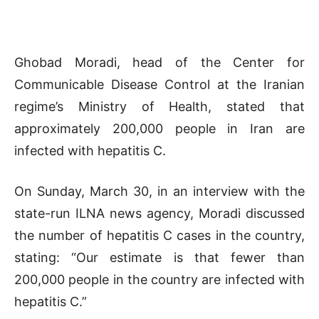
Ghobad Moradi, head of the Center for
Communicable Disease Control at the Iranian
regime’s Ministry of Health, stated that
approximately 200,000 people in Iran are
infected with hepatitis C.
On Sunday, March 30, in an interview with the
state-run ILNA news agency, Moradi discussed
the number of hepatitis C cases in the country,
stating: “Our estimate is that fewer than
200,000 people in the country are infected with
hepatitis C.”