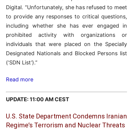
Digital. “Unfortunately, she has refused to meet
to provide any responses to critical questions,
including whether she has ever engaged in
prohibited activity with organizations or
individuals that were placed on the Specially
Designated Nationals and Blocked Persons list
(‘SDN List’).”
Read more
UPDATE: 11:00 AM CEST
U.S. State Department Condemns Iranian
Regime’s Terrorism and Nuclear Threats