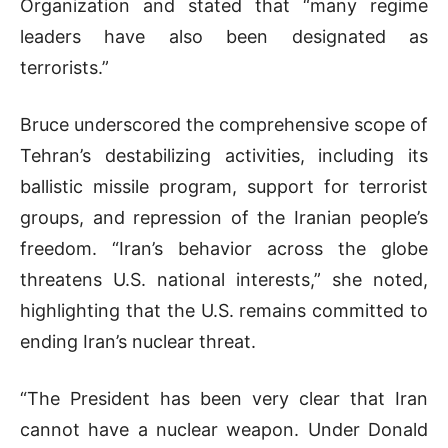
Organization and stated that “many regime
leaders have also been designated as
terrorists.”
Bruce underscored the comprehensive scope of
Tehran’s destabilizing activities, including its
ballistic missile program, support for terrorist
groups, and repression of the Iranian people’s
freedom. “Iran’s behavior across the globe
threatens U.S. national interests,” she noted,
highlighting that the U.S. remains committed to
ending Iran’s nuclear threat.
“The President has been very clear that Iran
cannot have a nuclear weapon. Under Donald