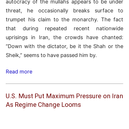
autocracy of the mullahs appears to be under
threat, he occasionally breaks surface to
trumpet his claim to the monarchy. The fact
that during repeated recent nationwide
uprisings in Iran, the crowds have chanted:
“Down with the dictator, be it the Shah or the
Sheik,” seems to have passed him by.
Read more
U.S. Must Put Maximum Pressure on Iran
As Regime Change Looms