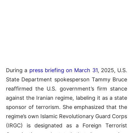
During a
press briefing on March 31
, 2025, U.S.
State Department spokesperson Tammy Bruce
reaffirmed the U.S. government’s firm stance
against the Iranian regime, labeling it as a state
sponsor of terrorism. She emphasized that the
regime’s own Islamic Revolutionary Guard Corps
(IRGC) is designated as a Foreign Terrorist