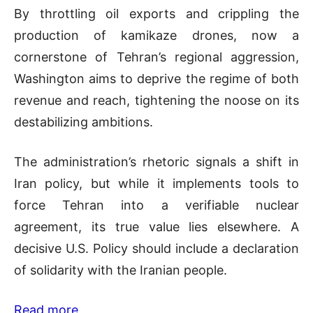
By throttling oil exports and crippling the
production of kamikaze drones, now a
cornerstone of Tehran’s regional aggression,
Washington aims to deprive the regime of both
revenue and reach, tightening the noose on its
destabilizing ambitions.
The administration’s rhetoric signals a shift in
Iran policy, but while it implements tools to
force Tehran into a verifiable nuclear
agreement, its true value lies elsewhere. A
decisive U.S. Policy should include a declaration
of solidarity with the Iranian people.
Read more