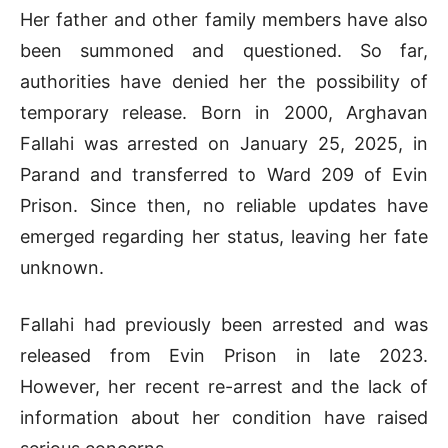
Her father and other family members have also
been summoned and questioned. So far,
authorities have denied her the possibility of
temporary release. Born in 2000, Arghavan
Fallahi was arrested on January 25, 2025, in
Parand and transferred to Ward 209 of Evin
Prison. Since then, no reliable updates have
emerged regarding her status, leaving her fate
unknown.
Fallahi had previously been arrested and was
released from Evin Prison in late 2023.
However, her recent re-arrest and the lack of
information about her condition have raised