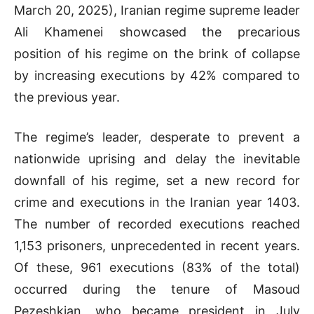
March 20, 2025), Iranian regime supreme leader
Ali Khamenei showcased the precarious
position of his regime on the brink of collapse
by increasing executions by 42% compared to
the previous year.
The regime’s leader, desperate to prevent a
nationwide uprising and delay the inevitable
downfall of his regime, set a new record for
crime and executions in the Iranian year 1403.
The number of recorded executions reached
1,153 prisoners, unprecedented in recent years.
Of these, 961 executions (83% of the total)
occurred during the tenure of Masoud
Pezeshkian, who became president in July