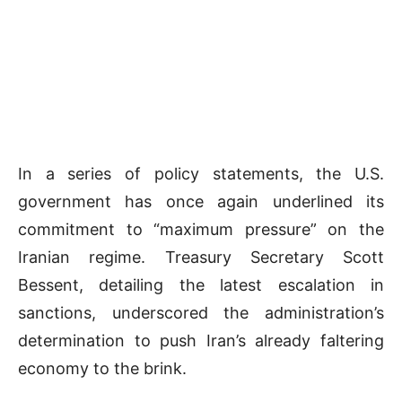
In a series of policy statements, the U.S.
government has once again underlined its
commitment to “maximum pressure” on the
Iranian regime. Treasury Secretary Scott
Bessent, detailing the latest escalation in
sanctions, underscored the administration’s
determination to push Iran’s already faltering
economy to the brink.