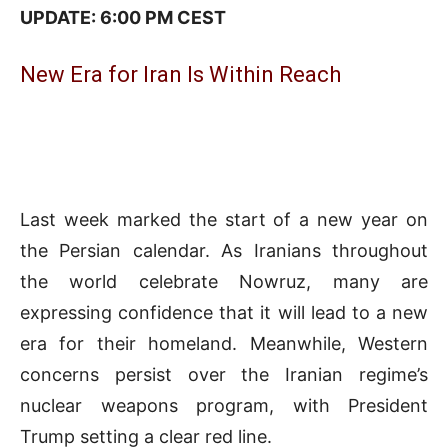
UPDATE: 6:00 PM CEST
New Era for Iran Is Within Reach
Last week marked the start of a new year on
the Persian calendar. As Iranians throughout
the world celebrate Nowruz, many are
expressing confidence that it will lead to a new
era for their homeland. Meanwhile, Western
concerns persist over the Iranian regime’s
nuclear weapons program, with President
Trump setting a clear red line.