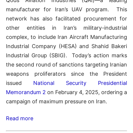
Qods Aviation Industries (QAI)—a leading
manufacturer for Iran’s UAV program. This
network has also facilitated procurement for
other entities in Iran’s military-industrial
complex, to include Iran Aircraft Manufacturing
Industrial Company (HESA) and Shahid Bakeri
Industrial Group (SBIG). Today’s action marks
the second round of sanctions targeting Iranian
weapons proliferators since the President
issued
National Security Presidential
Memorandum 2
on February 4, 2025, ordering a
campaign of maximum pressure on Iran.
Read more