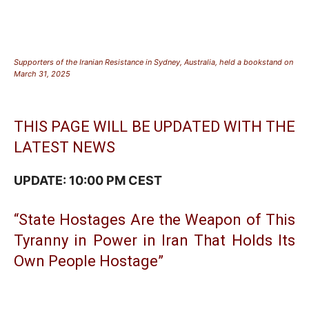
Supporters of the Iranian Resistance in Sydney, Australia, held a bookstand on
March 31, 2025
THIS PAGE WILL BE UPDATED WITH THE
LATEST NEWS
UPDATE: 10:00 PM CEST
“State Hostages Are the Weapon of This
Tyranny in Power in Iran That Holds Its
Own People Hostage”