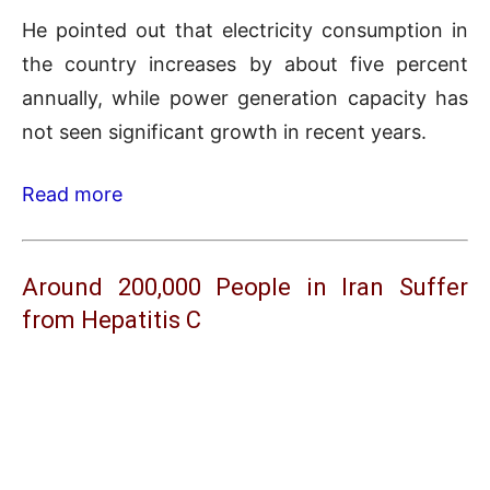
He pointed out that electricity consumption in
the country increases by about five percent
annually, while power generation capacity has
not seen significant growth in recent years.
Read more
Around 200,000 People in Iran Suffer
from Hepatitis C