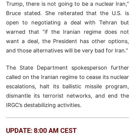
Trump, there is not going to be a nuclear Iran,”
Bruce stated. She reiterated that the U.S. is
open to negotiating a deal with Tehran but
warned that “if the Iranian regime does not
want a deal, the President has other options,
and those alternatives will be very bad for Iran.”
The State Department spokesperson further
called on the Iranian regime to cease its nuclear
escalations, halt its ballistic missile program,
dismantle its terrorist networks, and end the
IRGC’s destabilizing activities.
UPDATE: 8:00 AM CEST