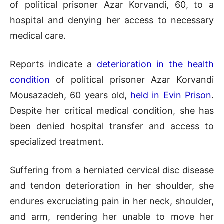
of political prisoner Azar Korvandi, 60, to a
hospital and denying her access to necessary
medical care.
Reports indicate a
deterioration in the health
condition
of political prisoner Azar Korvandi
Mousazadeh, 60 years old,
held in Evin Prison
.
Despite her critical medical condition, she has
been denied hospital transfer and access to
specialized treatment.
Suffering from a herniated cervical disc disease
and tendon deterioration in her shoulder, she
endures excruciating pain in her neck, shoulder,
and arm, rendering her unable to move her