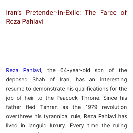
Iran’s Pretender-in-Exile: The Farce of
Reza Pahlavi
Reza Pahlavi
, the 64-year-old son of the
deposed Shah of Iran, has an interesting
resume to demonstrate his qualifications for the
job of heir to the Peacock Throne. Since his
father fled Tehran as the 1979 revolution
overthrew his tyrannical rule, Reza Pahlavi has
lived in languid luxury. Every time the ruling