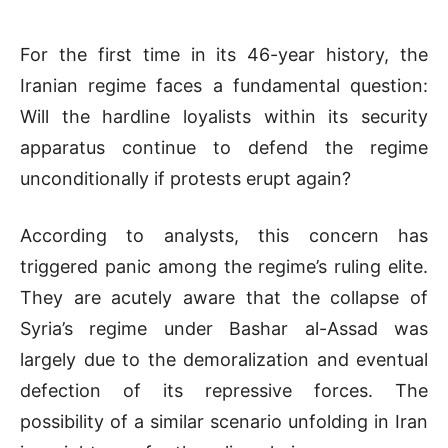
For the first time in its 46-year history, the
Iranian regime faces a fundamental question:
Will the hardline loyalists within its security
apparatus continue to defend the regime
unconditionally if protests erupt again?
According to analysts, this concern has
triggered panic among the regime’s ruling elite.
They are acutely aware that the collapse of
Syria’s regime under Bashar al-Assad was
largely due to the demoralization and eventual
defection of its repressive forces. The
possibility of a similar scenario unfolding in Iran