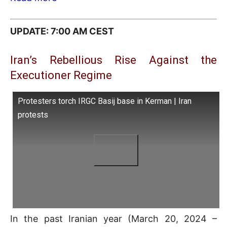
UPDATE: 7:00 AM CEST
Iran’s Rebellious Rise Against the
Executioner Regime
Protesters torch IRGC Basij base in Kerman | Iran
protests
In the past Iranian year (March 20, 2024 –