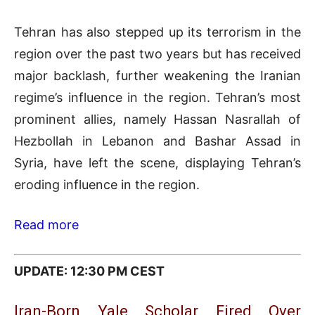
Tehran has also stepped up its terrorism in the
region over the past two years but has received
major backlash, further weakening the Iranian
regime’s influence in the region. Tehran’s most
prominent allies, namely Hassan Nasrallah of
Hezbollah in Lebanon and Bashar Assad in
Syria, have left the scene, displaying Tehran’s
eroding influence in the region.
Read more
UPDATE: 12:30 PM CEST
Iran-Born Yale Scholar Fired Over