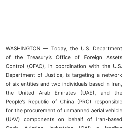
WASHINGTON — Today, the U.S. Department
of the Treasury’s Office of Foreign Assets
Control (OFAC), in coordination with the U.S.
Department of Justice, is targeting a network
of six entities and two individuals based in Iran,
the United Arab Emirates (UAE), and the
People’s Republic of China (PRC) responsible
for the procurement of unmanned aerial vehicle
(UAV) components on behalf of Iran-based