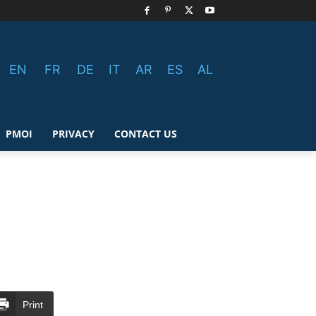
EN
FR
DE
IT
AR
ES
AL
PMOI
PRIVACY
CONTACT US
Print