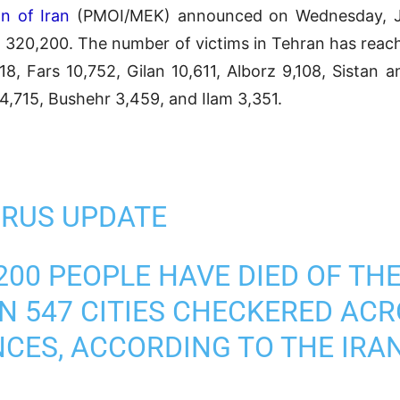
n of Iran
(PMOI/MEK) announced on Wednesday, Jun
ed 320,200. The number of victims in Tehran has reac
18, Fars 10,752, Gilan 10,611, Alborz 9,108, Sistan 
,715, Bushehr 3,459, and Ilam 3,351.
RUS UPDATE
200 PEOPLE HAVE DIED OF TH
N 547 CITIES CHECKERED ACR
NCES, ACCORDING TO THE IRA