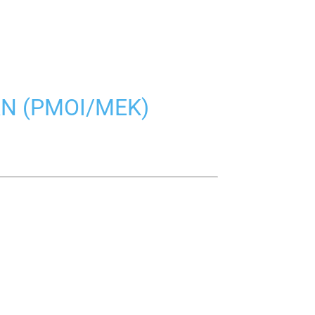
AN (PMOI/MEK)