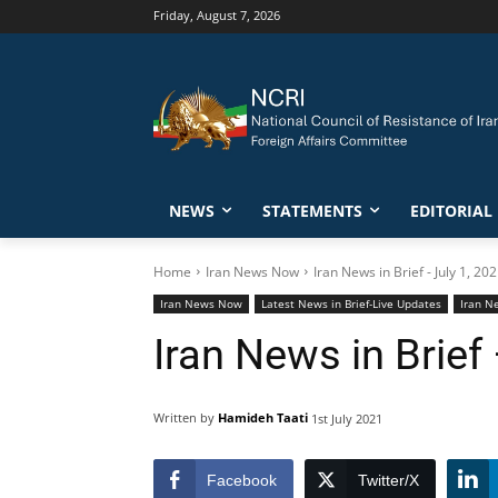
Friday, August 7, 2026
NEWS
STATEMENTS
EDITORIAL
Home
Iran News Now
Iran News in Brief - July 1, 20
Iran News Now
Latest News in Brief-Live Updates
Iran Ne
Iran News in Brief 
Written by
Hamideh Taati
1st July 2021
Facebook
Twitter/X