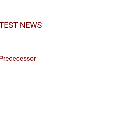
ATEST NEWS
s Predecessor