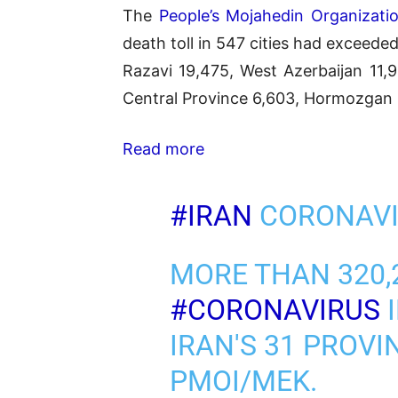
The
People’s Mojahedin Organizatio
death toll in 547 cities had exceed
Razavi 19,475, West Azerbaijan 11,9
Central Province 6,603, Hormozgan 4
Read more
#IRAN
CORONAVI
MORE THAN 320,
#CORONAVIRUS
I
IRAN'S 31 PROVI
PMOI/MEK.