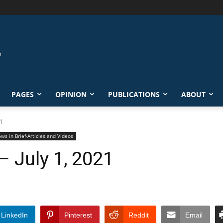
PAGES
OPINION
PUBLICATIONS
ABOUT
21
ws in Brief-Articles and Videos
– July 1, 2021
LinkedIn
Pinterest
Reddit
Email