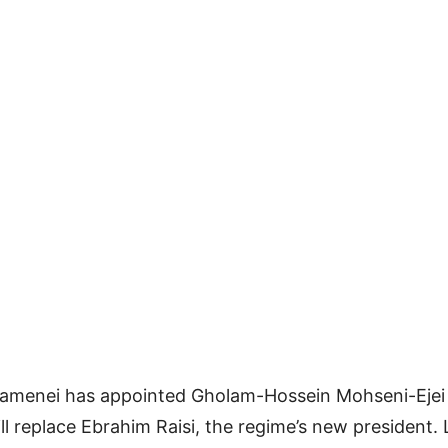
hamenei has appointed Gholam-Hossein Mohseni-Ejei a
ll replace Ebrahim Raisi, the regime’s new president.