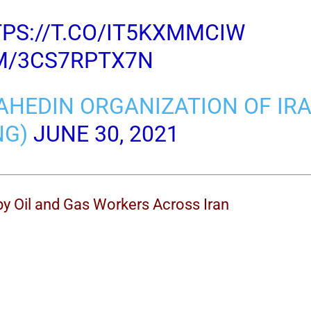
PS://T.CO/IT5KXMMCIW
OM/3CS7RPTX7N
AHEDIN ORGANIZATION OF IR
NG)
JUNE 30, 2021
by Oil and Gas Workers Across Iran