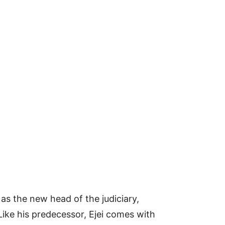
s the new head of the judiciary,
 Like his predecessor, Ejei comes with