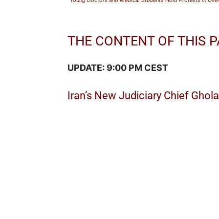
THE CONTENT OF THIS P
UPDATE: 9:00 PM CEST
Iran’s New Judiciary Chief Ghol