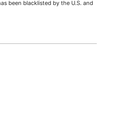
has been blacklisted by the U.S. and