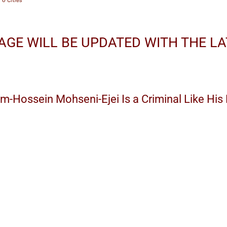
AGE WILL BE UPDATED WITH THE L
am-Hossein Mohseni-Ejei Is a Criminal Like Hi