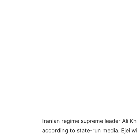
Iranian regime supreme leader Ali K
according to state-run media. Ejei wi