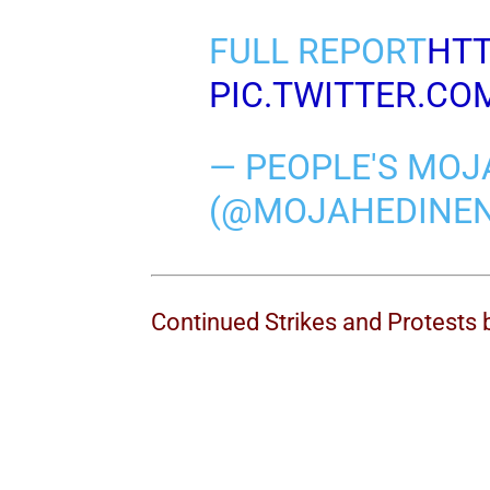
FULL REPORT
HTT
PIC.TWITTER.C
— PEOPLE'S MOJ
(@MOJAHEDINE
Continued Strikes and Protests 