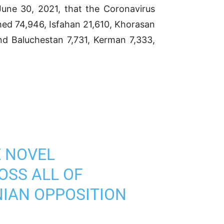
e 30, 2021, that the Coronavirus
hed 74,946, Isfahan 21,610, Khorasan
and Baluchestan 7,731, Kerman 7,333,
E NOVEL
OSS ALL OF
NIAN OPPOSITION