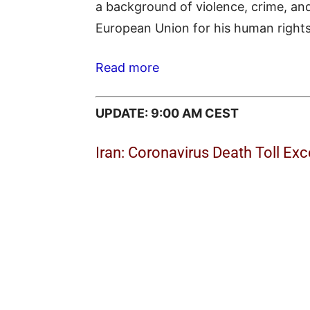
a background of violence, crime, and
European Union for his human rights 
Read more
UPDATE: 9:00 AM CEST
Iran: Coronavirus Death Toll Ex