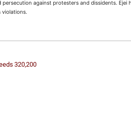
 persecution against protesters and dissidents. Ejei 
violations.
ceeds 320,200