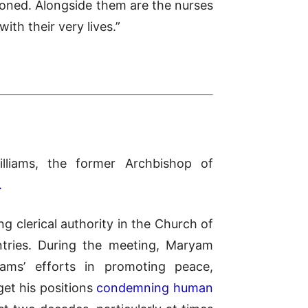
isoned. Alongside them are the nurses
th their very lives.”
liams, the former Archbishop of
.
g clerical authority in the Church of
tries. During the meeting, Maryam
iams’ efforts in promoting peace,
et his positions
condemning human