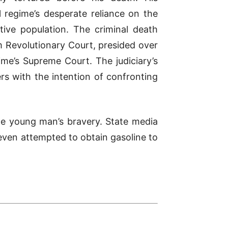
l regime’s desperate reliance on the
tive population. The criminal death
 Revolutionary Court, presided over
me’s Supreme Court. The judiciary’s
rs with the intention of confronting
 the young man’s bravery. State media
even attempted to obtain gasoline to