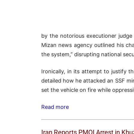
by the notorious executioner judge
Mizan news agency outlined his char
the system,” disrupting national secu
Ironically, in its attempt to justif
detailed how he attacked an SSF min
set the vehicle on fire while oppressi
Read more
Iran Reports PMOI Arrest in Kh