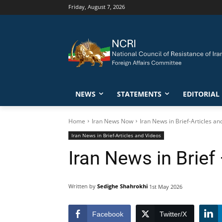
Friday, August 7, 2026
NEWS
STATEMENTS
EDITORIAL
Home
Iran News Now
Iran News in Brief-Articles an
Iran News in Brief-Articles and Videos
Iran News in Brief
Written by
Sedighe Shahrokhi
1st May 2026
Facebook
Twitter/X