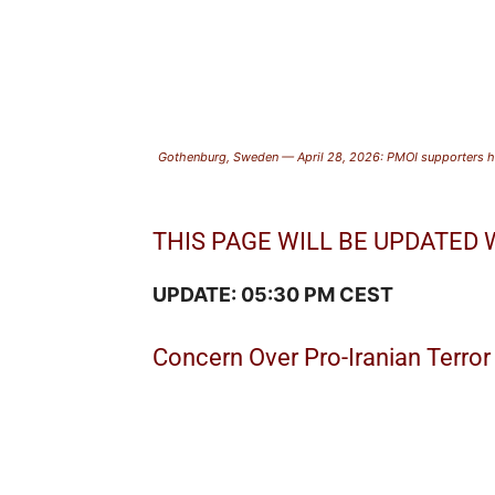
Gothenburg, Sweden — April 28, 2026: PMOI supporters ho
THIS PAGE WILL BE UPDATED
UPDATE: 05:30 PM CEST
Concern Over Pro-Iranian Terror 