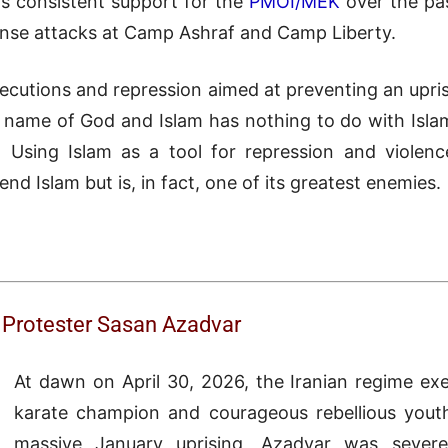
his consistent support for the
PMOI/MEK
over the pas
nse attacks at Camp Ashraf and Camp Liberty.
ecutions and repression aimed at preventing an upri
e name of God and Islam has nothing to do with Islam. I
 Using Islam as a tool for repression and violence
nd Islam but is, in fact, one of its greatest enemies.
g Protester Sasan Azadvar
At dawn on April 30, 2026, the Iranian regime ex
karate champion and courageous rebellious youth
massive January uprising, Azadvar was severe