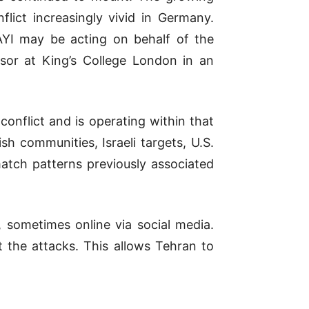
lict increasingly vivid in
Germany
.
AYI may be acting on behalf of the
ssor at
King’s College London
in an
onflict and is operating within that
sh communities, Israeli targets, U.S.
match patterns previously associated
s, sometimes online via social media.
t the attacks. This allows Tehran to