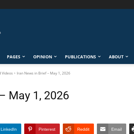
PAGES
OPINION
PUBLICATIONS
ABOUT
d Videos
Iran News in Brief – May 1, 2026
 – May 1, 2026
LinkedIn
Pinterest
Reddit
Email