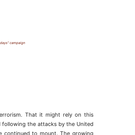
esdays” campaign
rrorism. That it might rely on this
 following the attacks by the
United
ve continued to mount. The growing