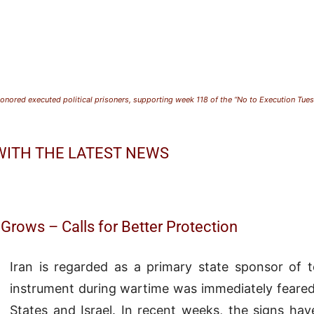
nored executed political prisoners, supporting week 118 of the “No to Execution Tu
 WITH THE LATEST NEWS
Grows – Calls for Better Protection
Iran is regarded as a primary state sponsor of te
instrument during wartime was immediately feared
States
and
Israel
. In recent weeks, the signs ha