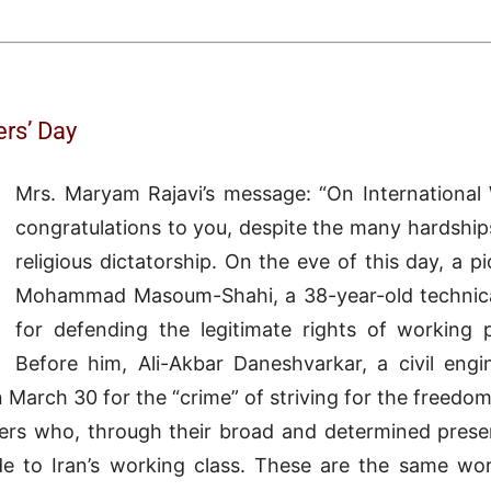
rs’ Day
Mrs. Maryam Rajavi’s message: “On International 
congratulations to you, despite the many hardships
religious dictatorship. On the eve of this day, a
Mohammad Masoum-Shahi, a 38-year-old technic
for defending the legitimate rights of working 
Before him, Ali-Akbar Daneshvarkar, a civil en
March 30 for the “crime” of striving for the freedom
kers who, through their broad and determined prese
de to Iran’s working class. These are the same wo