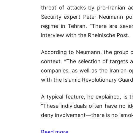
threat of attacks by pro-Iranian ac
Security expert
Peter Neumann
poi
regime in Tehran. “There are severa
interview with the
Rheinische Post
.
According to Neumann, the group onl
context. “The selection of targets a
companies, as well as the Iranian o
with the
Islamic Revolutionary Guar
A typical feature, he explained, is 
“These individuals often have no id
deny involvement—there is no ‘smoki
Read more