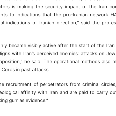
tors is making the security impact of the Iran conf
nts to indications that the pro-Iranian network H
l indications of Iranian direction,” said the profe
y became visibly active after the start of the Iran c
ligns with Iran’s perceived enemies: attacks on Jewi
pposition,” he said. The operational methods also 
d Corps
in past attacks.
the recruitment of perpetrators from criminal circle
eological affinity with Iran and are paid to carry ou
ng gun’ as evidence.”