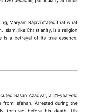
t two decades, particularly at times
sing, Maryam Rajavi stated that what
slam, like Christianity, is a religion
 is a betrayal of its true essence.
ecuted Sasan Azadvar, a 21-year-old
 from Isfahan. Arrested during the
ly tortured before his death. His