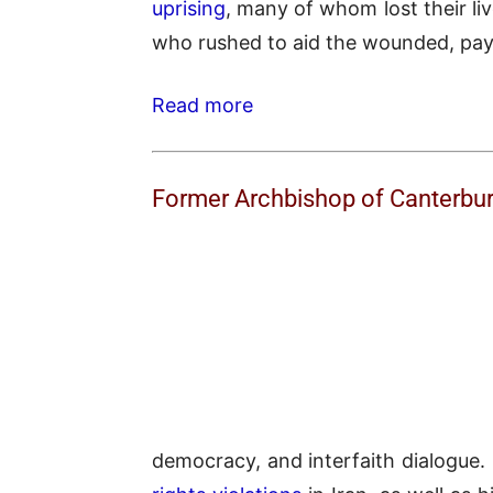
uprising
, many of whom lost their li
who rushed to aid the wounded, payin
Read more
Former Archbishop of Canterbu
democracy, and interfaith dialogue. 