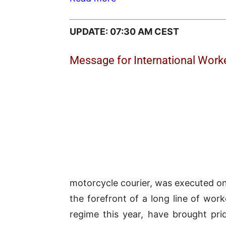
UPDATE: 07:30 AM CEST
Message for International Worke
motorcycle courier, was executed on 
the forefront of a long line of wor
regime this year, have brought pri