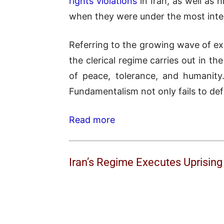
rights violations
in Iran, as well as 
when they were under the most inte
Referring to the growing wave of ex
the clerical regime carries out in th
of peace, tolerance, and humanity.
Fundamentalism not only fails to defe
Read more
Iran’s Regime Executes Uprisin