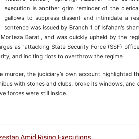
execution is another grim reminder of the clerica
gallows to suppress dissent and intimidate a res
sentence was issued by Branch 1 of Isfahan’s sham
 Morteza Barati, and was quickly upheld by the regi
ges as “attacking State Security Force (SSF) office
rity, and inciting riots to overthrow the regime.
y the murder, the judiciary’s own account highlighted
ibus with stones and clubs, broke its windows, and 
ve forces were still inside.
uzestan Amid Rising Executions