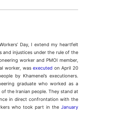
Workers’ Day, I extend my heartfelt
 and injustices under the rule of the
 pioneering worker and PMOI member,
al worker, was
executed
on April 20
people by Khamenei’s executioners.
gineering graduate who worked as a
 of the Iranian people. They stand at
nce in direct confrontation with the
rkers who took part in the
January