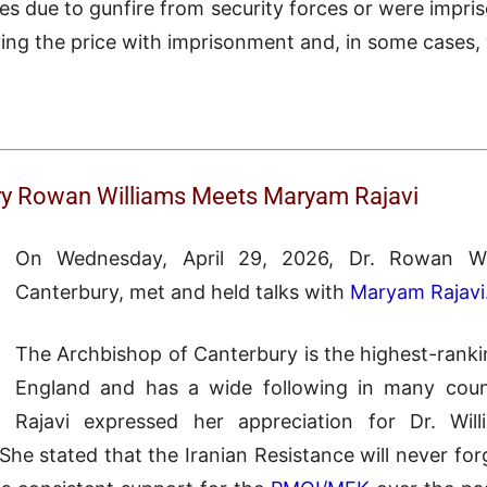
ves due to gunfire from security forces or were impr
g the price with imprisonment and, in some cases, wi
ry Rowan Williams Meets Maryam Rajavi
On Wednesday, April 29, 2026, Dr. Rowan Wil
Canterbury, met and held talks with
Maryam Rajavi
The Archbishop of Canterbury is the highest-rankin
England and has a wide following in many coun
Rajavi expressed her appreciation for Dr. Will
She stated that the Iranian Resistance will never forg