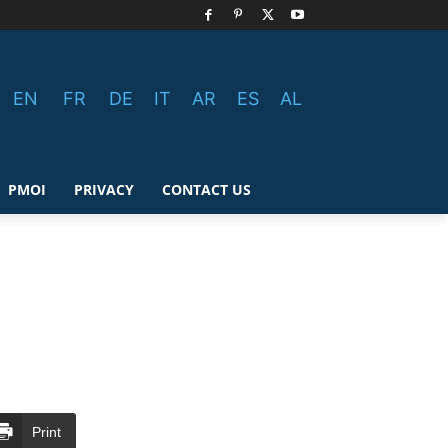
EN
FR
DE
IT
AR
ES
AL
PMOI
PRIVACY
CONTACT US
Print