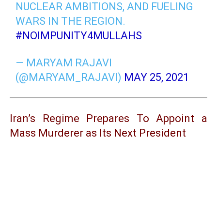
NUCLEAR AMBITIONS, AND FUELING
WARS IN THE REGION.
#NOIMPUNITY4MULLAHS
— MARYAM RAJAVI
(@MARYAM_RAJAVI)
MAY 25, 2021
Iran’s Regime Prepares To Appoint a
Mass Murderer as Its Next President