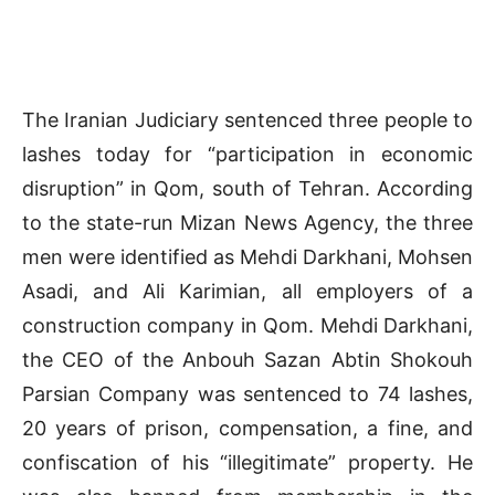
The Iranian Judiciary sentenced three people to
lashes today for “participation in economic
disruption” in Qom, south of Tehran. According
to the state-run Mizan News Agency, the three
men were identified as Mehdi Darkhani, Mohsen
Asadi, and Ali Karimian, all employers of a
construction company in Qom. Mehdi Darkhani,
the CEO of the Anbouh Sazan Abtin Shokouh
Parsian Company was sentenced to 74 lashes,
20 years of prison, compensation, a fine, and
confiscation of his “illegitimate” property. He