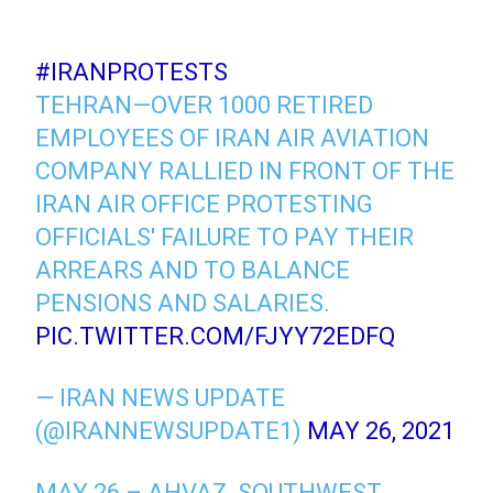
#IRANPROTESTS
TEHRAN—OVER 1000 RETIRED
EMPLOYEES OF IRAN AIR AVIATION
COMPANY RALLIED IN FRONT OF THE
IRAN AIR OFFICE PROTESTING
OFFICIALS' FAILURE TO PAY THEIR
ARREARS AND TO BALANCE
PENSIONS AND SALARIES.
PIC.TWITTER.COM/FJYY72EDFQ
— IRAN NEWS UPDATE
(@IRANNEWSUPDATE1)
MAY 26, 2021
MAY 26 – AHVAZ, SOUTHWEST