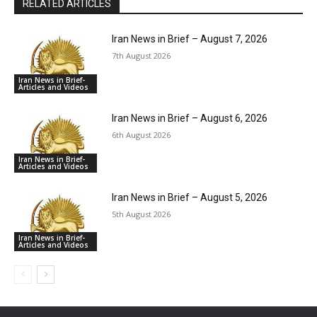
RELATED ARTICLES
Iran News in Brief – August 7, 2026
7th August 2026
Iran News in Brief-
Articles and Videos
Iran News in Brief – August 6, 2026
6th August 2026
Iran News in Brief-
Articles and Videos
Iran News in Brief – August 5, 2026
5th August 2026
Iran News in Brief-
Articles and Videos