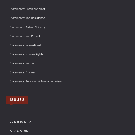
Statements: President-elect
Statements: Iran Resistance
Statements: Ashraf / Liberty
Statements: Iran Protest
Statements: International
Statements: Human Rights
Statements: Women
Statements: Nuclear
Statements: Terrorism & Fundamentalism
ISSUES
Gender Equality
Faith & Religion