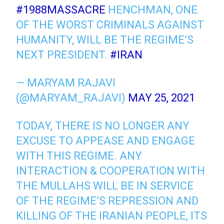
#1988MASSACRE
HENCHMAN, ONE
OF THE WORST CRIMINALS AGAINST
HUMANITY, WILL BE THE REGIME’S
NEXT PRESIDENT.
#IRAN
— MARYAM RAJAVI
(@MARYAM_RAJAVI)
MAY 25, 2021
TODAY, THERE IS NO LONGER ANY
EXCUSE TO APPEASE AND ENGAGE
WITH THIS REGIME. ANY
INTERACTION & COOPERATION WITH
THE MULLAHS WILL BE IN SERVICE
OF THE REGIME’S REPRESSION AND
KILLING OF THE IRANIAN PEOPLE, ITS