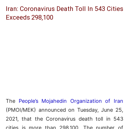
Iran: Coronavirus Death Toll In 543 Cities
Exceeds 298,100
The
People’s Mojahedin Organization of Iran
(PMOI/MEK) announced on Tuesday, June 25,
2021, that the Coronavirus death toll in 543
cities is more than 298,100. The number of