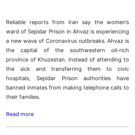
Reliable reports from Iran say the women’s
ward of Sepidar Prison in Ahvaz is experiencing
a new wave of Coronavirus outbreaks. Ahvaz is
the capital of the southwestern oil-rich
province of Khuzestan. Instead of attending to
the sick and transferring them to civic
hospitals, Sepidar Prison authorities have
banned inmates from making telephone calls to
their families.
Read more