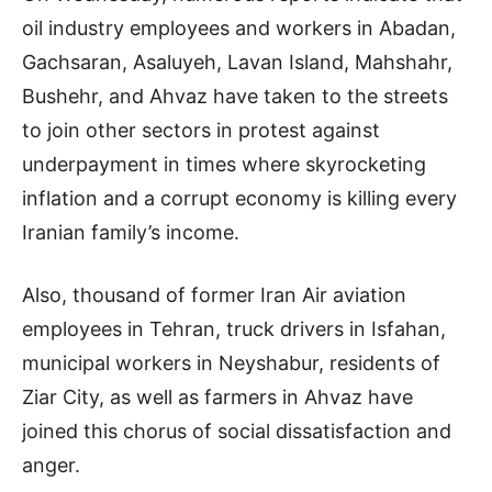
oil industry employees and workers in Abadan,
Gachsaran, Asaluyeh, Lavan Island, Mahshahr,
Bushehr, and Ahvaz have taken to the streets
to join other sectors in protest against
underpayment in times where skyrocketing
inflation and a corrupt economy is killing every
Iranian family’s income.
Also, thousand of former Iran Air aviation
employees in Tehran, truck drivers in Isfahan,
municipal workers in Neyshabur, residents of
Ziar City, as well as farmers in Ahvaz have
joined this chorus of social dissatisfaction and
anger.