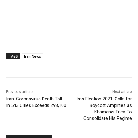
TAGS
Iran News
Previous article
Next article
Iran: Coronavirus Death Toll
Iran Election 2021: Calls for
In 543 Cities Exceeds 298,100
Boycott Amplifies as
Khamenei Tries To
Consolidate His Regime