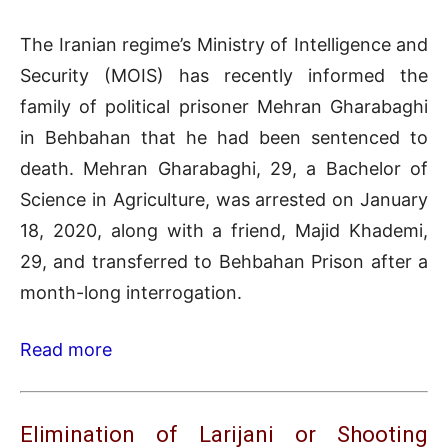
The Iranian regime’s Ministry of Intelligence and
Security (MOIS) has recently informed the
family of political prisoner Mehran Gharabaghi
in Behbahan that he had been sentenced to
death. Mehran Gharabaghi, 29, a Bachelor of
Science in Agriculture, was arrested on January
18, 2020, along with a friend, Majid Khademi,
29, and transferred to Behbahan Prison after a
month-long interrogation.
Read more
Elimination of Larijani or Shooting