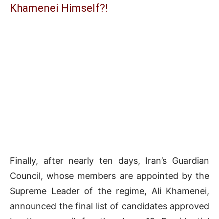
Khamenei Himself?!
Finally, after nearly ten days, Iran’s Guardian
Council, whose members are appointed by the
Supreme Leader of the regime, Ali Khamenei,
announced the final list of candidates approved