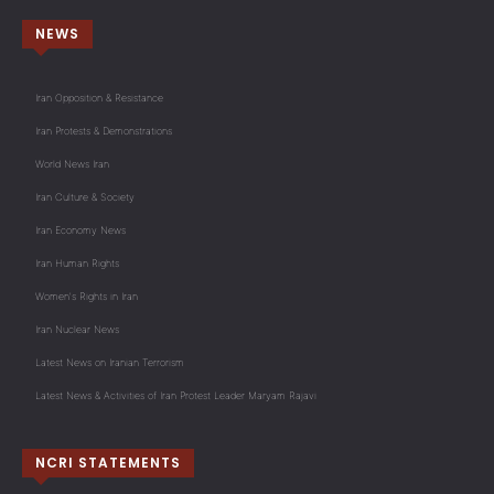
NEWS
Iran Opposition & Resistance
Iran Protests & Demonstrations
World News Iran
Iran Culture & Society
Iran Economy News
Iran Human Rights
Women's Rights in Iran
Iran Nuclear News
Latest News on Iranian Terrorism
Latest News & Activities of Iran Protest Leader Maryam Rajavi
NCRI STATEMENTS