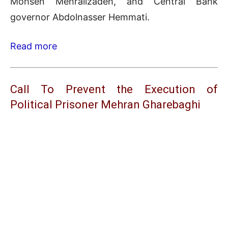
Mohsen Mehralizadeh, and Central Bank
governor Abdolnasser Hemmati.
Read more
Call To Prevent the Execution of
Political Prisoner Mehran Gharebaghi