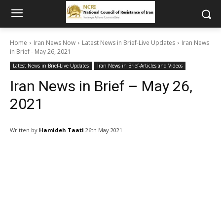
Home
Iran News Now
Latest News in Brief-Live Updates
Iran News
in Brief - May 26, 2021
Latest News in Brief-Live Updates
Iran News in Brief-Articles and Videos
Iran News in Brief – May 26,
2021
Written by
Hamideh Taati
26th May 2021