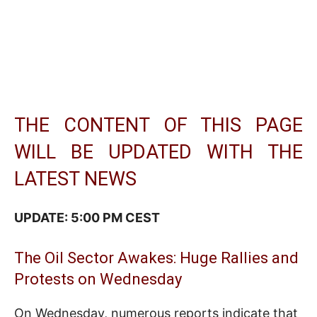
THE CONTENT OF THIS PAGE
WILL BE UPDATED WITH THE
LATEST NEWS
UPDATE: 5:00 PM CEST
The Oil Sector Awakes: Huge Rallies and
Protests on Wednesday
On Wednesday, numerous reports indicate that