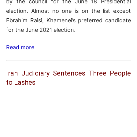
by the council for the June 18 Presidential
election. Almost no one is on the list except
Ebrahim Raisi, Khamenei’s preferred candidate
for the June 2021 election.
Read more
Iran Judiciary Sentences Three People
to Lashes