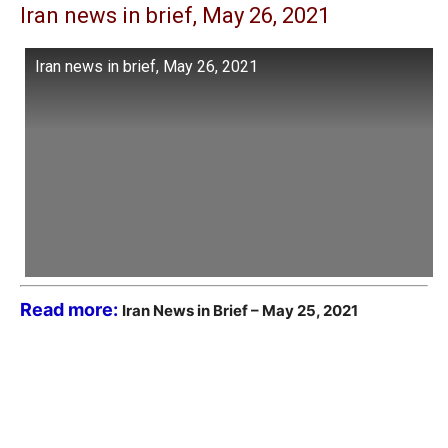
Iran news in brief, May 26, 2021
Iran news in brief, May 26, 2021
Read more:
Iran News in Brief – May 25, 2021