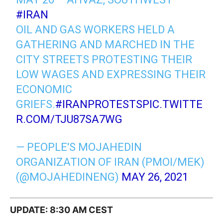
#IRAN
OIL AND GAS WORKERS HELD A
GATHERING AND MARCHED IN THE
CITY STREETS PROTESTING THEIR
LOW WAGES AND EXPRESSING THEIR
ECONOMIC
GRIEFS.
#IRANPROTESTS
PIC.TWITTE
R.COM/TJU87SA7WG
— PEOPLE'S MOJAHEDIN
ORGANIZATION OF IRAN (PMOI/MEK)
(@MOJAHEDINENG)
MAY 26, 2021
UPDATE: 8:30 AM CEST