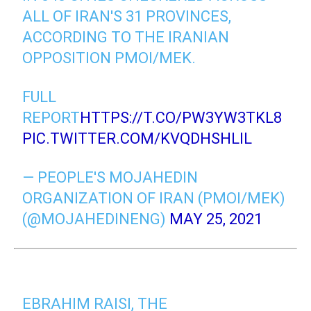
ALL OF IRAN'S 31 PROVINCES,
ACCORDING TO THE IRANIAN
OPPOSITION PMOI/MEK.
FULL
REPORT
HTTPS://T.CO/PW3YW3TKL8
PIC.TWITTER.COM/KVQDHSHLIL
— PEOPLE'S MOJAHEDIN
ORGANIZATION OF IRAN (PMOI/MEK)
(@MOJAHEDINENG)
MAY 25, 2021
EBRAHIM RAISI, THE