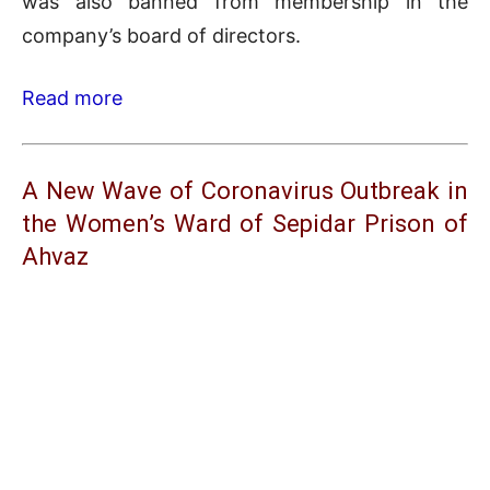
was also banned from membership in the
company’s board of directors.
Read more
A New Wave of Coronavirus Outbreak in
the Women’s Ward of Sepidar Prison of
Ahvaz