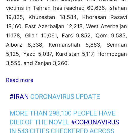
victims in Tehran has reached 69,636, Isfahan
19,835, Khuzestan 18,584, Khorasan Razavi
18,160, East Azerbaijan 12,218, West Azerbaijan
11,178, Gilan 10,061, Fars 9,852, Qom 9,585,
Alborz 8,338, Kermanshah 5,863, Semnan
5,125, Yazd 5,037, Kurdistan 5,117, Hormozgan
3,555, and Zanjan 3,260.
Read more
#IRAN
CORONAVIRUS UPDATE
MORE THAN 298,100 PEOPLE HAVE
DIED OF THE NOVEL
#CORONAVIRUS
IN 543 CITIES CHECKERED ACROSS