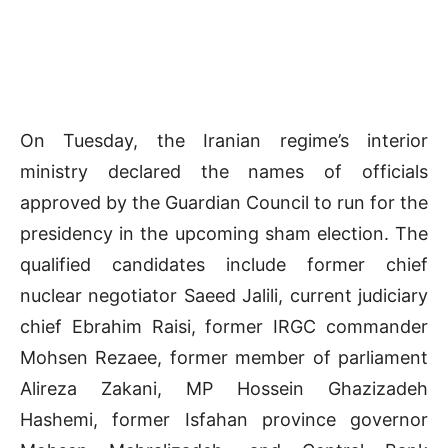
On Tuesday, the Iranian regime’s interior
ministry declared the names of officials
approved by the Guardian Council to run for the
presidency in the upcoming sham election. The
qualified candidates include former chief
nuclear negotiator Saeed Jalili, current judiciary
chief Ebrahim Raisi, former IRGC commander
Mohsen Rezaee, former member of parliament
Alireza Zakani, MP Hossein Ghazizadeh
Hashemi, former Isfahan province governor