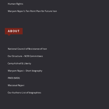
Human Rights
Maryam Rajavi’s Ten Point Plan for Future Iran
ABOUT
National Council of Resistance of Iran
Our Structure – NCRI Committees
Camp Ashraf & Liberty
Maryam Rajavi – Short biography
PMOI (MEK)
Massoud Rajavi
Our Authors-List of biographies