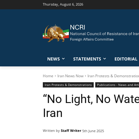
Thursday, August 6, 2026
NEWS
STATEMENTS
EDITORIAL
Home
Iran News Now
Iran Protests & Demonstratio
Iran Protests & Demonstrations
Publications - News and Art
“No Light, No Wate
Iran
Written by
Staff Writer
5th June 2025