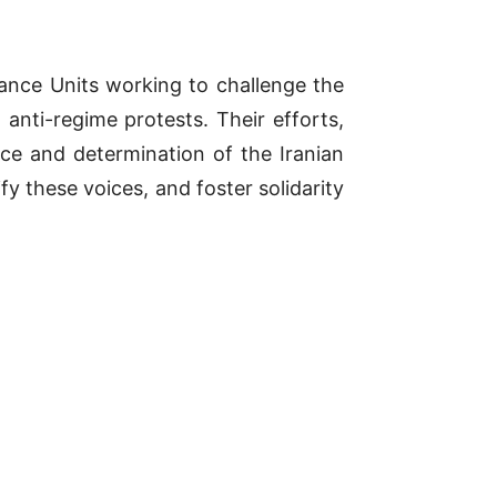
tance Units working to challenge the
anti-regime protests. Their efforts,
nce and determination of the Iranian
fy these voices, and foster solidarity