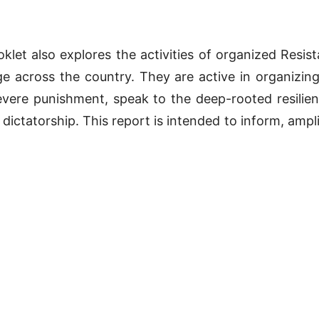
klet also explores the activities of organized Resis
ge across the country. They are active in organizing 
evere punishment, speak to the deep-rooted resilie
 dictatorship. This report is intended to inform, ampli