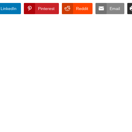
LinkedIn
Pinterest
Reddit
Email