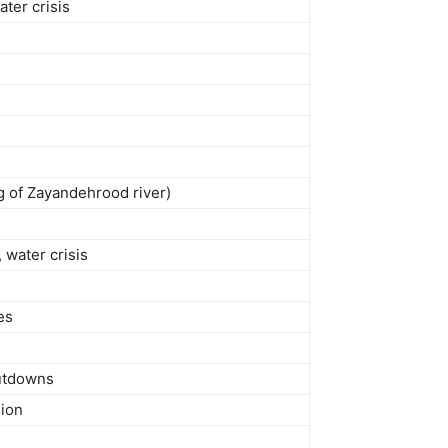
ater crisis
ng of Zayandehrood river)
 water crisis
es
hutdowns
sion