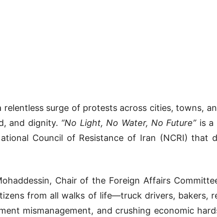
 relentless surge of protests across cities, towns, a
d, and dignity.
“No Light, No Water, No Future”
is a
tional Council of Resistance of Iran (NCRI) that d
haddessin, Chair of the Foreign Affairs Committee 
tizens from all walks of life—truck drivers, bakers,
ernment mismanagement, and crushing economic hards