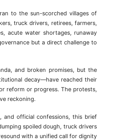
ran to the sun-scorched villages of
rs, truck drivers, retirees, farmers,
es, acute water shortages, runaway
governance but a direct challenge to
anda, and broken promises, but the
titutional decay—have reached their
for reform or progress. The protests,
ive reckoning.
and official confessions, this brief
dumping spoiled dough, truck drivers
sound with a unified call for dignity