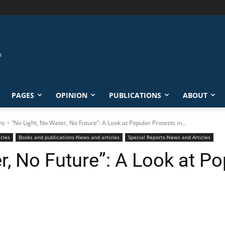
PAGES
OPINION
PUBLICATIONS
ABOUT
ns
“No Light, No Water, No Future”: A Look at Popular Protests in...
icles
Books and publications-News and articles
Special Reports-News and Articles
r, No Future”: A Look at Po