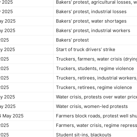
y 2025
Bakers’ protest, agricultural losses, w
y 2025
Bakers’ protest, industrial losses
ay 2025
Bakers’ protest, water shortages
ay 2025
Bakers’ protest, industrial workers
2025
Bakers’ protest
ay 2025
Start of truck drivers’ strike
2025
Truckers, farmers, water crisis (dryi
2025
Truckers, students, regime violence
2025
Truckers, retirees, industrial workers,
2025
Truckers, retirees, regime violence
ay 2025
Water crisis, protests over water pric
ay 2025
Water crisis, women-led protests
4 May 2025
Farmers block roads, protest well s
2025
Farmers, water crisis, regime repres
2025
Student sit-ins, blackouts