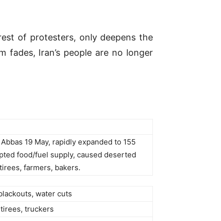
rest of protesters, only deepens the
 fades, Iran’s people are no longer
r Abbas 19 May, rapidly expanded to 155
rupted food/fuel supply, caused deserted
tirees, farmers, bakers.
blackouts, water cuts
etirees, truckers