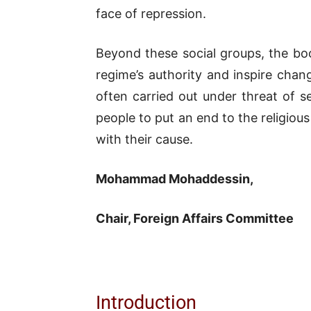
face of repression.
Beyond these social groups, the boo
regime’s authority and inspire chan
often carried out under threat of s
people to put an end to the religious
with their cause.
Mohammad Mohaddessin,
Chair, Foreign Affairs Committee
Introduction