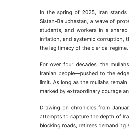
In the spring of 2025, Iran stands
Sistan-Baluchestan, a wave of protes
students, and workers in a shared
inflation, and systemic corruption,
the legitimacy of the clerical regime.
For over four decades, the mullah
Iranian people—pushed to the edge 
limit. As long as the mullahs remain
marked by extraordinary courage and 
Drawing on chronicles from January 
attempts to capture the depth of Ir
blocking roads, retirees demanding s