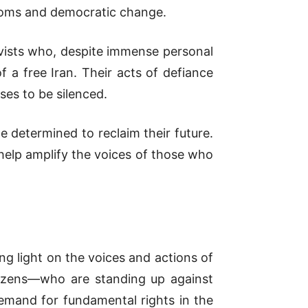
edoms and democratic change.
ivists who, despite immense personal
 a free Iran. Their acts of defiance
ses to be silenced.
le determined to reclaim their future.
 help amplify the voices of those who
ng light on the voices and actions of
itizens—who are standing up against
demand for fundamental rights in the