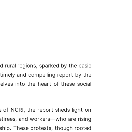
nd rural regions, sparked by the basic
 timely and compelling report by the
elves into the heart of these social
of NCRI, the report sheds light on
 retirees, and workers—who are rising
hip. These protests, though rooted