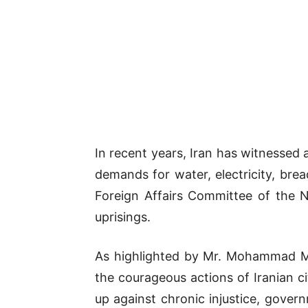
In recent years, Iran has witnessed a
demands for water, electricity, brea
Foreign Affairs Committee of the Na
uprisings.
As highlighted by Mr. Mohammad Mo
the courageous actions of Iranian ci
up against chronic injustice, gov