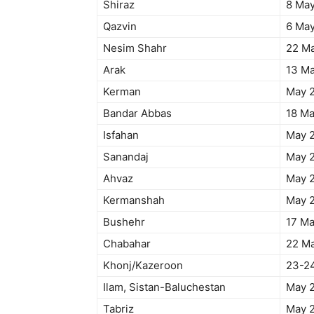
Shiraz
8 Ma
Qazvin
6 Ma
Nesim Shahr
22 M
Arak
13 M
Kerman
May 
Bandar Abbas
18 M
Isfahan
May 
Sanandaj
May 
Ahvaz
May 
Kermanshah
May 
Bushehr
17 M
Chabahar
22 M
Khonj/Kazeroon
23-2
Ilam, Sistan-Baluchestan
May 
Tabriz
May 