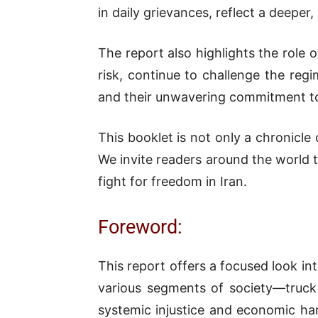
in daily grievances, reflect a deep
The report also highlights the role
risk, continue to challenge the reg
and their unwavering commitment to j
This booklet is not only a chronicle 
We invite readers around the world t
fight for freedom in Iran.
Foreword:
This report offers a focused look in
various segments of society—truck 
systemic injustice and economic har