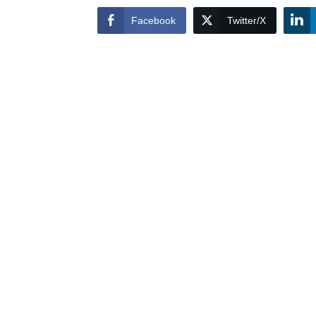
Facebook
Twitter/X