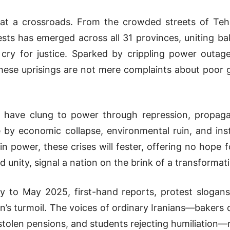
 at a crossroads. From the crowded streets of Teh
ts has emerged across all 31 provinces, uniting bake
 cry for justice. Sparked by crippling power outag
 these uprisings are not mere complaints about poor 
s have clung to power through repression, propag
by economic collapse, environmental ruin, and ins
 in power, these crises will fester, offering no hope 
unity, signal a nation on the brink of a transformat
to May 2025, first-hand reports, protest slogans, 
an’s turmoil. The voices of ordinary Iranians—bakers 
tolen pensions, and students rejecting humiliation—re