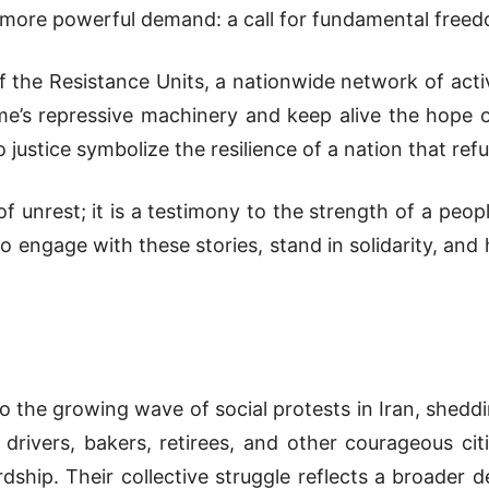
er, more powerful demand: a call for fundamental fre
 of the Resistance Units, a nationwide network of act
ime’s repressive machinery and keep alive the hope of
ustice symbolize the resilience of a nation that refu
of unrest; it is a testimony to the strength of a peop
o engage with these stories, stand in solidarity, and
to the growing wave of social protests in Iran, sheddi
drivers, bakers, retirees, and other courageous c
dship. Their collective struggle reflects a broader 