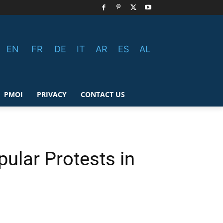
EN
FR
DE
IT
AR
ES
AL
PMOI
PRIVACY
CONTACT US
pular Protests in