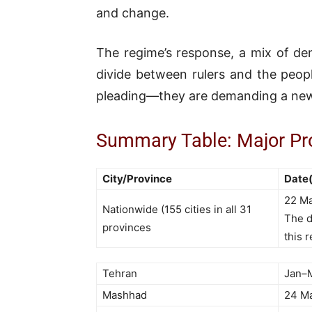
and change.
The regime’s response, a mix of den
divide between rulers and the peop
pleading—they are demanding a new
Summary Table: Major Pro
City/Province
Date(
22 Ma
Nationwide (155 cities in all 31
The d
provinces
this 
Tehran
Jan–
Mashhad
24 M