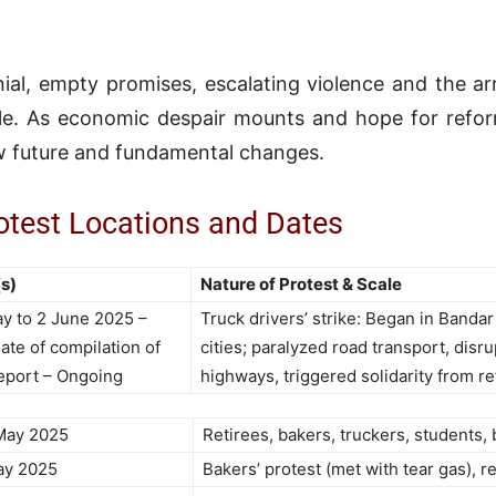
ial, empty promises, escalating violence and the ar
le. As economic despair mounts and hope for reform
 future and fundamental changes.
test Locations and Dates
s)
Nature of Protest & Scale
y to 2 June 2025 –
Truck drivers’ strike: Began in Banda
ate of compilation of
cities; paralyzed road transport, dis
report – Ongoing
highways, triggered solidarity from re
May 2025
Retirees, bakers, truckers, students, 
ay 2025
Bakers’ protest (met with tear gas), r