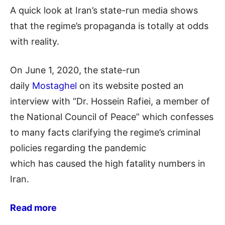
A quick look at Iran’s state-run media shows
that the regime’s propaganda is totally at odds
with reality.
On June 1, 2020, the state-run
daily
Mostaghel
on
its website posted an
interview with “Dr. Hossein
Rafiei
, a member of
the National Council of
Peace” which
confesses
to many facts clarifying the regime’s criminal
policies regarding the pandemic
which
has
caused the high fatality
nu
mbers
in
Iran.
Read more