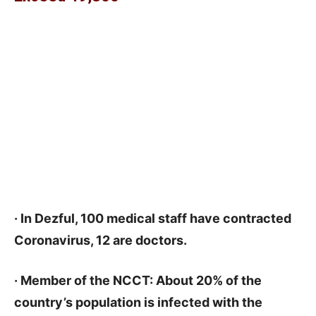
· In Dezful, 100 medical staff have contracted
Coronavirus, 12 are doctors.
· Member of the NCCT: About 20% of the
country’s population is infected with the