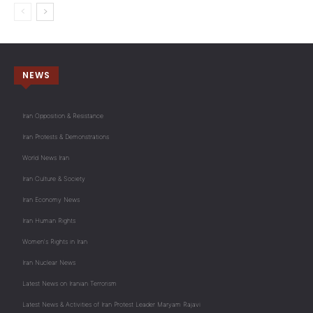
NEWS
Iran Opposition & Resistance
Iran Protests & Demonstrations
World News Iran
Iran Culture & Society
Iran Economy News
Iran Human Rights
Women's Rights in Iran
Iran Nuclear News
Latest News on Iranian Terrorism
Latest News & Activities of Iran Protest Leader Maryam Rajavi