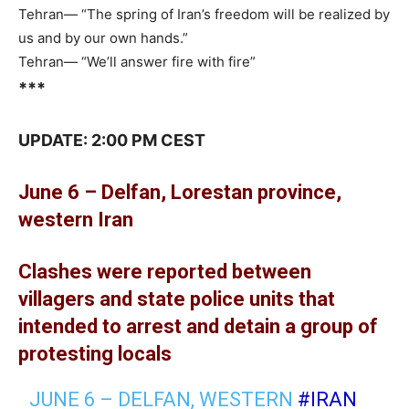
Tehran— “The spring of Iran’s freedom will be realized by
us and by our own hands.”
Tehran— “We’ll answer fire with fire”
***
UPDATE: 2:00 PM CEST
June 6 – Delfan, Lorestan province,
western Iran
Clashes were reported between
villagers and state police units that
intended to arrest and detain a group of
protesting locals
JUNE 6 – DELFAN, WESTERN
#IRAN