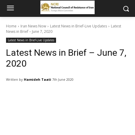
Home
Iran News Now
Latest News in Brief-Live Updates
Latest
News in Brief – June 7, 2020
Latest News in Brief-Live Updates
Latest News in Brief – June 7,
2020
Written by
Hamideh Taati
7th June 2020