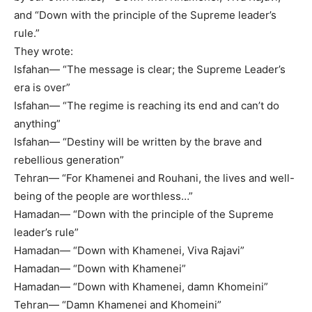
and “Down with the principle of the Supreme leader’s
rule.”
They wrote:
Isfahan— “The message is clear; the Supreme Leader’s
era is over”
Isfahan— “The regime is reaching its end and can’t do
anything”
Isfahan— “Destiny will be written by the brave and
rebellious generation”
Tehran— “For Khamenei and Rouhani, the lives and well-
being of the people are worthless…”
Hamadan— “Down with the principle of the Supreme
leader’s rule”
Hamadan— “Down with Khamenei, Viva Rajavi”
Hamadan— “Down with Khamenei”
Hamadan— “Down with Khamenei, damn Khomeini”
Tehran— “Damn Khamenei and Khomeini”