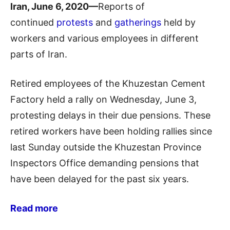
Iran, June 6, 2020—
Reports of
continued
protests
and
gatherings
held by
workers and various employees in different
parts of Iran.
Retired employees of the Khuzestan Cement
Factory held a rally on Wednesday, June 3,
protesting delays in their due pensions. These
retired workers have been holding rallies since
last Sunday outside the Khuzestan Province
Inspectors Office demanding pensions that
have been delayed for the past six years.
Read more