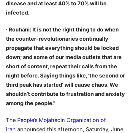
disease and at least 40% to 70% will be
infected.
· Rouhani: It is not the right thing to do when
the counter-revolutionaries continually
propagate that everything should be locked
down; and some of our media outlets that are
short of content, repeat their calls from the
night before. Saying things like, ‘the second or
third peak has started’ will cause chaos. We
shouldn’t contribute to frustration and anxiety
among the people.”
The
People’s Mojahedin Organization of
Iran
announced this afternoon, Saturday, June