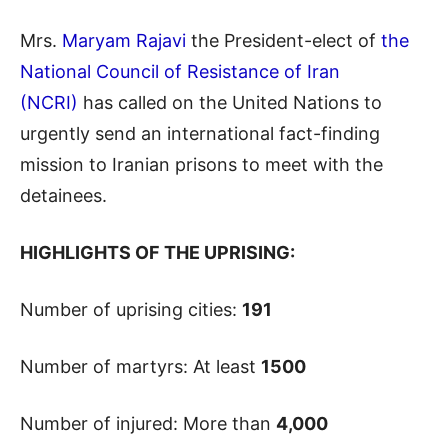
Mrs.
Maryam Rajavi
the President-elect of
the
National Council of Resistance of Iran
(NCRI)
has called on the United Nations to
urgently send an international fact-finding
mission to Iranian prisons to meet with the
detainees.
HIGHLIGHTS OF THE UPRISING:
Number of uprising cities:
191
Number of martyrs: At least
1500
Number of injured: More than
4,000