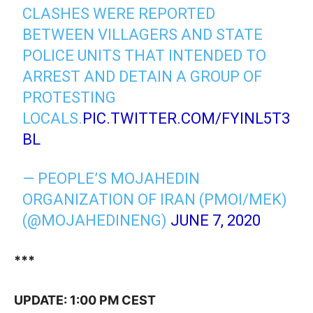
CLASHES WERE REPORTED
BETWEEN VILLAGERS AND STATE
POLICE UNITS THAT INTENDED TO
ARREST AND DETAIN A GROUP OF
PROTESTING
LOCALS.
PIC.TWITTER.COM/FYINL5T3
BL
— PEOPLE’S MOJAHEDIN
ORGANIZATION OF IRAN (PMOI/MEK)
(@MOJAHEDINENG)
JUNE 7, 2020
***
UPDATE: 1:00 PM CEST