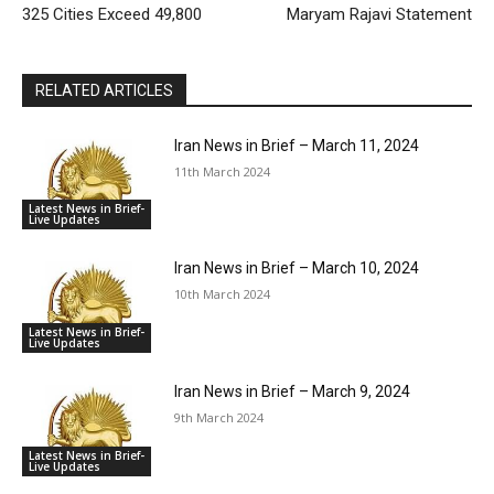
325 Cities Exceed 49,800
Maryam Rajavi Statement
RELATED ARTICLES
Iran News in Brief – March 11, 2024
11th March 2024
Latest News in Brief-
Live Updates
Iran News in Brief – March 10, 2024
10th March 2024
Latest News in Brief-
Live Updates
Iran News in Brief – March 9, 2024
9th March 2024
Latest News in Brief-
Live Updates