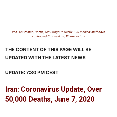
Iran- Khuzestan, Dezful, Old Bridge: In Dezful, 100 medical staff have
contracted Coronavirus, 12 are doctors
THE CONTENT OF THIS PAGE WILL BE
UPDATED WITH THE LATEST NEWS
UPDATE: 7:30 PM CEST
Iran: Coronavirus Update, Over
50,000 Deaths, June 7, 2020