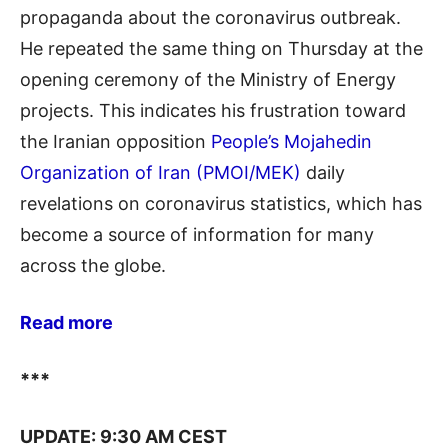
propaganda about the coronavirus outbreak.
He repeated the same thing on Thursday at the
opening ceremony of the Ministry of Energy
projects. This indicates his frustration toward
the Iranian opposition
People’s Mojahedin
Organization of Iran (PMOI/MEK)
daily
revelations on coronavirus statistics, which has
become a source of information for many
across the globe.
Read more
***
UPDATE: 9:30 AM CEST