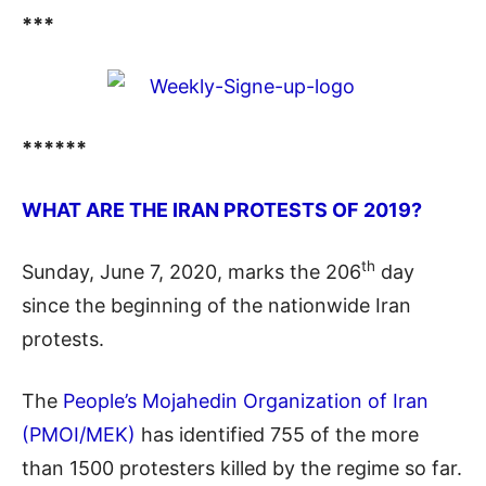
***
******
WHAT ARE THE IRAN PROTESTS OF 2019?
th
Sunday, June 7, 2020, marks the 206
day
since the beginning of the nationwide Iran
protests.
The
People’s Mojahedin Organization of Iran
(PMOI/MEK)
has identified 755 of the more
than 1500 protesters killed by the regime so far.