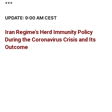
***
UPDATE: 9:00 AM CEST
Iran Regime’s Herd Immunity Policy
During the Coronavirus Crisis and Its
Outcome