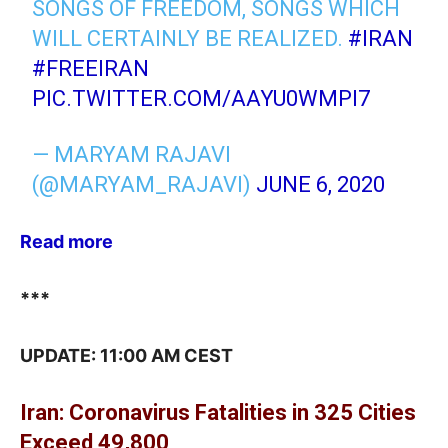
SONGS OF FREEDOM, SONGS WHICH
WILL CERTAINLY BE REALIZED.
#IRAN
#FREEIRAN
PIC.TWITTER.COM/AAYU0WMPI7
— MARYAM RAJAVI
(@MARYAM_RAJAVI)
JUNE 6, 2020
Read more
***
UPDATE: 11:00 AM CEST
Iran: Coronavirus Fatalities in 325 Cities
Exceed 49,800