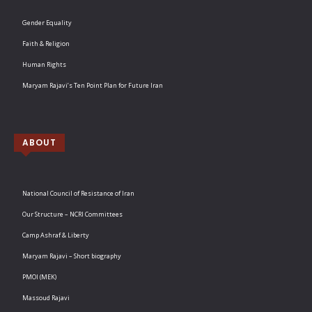
Gender Equality
Faith & Religion
Human Rights
Maryam Rajavi’s Ten Point Plan for Future Iran
ABOUT
National Council of Resistance of Iran
Our Structure – NCRI Committees
Camp Ashraf & Liberty
Maryam Rajavi – Short biography
PMOI (MEK)
Massoud Rajavi