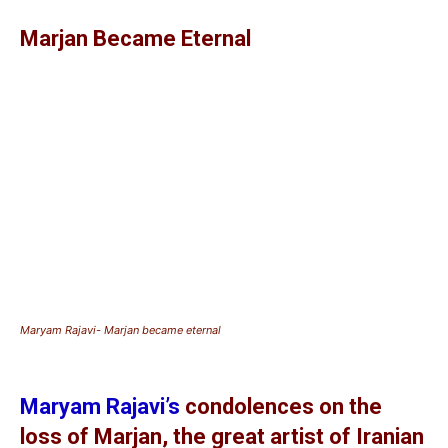
Marjan Became Eternal
Maryam Rajavi- Marjan became eternal
Maryam Rajavi’s
condolences on the
loss of Marjan, the great artist of Iranian