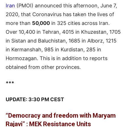
Iran
(PMOI) announced this afternoon, June 7,
2020, that Coronavirus has taken the lives of
more than
50,000
in 325 cities across Iran.
Over 10,400 in Tehran, 4015 in Khuzestan, 1705
in Sistan and Baluchistan, 1685 in Alborz, 1215
in Kermanshah, 985 in Kurdistan, 285 in
Hormozagan. This is in addition to reports
obtained from other provinces.
***
UPDATE: 3:30 PM CEST
“Democracy and freedom with Maryam
Rajavi” : MEK Resistance Units