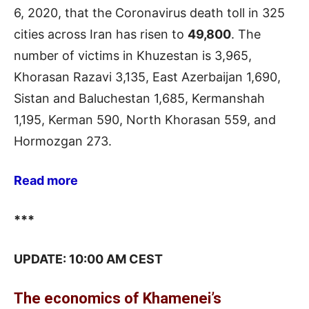
6, 2020, that the Coronavirus death toll in 325
cities across Iran has risen to
49,800
. The
number of victims in Khuzestan is 3,965,
Khorasan Razavi 3,135, East Azerbaijan 1,690,
Sistan and Baluchestan 1,685, Kermanshah
1,195, Kerman 590, North Khorasan 559, and
Hormozgan 273.
Read more
***
UPDATE: 10:00 AM CEST
The economics of Khamenei’s