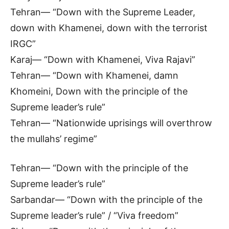
Tehran— “Down with the Supreme Leader,
down with Khamenei, down with the terrorist
IRGC”
Karaj— “Down with Khamenei, Viva Rajavi”
Tehran— “Down with Khamenei, damn
Khomeini, Down with the principle of the
Supreme leader’s rule”
Tehran— “Nationwide uprisings will overthrow
the mullahs’ regime”
Tehran— “Down with the principle of the
Supreme leader’s rule”
Sarbandar— “Down with the principle of the
Supreme leader’s rule” / “Viva freedom”