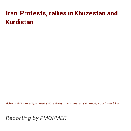
Iran: Protests, rallies in Khuzestan and
Kurdistan
Administrative employees protesting in Khuzestan province, southwest Iran
Reporting by PMOI/MEK