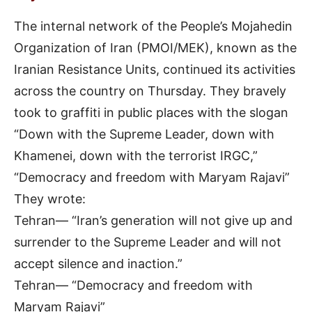
The internal network of the People’s Mojahedin
Organization of Iran (PMOI/MEK), known as the
Iranian Resistance Units, continued its activities
across the country on Thursday. They bravely
took to graffiti in public places with the slogan
“Down with the Supreme Leader, down with
Khamenei, down with the terrorist IRGC,”
“Democracy and freedom with Maryam Rajavi”
They wrote:
Tehran— “Iran’s generation will not give up and
surrender to the Supreme Leader and will not
accept silence and inaction.”
Tehran— “Democracy and freedom with
Maryam Rajavi”