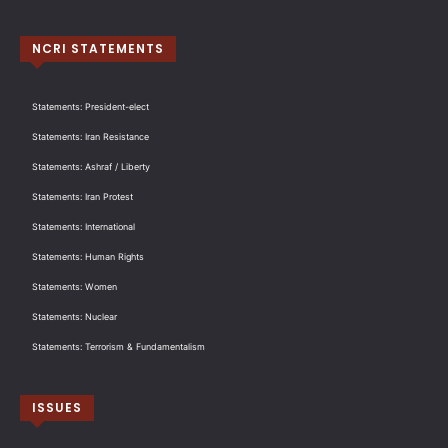
NCRI STATEMENTS
Statements: President-elect
Statements: Iran Resistance
Statements: Ashraf / Liberty
Statements: Iran Protest
Statements: International
Statements: Human Rights
Statements: Women
Statements: Nuclear
Statements: Terrorism & Fundamentalism
ISSUES