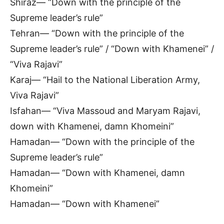
Shiraz— “Down with the principle of the
Supreme leader’s rule”
Tehran— “Down with the principle of the
Supreme leader’s rule” / “Down with Khamenei” /
“Viva Rajavi”
Karaj— “Hail to the National Liberation Army,
Viva Rajavi”
Isfahan— “Viva Massoud and Maryam Rajavi,
down with Khamenei, damn Khomeini”
Hamadan— “Down with the principle of the
Supreme leader’s rule”
Hamadan— “Down with Khamenei, damn
Khomeini”
Hamadan— “Down with Khamenei”