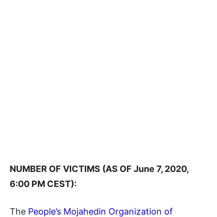
NUMBER OF VICTIMS (AS OF June 7, 2020,
6:00 PM CEST):
The
People’s Mojahedin Organization of