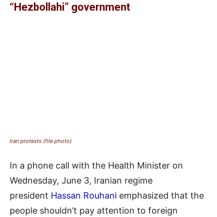
“Hezbollahi” government
Iran protests (file photo)
In a phone call with the Health Minister on
Wednesday, June 3, Iranian regime
president
Hassan Rouhani
emphasized that the
people shouldn’t pay attention to foreign