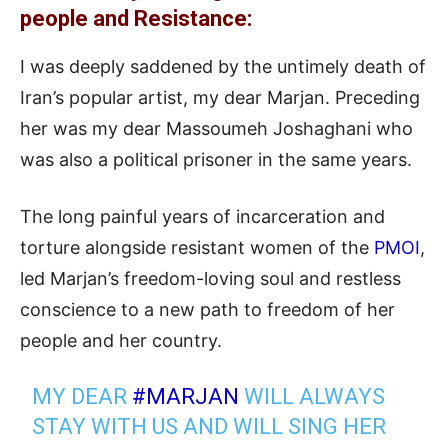
people and Resistance:
I was deeply saddened by the untimely death of
Iran’s popular artist, my dear Marjan. Preceding
her was my dear Massoumeh Joshaghani who
was also a political prisoner in the same years.
The long painful years of incarceration and
torture alongside resistant women of the
PMOI
,
led Marjan’s freedom-loving soul and restless
conscience to a new path to freedom of her
people and her country.
MY DEAR
#MARJAN
WILL ALWAYS
STAY WITH US AND WILL SING HER