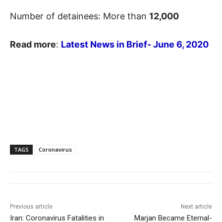
Number of detainees: More than
12,000
Read more
:
Latest News in Brief- June 6, 2020
TAGS
Coronavirus
Previous article
Next article
Iran: Coronavirus Fatalities in
Marjan Became Eternal-