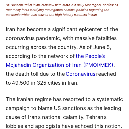
Dr. Hossein Rafiei in an interview with state-run daily Mostaghel, confesses
that many facts clarifying the regime’s criminal policies regarding the
pandemic which has caused the high fatality numbers in Iran
Iran has become a significant epicenter of the
coronavirus pandemic, with massive fatalities
occurring across the country. As of
June
5,
according to the network of
the People’s
Mojahedin Organization of Iran (PMOI/MEK)
,
the death toll due to
the
Coronavirus
reached
to 49,
5
00 in 325 cities in Iran.
The Iranian regime has resorted to a systematic
campaign to
blame
US sanctions as the leading
cause of Iran’s national calamity. Tehran’s
lobbies and apologists have echoed this notion.