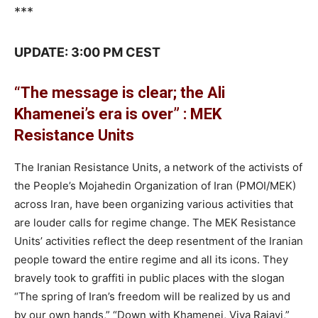
***
UPDATE: 3:00 PM CEST
“The message is clear; the Ali
Khamenei’s era is over” : MEK
Resistance Units
The Iranian Resistance Units, a network of the activists of
the People’s Mojahedin Organization of Iran (PMOI/MEK)
across Iran, have been organizing various activities that
are louder calls for regime change. The MEK Resistance
Units’ activities reflect the deep resentment of the Iranian
people toward the entire regime and all its icons. They
bravely took to graffiti in public places with the slogan
“The spring of Iran’s freedom will be realized by us and
by our own hands,” “Down with Khamenei, Viva Rajavi,”