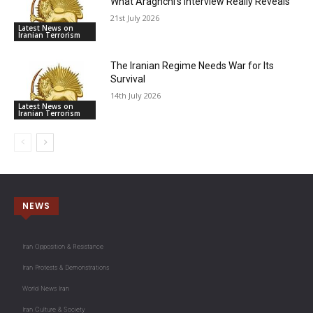
What Araghchi’s Interview Really Reveals
21st July 2026
Latest News on
Iranian Terrorism
The Iranian Regime Needs War for Its
Survival
14th July 2026
Latest News on
Iranian Terrorism
NEWS
Iran Opposition & Resistance
Iran Protests & Demonstrations
World News Iran
Iran Culture & Society