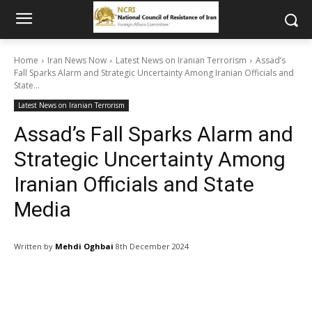
Home
Iran News Now
Latest News on Iranian Terrorism
Assad’s
Fall Sparks Alarm and Strategic Uncertainty Among Iranian Officials and
State...
Latest News on Iranian Terrorism
Assad’s Fall Sparks Alarm and
Strategic Uncertainty Among
Iranian Officials and State
Media
Written by
Mehdi Oghbai
8th December 2024