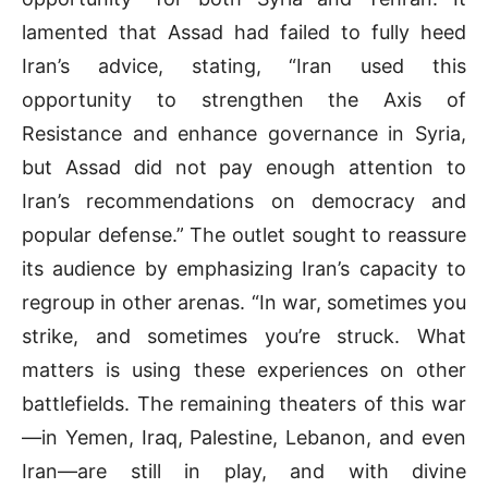
lamented that Assad had failed to fully heed
Iran’s advice, stating, “Iran used this
opportunity to strengthen the Axis of
Resistance and enhance governance in Syria,
but Assad did not pay enough attention to
Iran’s recommendations on democracy and
popular defense.” The outlet sought to reassure
its audience by emphasizing Iran’s capacity to
regroup in other arenas. “In war, sometimes you
strike, and sometimes you’re struck. What
matters is using these experiences on other
battlefields. The remaining theaters of this war
—in Yemen, Iraq, Palestine, Lebanon, and even
Iran—are still in play, and with divine