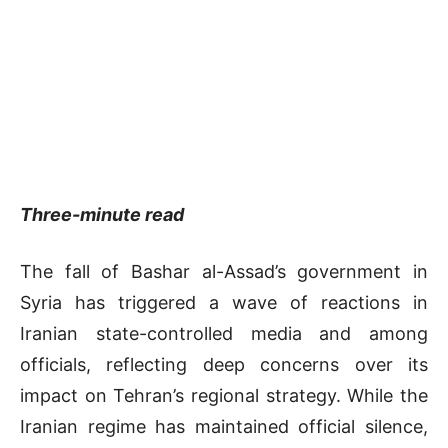
Three-minute read
The fall of Bashar al-Assad’s government in
Syria has triggered a wave of reactions in
Iranian state-controlled media and among
officials, reflecting deep concerns over its
impact on Tehran’s regional strategy. While the
Iranian regime has maintained official silence,