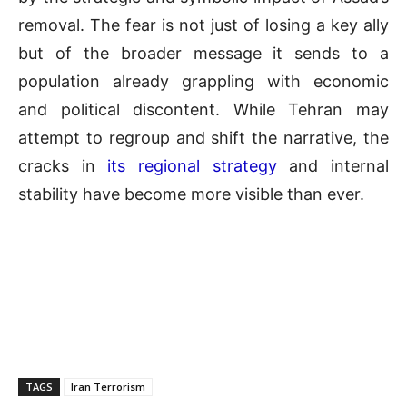
removal. The fear is not just of losing a key ally
but of the broader message it sends to a
population already grappling with economic
and political discontent. While Tehran may
attempt to regroup and shift the narrative, the
cracks in
its regional strategy
and internal
stability have become more visible than ever.
TAGS
Iran Terrorism