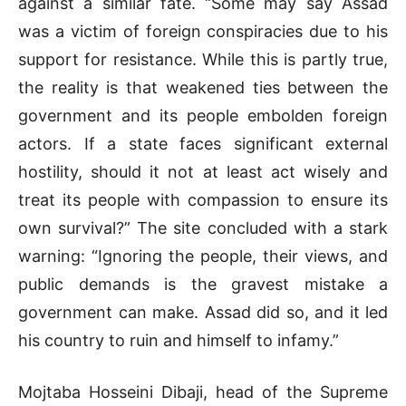
against a similar fate. “Some may say Assad
was a victim of foreign conspiracies due to his
support for resistance. While this is partly true,
the reality is that weakened ties between the
government and its people embolden foreign
actors. If a state faces significant external
hostility, should it not at least act wisely and
treat its people with compassion to ensure its
own survival?” The site concluded with a stark
warning: “Ignoring the people, their views, and
public demands is the gravest mistake a
government can make. Assad did so, and it led
his country to ruin and himself to infamy.”
Mojtaba Hosseini Dibaji, head of the Supreme