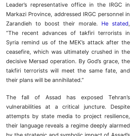
Leader’s representative office in the IRGC in
Markazi Province, addressed IRGC personnel in
Zarandieh to boost their morale.
He stated
,
“The recent advances of takfiri terrorists in
Syria remind us of the MEK’s attack after the
ceasefire, which was ultimately crushed in the
decisive Mersad operation. By God’s grace, the
takfiri terrorists will meet the same fate, and
their plans will be annihilated.”
The fall of Assad has exposed Tehran’s
vulnerabilities at a critical juncture. Despite
attempts by state media to project resilience,
their language reveals a regime deeply alarmed
by the strategic and symbolic impact of Assad’s