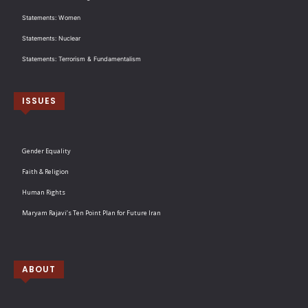
Statements: Women
Statements: Nuclear
Statements: Terrorism & Fundamentalism
ISSUES
Gender Equality
Faith & Religion
Human Rights
Maryam Rajavi’s Ten Point Plan for Future Iran
ABOUT