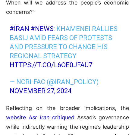
When will we address the people’s economic
concerns?”
#IRAN
#NEWS
: KHAMENEI RALLIES
BASIJ AMID FEARS OF PROTESTS
AND PRESSURE TO CHANGE HIS
REGIONAL STRATEGY
HTTPS://T.CO/L6OE0JFAU7
— NCRI-FAC (@IRAN_POLICY)
NOVEMBER 27, 2024
Reflecting on the broader implications, the
website
Asr Iran
critiqued
Assad’s governance
while indirectly warning the regime’s leadership