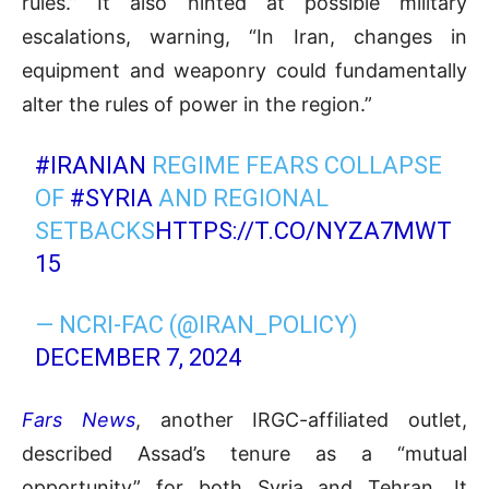
rules.” It also hinted at possible military
escalations, warning, “In Iran, changes in
equipment and weaponry could fundamentally
alter the rules of power in the region.”
#IRANIAN
REGIME FEARS COLLAPSE
OF
#SYRIA
AND REGIONAL
SETBACKS
HTTPS://T.CO/NYZA7MWT
15
— NCRI-FAC (@IRAN_POLICY)
DECEMBER 7, 2024
Fars News
, another IRGC-affiliated outlet,
described Assad’s tenure as a “mutual
opportunity” for both Syria and Tehran. It