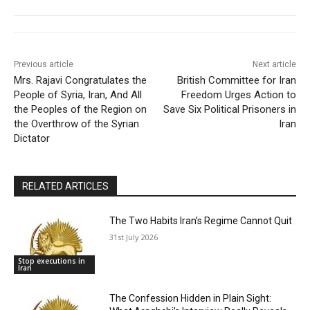
Previous article
Next article
Mrs. Rajavi Congratulates the
British Committee for Iran
People of Syria, Iran, And All
Freedom Urges Action to
the Peoples of the Region on
Save Six Political Prisoners in
the Overthrow of the Syrian
Iran
Dictator
RELATED ARTICLES
The Two Habits Iran’s Regime Cannot Quit
31st July 2026
Stop executions in
Iran
The Confession Hidden in Plain Sight: