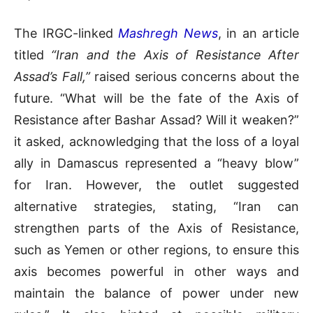
The IRGC-linked
Mashregh News
, in an article
titled
“Iran and the Axis of Resistance After
Assad’s Fall,”
raised serious concerns about the
future. “What will be the fate of the Axis of
Resistance after Bashar Assad? Will it weaken?”
it asked, acknowledging that the loss of a loyal
ally in Damascus represented a “heavy blow”
for Iran. However, the outlet suggested
alternative strategies, stating, “Iran can
strengthen parts of the Axis of Resistance,
such as Yemen or other regions, to ensure this
axis becomes powerful in other ways and
maintain the balance of power under new