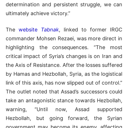
determination and persistent struggle, we can
ultimately achieve victory.”
The
website
Tabnak
, linked to former IRGC
commander Mohsen Rezaei, was more direct in
highlighting the consequences. “The most
critical impact of Syria’s changes is on Iran and
the Axis of Resistance. After the losses suffered
by Hamas and Hezbollah, Syria, as the logistical
link of this axis, has now slipped out of control.”
The outlet noted that Assad’s successors could
take an antagonistic stance towards Hezbollah,
warning, “Until now, Assad supported
Hezbollah, but going forward, the Syrian
government may become its enemy, affecting