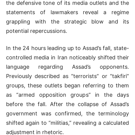
the defensive tone of its media outlets and the
statements of lawmakers reveal a regime
grappling with the strategic blow and its
potential repercussions.
In the 24 hours leading up to Assad’s fall, state-
controlled media in Iran noticeably shifted their
language regarding Assad’s opponents.
Previously described as “terrorists” or “takfiri”
groups, these outlets began referring to them
as “armed opposition groups” in the days
before the fall. After the collapse of Assad’s
government was confirmed, the terminology
shifted again to “militias,” revealing a calculated
adjustment in rhetoric.