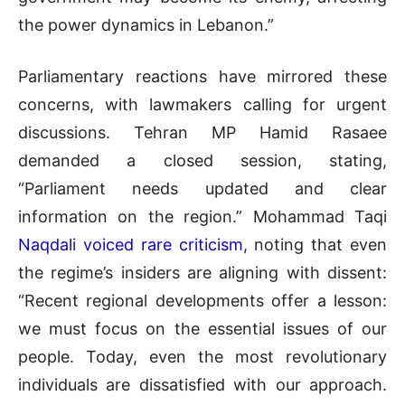
the power dynamics in Lebanon.”
Parliamentary reactions have mirrored these
concerns, with lawmakers calling for urgent
discussions. Tehran MP Hamid Rasaee
demanded a closed session, stating,
“Parliament needs updated and clear
information on the region.” Mohammad Taqi
Naqdali voiced rare criticism
, noting that even
the regime’s insiders are aligning with dissent:
“Recent regional developments offer a lesson:
we must focus on the essential issues of our
people. Today, even the most revolutionary
individuals are dissatisfied with our approach.