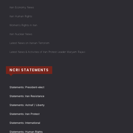
Iran Economy News
Iran Human Rights
Women's Rights in Iran
Iran Nuclear News
Latest News on Iranian Terrorism
Latest News & Activities of Iran Protest Leader Maryam Rajavi
NCRI STATEMENTS
Statements: President-elect
Statements: Iran Resistance
Statements: Ashraf / Liberty
Statements: Iran Protest
Statements: International
Statements: Human Rights