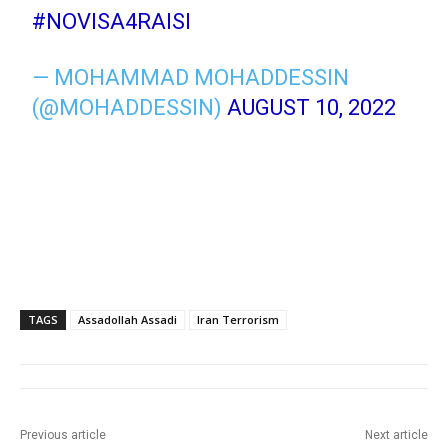
#NOVISA4RAISI
— MOHAMMAD MOHADDESSIN
(@MOHADDESSIN)
AUGUST 10, 2022
TAGS
Assadollah Assadi
Iran Terrorism
Previous article
Next article