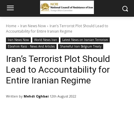
Home
Iran News Now
Iran’s Terrorist Plot Should Lead to
Accountability for Entire Iranian Regime
Iran News Now
World News Iran
Latest News on Iranian Terrorism
Ebrahim Raisi - News And Articles
Shameful Iran Belgium Treaty
Iran’s Terrorist Plot Should
Lead to Accountability for
Entire Iranian Regime
Written by
Mehdi Oghbai
12th August 2022