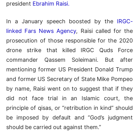
president
Ebrahim Raisi.
In a January speech boosted by the
IRGC-
linked Fars News Agency
, Raisi called for the
prosecution of those responsible for the 2020
drone strike that killed IRGC Quds Force
commander Qassem Soleimani. But after
mentioning former US President Donald Trump
and former US Secretary of State Mike Pompeo
by name, Raisi went on to suggest that if they
did not face trial in an Islamic court, the
principle of qisas, or “retribution in kind” should
be imposed by default and “God’s judgment
should be carried out against them.”