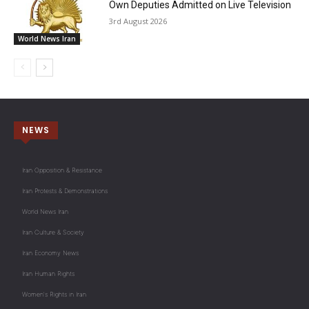
Own Deputies Admitted on Live Television
3rd August 2026
World News Iran
NEWS
Iran Opposition & Resistance
Iran Protests & Demonstrations
World News Iran
Iran Culture & Society
Iran Economy News
Iran Human Rights
Women's Rights in Iran