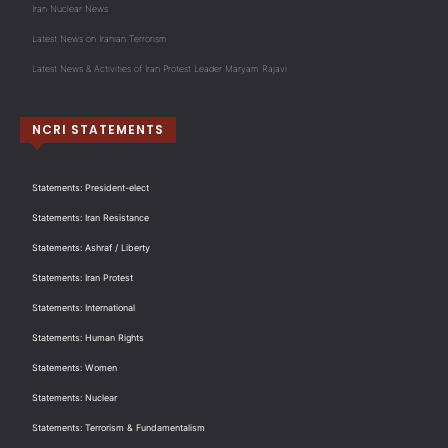
Iran Nuclear News
Latest News on Iranian Terrorism
Latest News & Activities of Iran Protest Leader Maryam Rajavi
NCRI STATEMENTS
Statements: President-elect
Statements: Iran Resistance
Statements: Ashraf / Liberty
Statements: Iran Protest
Statements: International
Statements: Human Rights
Statements: Women
Statements: Nuclear
Statements: Terrorism & Fundamentalism