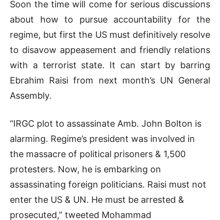
Soon the time will come for serious discussions
about how to pursue accountability for the
regime, but first the US must definitively resolve
to disavow appeasement and friendly relations
with a terrorist state. It can start by barring
Ebrahim Raisi from next month’s UN General
Assembly.
“IRGC plot to assassinate Amb. John Bolton is
alarming. Regime’s president was involved in
the massacre of political prisoners & 1,500
protesters. Now, he is embarking on
assassinating foreign politicians. Raisi must not
enter the US & UN. He must be arrested &
prosecuted,” tweeted Mohammad