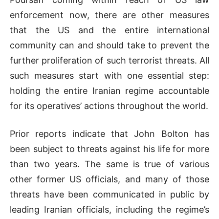
enforcement now, there are other measures
that the US and the entire international
community can and should take to prevent the
further proliferation of such terrorist threats. All
such measures start with one essential step:
holding the entire Iranian regime accountable
for its operatives’ actions throughout the world.
Prior reports indicate that John Bolton has
been subject to threats against his life for more
than two years. The same is true of various
other former US officials, and many of those
threats have been communicated in public by
leading Iranian officials, including the regime’s