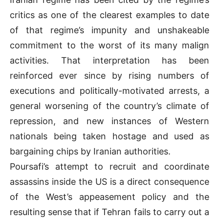
critics as one of the clearest examples to date
of that regime’s impunity and unshakeable
commitment to the worst of its many malign
activities. That interpretation has been
reinforced ever since by rising numbers of
executions and politically-motivated arrests, a
general worsening of the country’s climate of
repression, and new instances of Western
nationals being taken hostage and used as
bargaining chips by Iranian authorities.
Poursafi’s attempt to recruit and coordinate
assassins inside the US is a direct consequence
of the West’s appeasement policy and the
resulting sense that if Tehran fails to carry out a