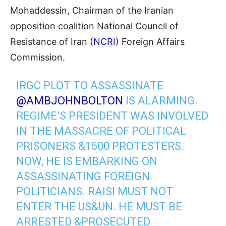
Mohaddessin, Chairman of the Iranian
opposition coalition National Council of
Resistance of Iran (
NCRI
) Foreign Affairs
Commission.
IRGC PLOT TO ASSASSINATE
@AMBJOHNBOLTON
IS ALARMING.
REGIME’S PRESIDENT WAS INVOLVED
IN THE MASSACRE OF POLITICAL
PRISONERS &1500 PROTESTERS.
NOW, HE IS EMBARKING ON
ASSASSINATING FOREIGN
POLITICIANS. RAISI MUST NOT
ENTER THE US&UN. HE MUST BE
ARRESTED &PROSECUTED