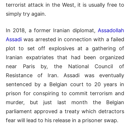
terrorist attack in the West, it is usually free to
simply try again.
In 2018, a former Iranian diplomat,
Assadollah
Assadi
was arrested in connection with a failed
plot to set off explosives at a gathering of
Iranian expatriates that had been organized
near Paris by, the National Council of
Resistance of Iran. Assadi was eventually
sentenced by a Belgian court to 20 years in
prison for conspiring to commit terrorism and
murder, but just last month the Belgian
parliament approved a treaty which detractors
fear will lead to his release in a prisoner swap.