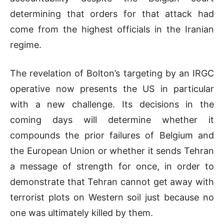
determining that orders for that attack had
come from the highest officials in the Iranian
regime.
The revelation of Bolton’s targeting by an IRGC
operative now presents the US in particular
with a new challenge. Its decisions in the
coming days will determine whether it
compounds the prior failures of Belgium and
the European Union or whether it sends Tehran
a message of strength for once, in order to
demonstrate that Tehran cannot get away with
terrorist plots on Western soil just because no
one was ultimately killed by them.