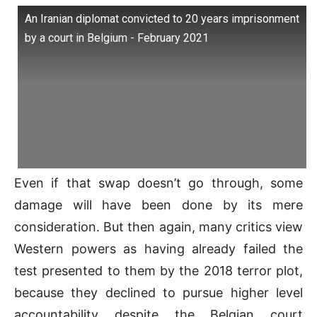
An Iranian diplomat convicted to 20 years imprisonment
by a court in Belgium - February 2021
Even if that swap doesn’t go through, some
damage will have been done by its mere
consideration. But then again, many critics view
Western powers as having already failed the
test presented to them by the 2018 terror plot,
because they declined to pursue higher level
accountability despite the Belgian court