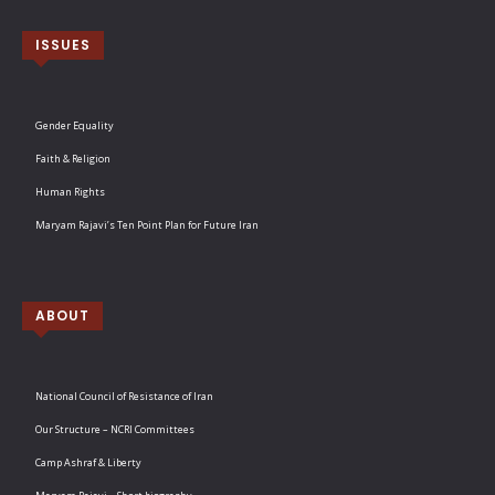
ISSUES
Gender Equality
Faith & Religion
Human Rights
Maryam Rajavi’s Ten Point Plan for Future Iran
ABOUT
National Council of Resistance of Iran
Our Structure – NCRI Committees
Camp Ashraf & Liberty