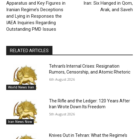
Apparatus and Key Figures in
Iran: Six Hanged in Qom,
Iranian Regime’s Deceptions
Arak, and Saveh
and Lying in Responses the
IAEA Inquiries Regarding
Outstanding PMD Issues
RELATED ARTICLES
Tehran’s Internal Crises: Resignation
Rumors, Censorship, and Atomic Rhetoric
6th August 2026
World News Iran
The Rifle and the Ledger: 120 Years After
Iran Wrote Down Its Freedom
5th August 2026
Iran News Now
Knives Out in Tehran: What the Regime’s