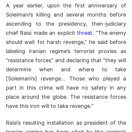
A year earlier, upon the first anniversary of
Soleimani’s killing and several months before
ascending to the presidency, then-judiciary
chief Raisi made an explicit
threat
. “The enemy
should wait for harsh revenge,” he said before
labeling Iranian regime’s terrorist proxies as
“resistance forces” and declaring that “they will
determine when and where to take
[Soleimani’s] revenge… Those who played a
part in this crime will have no safety in any
place around the globe. The resistance forces
have this iron will to take revenge.”
Raisi’s resulting installation as president of the
Iranian regime has been cited by the regime’s