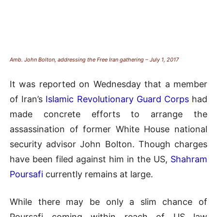
Amb. John Bolton, addressing the Free Iran gathering – July 1, 2017
It was reported on Wednesday that a member
of Iran’s
Islamic Revolutionary Guard Corps
had
made concrete efforts to arrange the
assassination of former White House national
security advisor John Bolton. Though charges
have been filed against him in the US,
Shahram
Poursafi
currently remains at large.
While there may be only a slim chance of
Poursafi coming within reach of US law