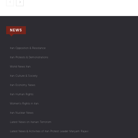
NEWS
Iran Opposition & Resistance
Iran Protests & Demonstrations
World News Iran
Iran Culture & Society
Iran Economy News
Iran Human Rights
Women's Rights in Iran
Iran Nuclear News
Latest News on Iranian Terrorism
Latest News & Activities of Iran Protest Leader Maryam Rajavi