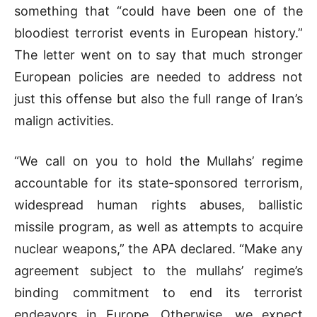
something that “could have been one of the
bloodiest terrorist events in European history.”
The letter went on to say that much stronger
European policies are needed to address not
just this offense but also the full range of Iran’s
malign activities.
“We call on you to hold the Mullahs’ regime
accountable for its state-sponsored terrorism,
widespread human rights abuses, ballistic
missile program, as well as attempts to acquire
nuclear weapons,” the APA declared. “Make any
agreement subject to the mullahs’ regime’s
binding commitment to end its terrorist
endeavors in Europe. Otherwise, we expect