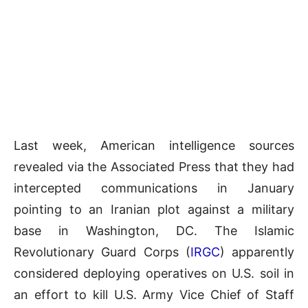
Last week, American intelligence sources
revealed via the Associated Press that they had
intercepted communications in January
pointing to an Iranian plot against a military
base in Washington, DC. The Islamic
Revolutionary Guard Corps (
IRGC
) apparently
considered deploying operatives on U.S. soil in
an effort to kill U.S. Army Vice Chief of Staff