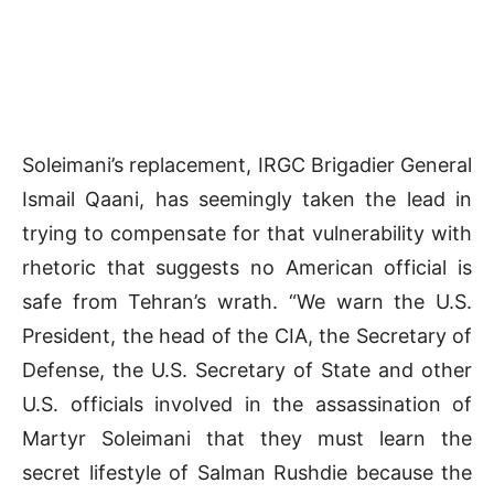
Soleimani’s replacement, IRGC Brigadier General
Ismail Qaani, has seemingly taken the lead in
trying to compensate for that vulnerability with
rhetoric that suggests no American official is
safe from Tehran’s wrath. “We warn the U.S.
President, the head of the CIA, the Secretary of
Defense, the U.S. Secretary of State and other
U.S. officials involved in the assassination of
Martyr Soleimani that they must learn the
secret lifestyle of Salman Rushdie because the