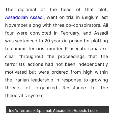
The diplomat at the head of that plot,
Assadollah Assadi
, went on trial in Belgium last
November along with three co-conspirators. All
four were convicted in February, and Assadi
was sentenced to 20 years in prison for plotting
to commit terrorist murder. Prosecutors made it
clear throughout the proceedings that the
terrorists’ actions had not been independently
motivated but were ordered from high within
the Iranian leadership in response to growing
threats of organized Resistance to the
theocratic system.
Iran’s Terrorist-Diplomat, Assadollah Assadi, Led a