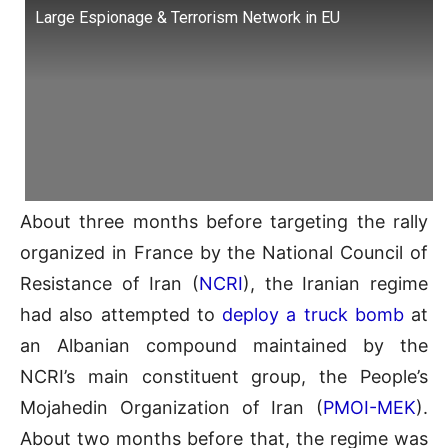
Large Espionage & Terrorism Network in EU
About three months before targeting the rally
organized in France by the National Council of
Resistance of Iran (
NCRI
), the Iranian regime
had also attempted to
deploy a truck bomb
at
an Albanian compound maintained by the
NCRI’s main constituent group, the People’s
Mojahedin Organization of Iran (
PMOI-MEK
).
About two months before that, the regime was