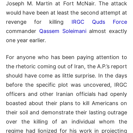
Joseph M. Martin at Fort McNair. The attack
would have been at least the second attempt at
revenge for killing
IRGC Quds Force
commander
Qassem Soleimani
almost exactly
one year earlier.
For anyone who has been paying attention to
the rhetoric coming out of Iran, the A.P.’s report
should have come as little surprise. In the days
before the specific plot was uncovered, IRGC
officers and other Iranian officials had openly
boasted about their plans to kill Americans on
their soil and demonstrate their lasting outrage
over the killing of an individual whom the
regime had lionized for his work in projecting