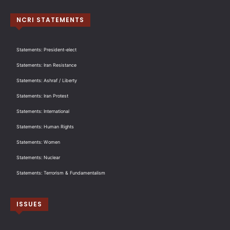
NCRI STATEMENTS
Statements: President-elect
Statements: Iran Resistance
Statements: Ashraf / Liberty
Statements: Iran Protest
Statements: International
Statements: Human Rights
Statements: Women
Statements: Nuclear
Statements: Terrorism & Fundamentalism
ISSUES