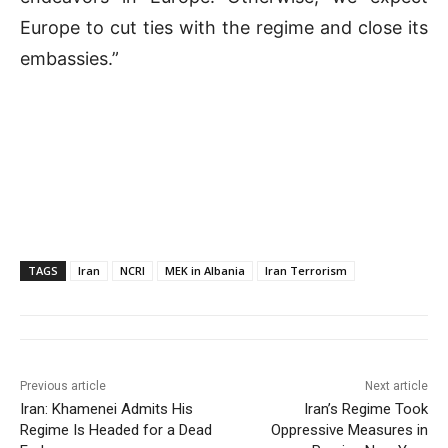
Europe to cut ties with the regime and close its
embassies.”
TAGS
Iran
NCRI
MEK in Albania
Iran Terrorism
Previous article
Next article
Iran: Khamenei Admits His
Iran’s Regime Took
Regime Is Headed for a Dead
Oppressive Measures in