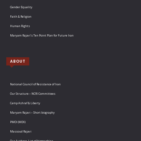
Gender Equality
Faith & Religion
Human Rights
Maryam Rajavi’s Ten Point Plan for Future Iran
ABOUT
National Council of Resistance of Iran
Our Structure – NCRI Committees
Camp Ashraf & Liberty
Maryam Rajavi – Short biography
PMOI (MEK)
Massoud Rajavi
Our Authors-List of biographies