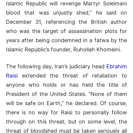
Islamic Republic will revenge Martyr Soleimani
blood that was unjustly shed,” he said on
December 31, referencing the British author
who was the target of assassination plots for
years after being condemned in a fatwa by the
Islamic Republic’s founder, Ruhollah Khomeini.
The following day, Iran’s judiciary head
Ebrahim
Raisi
extended the threat of retaliation to
anyone who holds or has held the title of
President of the United States. “None of them
will be safe on Earth,” he declared. Of course,
there is no way for Raisi to personally follow
through on this threat, but on some level, the
threat of bloodshed must be taken seriously all