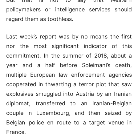
policymakers or intelligence services should
regard them as toothless.
Last week’s report was by no means the first
nor the most significant indicator of this
commitment. In the summer of 2018, about a
year and a half before Soleimani’s death,
multiple European law enforcement agencies
cooperated in thwarting a terror plot that saw
explosives smuggled into Austria by an Iranian
diplomat, transferred to an Iranian-Belgian
couple in Luxembourg, and then seized by
Belgian police en route to a target venue in
France.