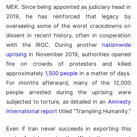
MEK. Since being appointed as judiciary head in
2019, he has reinforced that legacy by
overseeing some of the worst crackdowns on
dissent in recent history, often in cooperation
with the IRGC. During another
nationwide
uprising
in November 2019, authorities opened
fire on crowds of protesters and killed
approximately
1,500 people
in a matter of days.
For months afterward, many of the 12,000
people arrested during the uprising were
subjected to torture, as detailed in an
Amnesty
International report
titled “Trampling Humanity.”
Even if Iran never succeeds in exporting this