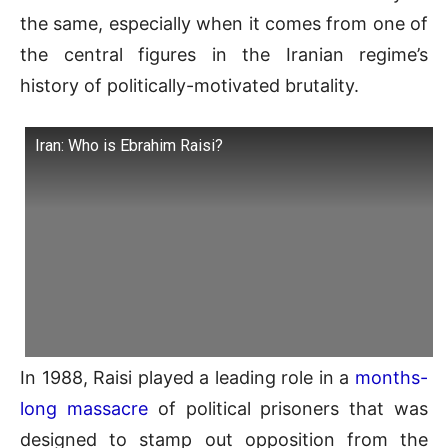
the same, especially when it comes from one of
the central figures in the Iranian regime’s
history of politically-motivated brutality.
Iran: Who is Ebrahim Raisi?
In 1988, Raisi played a leading role in a
months-
long massacre
of political prisoners that was
designed to stamp out opposition from the