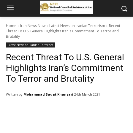
Home
Iran News Now
Latest News on Iranian Terrorism
Recent
Threat To U.S. General Highlights Iran's Commitment To Terror and
Brutality
Latest News on Iranian Terrorism
Recent Threat To U.S. General
Highlights Iran’s Commitment
To Terror and Brutality
Written by
Mohammad Sadat Khansari
24th March 2021