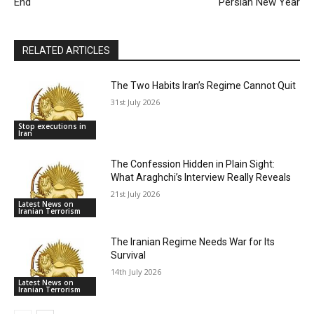
End
Persian New Year
RELATED ARTICLES
The Two Habits Iran’s Regime Cannot Quit
31st July 2026
Stop executions in
Iran
The Confession Hidden in Plain Sight:
What Araghchi’s Interview Really Reveals
21st July 2026
Latest News on
Iranian Terrorism
The Iranian Regime Needs War for Its
Survival
14th July 2026
Latest News on
Iranian Terrorism