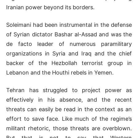
Iranian power beyond its borders.
Soleimani had been instrumental in the defense
of Syrian dictator Bashar al-Assad and was the
de facto leader of numerous paramilitary
organizations in Syria and Iraq and the chief
backer of the Hezbollah terrorist group in
Lebanon and the Houthi rebels in Yemen.
Tehran has struggled to project power as
effectively in his absence, and the recent
threats can easily be read in the context as an
effort to save face. Like much of the regime’s
militant rhetoric, those threats are overblown.
But that is not to say that Western