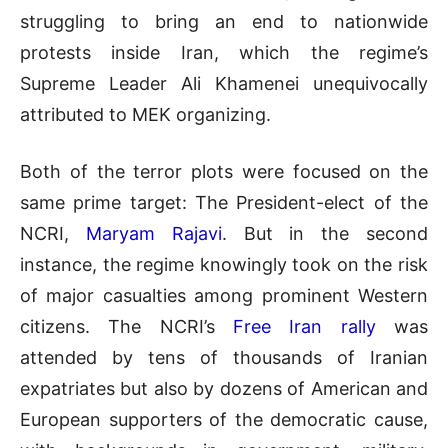
struggling to bring an end to nationwide
protests inside Iran, which the regime’s
Supreme Leader Ali Khamenei unequivocally
attributed to MEK organizing.
Both of the terror plots were focused on the
same prime target: The President-elect of the
NCRI,
Maryam Rajavi
. But in the second
instance, the regime knowingly took on the risk
of major casualties among prominent Western
citizens. The NCRI’s
Free Iran rally
was
attended by tens of thousands of Iranian
expatriates but also by dozens of American and
European supporters of the democratic cause,