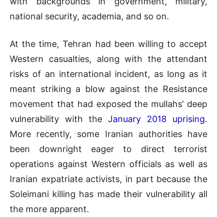
with backgrounds in government, military,
national security, academia, and so on.
At the time, Tehran had been willing to accept
Western casualties, along with the attendant
risks of an international incident, as long as it
meant striking a blow against the Resistance
movement that had exposed the mullahs’ deep
vulnerability with the
January 2018 uprising
.
More recently, some Iranian authorities have
been downright eager to direct terrorist
operations against Western officials as well as
Iranian expatriate activists, in part because the
Soleimani killing has made their vulnerability all
the more apparent.