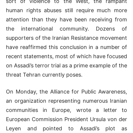
sort of violence to the West, the rampant
human rights abuses still require much more
attention than they have been receiving from
the international community. Dozens of
supporters of the Iranian Resistance movement
have reaffirmed this conclusion in a number of
recent statements, most of which have focused
on Assadi’s terror trial as a prime example of the
threat Tehran currently poses.
On Monday, the Alliance for Public Awareness,
an organization representing numerous Iranian
communities in Europe, wrote a letter to
European Commission President Ursula von der
Leyen and pointed to Assadi’s plot as