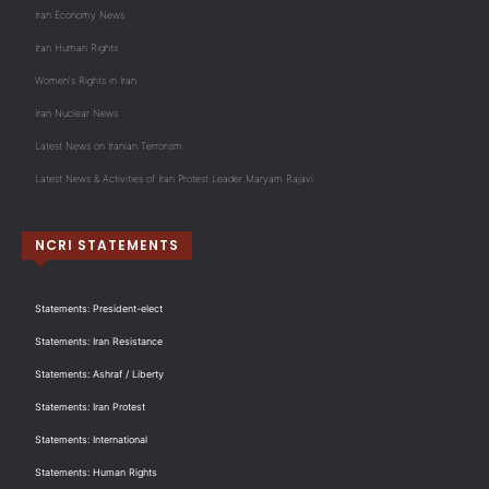
Iran Economy News
Iran Human Rights
Women's Rights in Iran
Iran Nuclear News
Latest News on Iranian Terrorism
Latest News & Activities of Iran Protest Leader Maryam Rajavi
NCRI STATEMENTS
Statements: President-elect
Statements: Iran Resistance
Statements: Ashraf / Liberty
Statements: Iran Protest
Statements: International
Statements: Human Rights