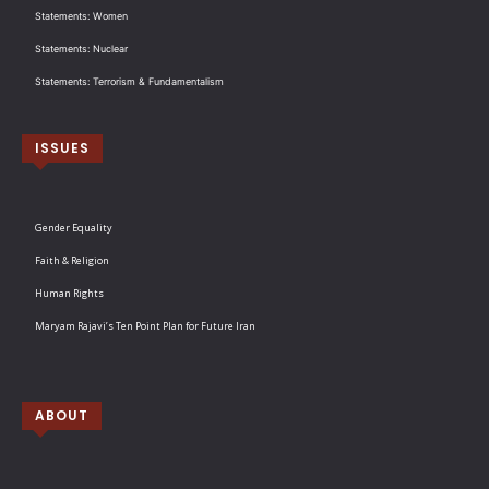
Statements: Women
Statements: Nuclear
Statements: Terrorism & Fundamentalism
ISSUES
Gender Equality
Faith & Religion
Human Rights
Maryam Rajavi’s Ten Point Plan for Future Iran
ABOUT