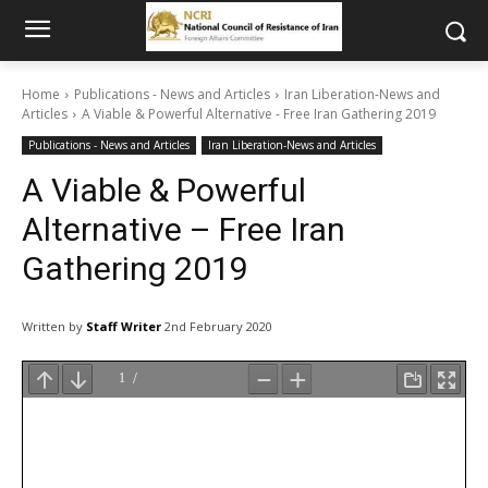
Home
Publications - News and Articles
Iran Liberation-News and
Articles
A Viable & Powerful Alternative - Free Iran Gathering 2019
Publications - News and Articles
Iran Liberation-News and Articles
A Viable & Powerful
Alternative – Free Iran
Gathering 2019
Written by
Staff Writer
2nd February 2020