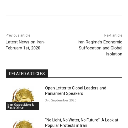
Previous article
Next article
Latest News on Iran-
Iran Regime’s Economic
February 1st, 2020
Suffocation and Global
Isolation
RELATED ARTICLES
Open Letter to Global Leaders and
Parliament Speakers
3rd September 2025
Iran Opposition &
Resistance
“No Light, No Water, No Future”: A Look at
Popular Protests in Iran