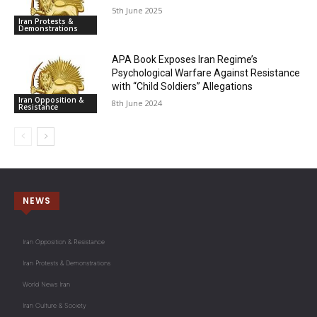
5th June 2025
Iran Protests &
Demonstrations
APA Book Exposes Iran Regime’s
Psychological Warfare Against Resistance
with “Child Soldiers” Allegations
Iran Opposition &
8th June 2024
Resistance
NEWS
Iran Opposition & Resistance
Iran Protests & Demonstrations
World News Iran
Iran Culture & Society