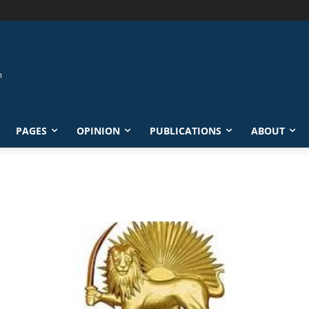
PAGES
OPINION
PUBLICATIONS
ABOUT