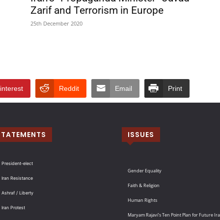
Zarif and Terrorism in Europe
25th December 2020
interest
Reddit
Email
Print
STATEMENTS
ISSUES
 President-elect
Gender Equality
 Iran Resistance
Faith & Religion
 Ashraf / Liberty
Human Rights
 Iran Protest
Maryam Rajavi’s Ten Point Plan for Future Ir