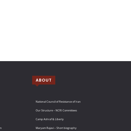
ABOUT
National Council of Resistance of Iran
Our Structure – NCRI Committees
Camp Ashraf & Liberty
an
Maryam Rajavi – Short biography