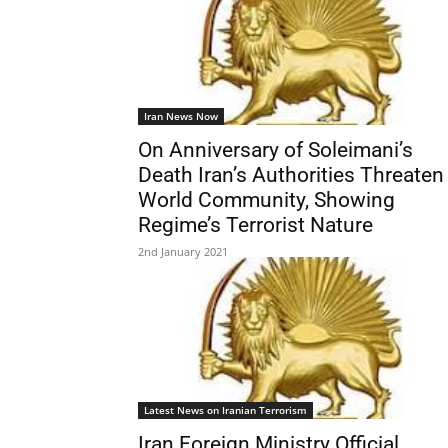
Iran News Now
On Anniversary of Soleimani’s
Death Iran’s Authorities Threaten
World Community, Showing
Regime’s Terrorist Nature
2nd January 2021
Latest News on Iranian Terrorism
Iran Foreign Ministry Official