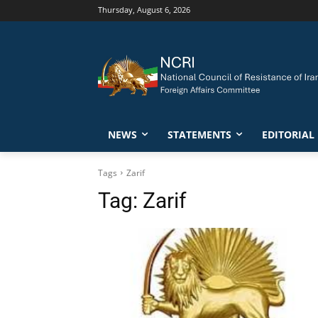
Thursday, August 6, 2026
NEWS
STATEMENTS
EDITORIAL
Tags
Zarif
Tag:
Zarif