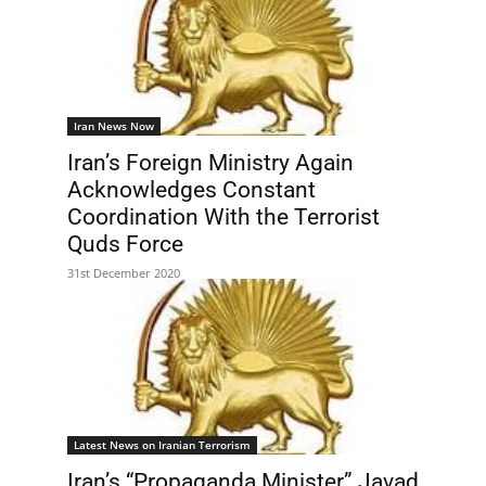
Iran News Now
Iran’s Foreign Ministry Again
Acknowledges Constant
Coordination With the Terrorist
Quds Force
31st December 2020
Latest News on Iranian Terrorism
Iran’s “Propaganda Minister” Javad