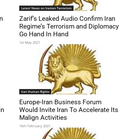
Latest News on Iranian Terrorism
an
Zarif’s Leaked Audio Confirm Iran
Regime’s Terrorism and Diplomacy
Go Hand In Hand
1st May 2021
Iran Human Rights
Europe-Iran Business Forum
in
Would Invite Iran To Accelerate Its
Malign Activities
16th February 2021