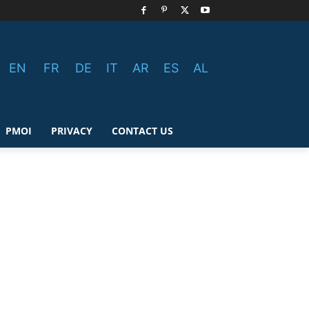
EN
FR
DE
IT
AR
ES
AL
PMOI
PRIVACY
CONTACT US