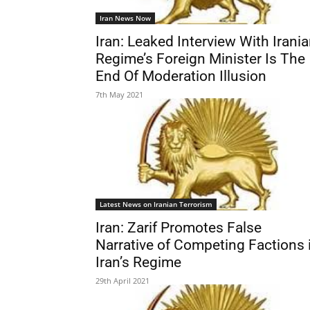
Iran News Now
Iran: Leaked Interview With Irani
Regime’s Foreign Minister Is The
End Of Moderation Illusion
7th May 2021
Latest News on Iranian Terrorism
Iran: Zarif Promotes False
Narrative of Competing Factions 
Iran’s Regime
29th April 2021