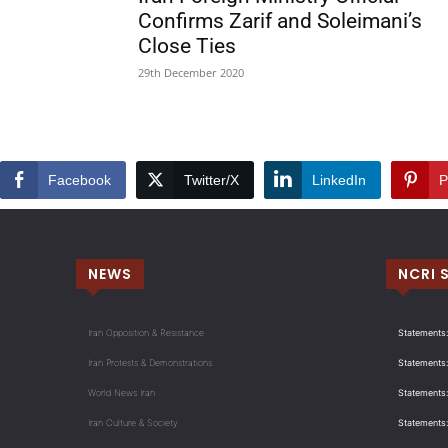
Confirms Zarif and Soleimani’s
Close Ties
29th December 2020
Facebook
Twitter/X
LinkedIn
P
NEWS
NCRI 
Iran Opposition & Resistance
Statements:
Iran Protests & Demonstrations
Statements:
World News Iran
Statements:
Iran Culture & Society
Statements: