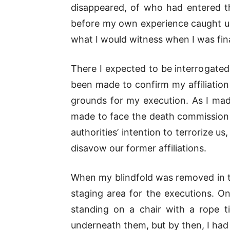
disappeared, of who had entered t
before my own experience caught up
what I would witness when I was fina
There I expected to be interrogated
been made to confirm my affiliation
grounds for my execution. As I mad
made to face the death commission m
authorities’ intention to terrorize u
disavow our former affiliations.
When my blindfold was removed in th
staging area for the executions. 
standing on a chair with a rope ti
underneath them, but by then, I had