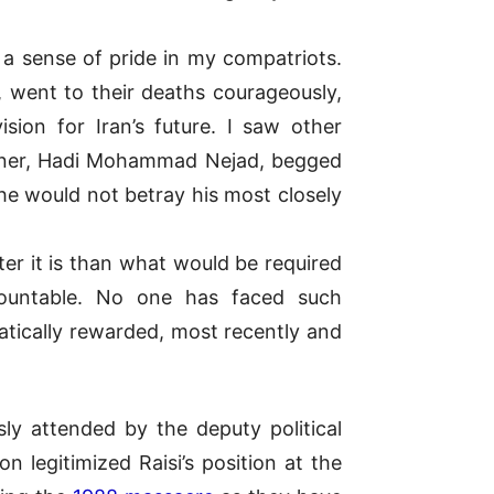
 a sense of pride in my compatriots.
, went to their deaths courageously,
sion for Iran’s future. I saw other
isoner, Hadi Mohammad Nejad, begged
he would not betray his most closely
er it is than what would be required
countable. No one has faced such
atically rewarded, most recently and
y attended by the deputy political
 legitimized Raisi’s position at the