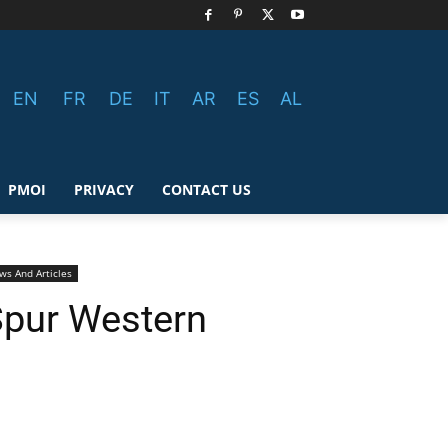
EN
FR
DE
IT
AR
ES
AL
PMOI
PRIVACY
CONTACT US
ws And Articles
 Spur Western