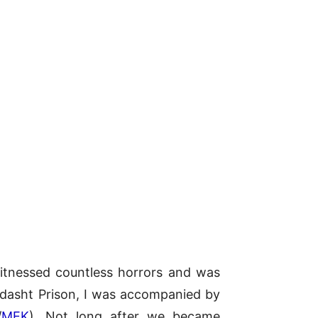
 witnessed countless horrors and was
ardasht Prison, I was accompanied by
/
MEK
). Not long after we became