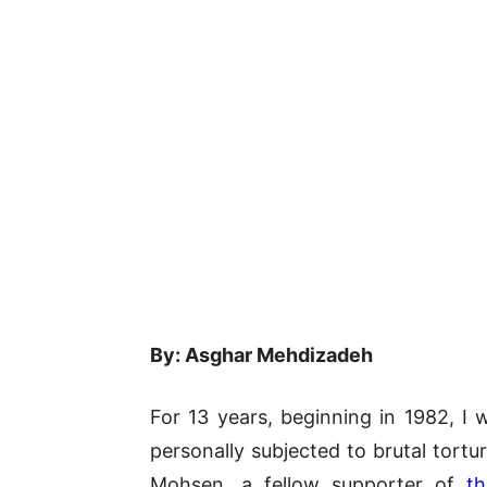
By: Asghar Mehdizadeh
For 13 years, beginning in 1982, I 
personally subjected to brutal tort
Mohsen, a fellow supporter of
th