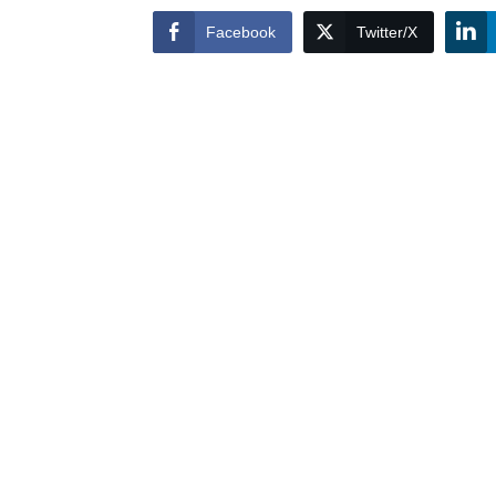
Facebook
Twitter/X