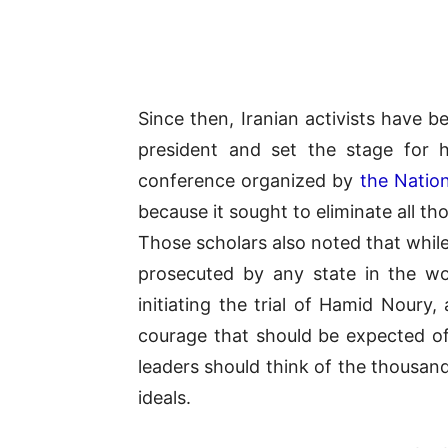
Since then, Iranian activists have b
president and set the stage for 
conference organized by
the Nation
because it sought to eliminate all t
Those scholars also noted that while
prosecuted by any state in the wor
initiating the trial of Hamid Noury,
courage that should be expected of 
leaders should think of the thousan
ideals.