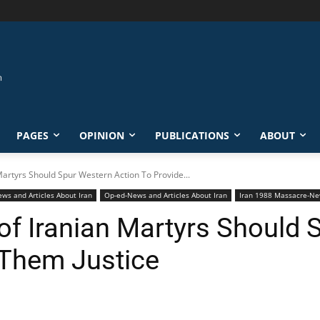
PAGES
OPINION
PUBLICATIONS
ABOUT
Martyrs Should Spur Western Action To Provide...
ews and Articles About Iran
Op-ed-News and Articles About Iran
Iran 1988 Massacre-Ne
 of Iranian Martyrs Should
 Them Justice