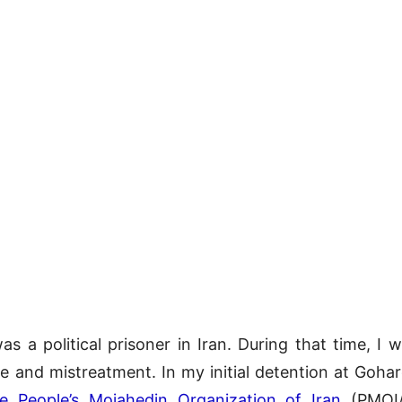
was a political prisoner in Iran. During that time, I
ure and mistreatment. In my initial detention at Goh
e People’s Mojahedin Organization of Iran
(PMOI