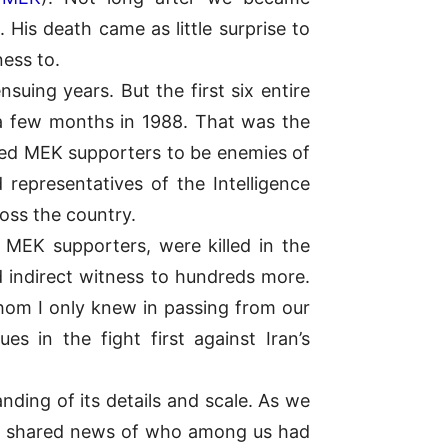
 His death came as little surprise to
ness to.
suing years. But the first six entire
a few months in 1988. That was the
ed MEK supporters to be enemies of
 representatives of the Intelligence
oss the country.
 MEK supporters, were killed in the
d indirect witness to hundreds more.
om I only knew in passing from our
 in the fight first against Iran’s
ding of its details and scale. As we
nd shared news of who among us had