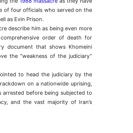
ring the
1988 massacre
as they have
e of four officials who served on the
l as Evin Prison.
acre describe him as being even more
 comprehensive order of death for
ary document that shows Khomeini
ove the “weakness of the judiciary”
inted to head the judiciary by the
 crackdown on a nationwide uprising,
s arrested before being subjected to
cy, and the vast majority of Iran’s