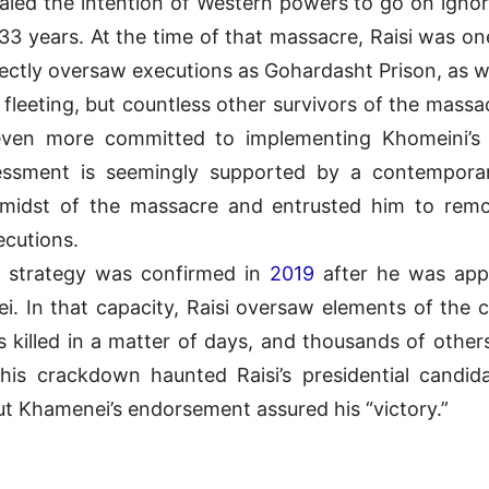
gnaled the intention of Western powers to go on igno
 33 years. At the time of that massacre, Raisi was on
ctly oversaw executions as Gohardasht Prison, as wel
fleeting, but countless other survivors of the mass
 even more committed to implementing Khomeini’s
essment is seemingly supported by a contempor
he midst of the massacre and entrusted him to rem
ecutions.
s strategy was confirmed in
2019
after he was appo
i. In that capacity, Raisi oversaw elements of the
 killed in a matter of days, and thousands of other
this crackdown haunted Raisi’s presidential candida
ut Khamenei’s endorsement assured his “victory.”