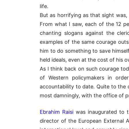
life.
But as horrifying as that sight was
From what I saw, each of the 12 peo
chanting slogans against the cleri
examples of the same courage outsi
him to do something to save himself
held ideals, even at the cost of his o
As I think back on such courage tod
of Western policymakers in orde
accountability to date. Quite to th
most damningly, with the office of p
Ebrahim Raisi
was inaugurated to th
director of the European External A