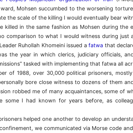
cal ward, Mohsen succumbed to the worsening torture.
ate the scale of the killing I would eventually bear wit
re killed in the same fashion as Mohsen during the en
no comparison to what I would witness during just 
 Leader Ruhollah Khomeini issued a
fatwa
that declar
the year in which clerics, judiciary officials, and
issions” tasked with implementing that fatwa all acr
 of 1988, over 30,000 political prisoners, mostly
 I personally bore close witness to dozens of them an
ssion robbed me of many acquaintances, some of wh
e some I had known for years before, as colleagues
prisoners helped one another to develop an understan
ary confinement, we communicated via Morse code a