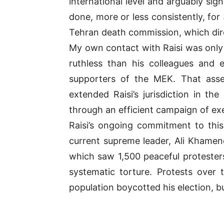
international level and arguably si
done, more or less consistently, for
Tehran death commission, which dire
My own contact with Raisi was only 
ruthless than his colleagues and
supporters of the MEK. That ass
extended Raisi’s jurisdiction in t
through an efficient campaign of ex
Raisi’s ongoing commitment to thi
current supreme leader, Ali Khamene
which saw 1,500 peaceful protesters
systematic torture. Protests over 
population boycotted his election, b