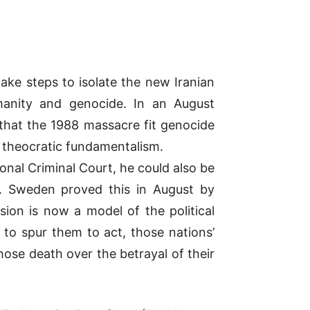
take steps to isolate the new Iranian
manity and genocide. In an August
d that the 1988 massacre fit genocide
’s theocratic fundamentalism.
onal Criminal Court, he could also be
on. Sweden proved this in August by
ision is now a model of the political
 to spur them to act, those nations’
ose death over the betrayal of their