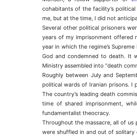
cohabitants of the facility’s politi
me, but at the time, I did not anticip
Several other political prisoners we
years of my imprisonment offered 
year in which the regime’s Supreme
God and condemned to death. It was 
Ministry assembled into “death comm
Roughly between July and September
political wards of Iranian prisons.
The country’s leading death commi
time of shared imprisonment, whil
fundamentalist theocracy.
Throughout the massacre, all of us 
were shuffled in and out of solit