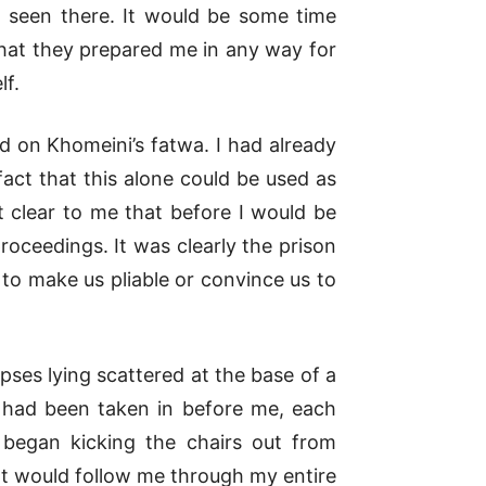
 seen there. It would be some time
hat they prepared me in any way for
lf.
d on Khomeini’s fatwa. I had already
act that this alone could be used as
 clear to me that before I would be
oceedings. It was clearly the prison
t to make us pliable or convince us to
ses lying scattered at the base of a
 had been taken in before me, each
s began kicking the chairs out from
at would follow me through my entire