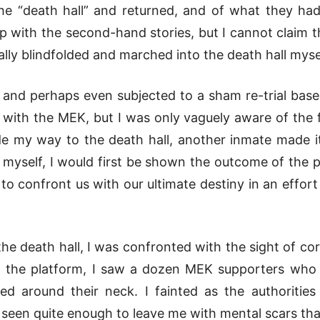
he “death hall” and returned, and of what they had
 with the second-hand stories, but I cannot claim t
lly blindfolded and marched into the death hall myse
 and perhaps even subjected to a sham re-trial base
 with the MEK, but I was only vaguely aware of the f
e my way to the death hall, another inmate made it
yself, I would first be shown the outcome of the pr
s, to confront us with our ultimate destiny in an effor
e death hall, I was confronted with the sight of corp
On the platform, I saw a dozen MEK supporters who
ed around their neck. I fainted as the authoritie
 seen quite enough to leave me with mental scars th