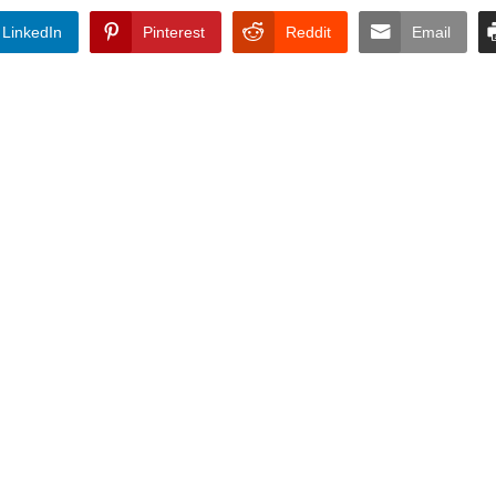
LinkedIn
Pinterest
Reddit
Email