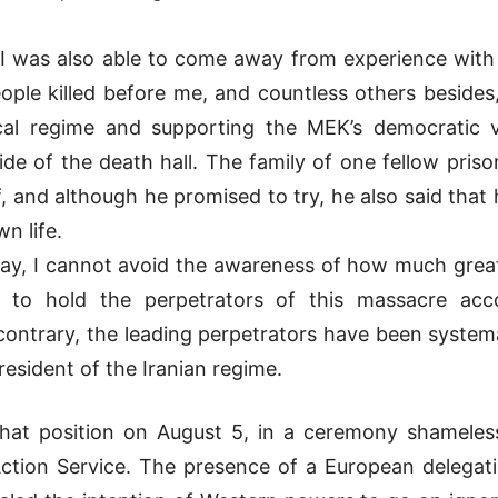
, I was also able to come away from experience with
ple killed before me, and countless others besides
cal regime and supporting the MEK’s democratic vi
de of the death hall. The family of one fellow pr
, and although he promised to try, he also said that 
wn life.
ay, I cannot avoid the awareness of how much great
r to hold the perpetrators of this massacre ac
e contrary, the leading perpetrators have been system
resident of the Iranian regime.
at position on August 5, in a ceremony shamelessl
ction Service. The presence of a European delegation