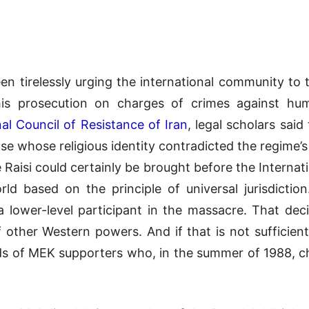
een tirelessly urging the international community to 
his prosecution on charges of crimes against hu
al Council of Resistance of Iran
, legal scholars sai
hose whose religious identity contradicted the regime
 Raisi could certainly be brought before the Internati
ld based on the principle of universal jurisdicti
 a lower-level participant in the massacre. That dec
other Western powers. And if that is not sufficient
ds of MEK supporters who, in the summer of 1988, ch