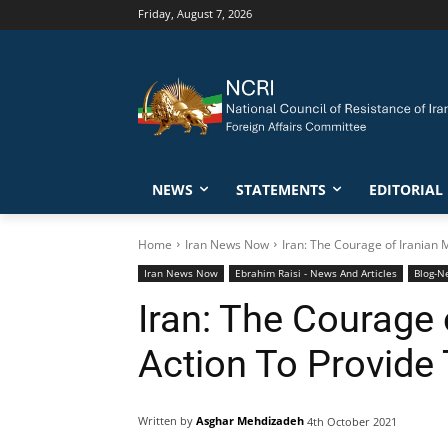
Friday, August 7, 2026
NEWS
STATEMENTS
EDITORIAL
Home
Iran News Now
Iran: The Courage of Iranian 
Iran News Now
Ebrahim Raisi - News And Articles
Blog-N
Iran: The Courage
Action To Provide
Written by
Asghar Mehdizadeh
4th October 2021