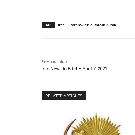
TAGS
Iran
coronavirus outbreak in Iran
Previous article
Iran News in Brief – April 7, 2021
RELATED ARTICLES