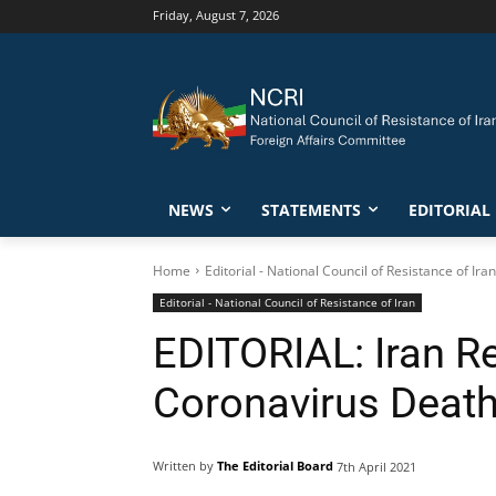
Friday, August 7, 2026
NEWS
STATEMENTS
EDITORIAL
Home
Editorial - National Council of Resistance of Iran
Editorial - National Council of Resistance of Iran
EDITORIAL: Iran Re
Coronavirus Death
Written by
The Editorial Board
7th April 2021