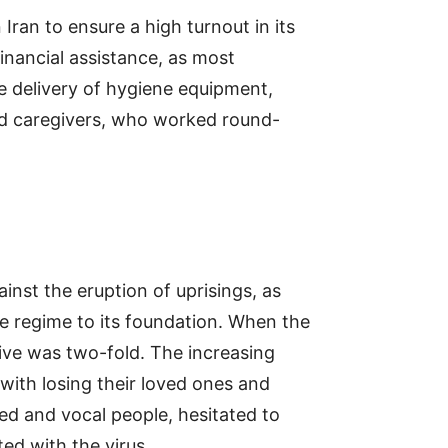
Iran to ensure a high turnout in its
financial assistance, as most
he delivery of hygiene equipment,
and caregivers, who worked round-
ainst the eruption of uprisings, as
e regime to its foundation. When the
tive was two-fold. The increasing
with losing their loved ones and
ged and vocal people, hesitated to
ed with the virus.