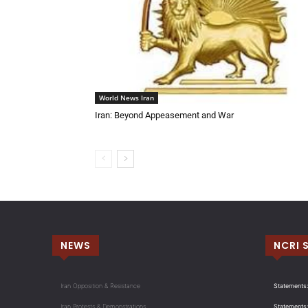
World News Iran
Iran: Beyond Appeasement and War
NEWS
NCRI 
Iran Opposition & Resistance
Statements:
Iran Protests & Demonstrations
Statements: