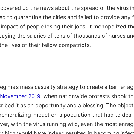
covered up the news about the spread of the virus in 
sed to quarantine the cities and failed to provide any 
 impact of people losing their jobs. It monopolized t
 paying the salaries of tens of thousands of nurses 
 the lives of their fellow compatriots.
regime’s mass casualty strategy to create a barrier ag
November 2019
, when nationwide protests shook th
scribed it as an opportunity and a blessing. The objec
demoralizing impact on a population that had to deal 
over, with the virus running wild, even the most enra
 which would have indeed resulted in becoming infect