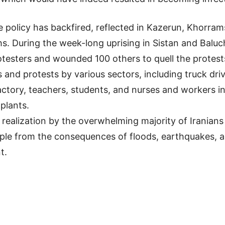
he policy has backfired, reflected in Kazerun, Khorra
s. During the week-long uprising in Sistan and Baluch
otesters and wounded 100 others to quell the protest
 and protests by various sectors, including truck dr
tory, teachers, students, and nurses and workers in 
plants.
realization by the overwhelming majority of Iranians t
people from the consequences of floods, earthquakes,
t.