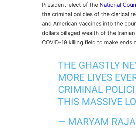
President-elect of the
National Counc
the criminal policies of the clerical
and American vaccines into the coun
dollars pillaged wealth of the Irania
COVID-19 killing field to make ends 
THE GHASTLY N
MORE LIVES EVE
CRIMINAL POLICI
THIS MASSIVE LO
— MARYAM RAJA