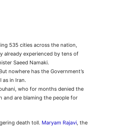
ing 535 cities across the nation,
lity already experienced by tens of
nister Saeed Namaki.
. But nowhere has the Government’s
as in Iran.
Rouhani, who for months denied the
on and are blaming the people for
gering death toll.
Maryam Rajavi
, the