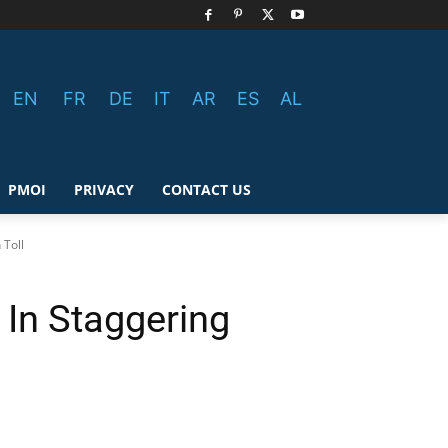
EN
FR
DE
IT
AR
ES
AL
PMOI
PRIVACY
CONTACT US
 Toll
 In Staggering