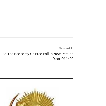
Next article
 Puts The Economy On Free Fall In New Persian
Year Of 1400