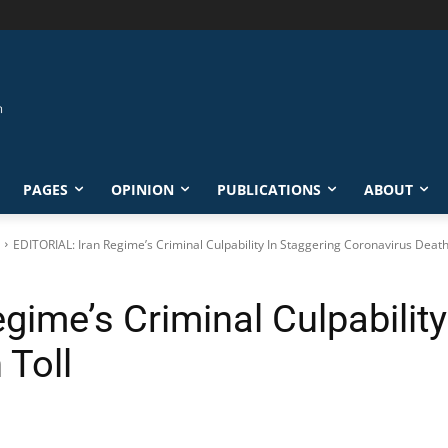
PAGES
OPINION
PUBLICATIONS
ABOUT
EDITORIAL: Iran Regime’s Criminal Culpability In Staggering Coronavirus Death
gime’s Criminal Culpability
 Toll