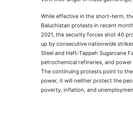
While effective in the short-term, t
Baluchistan protests in recent month
2021, the security forces shot 40 pr
up by consecutive nationwide strikes
Steel and Haft-Tappeh Sugarcane Fac
petrochemical refineries, and power 
The continuing protests point to the 
power, it will neither protect the 
poverty, inflation, and unemploymen