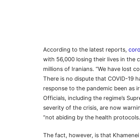
According to the latest reports,
coro
with 56,000 losing their lives in the 
millions of Iranians. “We have lost
There is no dispute that COVID-19 h
response to the pandemic been as irr
Officials, including the regime’s S
severity of the crisis, are now warn
“not abiding by the health protocols.
The fact, however, is that Khamenei 