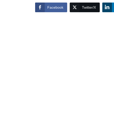
Facebook
Twitter/X