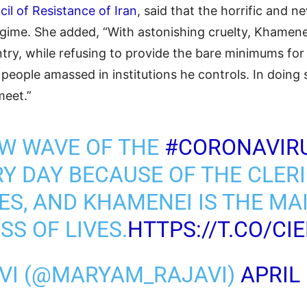
il of Resistance of Iran
, said that the horrific and
 regime. She added, “With astonishing cruelty, Khamen
try, while refusing to provide the bare minimums for 
n people amassed in institutions he controls. In doing
meet.”
EW WAVE OF THE
#CORONAVIR
RY DAY BECAUSE OF THE CLERI
ES, AND KHAMENEI IS THE MAI
SS OF LIVES.
HTTPS://T.CO/CI
VI (@MARYAM_RAJAVI)
APRIL 