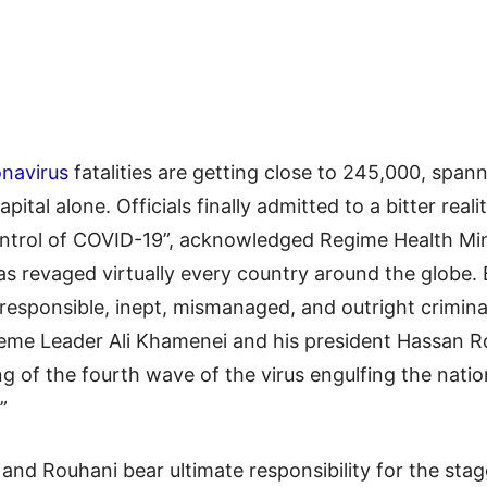
navirus
fatalities are getting close to 245,000, spann
capital alone. Officials finally admitted to a bitter rea
 control of COVID-19”, acknowledged Regime Health Mi
as revaged virtually every country around the globe
esponsible, inept, mismanaged, and outright criminal 
upreme Leader Ali Khamenei and his president Hassan 
ing of the fourth wave of the virus engulfing the nati
”
and Rouhani bear ultimate responsibility for the stag