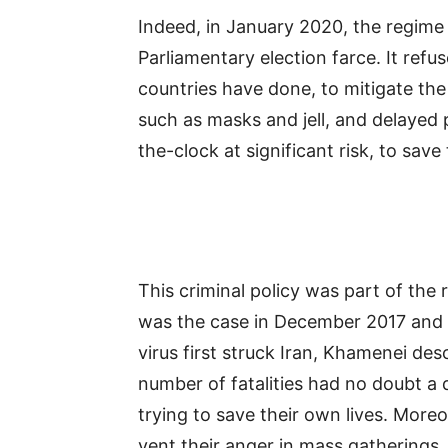
Indeed, in January 2020, the regime 
Parliamentary election farce. It refu
countries have done, to mitigate the
such as masks and jell, and delayed
the-clock at significant risk, to save
This criminal policy was part of the 
was the case in December 2017 and
virus first struck Iran, Khamenei de
number of fatalities had no doubt a 
trying to save their own lives. More
vent their anger in mass gatherings,