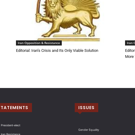
Iran Opposition & Resistance
Iran 
Editorial: Iran’s Crisis and Its Only Viable Solution
Edito
More 
STATEMENTS
ISSUES
 President-elect
Gender Equality
 Iran Resistance