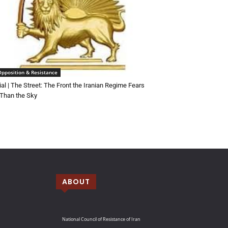
Opposition & Resistance
rial | The Street: The Front the Iranian Regime Fears
Than the Sky
ABOUT
National Council of Resistance of Iran