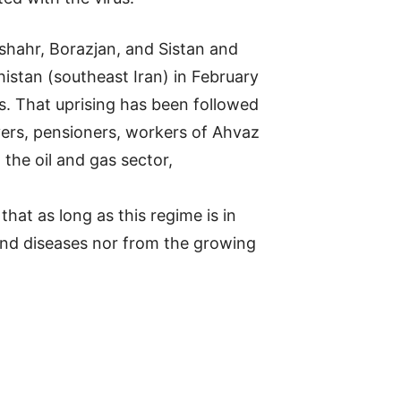
mshahr, Borazjan, and Sistan and
istan (southeast Iran) in February
s. That uprising has been followed
ivers, pensioners, workers of Ahvaz
the oil and gas sector,
hat as long as this regime is in
 and diseases nor from the growing