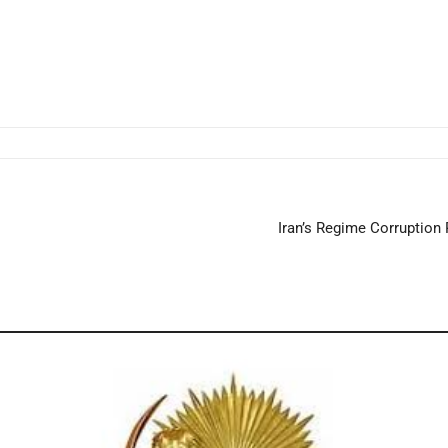
Iran’s Regime Corruption