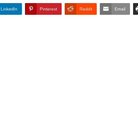
LinkedIn
Pinterest
Reddit
Email