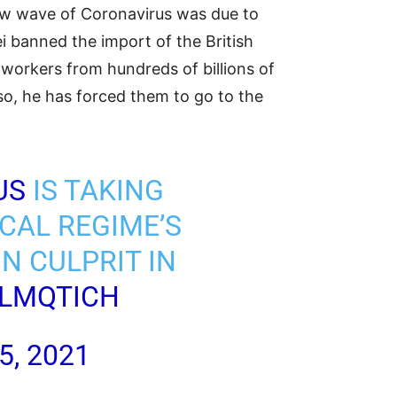
 new wave of Coronavirus was due to
ei banned the import of the British
workers from hundreds of billions of
 so, he has forced them to go to the
US
IS TAKING
CAL REGIME’S
N CULPRIT IN
ELMQTICH
5, 2021