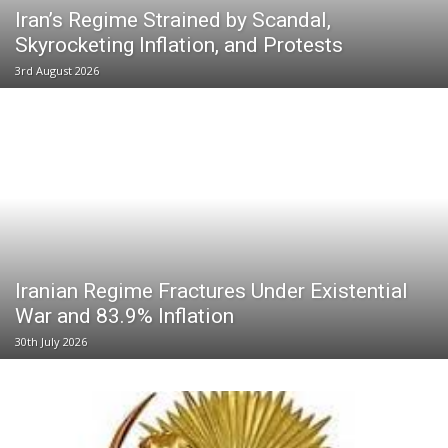
Iran’s Regime Strained by Scandal,
Skyrocketing Inflation, and Protests
3rd August 2026
Iranian Regime Fractures Under Existential
War and 83.9% Inflation
30th July 2026