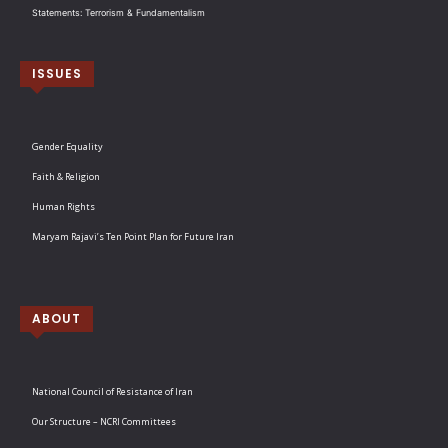
Statements: Terrorism & Fundamentalism
ISSUES
Gender Equality
Faith & Religion
Human Rights
Maryam Rajavi’s Ten Point Plan for Future Iran
ABOUT
National Council of Resistance of Iran
Our Structure – NCRI Committees