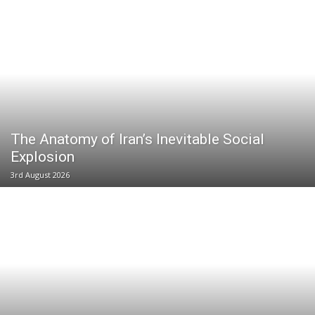
The Anatomy of Iran’s Inevitable Social
Explosion
3rd August 2026