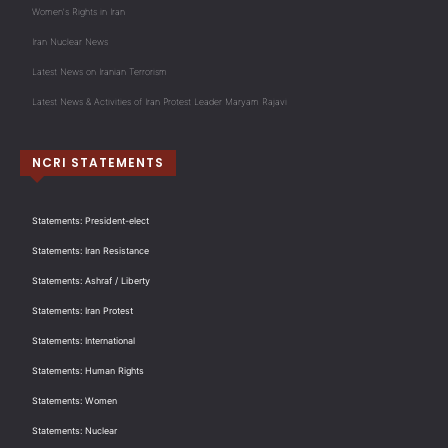
Women's Rights in Iran
Iran Nuclear News
Latest News on Iranian Terrorism
Latest News & Activities of Iran Protest Leader Maryam Rajavi
NCRI STATEMENTS
Statements: President-elect
Statements: Iran Resistance
Statements: Ashraf / Liberty
Statements: Iran Protest
Statements: International
Statements: Human Rights
Statements: Women
Statements: Nuclear