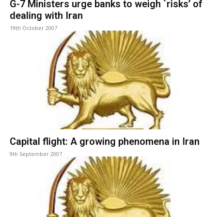
G-7 Ministers urge banks to weigh `risks’ of
dealing with Iran
19th October 2007
Capital flight: A growing phenomena in Iran
9th September 2007