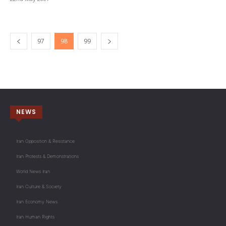
97
98
99
NEWS
Iran Opposition & Resistance
Iran Protests & Demonstrations
World News Iran
Iran Culture & Society
Iran Economy News
Iran Human Rights