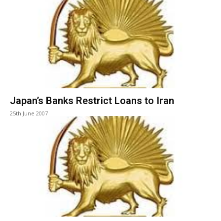
Japan’s Banks Restrict Loans to Iran
25th June 2007