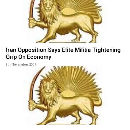
Iran Opposition Says Elite Militia Tightening
Grip On Economy
9th November 2007