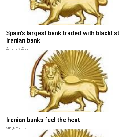
Spain’s largest bank traded with blacklist
Iranian bank
23rd July 2007
Iranian banks feel the heat
5th July 2007