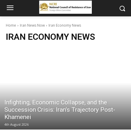
Home
Iran News Now
Iran Economy News
IRAN ECONOMY NEWS
Infighting, Economic Collapse, and the
Succession Crisis: Iran’s Trajectory Post-
Khamenei
4th August 2026