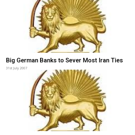
Big German Banks to Sever Most Iran Ties
31st July 2007