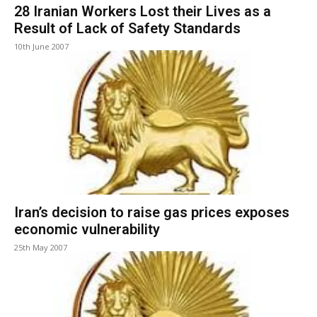
28 Iranian Workers Lost their Lives as a
Result of Lack of Safety Standards
10th June 2007
Iran’s decision to raise gas prices exposes
economic vulnerability
25th May 2007