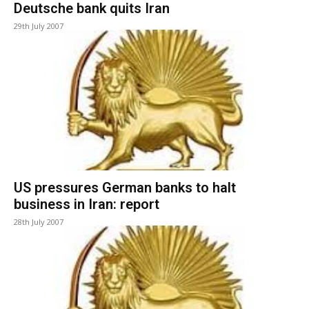
Deutsche bank quits Iran
29th July 2007
US pressures German banks to halt
business in Iran: report
28th July 2007