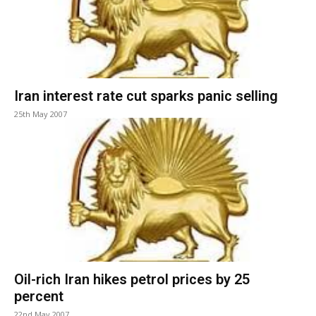
Iran interest rate cut sparks panic selling
25th May 2007
Oil-rich Iran hikes petrol prices by 25
percent
22nd May 2007