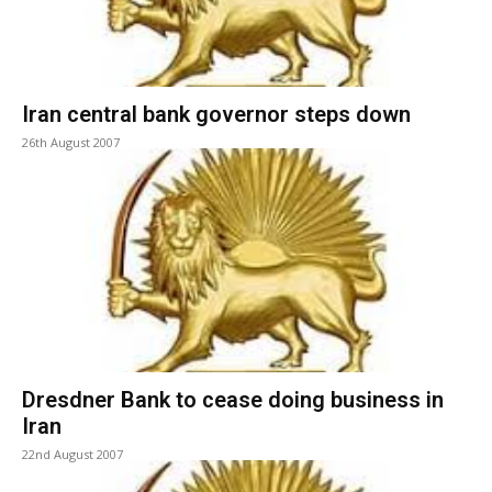
Iran central bank governor steps down
26th August 2007
Dresdner Bank to cease doing business in
Iran
22nd August 2007