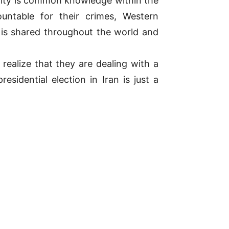
ality is common knowledge within the
ountable for their crimes, Western
is shared throughout the world and
realize that they are dealing with a
idential election in Iran is just a