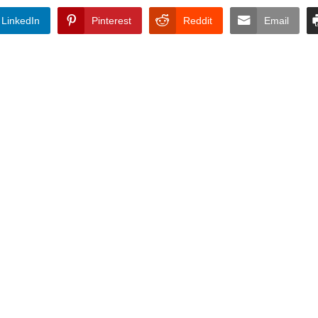
LinkedIn
Pinterest
Reddit
Email