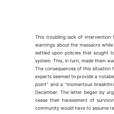
This troubling lack of interventio
warnings about the massacre while 
settled upon policies that sought t
system. This, in turn, made them war
The consequences of this situation
experts seemed to provide a notable e
point” and a “momentous breakthrou
December. The letter began by urg
cease their harassment of survivors
community would have to assume respo