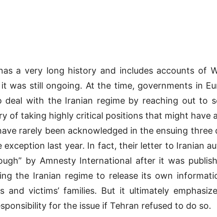
n has a very long history and includes accounts of 
it was still ongoing. At the time, governments in E
o deal with the Iranian regime by reaching out to so
y of taking highly critical positions that might have 
 have rarely been acknowledged in the ensuing three
xception last year. In fact, their letter to Iranian a
gh” by Amnesty International after it was publish
ing the Iranian regime to release its own informat
 and victims’ families. But it ultimately emphasiz
nsibility for the issue if Tehran refused to do so.