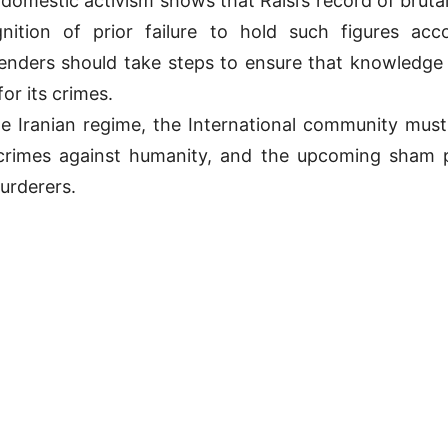
f domestic activism shows that Raisi’s record of brut
ition of prior failure to hold such figures acc
nders should take steps to ensure that knowledge 
or its crimes.
he Iranian regime, the International community must 
rimes against humanity, and the upcoming sham pres
urderers.