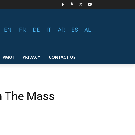
EN
FR
DE
IT
AR
ES
AL
PMOI
PRIVACY
CONTACT US
en The Mass