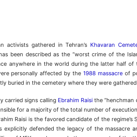
n activists gathered in Tehran’s
Khavaran Cemet
t has been described as the “worst crime of the Isl
ce anywhere in the world during the latter half of th
were personally affected by the
1988 massacre
of po
etly buried in the cemetery where they were gathered
 carried signs calling
Ebrahim Raisi
the “henchman of
ible for a majority of the total number of execution
rahim Raisi is the favored candidate of the regime’s
has explicitly defended the legacy of the massacre 