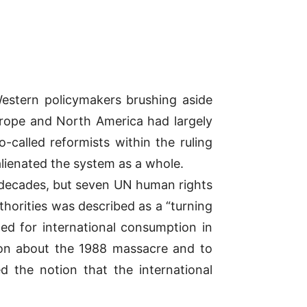
Western policymakers brushing aside
urope and North America had largely
-called reformists within the ruling
alienated the system as a whole.
 decades, but seven UN human rights
uthorities was described as a “turning
ed for international consumption in
ion about the 1988 massacre and to
ed the notion that the international