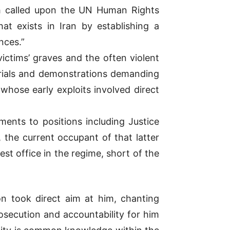
ch called upon the UN Human Rights
t exists in Iran by establishing a
nces.”
ictims’ graves and the often violent
rials and demonstrations demanding
 whose early exploits involved direct
ents to positions including Justice
, the current occupant of that latter
t office in the regime, short of the
ion took direct aim at him, chanting
secution and accountability for him