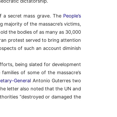
eocratic dictatorship.
of a secret mass grave. The
People’s
ajority of the massacre’s victims,
to hold the bodies of as many as 30,000
an protest served to bring attention
rospects of such an account diminish
efforts, being slated for development
 families of some of the massacre’s
retary-General
Antonio Guterres two
The letter also noted that the UN and
authorities “destroyed or damaged the