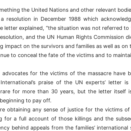
 something the United Nations and other relevant bodi
a resolution in December 1988 which acknowledged
 letter explained, “the situation was not referred to
resolution, and the UN Human Rights Commission did 
g impact on the survivors and families as well as on 
nue to conceal the fate of the victims and to maintai
 advocates for the victims of the massacre have be
International’s praise of the UN experts’ letter i
re for more than 30 years, but the letter itself i
 beginning to pay off.
fore obtaining any sense of justice for the victims 
 for a full account of those killings and the subse
cy behind appeals from the families’ international