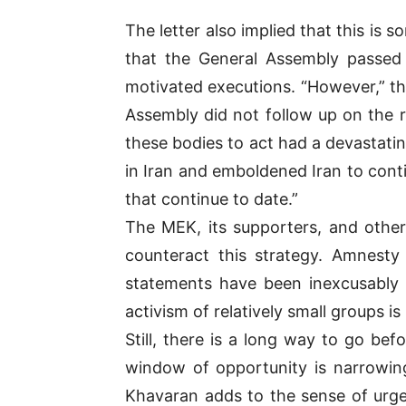
The letter also implied that this is
that the General Assembly passed 
motivated executions. “However,” the
Assembly did not follow up on the 
these bodies to act had a devastatin
in Iran and emboldened Iran to conti
that continue to date.”
The MEK, its supporters, and other
counteract this strategy. Amnesty 
statements have been inexcusably ra
activism of relatively small groups is
Still, there is a long way to go be
window of opportunity is narrowing
Khavaran adds to the sense of urgen