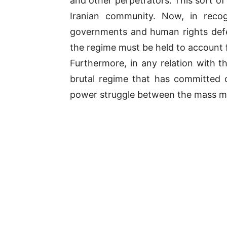
and other perpetrators. This sort o
Iranian community. Now, in recogn
governments and human rights defe
the regime must be held to account f
Furthermore, in any relation with t
brutal regime that has committed c
power struggle between the mass m