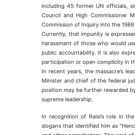
including 45 former UN officials,
Council and High Commissioner Mic
Commission of Inquiry into the 1988
Currently, that impunity is express
harassment of those who would use
public accountability. It is also ex
participation or open complicity in 
In recent years, the massacre’s le
Minister and chief of the federal ju
position may be further rewarded by
supreme leadership.
In recognition of Raisi’s role in t
slogans that identified him as “He