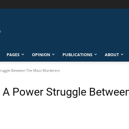
PAGES
OPINION
PUBLICATIONS
ABOUT
 Struggle Between The Mass Murderers
1: A Power Struggle Betwe