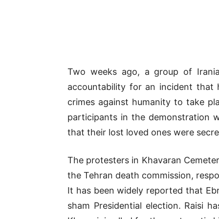
Two weeks ago, a group of Irania
accountability for an incident tha
crimes against humanity to take pla
participants in the demonstration 
that their lost loved ones were secr
The protesters in Khavaran Cemetery
the Tehran death commission, respons
It has been widely reported that Eb
sham Presidential election. Raisi 