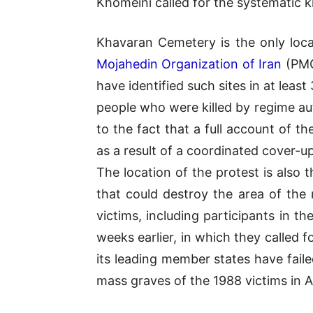
Khomeini called for the systematic 
Khavaran Cemetery is the only loca
Mojahedin Organization of Iran
(PMO
have identified such sites in at least
people who were killed by regime au
to the fact that a full account of 
as a result of a coordinated cover-up
The location of the protest is also 
that could destroy the area of the
victims, including participants in 
weeks earlier, in which they called 
its leading member states have faile
mass graves of the 1988 victims in 