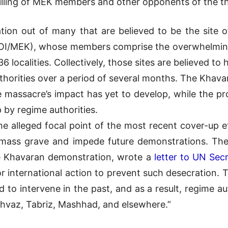
killing of MEK members and other opponents of the th
tion out of many that are believed to be the site 
I/MEK), whose members comprise the overwhelming m
 36 localities. Collectively, those sites are believed 
thorities over a period of several months. The Khavar
the massacre’s impact has yet to develop, while the p
 by regime authorities.
the alleged focal point of the most recent cover-up 
 mass grave and impede future demonstrations. The
the Khavaran demonstration, wrote a
letter to UN Sec
for international action to prevent such desecration. 
d to intervene in the past, and as a result, regime 
Ahvaz, Tabriz, Mashhad, and elsewhere.”