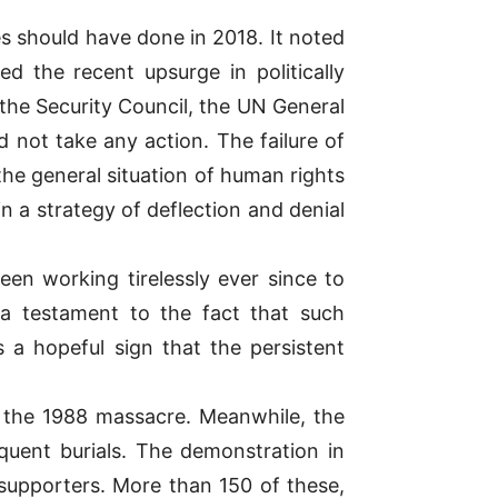
es should have done in 2018. It noted
 the recent upsurge in politically
 the Security Council, the UN General
not take any action. The failure of
the general situation of human rights
n a strategy of deflection and denial
en working tirelessly ever since to
s a testament to the fact that such
s a hopeful sign that the persistent
of the 1988 massacre. Meanwhile, the
quent burials. The demonstration in
 supporters. More than 150 of these,