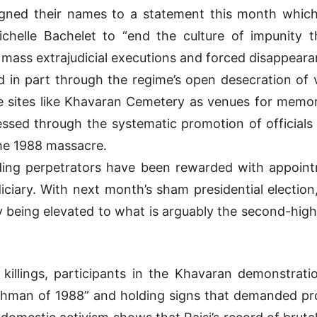
 signed their names to a statement this month whi
helle Bachelet to “end the culture of impunity tha
 mass extrajudicial executions and forced disappeara
ed in part through the regime’s open desecration of v
 sites like Khavaran Cemetery as venues for memo
pressed through the systematic promotion of officials
the 1988 massacre.
ading perpetrators have been rewarded with appointm
diciary. With next month’s sham presidential election
 being elevated to what is arguably the second-highes
he killings, participants in the Khavaran demonstrat
nchman of 1988” and holding signs that demanded pro