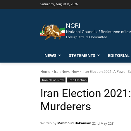
Saturday, August 8, 2026
NEWS
STATEMENTS
EDITORIAL
Home
Iran News Now
Iran Election 2021: A Power
Iran News Now
Iran Election
Iran Election 202
Murderers
Written by
Mahmoud Hakamian
22nd May 2021