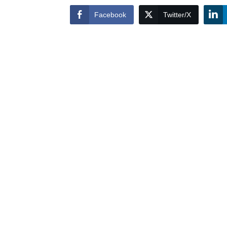
Facebook
Twitter/X