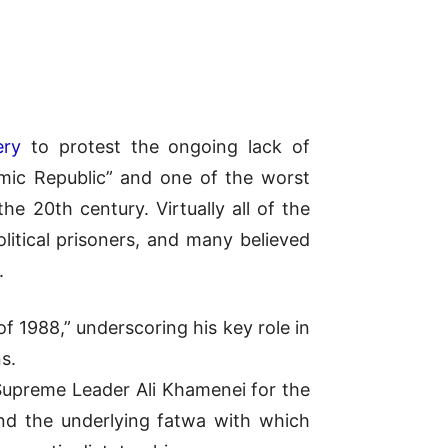
ery
to protest the ongoing lack of
amic Republic” and one of the worst
e 20th century. Virtually all of the
litical prisoners, and many believed
.
 1988,” underscoring his key role in
s.
 Supreme Leader Ali Khamenei for the
and the underlying fatwa with which