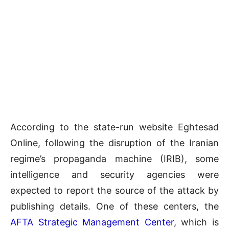
According to the state-run website Eghtesad
Online, following the disruption of the Iranian
regime’s propaganda machine (IRIB), some
intelligence and security agencies were
expected to report the source of the attack by
publishing details. One of these centers, the
AFTA Strategic Management Center
, which is