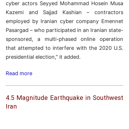
cyber actors Seyyed Mohammad Hosein Musa
Kazemi and Sajjad Kashian – contractors
employed by Iranian cyber company Emennet
Pasargad – who participated in an Iranian state-
sponsored, a multi-phased online operation
that attempted to interfere with the 2020 U.S.
presidential election,” it added.
Read more
4.5 Magnitude Earthquake in Southwest
Iran