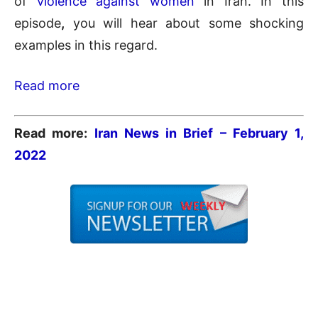
of
violence against women
in Iran. In this
episode
,
you will hear about some shocking
examples in this regard.
Read more
Read more:
Iran News in Brief – February 1
,
2022