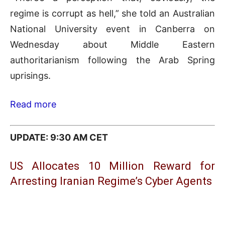
regime is corrupt as hell,” she told an Australian
National University event in Canberra on
Wednesday about Middle Eastern
authoritarianism following the Arab Spring
uprisings.
Read more
UPDATE: 9:30 AM CET
US Allocates 10 Million Reward for
Arresting Iranian Regime’s Cyber Agents