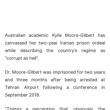
Australian academic Kylie Moore-Gilbert has
canvassed her two-year Iranian prison ordeal
while describing the country’s regime as
“corrupt as hell”.
Dr. Moore-Gilbert was imprisoned for two years
and three months after being arrested at
Tehran Airport following a conference in
September 2018.
“There’s a perception that, obviously, the