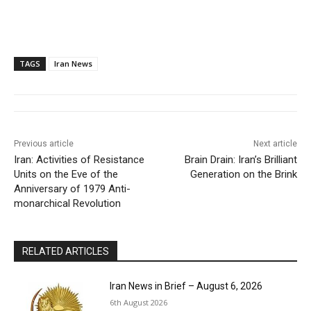
TAGS
Iran News
Previous article
Next article
Iran: Activities of Resistance
Brain Drain: Iran’s Brilliant
Units on the Eve of the
Generation on the Brink
Anniversary of 1979 Anti-
monarchical Revolution
RELATED ARTICLES
Iran News in Brief – August 6, 2026
6th August 2026