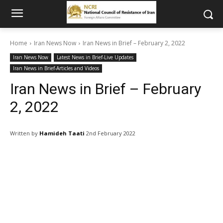
Home
Iran News Now
Iran News in Brief – February 2, 2022
Iran News Now
Latest News in Brief-Live Updates
Iran News in Brief-Articles and Videos
Iran News in Brief – February
2, 2022
Written by
Hamideh Taati
2nd February 2022