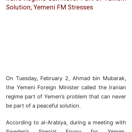
Solution, Yemeni FM Stresses
On Tuesday, February 2, Ahmad bin Mubarak,
the Yemeni Foreign Minister called the Iranian
regime part of Yemen’s problem that can never
be part of a peaceful solution.
According to al-Arabiya, during a meeting with
Sweden’s Special Envoy for Yemen,