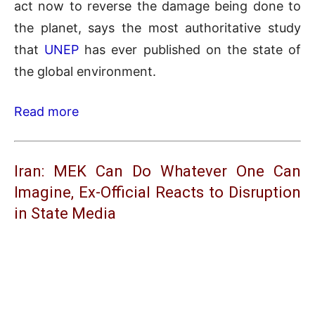
act now to reverse the damage being done to
the planet, says the most authoritative study
that
UNEP
has ever published on the state of
the global environment.
Read more
Iran: MEK Can Do Whatever One Can
Imagine, Ex-Official Reacts to Disruption
in State Media