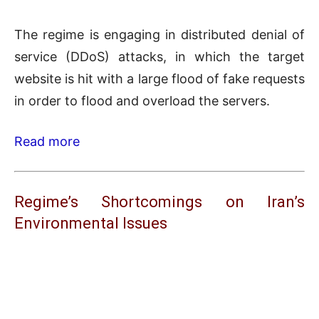
The regime is engaging in distributed denial of
service (DDoS) attacks, in which the target
website is hit with a large flood of fake requests
in order to flood and overload the servers.
Read more
Regime’s Shortcomings on Iran’s
Environmental Issues