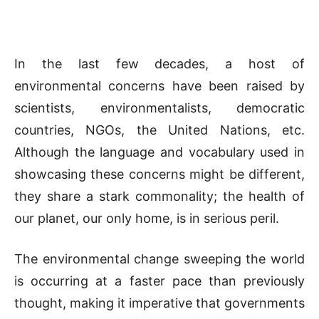
In the last few decades, a host of
environmental concerns have been raised by
scientists, environmentalists, democratic
countries, NGOs, the United Nations, etc.
Although the language and vocabulary used in
showcasing these concerns might be different,
they share a stark commonality; the health of
our planet, our only home, is in serious peril.
The environmental change sweeping the world
is occurring at a faster pace than previously
thought, making it imperative that governments