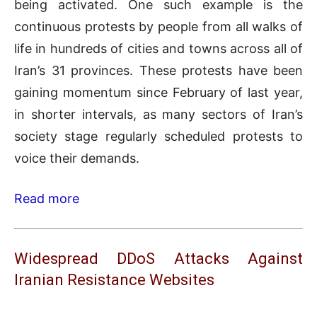
being activated. One such example is the
continuous protests by people from all walks of
life in hundreds of cities and towns across all of
Iran’s 31 provinces. These protests have been
gaining momentum since February of last year,
in shorter intervals, as many sectors of Iran’s
society stage regularly scheduled protests to
voice their demands.
Read more
Widespread DDoS Attacks Against
Iranian Resistance Websites