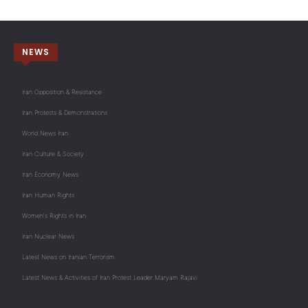
NEWS
Iran Opposition & Resistance
Iran Protests & Demonstrations
World News Iran
Iran Culture & Society
Iran Economy News
Iran Human Rights
Women's Rights in Iran
Iran Nuclear News
Latest News on Iranian Terrorism
Latest News & Activities of Iran Protest Leader Maryam Rajavi