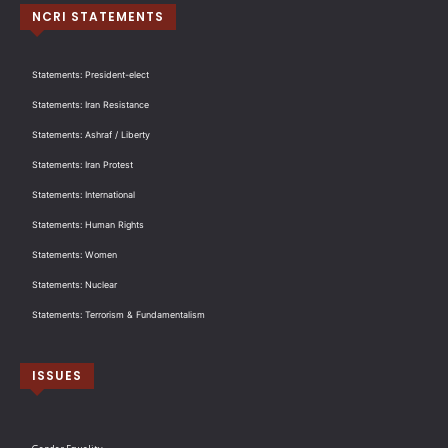
NCRI STATEMENTS
Statements: President-elect
Statements: Iran Resistance
Statements: Ashraf / Liberty
Statements: Iran Protest
Statements: International
Statements: Human Rights
Statements: Women
Statements: Nuclear
Statements: Terrorism & Fundamentalism
ISSUES