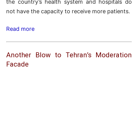
the country’s health system and hospitals do
not have the capacity to receive more patients.
Read more
Another Blow to Tehran’s Moderation
Facade