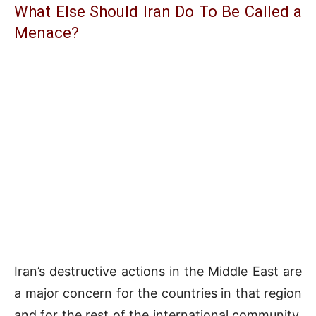
What Else Should Iran Do To Be Called a
Menace?
Iran’s destructive actions in the Middle East are
a major concern for the countries in that region
and for the rest of the international community.