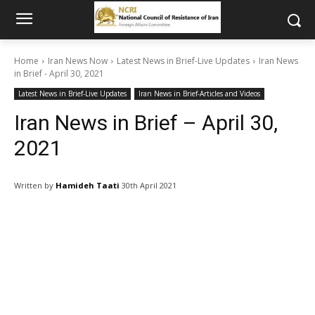
Home
Iran News Now
Latest News in Brief-Live Updates
Iran News
in Brief - April 30, 2021
Latest News in Brief-Live Updates
Iran News in Brief-Articles and Videos
Iran News in Brief – April 30,
2021
Written by
Hamideh Taati
30th April 2021