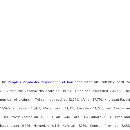
The
announced on Thursday, April 29
People’s Mojahedin Organization of Iran
2021, that the Coronavirus death toll in 541 cities had exceeded 270,700. The
number of victims in Tehran has reached 62,071, Isfahan 17,710, Khorasan Razavi
16,965, Khuzestan 16,484, Mazandaran 11,310, Lorestan 11,298, East Azerbaijan
11,088, West Azerbaijan 10,138, Gilan 9,444, Fars 8,302, Alborz 7,053, Sistan and
Baluchestan 6,176, Hamedan 6,113 Kerman 6,089, Central Province 5,658,