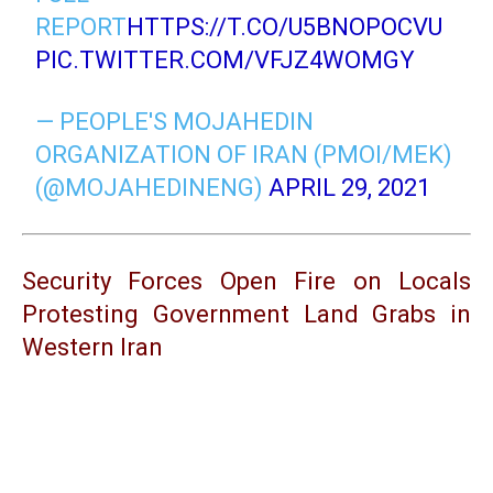
REPORT
HTTPS://T.CO/U5BNOPOCVU
PIC.TWITTER.COM/VFJZ4WOMGY
— PEOPLE'S MOJAHEDIN
ORGANIZATION OF IRAN (PMOI/MEK)
(@MOJAHEDINENG)
APRIL 29, 2021
Security Forces Open Fire on Locals
Protesting Government Land Grabs in
Western Iran