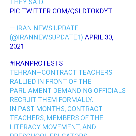
THEY SAID.
PIC.TWITTER.COM/QSLDTOKDYT
— IRAN NEWS UPDATE
(@IRANNEWSUPDATE1)
APRIL 30,
2021
#IRANPROTESTS
TEHRAN—CONTRACT TEACHERS
RALLIED IN FRONT OF THE
PARLIAMENT DEMANDING OFFICIALS
RECRUIT THEM FORMALLY.
IN PAST MONTHS, CONTRACT
TEACHERS, MEMBERS OF THE
LITERACY MOVEMENT, AND