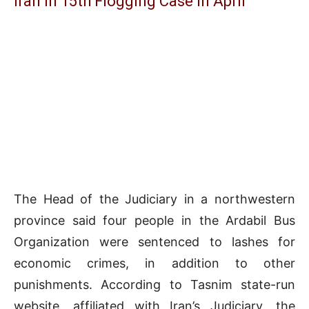
Iran in 15th Flogging Case in April
The Head of the Judiciary in a northwestern
province said four people in the Ardabil Bus
Organization were sentenced to lashes for
economic crimes, in addition to other
punishments. According to Tasnim state-run
website, affiliated with Iran’s Judiciary, the