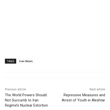
TAGS
Iran News
Previous article
Next article
The World Powers Should
Repressive Measures and
Not Succumb to Iran
Arrest of Youth in Aleshtar
Regime’s Nuclear Extortion