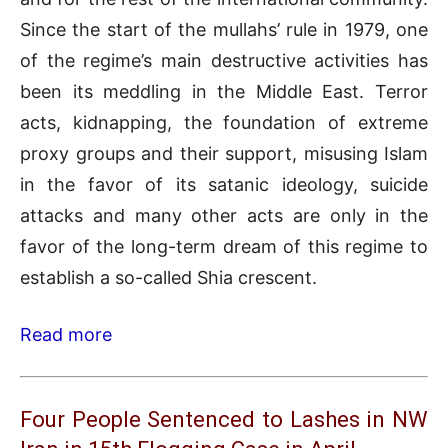
Since the start of the mullahs’ rule in 1979, one
of the regime’s main destructive activities has
been its meddling in the Middle East. Terror
acts, kidnapping, the foundation of extreme
proxy groups and their support, misusing Islam
in the favor of its satanic ideology, suicide
attacks and many other acts are only in the
favor of the long-term dream of this regime to
establish a so-called Shia crescent.
Read more
Four People Sentenced to Lashes in NW