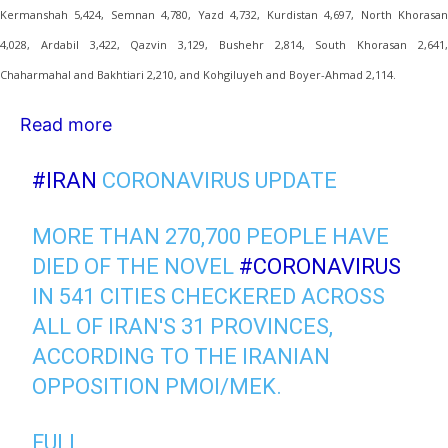
Kermanshah 5,424, Semnan 4,780, Yazd 4,732, Kurdistan 4,697, North Khorasan
4,028, Ardabil 3,422, Qazvin 3,129, Bushehr 2,814, South Khorasan 2,641,
Chaharmahal and Bakhtiari 2,210, and Kohgiluyeh and Boyer-Ahmad 2,114.
Read more
#IRAN
CORONAVIRUS UPDATE
MORE THAN 270,700 PEOPLE HAVE
DIED OF THE NOVEL
#CORONAVIRUS
IN 541 CITIES CHECKERED ACROSS
ALL OF IRAN'S 31 PROVINCES,
ACCORDING TO THE IRANIAN
OPPOSITION PMOI/MEK.
FULL