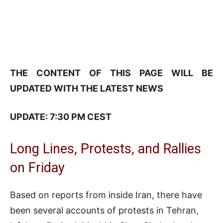
THE CONTENT OF THIS PAGE WILL BE
UPDATED WITH THE LATEST NEWS
UPDATE: 7:30 PM CEST
Long Lines, Protests, and Rallies
on Friday
Based on reports from inside Iran, there have
been several accounts of protests in Tehran,