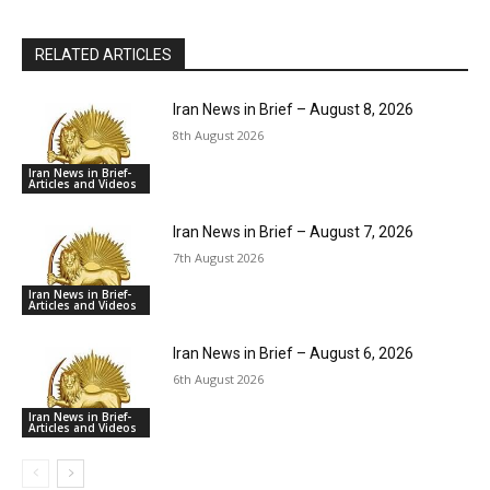
RELATED ARTICLES
Iran News in Brief – August 8, 2026
8th August 2026
Iran News in Brief-
Articles and Videos
Iran News in Brief – August 7, 2026
7th August 2026
Iran News in Brief-
Articles and Videos
Iran News in Brief – August 6, 2026
6th August 2026
Iran News in Brief-
Articles and Videos