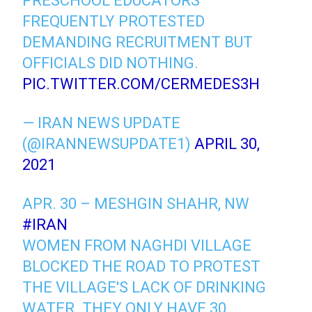
PRESCHOOL EDUCATORS
FREQUENTLY PROTESTED
DEMANDING RECRUITMENT BUT
OFFICIALS DID NOTHING.
PIC.TWITTER.COM/CERMEDES3H
— IRAN NEWS UPDATE
(@IRANNEWSUPDATE1)
APRIL 30,
2021
APR. 30 – MESHGIN SHAHR, NW
#IRAN
WOMEN FROM NAGHDI VILLAGE
BLOCKED THE ROAD TO PROTEST
THE VILLAGE'S LACK OF DRINKING
WATER. THEY ONLY HAVE 30