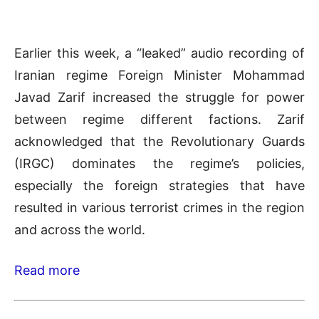
Earlier this week, a “leaked” audio recording of
Iranian regime Foreign Minister Mohammad
Javad Zarif increased the struggle for power
between regime different factions. Zarif
acknowledged that the Revolutionary Guards
(IRGC) dominates the regime’s policies,
especially the foreign strategies that have
resulted in various terrorist crimes in the region
and across the world.
Read more