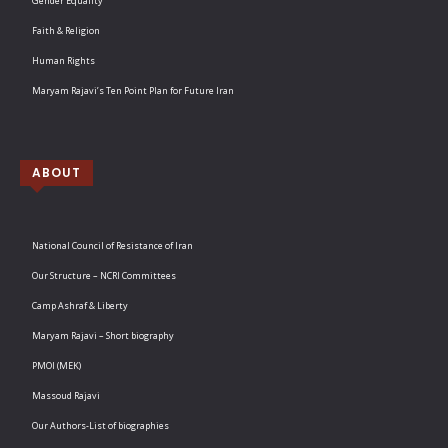
Gender Equality
Faith & Religion
Human Rights
Maryam Rajavi’s Ten Point Plan for Future Iran
ABOUT
National Council of Resistance of Iran
Our Structure – NCRI Committees
Camp Ashraf & Liberty
Maryam Rajavi – Short biography
PMOI (MEK)
Massoud Rajavi
Our Authors-List of biographies