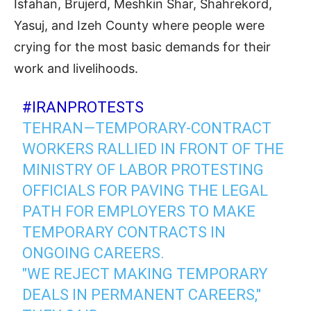
Isfahan, Brujerd, Meshkin Shar, Shahrekord,
Yasuj, and Izeh County where people were
crying for the most basic demands for their
work and livelihoods.
#IRANPROTESTS
TEHRAN—TEMPORARY-CONTRACT
WORKERS RALLIED IN FRONT OF THE
MINISTRY OF LABOR PROTESTING
OFFICIALS FOR PAVING THE LEGAL
PATH FOR EMPLOYERS TO MAKE
TEMPORARY CONTRACTS IN
ONGOING CAREERS.
"WE REJECT MAKING TEMPORARY
DEALS IN PERMANENT CAREERS,"