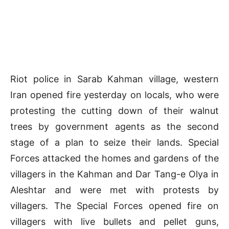
Riot police in Sarab Kahman village, western
Iran opened fire yesterday on locals, who were
protesting the cutting down of their walnut
trees by government agents as the second
stage of a plan to seize their lands. Special
Forces attacked the homes and gardens of the
villagers in the Kahman and Dar Tang-e Olya in
Aleshtar and were met with protests by
villagers. The Special Forces opened fire on
villagers with live bullets and pellet guns,