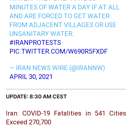
MINUTES OF WATER A DAY IF AT ALL
AND ARE FORCED TO GET WATER
FROM ADJACENT VILLAGES OR USE
UNSANITARY WATER.
#IRANPROTESTS
PIC.TWITTER.COM/W690R5FXDF
— IRAN NEWS WIRE (@IRANNW)
APRIL 30, 2021
UPDATE: 8:30 AM CEST
Iran: COVID-19 Fatalities in 541 Cities
Exceed 270,700