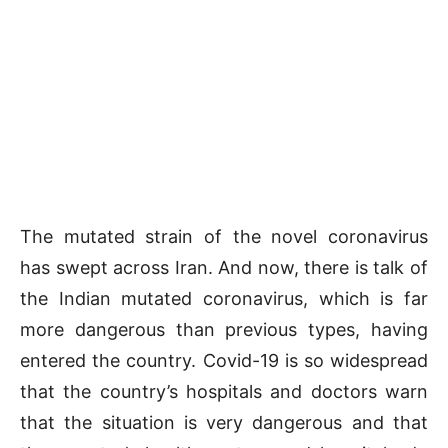
The mutated strain of the novel coronavirus
has swept across Iran. And now, there is talk of
the Indian mutated coronavirus, which is far
more dangerous than previous types, having
entered the country. Covid-19 is so widespread
that the country’s hospitals and doctors warn
that the situation is very dangerous and that