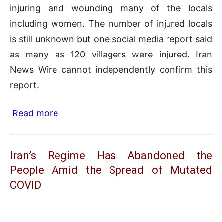
injuring and wounding many of the locals
including women. The number of injured locals
is still unknown but one social media report said
as many as 120 villagers were injured. Iran
News Wire cannot independently confirm this
report.
Read more
Iran’s Regime Has Abandoned the
People Amid the Spread of Mutated
COVID