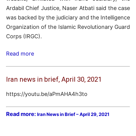
Ardabil Chief Justice, Naser Atbati said the case
was backed by the judiciary and the Intelligence
Organization of the Islamic Revolutionary Guard
Corps (IRGC).
Read more
Iran news in brief, April 30, 2021
https://youtu.be/aPmAHA4h3to
Read more:
Iran News in Brief – April 29, 2021