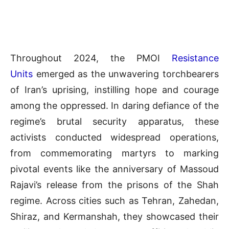
Throughout 2024, the PMOI
Resistance
Units
emerged as the unwavering torchbearers
of Iran’s uprising, instilling hope and courage
among the oppressed. In daring defiance of the
regime’s brutal security apparatus, these
activists conducted widespread operations,
from commemorating martyrs to marking
pivotal events like the anniversary of Massoud
Rajavi’s release from the prisons of the Shah
regime. Across cities such as Tehran, Zahedan,
Shiraz, and Kermanshah, they showcased their