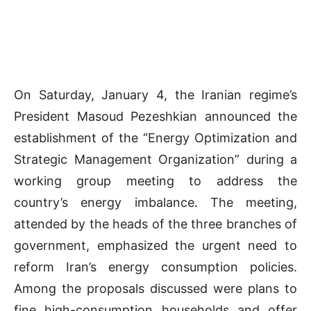
On Saturday, January 4, the Iranian regime’s
President Masoud Pezeshkian announced the
establishment of the “Energy Optimization and
Strategic Management Organization” during a
working group meeting to address the
country’s energy imbalance. The meeting,
attended by the heads of the three branches of
government, emphasized the urgent need to
reform Iran’s energy consumption policies.
Among the proposals discussed were plans to
fine high-consumption households and offer