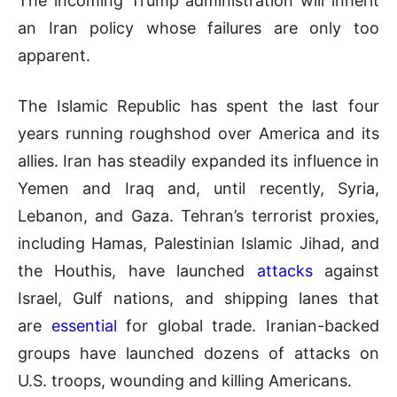
The incoming Trump administration will inherit
an Iran policy whose failures are only too
apparent.
The Islamic Republic has spent the last four
years running roughshod over America and its
allies. Iran has steadily expanded its influence in
Yemen and Iraq and, until recently, Syria,
Lebanon, and Gaza. Tehran’s terrorist proxies,
including Hamas, Palestinian Islamic Jihad, and
the Houthis, have launched
attacks
against
Israel, Gulf nations, and shipping lanes that
are
essential
for global trade. Iranian-backed
groups have launched dozens of attacks on
U.S. troops, wounding and killing Americans.