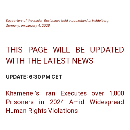
Supporters of the Iranian Resistance held a bookstand in Heidelberg,
Germany, on January 4, 2025
THIS PAGE WILL BE UPDATED
WITH THE LATEST NEWS
UPDATE: 6:30 PM CET
Khamenei’s Iran Executes over 1,000
Prisoners in 2024 Amid Widespread
Human Rights Violations