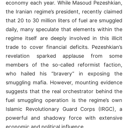
economy each year. While Masoud Pezeshkian,
the Iranian regime’s president, recently claimed
that 20 to 30 million liters of fuel are smuggled
daily, many speculate that elements within the
regime itself are deeply involved in this illicit
trade to cover financial deficits. Pezeshkian’s
revelation sparked applause from some
members of the so-called reformist faction,
who hailed his “bravery” in exposing the
smuggling mafia. However, mounting evidence
suggests that the real orchestrator behind the
fuel smuggling operation is the regime’s own
Islamic Revolutionary Guard Corps (IRGC), a
powerful and shadowy force with extensive
economic and political influence.