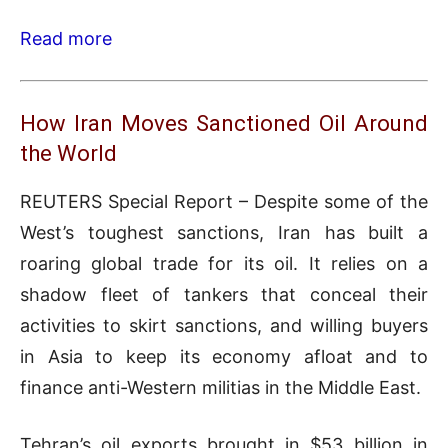
Read more
How Iran Moves Sanctioned Oil Around
the World
REUTERS Special Report – Despite some of the
West’s toughest sanctions, Iran has built a
roaring global trade for its oil. It relies on a
shadow fleet of tankers that conceal their
activities to skirt sanctions, and willing buyers
in Asia to keep its economy afloat and to
finance anti-Western militias in the Middle East.
Tehran’s oil exports brought in $53 billion in