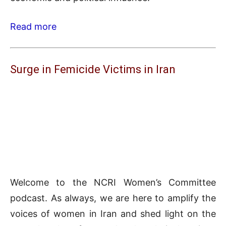
Read more
Surge in Femicide Victims in Iran
Welcome to the NCRI Women’s Committee
podcast. As always, we are here to amplify the
voices of women in Iran and shed light on the