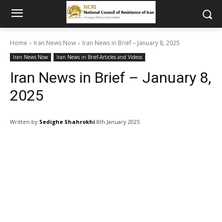
Home
Iran News Now
Iran News in Brief – January 8, 2025
Iran News Now
Iran News in Brief-Articles and Videos
Iran News in Brief – January 8,
2025
Written by
Sedighe Shahrokhi
8th January 2025