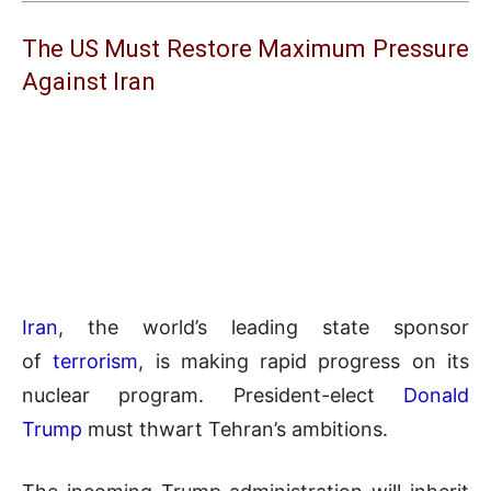
The US Must Restore Maximum Pressure
Against Iran
Iran
, the world’s leading state sponsor
of
terrorism
, is making rapid progress on its
nuclear program. President-elect
Donald
Trump
must thwart Tehran’s ambitions.