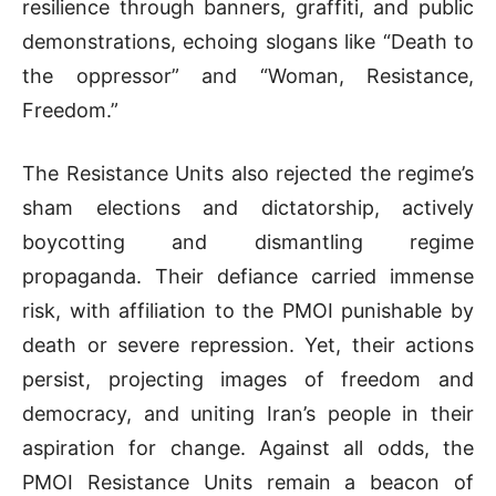
resilience through banners, graffiti, and public
demonstrations, echoing slogans like “Death to
the oppressor” and “Woman, Resistance,
Freedom.”
The Resistance Units also rejected the regime’s
sham elections and dictatorship, actively
boycotting and dismantling regime
propaganda. Their defiance carried immense
risk, with affiliation to the PMOI punishable by
death or severe repression. Yet, their actions
persist, projecting images of freedom and
democracy, and uniting Iran’s people in their
aspiration for change. Against all odds, the
PMOI Resistance Units remain a beacon of