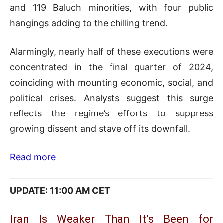
and 119 Baluch minorities, with four public
hangings adding to the chilling trend.
Alarmingly, nearly half of these executions were
concentrated in the final quarter of 2024,
coinciding with mounting economic, social, and
political crises. Analysts suggest this surge
reflects the regime’s efforts to suppress
growing dissent and stave off its downfall.
Read more
UPDATE: 11:00 AM CET
Iran Is Weaker Than It’s Been for