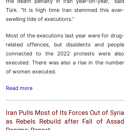
the death penalty in Iran year-on-year,” said
Türk. “It is high time Iran stemmed this ever-
swelling tide of executions.”
Most of the executions last year were for drug-
related offences, but dissidents and people
connected to the 2022 protests were also
executed. There was also a rise in the number
of women executed.
Read more
Iran Pulls Most of Its Forces Out of Syria
as Rebels Rebuild after Fall of Assad