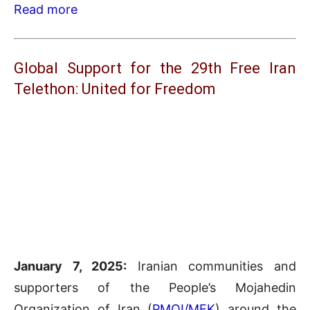
Read more
Global Support for the 29th Free Iran
Telethon: United for Freedom
January 7, 2025:
Iranian communities and
supporters of the People’s Mojahedin
Organization of Iran (
PMOI/MEK
) around the