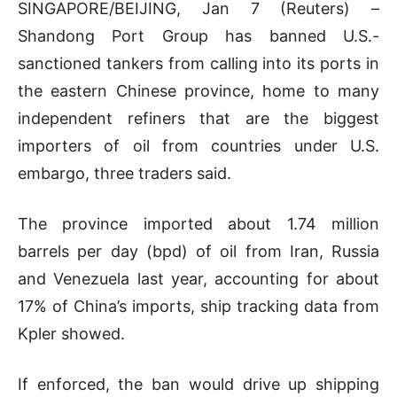
SINGAPORE/BEIJING, Jan 7 (Reuters) –
Shandong Port Group has banned U.S.-
sanctioned tankers from calling into its ports in
the eastern Chinese province, home to many
independent refiners that are the biggest
importers of oil from countries under U.S.
embargo, three traders said.
The province imported about 1.74 million
barrels per day (bpd) of oil from Iran, Russia
and Venezuela last year, accounting for about
17% of China’s imports, ship tracking data from
Kpler showed.
If enforced, the ban would drive up shipping