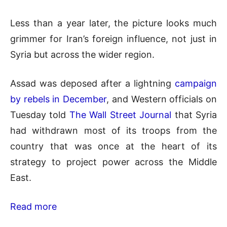
Less than a year later, the picture looks much
grimmer for Iran’s foreign influence, not just in
Syria but across the wider region.
Assad was deposed after a lightning
campaign
by rebels in December
, and Western officials on
Tuesday told
The Wall Street Journal
that Syria
had withdrawn most of its troops from the
country that was once at the heart of its
strategy to project power across the Middle
East.
Read more