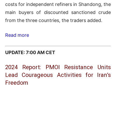
costs for independent refiners in Shandong, the
main buyers of discounted sanctioned crude
from the three countries, the traders added.
Read more
UPDATE: 7:00 AM CET
2024 Report: PMOI Resistance Units
Lead Courageous Activities for Iran’s
Freedom