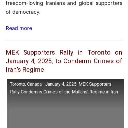
freedom-loving Iranians and global supporters
of democracy.
Read more
MEK Supporters Rally in Toronto on
January 4, 2025, to Condemn Crimes of
Iran’s Regime
Toronto, Canada—January 4, 2025: MEK Supporters
Rally Condemns Crimes of the Mullahs’ Regime in Iran