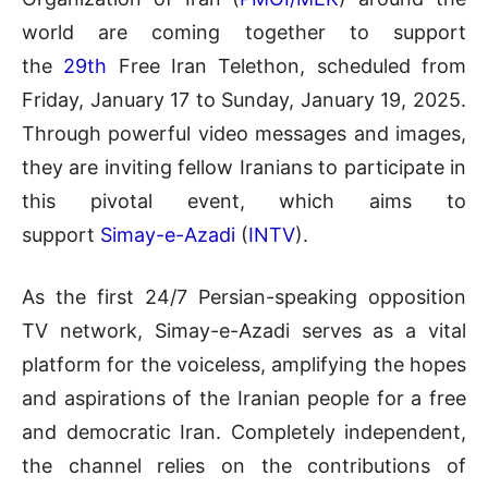
world are coming together to support
the
29th
Free Iran Telethon, scheduled from
Friday, January 17 to Sunday, January 19, 2025.
Through powerful video messages and images,
they are inviting fellow Iranians to participate in
this pivotal event, which aims to
support
Simay-e-Azadi
(
INTV
).
As the first 24/7 Persian-speaking opposition
TV network, Simay-e-Azadi serves as a vital
platform for the voiceless, amplifying the hopes
and aspirations of the Iranian people for a free
and democratic Iran. Completely independent,
the channel relies on the contributions of