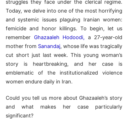
struggles they face under the clerical regime.
Today, we delve into one of the most horrifying
and systemic issues plaguing Iranian women:
femicide and honor killings. To begin, let us
remember
Ghazaaleh Hodoodi,
a 27-year-old
mother from
Sanandaj
, whose life was tragically
cut short just last week. This young woman’s
story is heartbreaking, and her case is
emblematic of the institutionalized violence
women endure daily in Iran.
Could you tell us more about Ghazaaleh’s story
and what makes her case particularly
significant?