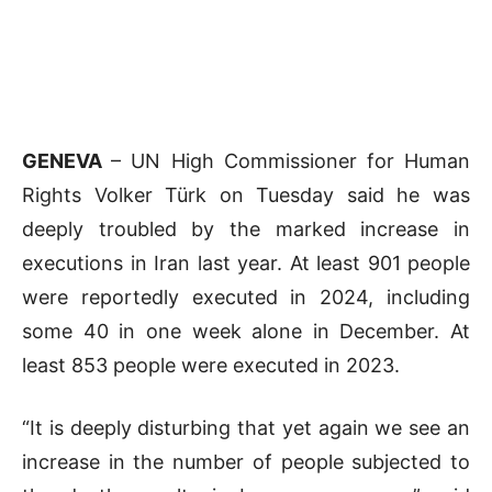
GENEVA
– UN High Commissioner for Human
Rights Volker Türk on Tuesday said he was
deeply troubled by the marked increase in
executions in Iran last year. At least 901 people
were reportedly executed in 2024, including
some 40 in one week alone in December. At
least 853 people were executed in 2023.
“It is deeply disturbing that yet again we see an
increase in the number of people subjected to