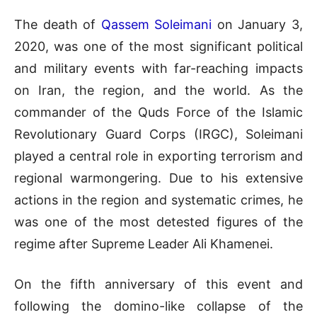
The death of
Qassem Soleimani
on January 3,
2020, was one of the most significant political
and military events with far-reaching impacts
on Iran, the region, and the world. As the
commander of the Quds Force of the Islamic
Revolutionary Guard Corps (IRGC), Soleimani
played a central role in exporting terrorism and
regional warmongering. Due to his extensive
actions in the region and systematic crimes, he
was one of the most detested figures of the
regime after Supreme Leader Ali Khamenei.
On the fifth anniversary of this event and
following the domino-like collapse of the