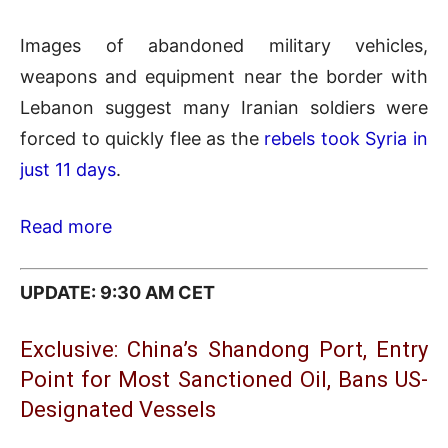
Images of abandoned military vehicles,
weapons and equipment near the border with
Lebanon suggest many Iranian soldiers were
forced to quickly flee as the
rebels took Syria in
just 11 days
.
Read more
UPDATE: 9:30 AM CET
Exclusive: China’s Shandong Port, Entry
Point for Most Sanctioned Oil, Bans US-
Designated Vessels