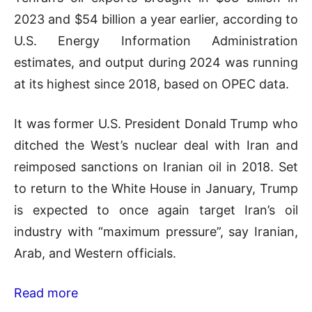
2023 and $54 billion a year earlier, according to
U.S. Energy Information Administration
estimates, and output during 2024 was running
at its highest since 2018, based on OPEC data.
It was former U.S. President Donald Trump who
ditched the West’s nuclear deal with Iran and
reimposed sanctions on Iranian oil in 2018. Set
to return to the White House in January, Trump
is expected to once again target Iran’s oil
industry with “maximum pressure”, say Iranian,
Arab, and Western officials.
Read more