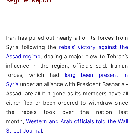
Regime: Report
Iran has pulled out nearly all of its forces from
Syria following the
rebels’ victory against the
Assad regime
, dealing a major blow to Tehran’s
influence in the region, officials said. Iranian
forces, which had
long been present in
Syria
under an alliance with President Bashar al-
Assad, are all but gone as its members have all
either fled or been ordered to withdraw since
the rebels took over the nation last
month,
Western and Arab officials told the Wall
Street Journal
.