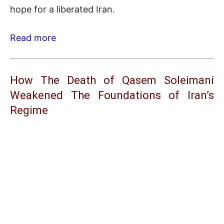
hope for a liberated Iran.
Read more
How The Death of Qasem Soleimani
Weakened The Foundations of Iran’s
Regime