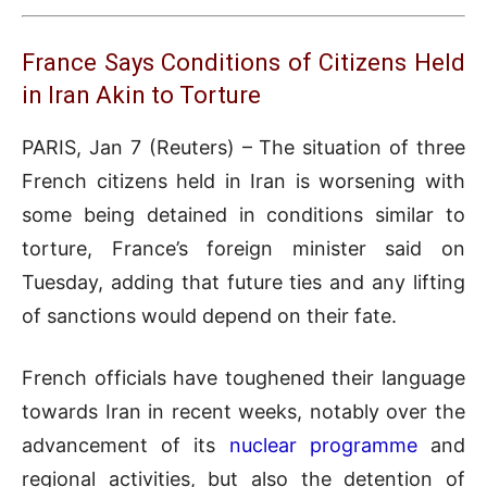
France Says Conditions of Citizens Held
in Iran Akin to Torture
PARIS, Jan 7 (Reuters) – The situation of three
French citizens held in Iran is worsening with
some being detained in conditions similar to
torture, France’s foreign minister said on
Tuesday, adding that future ties and any lifting
of sanctions would depend on their fate.
French officials have toughened their language
towards Iran in recent weeks, notably over the
advancement of its
nuclear programme
and
regional activities, but also the detention of