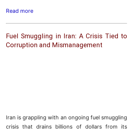
Read more
Fuel Smuggling in Iran: A Crisis Tied to
Corruption and Mismanagement
Iran is grappling with an ongoing fuel smuggling
crisis that drains billions of dollars from its