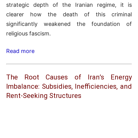
strategic depth of the Iranian regime, it is
clearer how the death of this criminal
significantly weakened the foundation of
religious fascism.
Read more
The Root Causes of Iran’s Energy
Imbalance: Subsidies, Inefficiencies, and
Rent-Seeking Structures