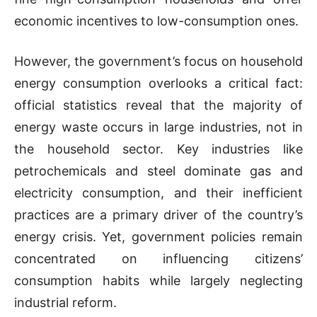
economic incentives to low-consumption ones.
However, the government’s focus on household
energy consumption overlooks a critical fact:
official statistics reveal that the majority of
energy waste occurs in large industries, not in
the household sector. Key industries like
petrochemicals and steel dominate gas and
electricity consumption, and their inefficient
practices are a primary driver of the country’s
energy crisis. Yet, government policies remain
concentrated on influencing citizens’
consumption habits while largely neglecting
industrial reform.