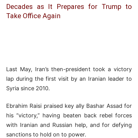
Decades as It Prepares for Trump to
Take Office Again
Last May, Iran’s then-president took a victory
lap during the first visit by an Iranian leader to
Syria since 2010.
Ebrahim Raisi praised key ally Bashar Assad for
his “victory,” having beaten back rebel forces
with Iranian and Russian help, and for defying
sanctions to hold on to power.