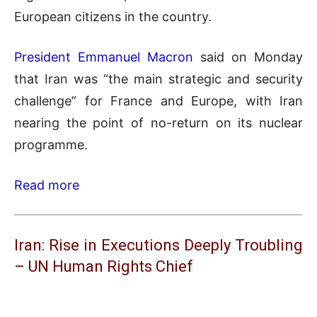
European citizens in the country.
President Emmanuel Macron
said on Monday
that Iran was “the main strategic and security
challenge” for France and Europe, with Iran
nearing the point of no-return on its nuclear
programme.
Read more
Iran: Rise in Executions Deeply Troubling
– UN Human Rights Chief