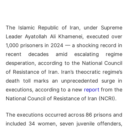
The Islamic Republic of Iran, under Supreme
Leader Ayatollah Ali Khamenei, executed over
1,000 prisoners in 2024 — a shocking record in
recent decades amid escalating regime
desperation, according to the National Council
of Resistance of Iran. Iran’s theocratic regime’s
death toll marks an unprecedented surge in
executions, according to a new
report
from the
National Council of Resistance of Iran (NCRI).
The executions occurred across 86 prisons and
included 34 women, seven juvenile offenders,