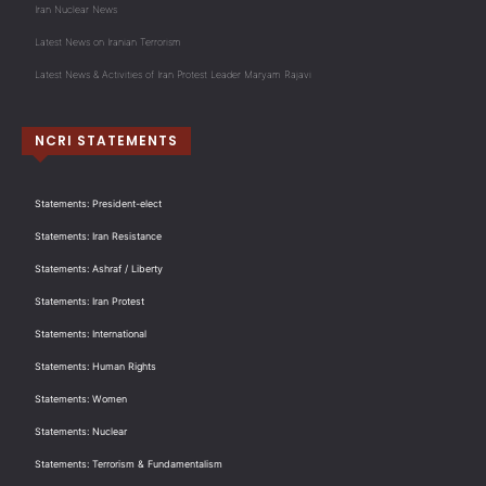
Iran Nuclear News
Latest News on Iranian Terrorism
Latest News & Activities of Iran Protest Leader Maryam Rajavi
NCRI STATEMENTS
Statements: President-elect
Statements: Iran Resistance
Statements: Ashraf / Liberty
Statements: Iran Protest
Statements: International
Statements: Human Rights
Statements: Women
Statements: Nuclear
Statements: Terrorism & Fundamentalism