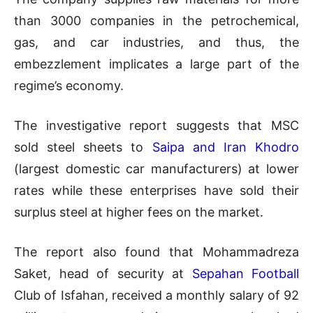
than 3000 companies in the petrochemical,
gas, and car industries, and thus, the
embezzlement implicates a large part of the
regime’s economy.
The investigative report suggests that MSC
sold steel sheets to
Saipa and Iran Khodro
(largest domestic car manufacturers) at lower
rates while these enterprises have sold their
surplus steel at higher fees on the market.
The report also found that Mohammadreza
Saket, head of security at
Sepahan Football
Club of Isfahan, received a monthly salary of 92