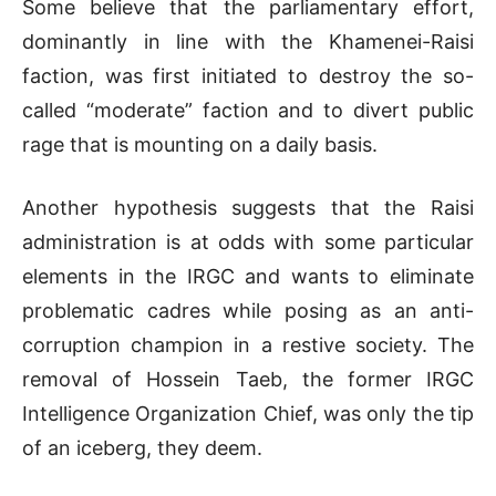
Some believe that the parliamentary effort,
dominantly in line with the Khamenei-Raisi
faction, was first initiated to destroy the so-
called “moderate” faction and to divert public
rage that is mounting on a daily basis.
Another hypothesis suggests that the Raisi
administration is at odds with some particular
elements in the IRGC and wants to eliminate
problematic cadres while posing as an anti-
corruption champion in a restive society. The
removal of Hossein Taeb, the former IRGC
Intelligence Organization Chief, was only the tip
of an iceberg, they deem.