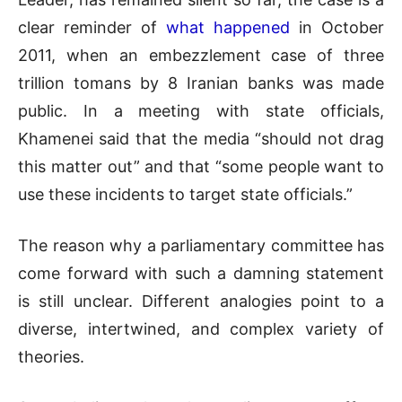
clear reminder of
what happened
in October
2011, when an embezzlement case of three
trillion tomans by 8 Iranian banks was made
public. In a meeting with state officials,
Khamenei said that the media “should not drag
this matter out” and that “some people want to
use these incidents to target state officials.”
The reason why a parliamentary committee has
come forward with such a damning statement
is still unclear. Different analogies point to a
diverse, intertwined, and complex variety of
theories.