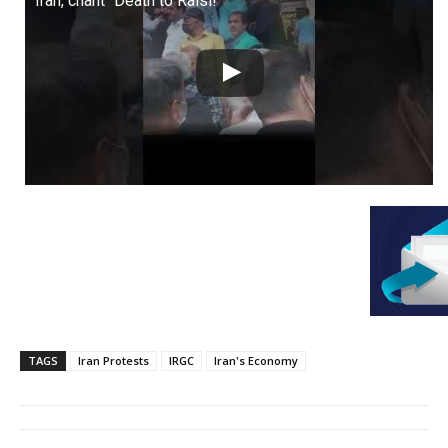
Iran, chant “Death to Raisi!”
TAGS
Iran Protests
IRGC
Iran's Economy