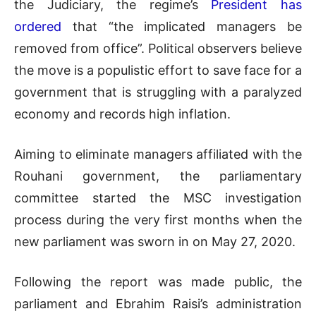
the Judiciary, the regime’s
President has
ordered
that “the implicated managers be
removed from office”. Political observers believe
the move is a populistic effort to save face for a
government that is struggling with a paralyzed
economy and records high inflation.
Aiming to eliminate managers affiliated with the
Rouhani government, the parliamentary
committee started the MSC investigation
process during the very first months when the
new parliament was sworn in on May 27, 2020.
Following the report was made public, the
parliament and Ebrahim Raisi’s administration