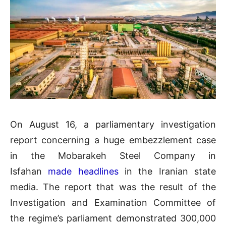
On August 16, a parliamentary investigation
report concerning a huge embezzlement case
in the Mobarakeh Steel Company in
Isfahan
made headlines
in the Iranian state
media. The report that was the result of the
Investigation and Examination Committee of
the regime’s parliament demonstrated 300,000