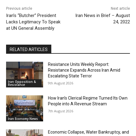
Previous article
Next article
Iran’s “Butcher” President
Iran News in Brief – August
Lacks Legitimacy To Speak
24, 2022
at UN General Assembly
RELATED ARTICLES
Resistance Units Weekly Report:
Resistance Expands Across Iran Amid
Escalating State Terror
Iran Opposition &
9th August 2026
Resistance
How Iran’s Clerical Regime Turned Its Own
People into A Revenue Stream
7th August 2026
Iran Economy News
Economic Collapse, Water Bankruptcy, and