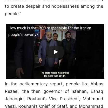
to create despair and hopelessness among the
people.”
How much is the IRGC responsible for the Iranian
people’s poverty?
In the parliamentary report, people like Abbas
Rezaei, the then governor of Isfahan, Eshaq
Jahangiri, Rouhani’s Vice President, Mahmoud
Vaezi, Rouhani’s Chief of Staff, and Mohammad