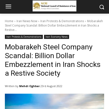
Home
Iran News Now
Iran Protests & Demonstrations
Mobarakeh
Steel Company Scandal: Billion Dollar Embezzlement in Iran Shocks a
Restive...
Iran Protests & Demonstrations
Iran Economy News
Mobarakeh Steel Company
Scandal: Billion Dollar
Embezzlement in Iran Shocks
a Restive Society
Written by
Mehdi Oghbai
23rd August 2022