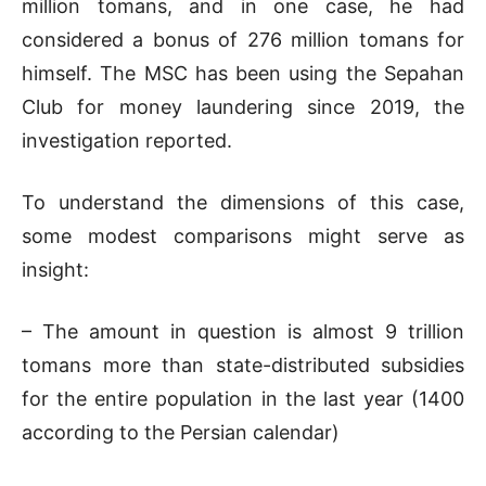
million tomans, and in one case, he had
considered a bonus of 276 million tomans for
himself. The MSC has been using the Sepahan
Club for money laundering since 2019, the
investigation reported.
To understand the dimensions of this case,
some modest comparisons might serve as
insight:
– The amount in question is almost 9 trillion
tomans more than state-distributed subsidies
for the entire population in the last year (1400
according to the Persian calendar)