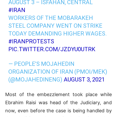
AUGUST 3 – ISFAHAN, CENTRAL
#IRAN
WORKERS OF THE MOBARAKEH
STEEL COMPANY WENT ON STRIKE
TODAY DEMANDING HIGHER WAGES.
#IRANPROTESTS
PIC.TWITTER.COM/JZDYU0UTRK
— PEOPLE'S MOJAHEDIN
ORGANIZATION OF IRAN (PMOI/MEK)
(@MOJAHEDINENG)
AUGUST 3, 2021
Most of the embezzlement took place while
Ebrahim Raisi was head of the Judiciary, and
now, even before the case is being handled by