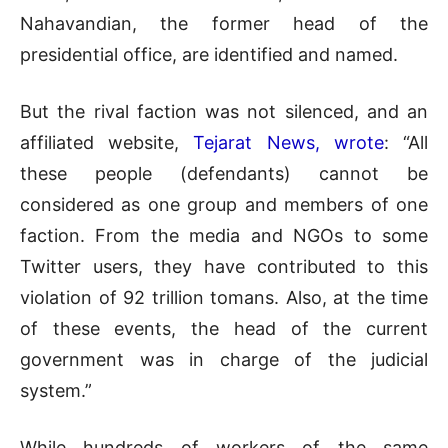
Nahavandian, the former head of the
presidential office, are identified and named.
But the rival faction was not silenced, and an
affiliated website,
Tejarat News, wrote
: “All
these people (defendants) cannot be
considered as one group and members of one
faction. From the media and NGOs to some
Twitter users, they have contributed to this
violation of 92 trillion tomans. Also, at the time
of these events, the head of the current
government was in charge of the judicial
system.”
While hundreds of workers of the same