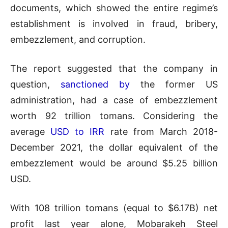
documents, which showed the entire regime’s
establishment is involved in fraud, bribery,
embezzlement, and corruption.
The report suggested that the company in
question,
sanctioned by
the former US
administration, had a case of embezzlement
worth 92 trillion tomans. Considering the
average
USD to IRR
rate from March 2018-
December 2021, the dollar equivalent of the
embezzlement would be around $5.25 billion
USD.
With 108 trillion tomans (equal to $6.17B) net
profit last year alone, Mobarakeh Steel