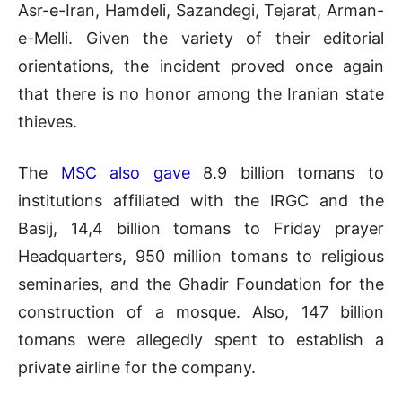
Asr-e-Iran, Hamdeli, Sazandegi, Tejarat, Arman-
e-Melli. Given the variety of their editorial
orientations, the incident proved once again
that there is no honor among the Iranian state
thieves.
The
MSC also gave
8.9 billion tomans to
institutions affiliated with the IRGC and the
Basij, 14,4 billion tomans to Friday prayer
Headquarters, 950 million tomans to religious
seminaries, and the Ghadir Foundation for the
construction of a mosque. Also, 147 billion
tomans were allegedly spent to establish a
private airline for the company.