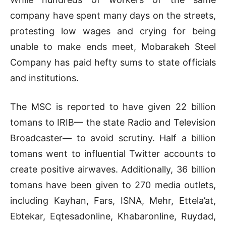
company have spent many days on the streets,
protesting low wages and crying for being
unable to make ends meet, Mobarakeh Steel
Company has paid hefty sums to state officials
and institutions.
The MSC is reported to have given 22 billion
tomans to IRIB— the state Radio and Television
Broadcaster— to avoid scrutiny. Half a billion
tomans went to influential Twitter accounts to
create positive airwaves. Additionally, 36 billion
tomans have been given to 270 media outlets,
including Kayhan, Fars, ISNA, Mehr, Ettela’at,
Ebtekar, Eqtesadonline, Khabaronline, Ruydad,