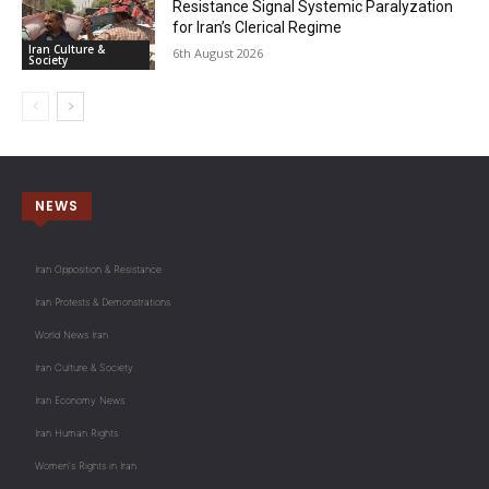
Resistance Signal Systemic Paralyzation
for Iran’s Clerical Regime
Iran Culture &
6th August 2026
Society
NEWS
Iran Opposition & Resistance
Iran Protests & Demonstrations
World News Iran
Iran Culture & Society
Iran Economy News
Iran Human Rights
Women's Rights in Iran