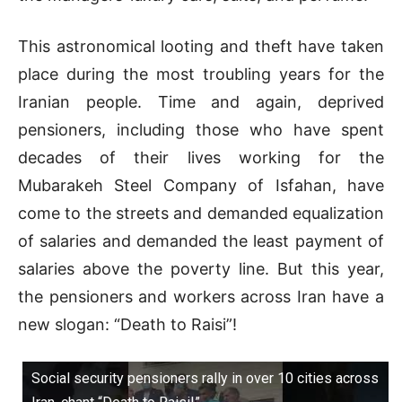
This astronomical looting and theft have taken
place during the most troubling years for the
Iranian people. Time and again, deprived
pensioners, including those who have spent
decades of their lives working for the
Mubarakeh Steel Company of Isfahan, have
come to the streets and demanded equalization
of salaries and demanded the least payment of
salaries above the poverty line. But this year,
the pensioners and workers across Iran have a
new slogan: “Death to Raisi”!
Social security pensioners rally in over 10 cities across