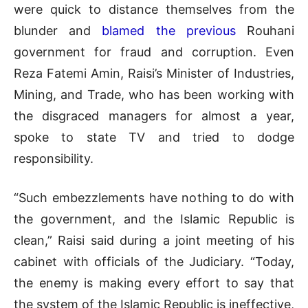
were quick to distance themselves from the
blunder and
blamed the previous
Rouhani
government for fraud and corruption. Even
Reza Fatemi Amin, Raisi’s Minister of Industries,
Mining, and Trade, who has been working with
the disgraced managers for almost a year,
spoke to state TV and tried to dodge
responsibility.
“Such embezzlements have nothing to do with
the government, and the Islamic Republic is
clean,” Raisi said during a joint meeting of his
cabinet with officials of the Judiciary. “Today,
the enemy is making every effort to say that
the system of the Islamic Republic is ineffective,