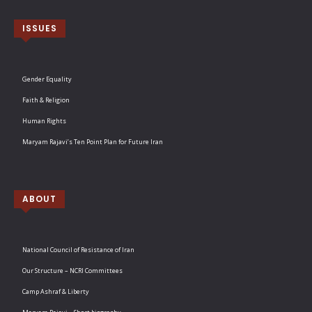
ISSUES
Gender Equality
Faith & Religion
Human Rights
Maryam Rajavi’s Ten Point Plan for Future Iran
ABOUT
National Council of Resistance of Iran
Our Structure – NCRI Committees
Camp Ashraf & Liberty