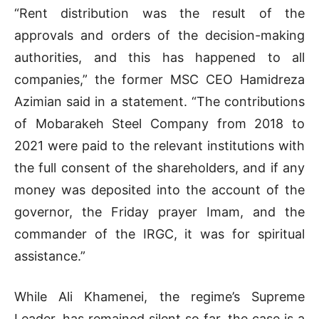
“Rent distribution was the result of the
approvals and orders of the decision-making
authorities, and this has happened to all
companies,” the former MSC CEO Hamidreza
Azimian said in a statement. “The contributions
of Mobarakeh Steel Company from 2018 to
2021 were paid to the relevant institutions with
the full consent of the shareholders, and if any
money was deposited into the account of the
governor, the Friday prayer Imam, and the
commander of the IRGC, it was for spiritual
assistance.”
While Ali Khamenei, the regime’s Supreme
Leader, has remained silent so far, the case is a