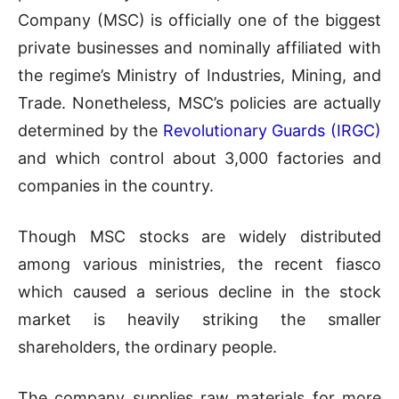
Company (MSC) is officially one of the biggest
private businesses and nominally affiliated with
the regime’s Ministry of Industries, Mining, and
Trade. Nonetheless, MSC’s policies are actually
determined by the
Revolutionary Guards (IRGC)
and which control about 3,000 factories and
companies in the country.
Though MSC stocks are widely distributed
among various ministries, the recent fiasco
which caused a serious decline in the stock
market is heavily striking the smaller
shareholders, the ordinary people.
The company supplies raw materials for more