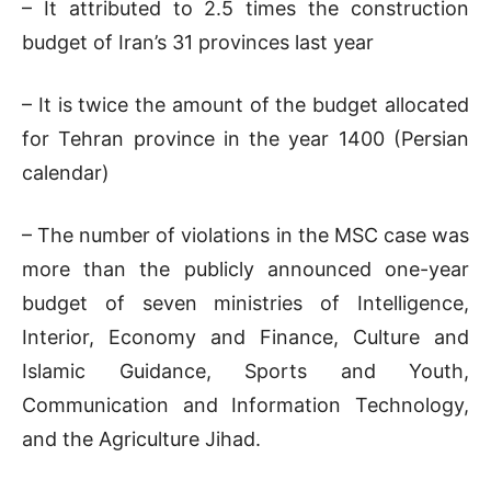
– It attributed to 2.5 times the construction
budget of Iran’s 31 provinces last year
– It is twice the amount of the budget allocated
for Tehran province in the year 1400 (Persian
calendar)
– The number of violations in the MSC case was
more than the publicly announced one-year
budget of seven ministries of Intelligence,
Interior, Economy and Finance, Culture and
Islamic Guidance, Sports and Youth,
Communication and Information Technology,
and the Agriculture Jihad.