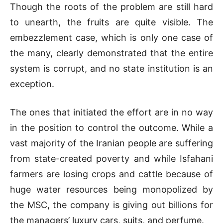
Though the roots of the problem are still hard
to unearth, the fruits are quite visible. The
embezzlement case, which is only one case of
the many, clearly demonstrated that the entire
system is corrupt, and no state institution is an
exception.
The ones that initiated the effort are in no way
in the position to control the outcome. While a
vast majority of the Iranian people are suffering
from state-created poverty and while Isfahani
farmers are losing crops and cattle because of
huge water resources being monopolized by
the MSC, the company is giving out billions for
the managers’ luxury cars, suits, and perfume.